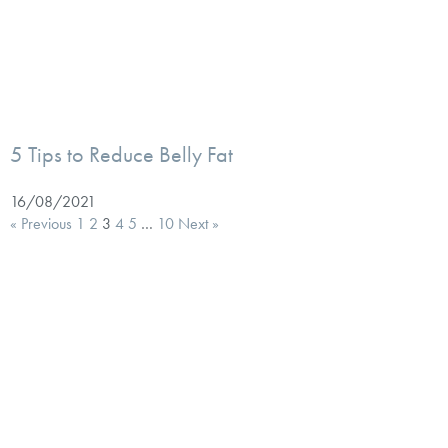
5 Tips to Reduce Belly Fat
16/08/2021
« Previous
1
2
3
4
5
…
10
Next »