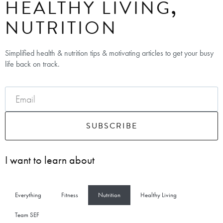
HEALTHY LIVING
,
NUTRITION
Simplified health & nutrition tips & motivating articles to get your busy
life back on track.
SUBSCRIBE
I want to learn about
Everything
Fitness
Nutrition
Healthy Living
Team SEF