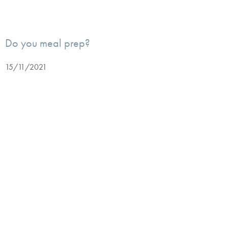
Do you meal prep?
15/11/2021