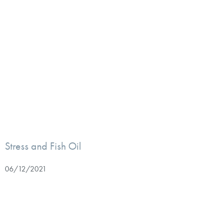
Stress and Fish Oil
06/12/2021