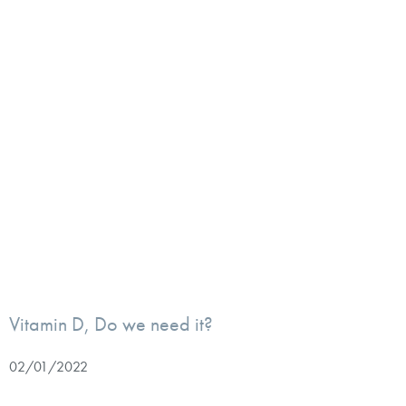
Vitamin D, Do we need it?
02/01/2022