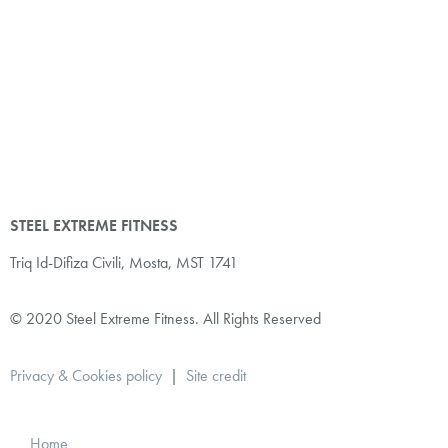
STEEL EXTREME FITNESS
Triq Id-Difiza Civili,
Mosta, MST 1741
© 2020 Steel Extreme Fitness. All Rights Reserved
Privacy & Cookies policy
|
Site credit
Home