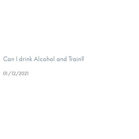
Can I drink Alcohol and Train?
01/12/2021