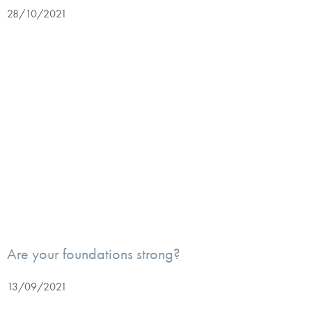
28/10/2021
Are your foundations strong?
13/09/2021