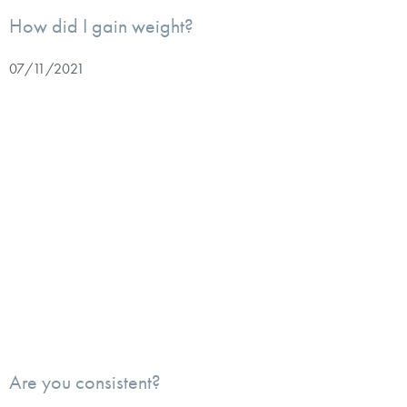
How did I gain weight?
07/11/2021
Are you consistent?