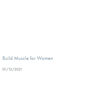
Build Muscle for Women
01/12/2021