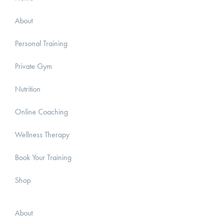
About
Personal Training
Private Gym
Nutrition
Online Coaching
Wellness Therapy
Book Your Training
Shop
About