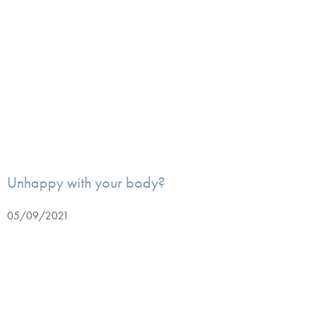
Unhappy with your body?
05/09/2021