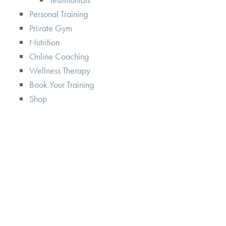
Personal Training
Private Gym
Nutrition
Online Coaching
Wellness Therapy
Book Your Training
Shop