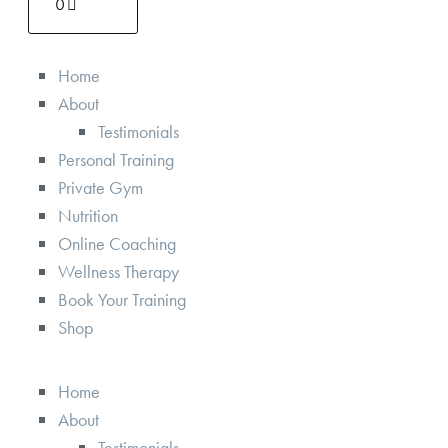
0
Home
About
Testimonials
Personal Training
Private Gym
Nutrition
Online Coaching
Wellness Therapy
Book Your Training
Shop
Home
About
Testimonials