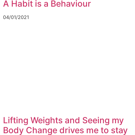
A Habit is a Behaviour
04/01/2021
Lifting Weights and Seeing my
Body Change drives me to stay