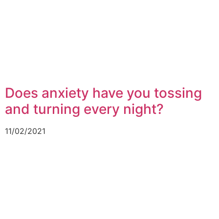
Does anxiety have you tossing
and turning every night?
11/02/2021