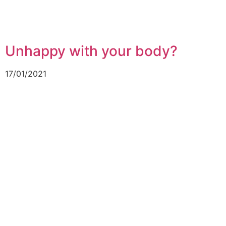
Unhappy with your body?
17/01/2021