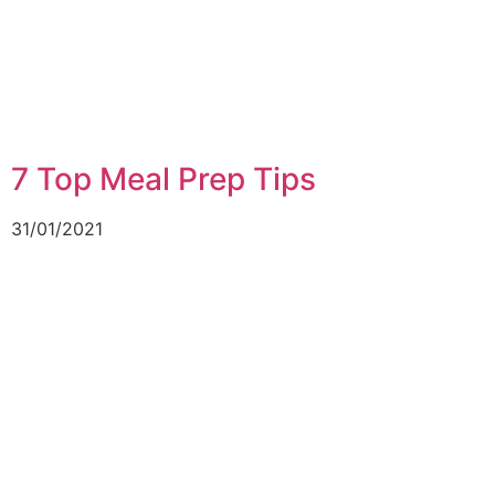
7 Top Meal Prep Tips
31/01/2021