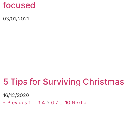
focused
03/01/2021
5 Tips for Surviving Christmas
16/12/2020
« Previous
1
…
3
4
5
6
7
…
10
Next »