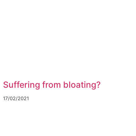
Suffering from bloating?
17/02/2021