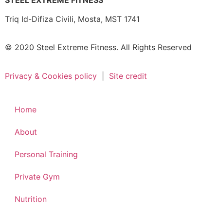
STEEL EXTREME FITNESS
Triq Id-Difiza Civili,
Mosta, MST 1741
© 2020 Steel Extreme Fitness. All Rights Reserved
Privacy & Cookies policy
|
Site credit
Home
About
Personal Training
Private Gym
Nutrition