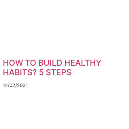
HOW TO BUILD HEALTHY
HABITS? 5 STEPS
14/02/2021