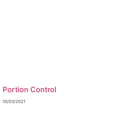
Portion Control
10/03/2021