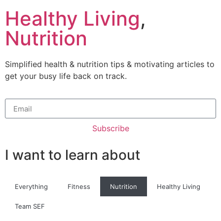
Healthy Living
,
Nutrition
Simplified health & nutrition tips & motivating articles to
get your busy life back on track.
Subscribe
I want to learn about
Everything
Fitness
Nutrition
Healthy Living
Team SEF