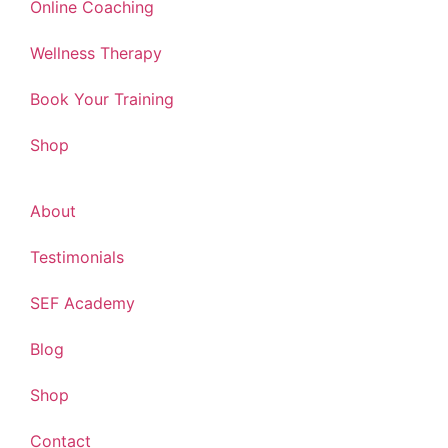
Online Coaching
Wellness Therapy
Book Your Training
Shop
About
Testimonials
SEF Academy
Blog
Shop
Contact