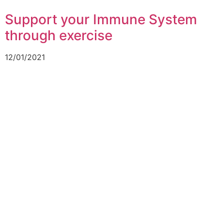
Support your Immune System
through exercise
12/01/2021