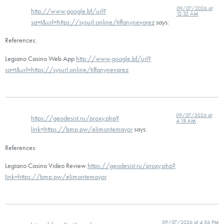
09/07/2026 at
http://www.google.bf/url?
12:32 AM
sa=t&url=https://sysurl.online/tiffanynevarez
says:
References:
Legiano Casino Web App
http://www.google.bf/url?
sa=t&url=https://sysurl.online/tiffanynevarez
09/07/2026 at
https://geodesist.ru/proxy.php?
4:18 AM
link=https://bmp.pw/elimontemayor
says:
References:
Legiano Casino Video Review
https://geodesist.ru/proxy.php?
link=https://bmp.pw/elimontemayor
09/07/2026 at 4:56 PM