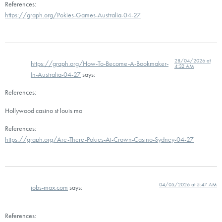
References:
https://graph.org/Pokies-Games-Australia-04-27
28/04/2026 at
https://graph.org/How-To-Become-A-Bookmaker-
4:32 AM
In-Australia-04-27
says:
References:
Hollywood casino st louis mo
References:
https://graph.org/Are-There-Pokies-At-Crown-Casino-Sydney-04-27
04/05/2026 at 5:47 AM
jobs-max.com
says:
References: