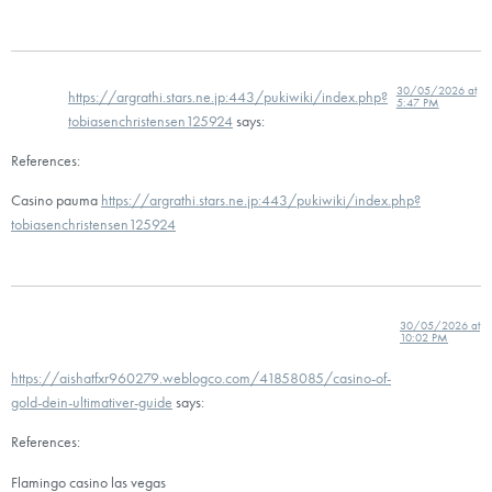
30/05/2026 at
https://argrathi.stars.ne.jp:443/pukiwiki/index.php?
5:47 PM
tobiasenchristensen125924
says:
References:
Casino pauma
https://argrathi.stars.ne.jp:443/pukiwiki/index.php?
tobiasenchristensen125924
30/05/2026 at
10:02 PM
https://aishatfxr960279.weblogco.com/41858085/casino-of-
gold-dein-ultimativer-guide
says:
References:
Flamingo casino las vegas