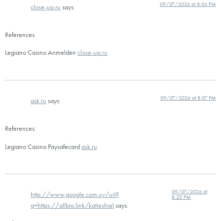
09/07/2026 at 8:06 PM
close-up.ru
says:
References:
Legiano Casino Anmelden
close-up.ru
09/07/2026 at 8:07 PM
ask.ru
says:
References:
Legiano Casino Paysafecard
ask.ru
09/07/2026 at
http://www.google.com.uy/url?
8:20 PM
q=https://allbio.link/katieshiel
says: