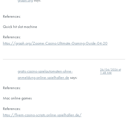
graph.org
says:
References:
Quick hit slot machine
References:
https://graph.org/Zoome-Casino-Ultimate-Gaming-Guide-04-20
26/04/2026 at
gratis-casino-spielautomaten-ohne-
1:48 AM
anmeldung.online-spielhallen.de
says:
References:
Mac online games
References:
https://fivem-casino-scripts.online-spielhallen.de/