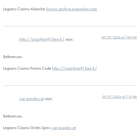
Legiano Casino Abzocke
forums-archive.eveonline.com
09/07/2026 at 7:00 PM
http://crazyfrag91.free.fr/
says:
References:
Legiano Casino Promo Code
http://crazyfrag91.free.fr/
09/07/2026 at 7:13 PM
cse.google.cat
says:
References:
Legiano Casino Gratis Spins
cse.google.cat