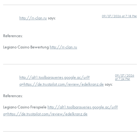
09/07/2026 at 7:18 PM
http://rr-clan.ru
says:
References:
Legiano Casino Bewertung
http://rr-clan.ru
09/07/2026
http://alt1.toolbarqueries.google.ac/url?
at 7:24 PM
q=https://de.trustpilot.com/review/edelkranz.de
says:
References:
Legiano Casino Freispiele
http://alt1.toolbarqueries.google.ac/url?
q=https://de.trustpilot.com/review/edelkranz.de