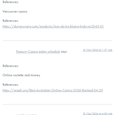
References:
Vancouver casino
References:
https://dungcuvang.com/products/may-do-tro-khang-hioki-rm3545-01
21/04/2026 at 1:57 AM
Treasury Casino poker schedule
says:
References:
Online roulette real money
References:
https://graph.org/Best-Australian-Online-Casino-2026-Ranked-04-20
21/04/2026 at 4:00 AM