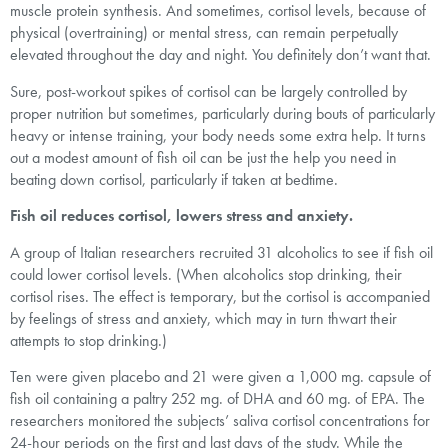
muscle protein synthesis. And sometimes, cortisol levels, because of
physical (overtraining) or mental stress, can remain perpetually
elevated throughout the day and night. You definitely don’t want that.
Sure, post-workout spikes of cortisol can be largely controlled by
proper nutrition but sometimes, particularly during bouts of particularly
heavy or intense training, your body needs some extra help. It turns
out a modest amount of fish oil can be just the help you need in
beating down cortisol, particularly if taken at bedtime.
Fish oil reduces cortisol, lowers stress and anxiety.
A group of Italian researchers recruited 31 alcoholics to see if fish oil
could lower cortisol levels. (When alcoholics stop drinking, their
cortisol rises. The effect is temporary, but the cortisol is accompanied
by feelings of stress and anxiety, which may in turn thwart their
attempts to stop drinking.)
Ten were given placebo and 21 were given a 1,000 mg. capsule of
fish oil containing a paltry 252 mg. of DHA and 60 mg. of EPA. The
researchers monitored the subjects’ saliva cortisol concentrations for
24-hour periods on the first and last days of the study. While the