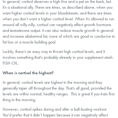
In general, cortisol deserves a high-five and a pat on the back, but
it’s a situational ally. There are times, as described above, when you
want higher cortisol levels in your bloodstream, and there are times
when you don’t want a higher cortisol level. When it’s allowed to run
around all willy-nilly, cortisol can negatively affect growth hormone
and testosterone output. It can also reduce muscle growth in general
and increase abdominal fat, none of which are good or conducive to
fat loss or a muscle building goal.
Luckily, there’s an easy way to thwart high cortisol levels, and it
involves something that’s probably already in your supplement stash:
FISH OIL.
When is cortisol the highest?
In general, cortisol levels are highest in the morning and they
generally taper off throughout the day. That’s all good, provided the
levels are within normal, healthy ranges. This is great if you train first
thing in the morning.
However, cortisol spikes during and after a ball-busting workout.
You’d prefer that it didn’t happen because it can negatively affect