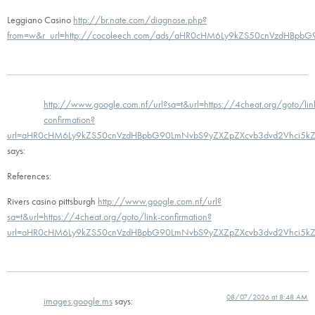
Leggiano Casino
http://br.nate.com/diagnose.php?
from=w&r_url=http://cocoleech.com/ads/aHR0cHM6Ly9kZS50cnVzdHBp
http://www.google.com.nf/url?sa=t&url=https://4cheat.org/goto/lin
confirmation?
url=aHR0cHM6Ly9kZS50cnVzdHBpbG90LmNvbS9yZXZpZXcvb3dvd2Vhci5k
says:
References:
Rivers casino pittsburgh
http://www.google.com.nf/url?
sa=t&url=https://4cheat.org/goto/link-confirmation?
url=aHR0cHM6Ly9kZS50cnVzdHBpbG90LmNvbS9yZXZpZXcvb3dvd2Vhci5k
08/07/2026 at 8:48 AM
images.google.ms
says: