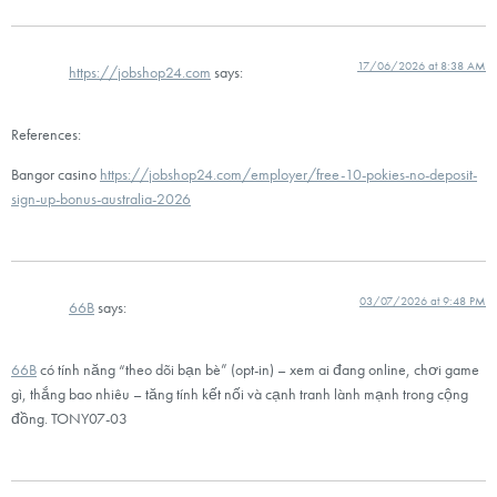
17/06/2026 at 8:38 AM
https://jobshop24.com
says:
References:
Bangor casino
https://jobshop24.com/employer/free-10-pokies-no-deposit-
sign-up-bonus-australia-2026
03/07/2026 at 9:48 PM
66B
says:
66B
có tính năng “theo dõi bạn bè” (opt-in) – xem ai đang online, chơi game
gì, thắng bao nhiêu – tăng tính kết nối và cạnh tranh lành mạnh trong cộng
đồng. TONY07-03