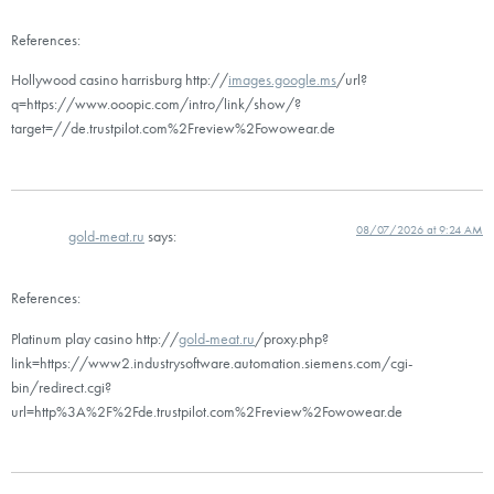
References:
Hollywood casino harrisburg http://
images.google.ms
/url?
q=https://www.ooopic.com/intro/link/show/?
target=//de.trustpilot.com%2Freview%2Fowowear.de
08/07/2026 at 9:24 AM
gold-meat.ru
says:
References:
Platinum play casino http://
gold-meat.ru
/proxy.php?
link=https://www2.industrysoftware.automation.siemens.com/cgi-
bin/redirect.cgi?
url=http%3A%2F%2Fde.trustpilot.com%2Freview%2Fowowear.de