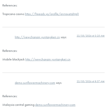
References:
Tropicana casino
https://freeads.sg/profile/enriquetahtg0
22/05/2026 at 3:25 AM
http://newchanpin.yuntangkeji.cn
says:
References:
Mobile blackjack
http://newchanpin.yuntangkeji.cn
22/05/2026 at 8:57 AM
demo.sunflowermachinery.com
says:
References:
Malaysia central gaming
demo.sunflowermachinery.com