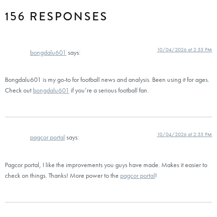
156 RESPONSES
10/04/2026 at 2:55 PM
bongdalu601
says:
Bongdalu601 is my go-to for football news and analysis. Been using it for ages.
Check out
bongdalu601
if you’re a serious football fan.
10/04/2026 at 2:55 PM
pagcor portal
says:
Pagcor portal, I like the improvements you guys have made. Makes it easier to
check on things. Thanks! More power to the
pagcor portal
!