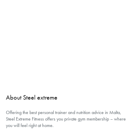
About Steel extreme
Offering the best personal trainer and nutrition advice in Malta,
Steel Extreme Fitness offers you private gym membership – where
you will feel right at home.