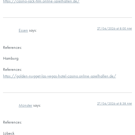
https://casino-jack-film.online-spielhallen.de/
27/04/2026 at 8:00 AM
Essen
says:
References:
Hamburg
References:
https://golden-nugget-las-vegas-hotel-casino.online-spielhallen.de/
27/04/2026 at 8:38 AM
Münster
says:
References:
Lübeck