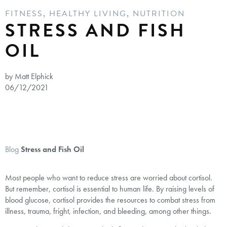
FITNESS
,
HEALTHY LIVING
,
NUTRITION
STRESS AND FISH
OIL
by Matt Elphick
06/12/2021
Blog
Stress and Fish Oil
Most people who want to reduce stress are worried about cortisol.
But remember, cortisol is essential to human life. By raising levels of
blood glucose, cortisol provides the resources to combat stress from
illness, trauma, fright, infection, and bleeding, among other things.