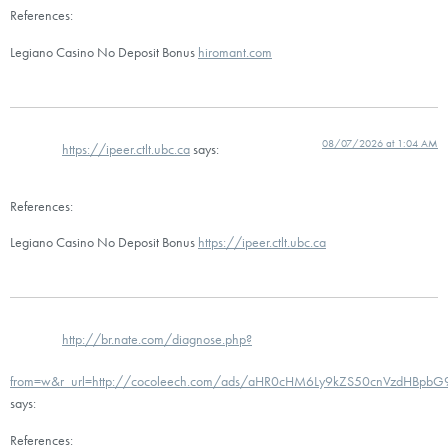
References:
Legiano Casino No Deposit Bonus
hiromant.com
08/07/2026 at 1:04 AM
https://ipeer.ctlt.ubc.ca
says:
References:
Legiano Casino No Deposit Bonus
https://ipeer.ctlt.ubc.ca
http://br.nate.com/diagnose.php?
from=w&r_url=http://cocoleech.com/ads/aHR0cHM6Ly9kZS50cnVzdHBp
says:
References: