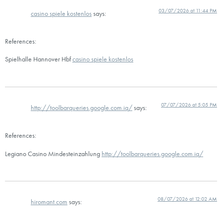
03/07/2026 at 11:44 PM
casino spiele kostenlos
says:
References:
Spielhalle Hannover Hbf
casino spiele kostenlos
07/07/2026 at 5:05 PM
http://toolbarqueries.google.com.iq/
says:
References:
Legiano Casino Mindesteinzahlung
http://toolbarqueries.google.com.iq/
08/07/2026 at 12:02 AM
hiromant.com
says: