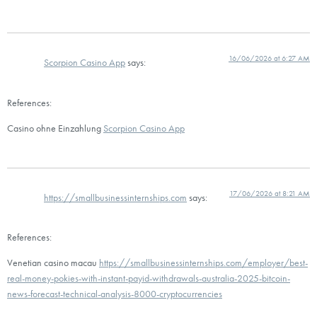
16/06/2026 at 6:27 AM
Scorpion Casino App
says:
References:
Casino ohne Einzahlung
Scorpion Casino App
17/06/2026 at 8:21 AM
https://smallbusinessinternships.com
says:
References:
Venetian casino macau
https://smallbusinessinternships.com/employer/best-
real-money-pokies-with-instant-payid-withdrawals-australia-2025-bitcoin-
news-forecast-technical-analysis-8000-cryptocurrencies