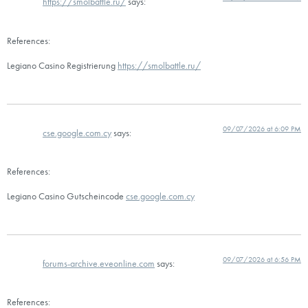
https://smolbattle.ru/
says:
References:
Legiano Casino Registrierung
https://smolbattle.ru/
09/07/2026 at 6:09 PM
cse.google.com.cy
says:
References:
Legiano Casino Gutscheincode
cse.google.com.cy
09/07/2026 at 6:56 PM
forums-archive.eveonline.com
says:
References: