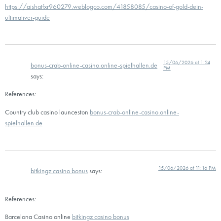
https://aishatfxr960279.weblogco.com/41858085/casino-of-gold-dein-
ultimativer-guide
15/06/2026 at 1:24
bonus-crab-online-casino.online-spielhallen.de
PM
says:
References:
Country club casino launceston
bonus-crab-online-casino.online-
spielhallen.de
15/06/2026 at 11:16 PM
bitkingz casino bonus
says:
References:
Barcelona Casino online
bitkingz casino bonus