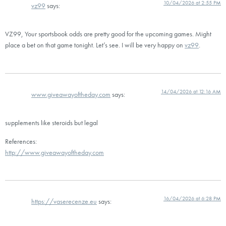
10/04/2026 at 2:55 PM
vz99
says:
VZ99, Your sportsbook odds are pretty good for the upcoming games. Might
place a bet on that game tonight. Let’s see. I will be very happy on
vz99
.
14/04/2026 at 12:16 AM
www.giveawayoftheday.com
says:
supplements like steroids but legal
References:
http://www.giveawayoftheday.com
16/04/2026 at 6:28 PM
https://vaserecenze.eu
says: