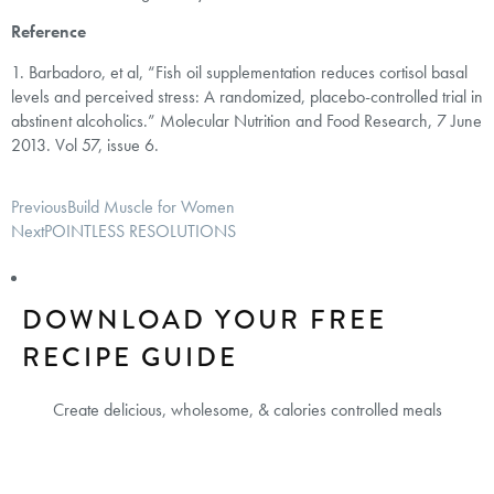
Reference
1. Barbadoro, et al, “Fish oil supplementation reduces cortisol basal
levels and perceived stress: A randomized, placebo-controlled trial in
abstinent alcoholics.” Molecular Nutrition and Food Research, 7 June
2013. Vol 57, issue 6.
Previous
Build Muscle for Women
Next
POINTLESS RESOLUTIONS
DOWNLOAD YOUR FREE
RECIPE GUIDE
Create delicious, wholesome, & calories controlled meals