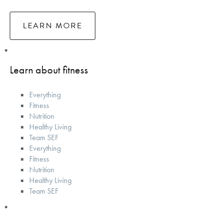
LEARN MORE
Learn about fitness
Everything
Fitness
Nutrition
Healthy Living
Team SEF
Everything
Fitness
Nutrition
Healthy Living
Team SEF