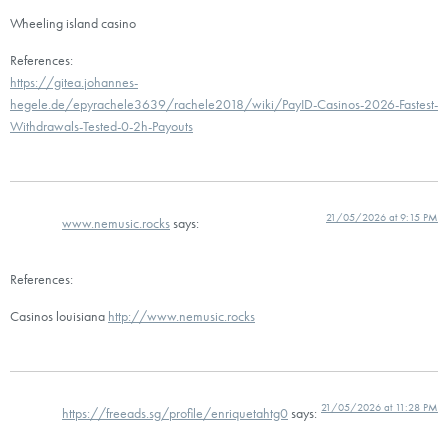
Wheeling island casino
References:
https://gitea.johannes-
hegele.de/epyrachele3639/rachele2018/wiki/PayID-Casinos-2026-Fastest-
Withdrawals-Tested-0-2h-Payouts
21/05/2026 at 9:15 PM
www.nemusic.rocks
says:
References:
Casinos louisiana
http://www.nemusic.rocks
21/05/2026 at 11:28 PM
https://freeads.sg/profile/enriquetahtg0
says: