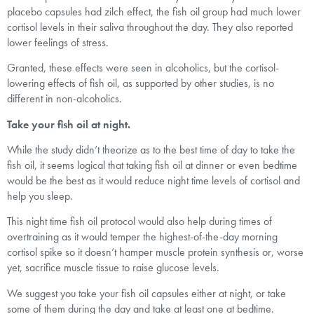
placebo capsules had zilch effect, the fish oil group had much lower
cortisol levels in their saliva throughout the day. They also reported
lower feelings of stress.
Granted, these effects were seen in alcoholics, but the cortisol-
lowering effects of fish oil, as supported by other studies, is no
different in non-alcoholics.
Take your fish oil at night.
While the study didn’t theorize as to the best time of day to take the
fish oil, it seems logical that taking fish oil at dinner or even bedtime
would be the best as it would reduce night time levels of cortisol and
help you sleep.
This night time fish oil protocol would also help during times of
overtraining as it would temper the highest-of-the-day morning
cortisol spike so it doesn’t hamper muscle protein synthesis or, worse
yet, sacrifice muscle tissue to raise glucose levels.
We suggest you take your fish oil capsules either at night, or take
some of them during the day and take at least one at bedtime.