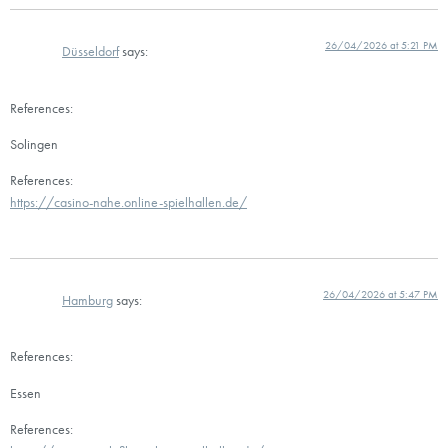
26/04/2026 at 5:21 PM
Düsseldorf
says:
References:
Solingen
References:
https://casino-nahe.online-spielhallen.de/
26/04/2026 at 5:47 PM
Hamburg
says:
References:
Essen
References: