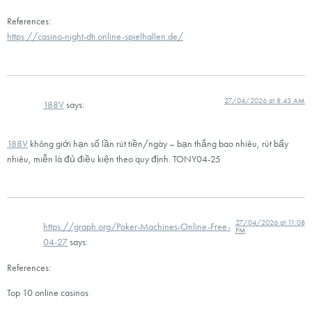
References:
https://casino-night-dti.online-spielhallen.de/
27/04/2026 at 8:43 AM
188V
says:
188V
không giới hạn số lần rút tiền/ngày – bạn thắng bao nhiêu, rút bấy
nhiêu, miễn là đủ điều kiện theo quy định. TONY04-25
27/04/2026 at 11:08
https://graph.org/Poker-Machines-Online-Free-
PM
04-27
says:
References:
Top 10 online casinos