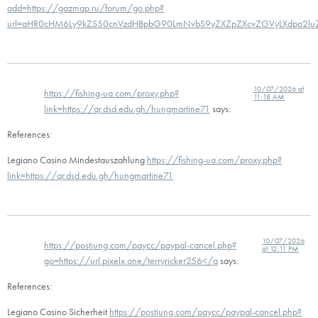
add=https://gazmap.ru/forum/go.php?
url=aHR0cHM6Ly9kZS50cnVzdHBpbG90LmNvbS9yZXZpZXcvZGVyLXdpa2l
10/07/2026 at
https://fishing-ua.com/proxy.php?
11:18 AM
link=https://qr.dsd.edu.gh/hungmartine71
says:
References:
Legiano Casino Mindestauszahlung
https://fishing-ua.com/proxy.php?
link=https://qr.dsd.edu.gh/hungmartine71
10/07/2026
https://postjung.com/paycc/paypal-cancel.php?
at 12:11 PM
go=https://url.pixelx.one/terryricker256</a
says:
References:
Legiano Casino Sicherheit
https://postjung.com/paycc/paypal-cancel.php?