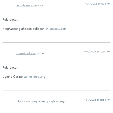
11/07/2026 at 4:38 PM
cn.uniview.com
says:
References:
KingMaker guthaben aufladen
cn.uniview.com
11/07/2026 at 10:50 PM
css-validator.org
says:
References:
Ligiano Casino
css-validator.org
11/07/2026 at 11:53 PM
http://toolbarqueries.google.ro
says: