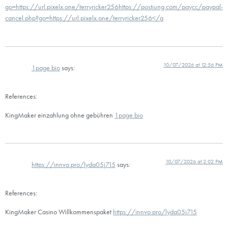
go=https://url.pixelx.one/terryricker256https://postjung.com/paycc/paypal-
cancel.php?go=https://url.pixelx.one/terryricker256</a
10/07/2026 at 12:56 PM
1page.bio
says:
References:
KingMaker einzahlung ohne gebühren
1page.bio
10/07/2026 at 2:02 PM
https://innvo.pro/lyda05j715
says:
References:
KingMaker Casino Willkommenspaket
https://innvo.pro/lyda05j715