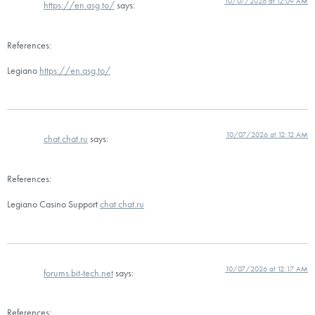
10/07/2026 at 12:09 AM
https://en.asg.to/
says:
References:
Legiano
https://en.asg.to/
10/07/2026 at 12:12 AM
chat.chat.ru
says:
References:
Legiano Casino Support
chat.chat.ru
10/07/2026 at 12:17 AM
forums.bit-tech.net
says:
References: