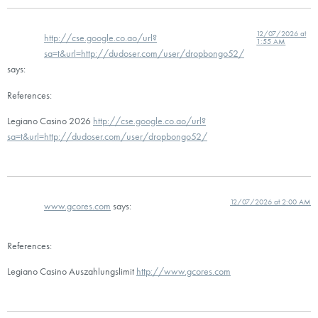
12/07/2026 at
http://cse.google.co.ao/url?
1:55 AM
sa=t&url=http://dudoser.com/user/dropbongo52/
says:
References:
Legiano Casino 2026
http://cse.google.co.ao/url?
sa=t&url=http://dudoser.com/user/dropbongo52/
12/07/2026 at 2:00 AM
www.gcores.com
says:
References:
Legiano Casino Auszahlungslimit
http://www.gcores.com