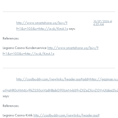
10/07/2026 at
http://www.smartphone.ua/buy/?
4:25 AM
f=1&s=105&u=http://ix.sk/KmA1x
says:
References:
Legiano Casino Kundenservice
http://www.smartphone.ua/buy/?
f=1&s=105&u=http://ix.sk/KmA1x
http://coolbuddy.com/newlinks/header.asp?add=https://gazmap.ru
url=aHR0cHM6Ly9kZS50cnVzdHBpbG90LmNvbS9yZXZpZXcvZGVyLXdpa2l
says:
References:
Legiano Casino Kritik
http://coolbuddy.com/newlinks/header.asp?