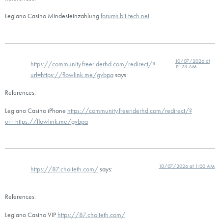
Legiano Casino Mindesteinzahlung
forums.bit-tech.net
10/07/2026 at
https://community.freeriderhd.com/redirect/?
12:23 AM
url=https://flowlink.me/gvbpa
says:
References:
Legiano Casino iPhone
https://community.freeriderhd.com/redirect/?
url=https://flowlink.me/gvbpa
10/07/2026 at 1:00 AM
https://87.cholteth.com/
says:
References:
Legiano Casino VIP
https://87.cholteth.com/