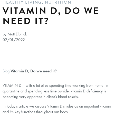
HEALTHY LIVING
,
NUTRITION
VITAMIN D, DO WE
NEED IT?
by Matt Elphick
02/01/2022
Blog
Vitamin D, Do we need it?
VITAMIN D – with a lot of us spending time working from home, in
quarantine and spending less time outside, vitamin D deficiency is
becoming very apparent in client’s blood results.
In today’s article we discuss Vitamin D’s roles as an important vitamin
and it’s key functions throughout our body.