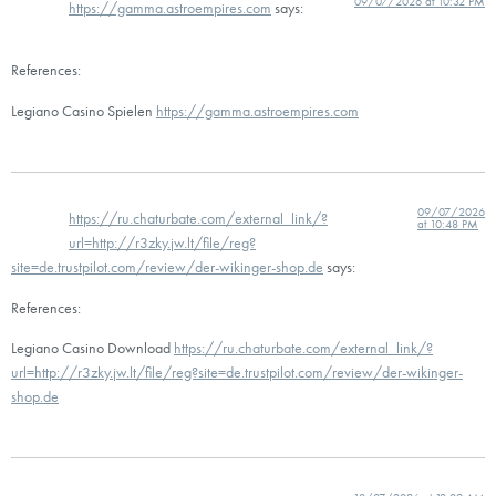
09/07/2026 at 10:32 PM
https://gamma.astroempires.com
says:
References:
Legiano Casino Spielen
https://gamma.astroempires.com
09/07/2026
https://ru.chaturbate.com/external_link/?
at 10:48 PM
url=http://r3zky.jw.lt/file/reg?
site=de.trustpilot.com/review/der-wikinger-shop.de
says:
References:
Legiano Casino Download
https://ru.chaturbate.com/external_link/?
url=http://r3zky.jw.lt/file/reg?site=de.trustpilot.com/review/der-wikinger-
shop.de