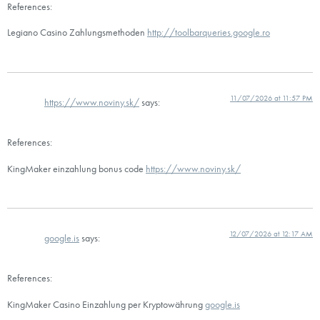
References:
Legiano Casino Zahlungsmethoden
http://toolbarqueries.google.ro
11/07/2026 at 11:57 PM
https://www.noviny.sk/
says:
References:
KingMaker einzahlung bonus code
https://www.noviny.sk/
12/07/2026 at 12:17 AM
google.is
says:
References:
KingMaker Casino Einzahlung per Kryptowährung
google.is