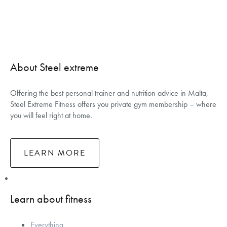
About Steel extreme
Offering the best personal trainer and nutrition advice in Malta,
Steel Extreme Fitness offers you private gym membership – where
you will feel right at home.
LEARN MORE
Learn about fitness
Everything