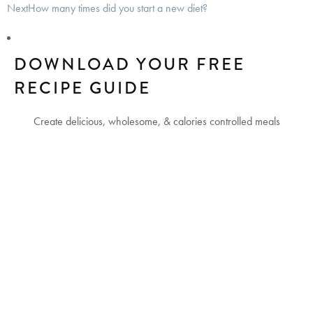
Next
How many times did you start a new diet?
DOWNLOAD YOUR FREE
RECIPE GUIDE
Create delicious, wholesome, & calories controlled meals