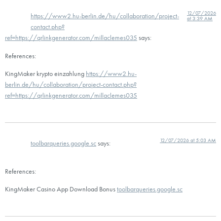
12/07/2026
https://www2.hu-berlin.de/hu/collaboration/project-
at 3:39 AM
contact.php?
ref=https://qrlinkgenerator.com/millaclemes035
says:
References:
KingMaker krypto einzahlung
https://www2.hu-
berlin.de/hu/collaboration/project-contact.php?
ref=https://qrlinkgenerator.com/millaclemes035
12/07/2026 at 5:03 AM
toolbarqueries.google.sc
says:
References:
KingMaker Casino App Download Bonus
toolbarqueries.google.sc