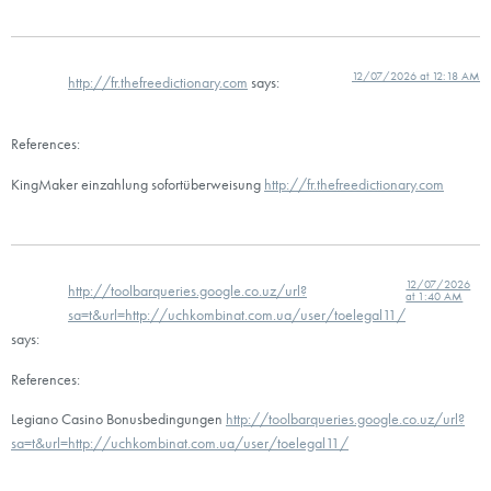
12/07/2026 at 12:18 AM
http://fr.thefreedictionary.com
says:
References:
KingMaker einzahlung sofortüberweisung
http://fr.thefreedictionary.com
12/07/2026
http://toolbarqueries.google.co.uz/url?
at 1:40 AM
sa=t&url=http://uchkombinat.com.ua/user/toelegal11/
says:
References:
Legiano Casino Bonusbedingungen
http://toolbarqueries.google.co.uz/url?
sa=t&url=http://uchkombinat.com.ua/user/toelegal11/