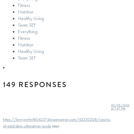
Fitness
Nutrition
Healthy Living
Team SEF
Everything
Fitness
Nutrition
Healthy Living
Team SEF
149 RESPONSES
30/05/2026
at 7:47 PM
https://lewyswhnf804237.blogginaway.com/42330208/casino-
of-gold-dein-ultimativer-guide
says: