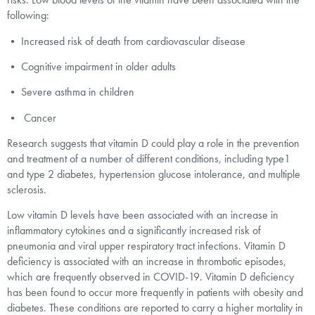
following:
• Increased risk of death from cardiovascular disease
• Cognitive impairment in older adults
• Severe asthma in children
• Cancer
Research suggests that vitamin D could play a role in the prevention
and treatment of a number of different conditions, including type1
and type 2 diabetes, hypertension glucose intolerance, and multiple
sclerosis.
Low vitamin D levels have been associated with an increase in
inflammatory cytokines and a significantly increased risk of
pneumonia and viral upper respiratory tract infections. Vitamin D
deficiency is associated with an increase in thrombotic episodes,
which are frequently observed in COVID-19. Vitamin D deficiency
has been found to occur more frequently in patients with obesity and
diabetes. These conditions are reported to carry a higher mortality in