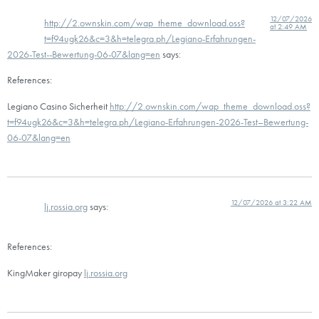
12/07/2026
http://2.ownskin.com/wap_theme_download.oss?
at 2:49 AM
t=f94ugk26&c=3&h=telegra.ph/Legiano-Erfahrungen-
2026-Test--Bewertung-06-07&lang=en
says:
References:
Legiano Casino Sicherheit
http://2.ownskin.com/wap_theme_download.oss?
t=f94ugk26&c=3&h=telegra.ph/Legiano-Erfahrungen-2026-Test–Bewertung-
06-07&lang=en
12/07/2026 at 3:22 AM
lj.rossia.org
says:
References:
KingMaker giropay
lj.rossia.org