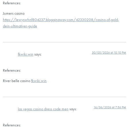
References:
Jumers casino
https://lewyswhnf804237.blogginaway.com/42330208/casino-of-gold-
dein-ultimativer-guide
30/05/2026 at 10:10 PM
fkwiki.win
says:
References:
River belle casino
fkwiki.win
16/06/2026 at 7:56 PM
las vegas casino dress code men
says:
References: