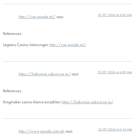
12/07/2026 at 6:05 AM
http://cse.google.ml/
says:
References:
Legiano Casino Meinungen
http://cse.google.ml/
12/07/2026 at 6:05 AM
https://hakumon.sakura.ne.jp/
says:
References:
Kingmaker casino klarna einzahlen
https://hakumon.sakura.ne.jp/
12/07/2026 at 6:15 AM
http://www.google.com.ph
says: