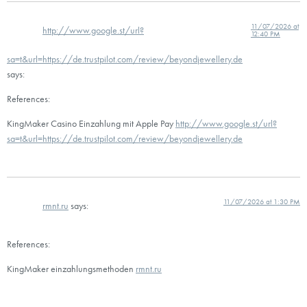
11/07/2026 at
http://www.google.st/url?
12:40 PM
sa=t&url=https://de.trustpilot.com/review/beyondjewellery.de
says:
References:
KingMaker Casino Einzahlung mit Apple Pay
http://www.google.st/url?
sa=t&url=https://de.trustpilot.com/review/beyondjewellery.de
11/07/2026 at 1:30 PM
rmnt.ru
says:
References:
KingMaker einzahlungsmethoden
rmnt.ru