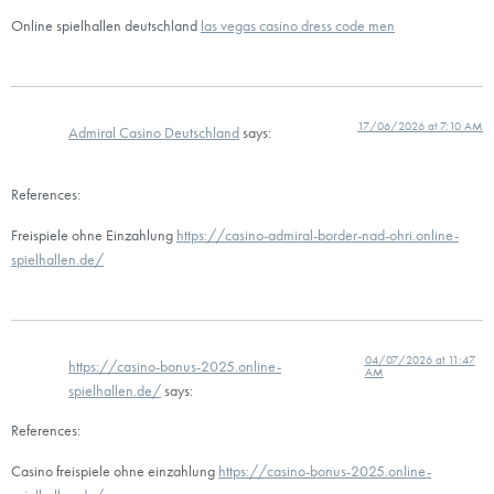
Online spielhallen deutschland
las vegas casino dress code men
17/06/2026 at 7:10 AM
Admiral Casino Deutschland
says:
References:
Freispiele ohne Einzahlung
https://casino-admiral-border-nad-ohri.online-
spielhallen.de/
04/07/2026 at 11:47
https://casino-bonus-2025.online-
AM
spielhallen.de/
says:
References:
Casino freispiele ohne einzahlung
https://casino-bonus-2025.online-