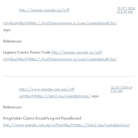
12/07/2026
http://images.google.no/url?
at 5:49 AM
rct=i&sa=t&url=https://molchanovonews.ru/user/ugandamath36/
says:
References:
Legiano Casino Promo Code
http://images.google.no/url?
rct=i&sa=t&url=https://molchanovonews.ru/user/ugandamath36/
12/07/2026 at
http://www.google.com.pg/url?
5:51 AM
sa=t&url=https://jam2.me/wandaminne/
says:
References:
KingMaker Casino Einzahlung mit Paysafecard
http://www.google.com.pg/url?sa=t&url=https://jam2.me/wandaminne/