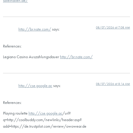
spielhallen.de/
08/07/2026 at 7:08 AM
http://br.nate.com/
says:
References:
Legiano Casino Auszahlungsdauer
http://br.nate.com/
08/07/2026 at 8:14 AM
http://cse.google.ac
says:
References:
Playing roulette
http://cse.google.ac
/url?
q=http://coolbuddy.com/newlinks/header.asp?
add=https://de.trustpilot.com/review/owowear.de