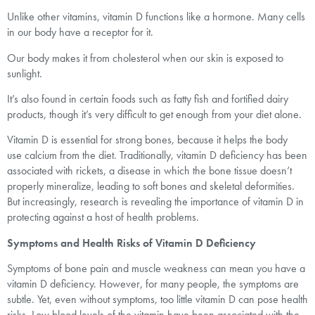
Unlike other vitamins, vitamin D functions like a hormone. Many cells
in our body have a receptor for it.
Our body makes it from cholesterol when our skin is exposed to
sunlight.
It’s also found in certain foods such as fatty fish and fortified dairy
products, though it’s very difficult to get enough from your diet alone.
Vitamin D is essential for strong bones, because it helps the body
use calcium from the diet. Traditionally, vitamin D deficiency has been
associated with rickets, a disease in which the bone tissue doesn’t
properly mineralize, leading to soft bones and skeletal deformities.
But increasingly, research is revealing the importance of vitamin D in
protecting against a host of health problems.
Symptoms and Health Risks of Vitamin D Deficiency
Symptoms of bone pain and muscle weakness can mean you have a
vitamin D deficiency. However, for many people, the symptoms are
subtle. Yet, even without symptoms, too little vitamin D can pose health
risks. Low blood levels of the vitamin have been associated with the