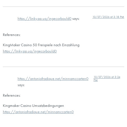
10/07/2026 at 3:18 PM
https://linky.pp.ua/ingecorbould0
says:
References:
KingMaker Casino 50 Freispiele nach Einzahlung
https://linky.pp.ua/ingecorbould0
10/07/2026 at 3:24
https://antoniofradique.net/minnamccarten0
PM
says:
References:
Kingmaker Casino Umsatzbedingungen
https://antoniofradique.net/minnamccarten0