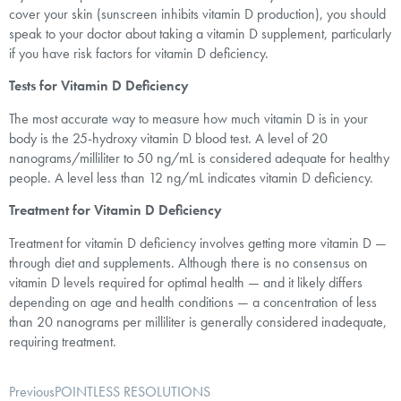
cover your skin (sunscreen inhibits vitamin D production), you should
speak to your doctor about taking a vitamin D supplement, particularly
if you have risk factors for vitamin D deficiency.
Tests for Vitamin D Deficiency
The most accurate way to measure how much vitamin D is in your
body is the 25-hydroxy vitamin D blood test. A level of 20
nanograms/milliliter to 50 ng/mL is considered adequate for healthy
people. A level less than 12 ng/mL indicates vitamin D deficiency.
Treatment for Vitamin D Deficiency
Treatment for vitamin D deficiency involves getting more vitamin D —
through diet and supplements. Although there is no consensus on
vitamin D levels required for optimal health — and it likely differs
depending on age and health conditions — a concentration of less
than 20 nanograms per milliliter is generally considered inadequate,
requiring treatment.
Previous
POINTLESS RESOLUTIONS