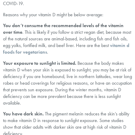
COVID-19.
Reasons why your vitamin D might be below average:
You don’t consume the recommended levels of the vitamin
over time
. This is likely if you follow a strict vegan diet, because most
of the natural sources are animal-based, including fish and fish oils,
egg yolks, fortified milk, and beef liver. Here are the best
vitamin d
foods for vegetarians
.
Your exposure to sunlight is limited.
Because the body makes
vitamin D when your skin is exposed to sunlight, you may be at risk of
deficiency if you are homebound, live in northern latitudes, wear long
robes or head coverings for religious reasons, or have an occupation
that prevents sun exposure. During the winter months, vitamin D
deficiency can be more prevalent because there is less sunlight
available.
You have dark skin.
The pigment melanin reduces the skin’s ability
to make vitamin D in response to sunlight exposure. Some studies
show that older adults with darker skin are at high risk of vitamin D
deficiency.