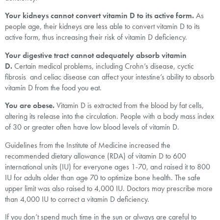
Your kidneys cannot convert vitamin D to its active form.
As
people age, their kidneys are less able to convert vitamin D to its
active form, thus increasing their risk of vitamin D deficiency.
Your digestive tract cannot adequately absorb vitamin
D.
Certain medical problems, including Crohn’s disease, cyctic
fibrosis and celiac disease can affect your intestine’s ability to absorb
vitamin D from the food you eat.
You are obese.
Vitamin D is extracted from the blood by fat cells,
altering its release into the circulation. People with a body mass index
of 30 or greater often have low blood levels of vitamin D.
Guidelines from the Institute of Medicine increased the
recommended dietary allowance (RDA) of vitamin D to 600
international units (IU) for everyone ages 1-70, and raised it to 800
IU for adults older than age 70 to optimize bone health. The safe
upper limit was also raised to 4,000 IU. Doctors may prescribe more
than 4,000 IU to correct a vitamin D deficiency.
If you don’t spend much time in the sun or always are careful to