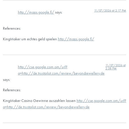
11/07/2026 at 2:17 PM
http://maps.google.fi/
says:
References:
KingMaker um echtes geld spielen
http://maps.google.fi/
11/07/2026 at
http://cse.google.com.om/url?
2:38 PM
q=http://de.trustpilot.com/review/beyondjewellery.de
says:
References:
KingMaker Casino Gewinne auszahlen lassen
http://cse.google.com.om/url?
q=http://de.trustpilot.com/review/beyondjewellery.de