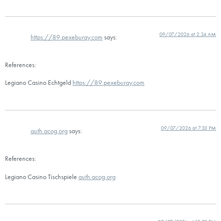
09/07/2026 at 2:24 AM
https://89.pexeburay.com
says:
References:
Legiano Casino Echtgeld
https://89.pexeburay.com
09/07/2026 at 7:33 PM
auth.acog.org
says:
References:
Legiano Casino Tischspiele
auth.acog.org