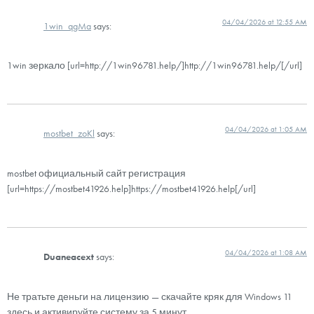
04/04/2026 at 12:55 AM
1win_qgMa
says:
1win зеркало [url=http://1win96781.help/]http://1win96781.help/[/url]
04/04/2026 at 1:05 AM
mostbet_zoKl
says:
mostbet официальный сайт регистрация
[url=https://mostbet41926.help]https://mostbet41926.help[/url]
04/04/2026 at 1:08 AM
Duaneacext
says:
Не тратьте деньги на лицензию — скачайте кряк для Windows 11
здесь и активируйте систему за 5 минут.