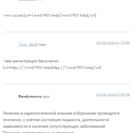
1win uzcard [url=1win67901.help]1win67901.help[/url]
03/04/2026 at 7:15 PM
1win_dmOi
says:
1вин регистрация бесплатно
[url=https://1win67901.help]https://1win67901.help[/url]
03/04/2026 at 7:30 PM
Randymoure
says:
Лечение в наркологической клинике в Воронеже проводится
поэтапно, с учётом состояния пациента, длительности
зависимости и наличия сопутствующих заболеваний.
Получить дополнительные сведения –