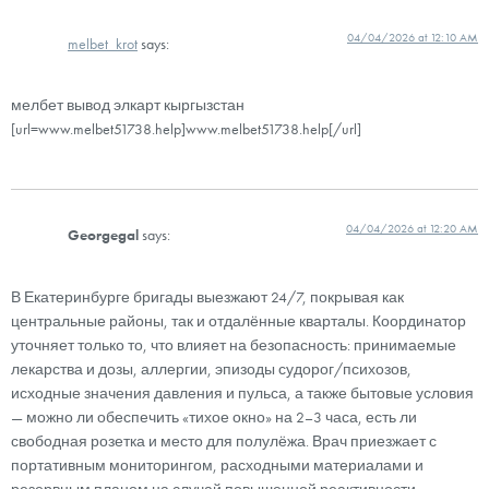
04/04/2026 at 12:10 AM
melbet_krot
says:
мелбет вывод элкарт кыргызстан
[url=www.melbet51738.help]www.melbet51738.help[/url]
04/04/2026 at 12:20 AM
Georgegal
says:
В Екатеринбурге бригады выезжают 24/7, покрывая как
центральные районы, так и отдалённые кварталы. Координатор
уточняет только то, что влияет на безопасность: принимаемые
лекарства и дозы, аллергии, эпизоды судорог/психозов,
исходные значения давления и пульса, а также бытовые условия
— можно ли обеспечить «тихое окно» на 2–3 часа, есть ли
свободная розетка и место для полулёжа. Врач приезжает с
портативным мониторингом, расходными материалами и
резервным планом на случай повышенной реактивности.