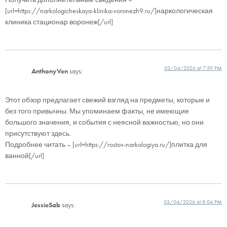
[url=https://narkologicheskaya-klinika-voronezh9.ru/]наркологическая
клиника стационар воронеж[/url]
03/04/2026 at 7:59 PM
AnthonyVen
says:
Этот обзор предлагает свежий взгляд на предметы, которые и
без того привычны. Мы упоминаем факты, не имеющие
большого значения, и события с неясной важностью, но они
присутствуют здесь.
Подробнее читать – [url=https://rostov-narkologiya.ru/]плитка для
ванной[/url]
03/04/2026 at 8:04 PM
JessieSab
says: