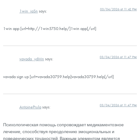
03/04/2026 at 11:42 PM
1win_iaSn
says:
1win app [url=http://1win5750.help/]1win app[/url]
03/04/2026 at 11:47 PM
vavada_ydMn
says:
vavada sign up [url=vavada30759.help]vavada30759.help[/url]
03/04/2026 at 11:47 PM
AntoinePrula
says:
Психологическая помощь сопровождает медикаментозное
лечение, способствуя преодолению эмоциональных и
поведенческих трудностей. Важным элементом является