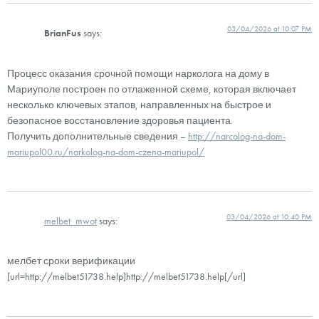
03/04/2026 at 10:07 PM
BrianFus
says:
Процесс оказания срочной помощи нарколога на дому в
Мариуполе построен по отлаженной схеме, которая включает
несколько ключевых этапов, направленных на быстрое и
безопасное восстановление здоровья пациента.
Получить дополнительные сведения –
http://narcolog-na-dom-
mariupol00.ru/narkolog-na-dom-czena-mariupol/
03/04/2026 at 10:40 PM
melbet_mwot
says:
мелбет сроки верификации
[url=http://melbet51738.help]http://melbet51738.help[/url]