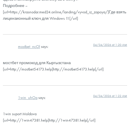
Подробнее –
[url=https://krasnodar.med24.online/landing/vyvod_iz_zapoya/]Где взять
лицензионный ключ для Windows 11[/url]
04/04/2026 at 1:20 AM
mostbet_ncOl
says:
мостбет промокод для Кыргызстана
[url=http://mostbet54173.help]http://mostbet54173.help[/url]
04/04/2026 at 1:22 AM
1win_uhOa
says:
1win suport Moldova
[url=http://1win47381.help]http://1win47381.help[/url]