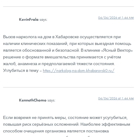
04/04/2026 at 1:44 AM
KevinFrala
says:
Вызов нарколога на дом в Хабаровске осуществляется при
наличии клинических показаний, при которых выездная помощь
является обоснованной и безопасной. В клинике «Ясный Вектор»
решение о формате вмешательства принимается с учётом
жалоб, анамнеза и предполагаемой тяжести состояния.
Углубиться в тему –
https://narkolog-na-dom-khabarovsk0.ru/
04/04/2026 at 1:44 AM
KennethChomo
says:
Если вовремя не принять меры, состояние может усугубиться,
повышая риск серьёзных осложнений. Наиболее эффективным
способом очищения организма является постановка