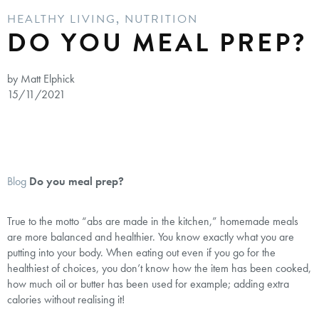
HEALTHY LIVING
,
NUTRITION
DO YOU MEAL PREP?
by Matt Elphick
15/11/2021
Blog
Do you meal prep?
True to the motto “abs are made in the kitchen,” homemade meals
are more balanced and healthier. You know exactly what you are
putting into your body. When eating out even if you go for the
healthiest of choices, you don’t know how the item has been cooked,
how much oil or butter has been used for example; adding extra
calories without realising it!