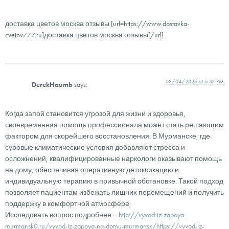
доставка цветов москва отзывы [url=https://www.dostavka-
cvetov777.ru]доставка цветов москва отзывы[/url] .
03/04/2026 at 6:37 PM
DerekHaumb
says:
Когда запой становится угрозой для жизни и здоровья,
своевременная помощь профессионала может стать решающим
фактором для скорейшего восстановления. В Мурманске, где
суровые климатические условия добавляют стресса и
осложнений, квалифицированные наркологи оказывают помощь
на дому, обеспечивая оперативную детоксикацию и
индивидуальную терапию в привычной обстановке. Такой подход
позволяет пациентам избежать лишних перемещений и получить
поддержку в комфортной атмосфере.
Исследовать вопрос подробнее –
http://vyvod-iz-zapoya-
murmansk0.ru/vyvod-iz-zapoya-na-domu-murmansk/https://vyvod-iz-