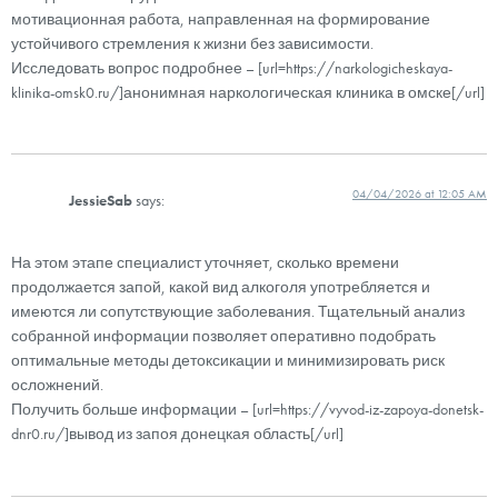
мотивационная работа, направленная на формирование
устойчивого стремления к жизни без зависимости.
Исследовать вопрос подробнее – [url=https://narkologicheskaya-
klinika-omsk0.ru/]анонимная наркологическая клиника в омске[/url]
04/04/2026 at 12:05 AM
JessieSab
says:
На этом этапе специалист уточняет, сколько времени
продолжается запой, какой вид алкоголя употребляется и
имеются ли сопутствующие заболевания. Тщательный анализ
собранной информации позволяет оперативно подобрать
оптимальные методы детоксикации и минимизировать риск
осложнений.
Получить больше информации – [url=https://vyvod-iz-zapoya-donetsk-
dnr0.ru/]вывод из запоя донецкая область[/url]