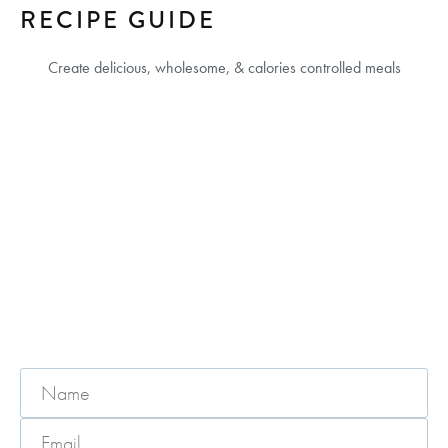
RECIPE GUIDE
Create delicious, wholesome, & calories controlled meals