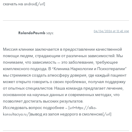
скачать на android[/url]
04/04/2026 at 12:42 AM
RolandoPaumb
says:
Миссия клиники заключается в предоставлении качественной
помощи людям, страдающим от различных зависимостей. Мы
понимаем, что зависимость — это заболевание, требующее
комплексного подхода. В “Клиника Наркологии и Психотерапии”
мы стремимся создать атмосферу доверия, где каждый пациент
может открыто говорить о своих проблемах, получая поддержку
от опытных специалистов. Наша команда предлагает лечение,
основанное на научных данных и современных методах, что
позволяет достигать высоких результатов.
Исследовать вопрос подробнее – [url=https://alko-
konsultaciya.ru/]вывод из запоя недорого в смоленске[/url]