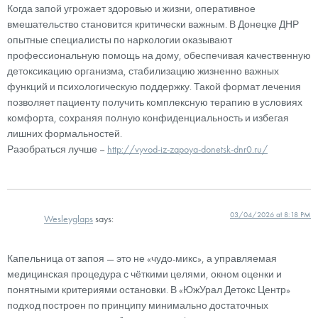
Когда запой угрожает здоровью и жизни, оперативное
вмешательство становится критически важным. В Донецке ДНР
опытные специалисты по наркологии оказывают
профессиональную помощь на дому, обеспечивая качественную
детоксикацию организма, стабилизацию жизненно важных
функций и психологическую поддержку. Такой формат лечения
позволяет пациенту получить комплексную терапию в условиях
комфорта, сохраняя полную конфиденциальность и избегая
лишних формальностей.
Разобраться лучше –
http://vyvod-iz-zapoya-donetsk-dnr0.ru/
03/04/2026 at 8:18 PM
Wesleyglaps
says:
Капельница от запоя — это не «чудо-микс», а управляемая
медицинская процедура с чёткими целями, окном оценки и
понятными критериями остановки. В «ЮжУрал Детокс Центр»
подход построен по принципу минимально достаточных