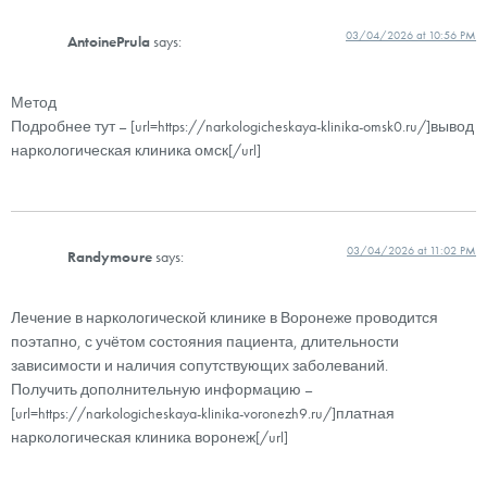
03/04/2026 at 10:56 PM
AntoinePrula
says:
Метод
Подробнее тут – [url=https://narkologicheskaya-klinika-omsk0.ru/]вывод
наркологическая клиника омск[/url]
03/04/2026 at 11:02 PM
Randymoure
says:
Лечение в наркологической клинике в Воронеже проводится
поэтапно, с учётом состояния пациента, длительности
зависимости и наличия сопутствующих заболеваний.
Получить дополнительную информацию –
[url=https://narkologicheskaya-klinika-voronezh9.ru/]платная
наркологическая клиника воронеж[/url]