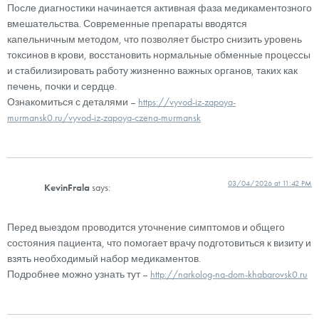
После диагностики начинается активная фаза медикаментозного
вмешательства. Современные препараты вводятся
капельничным методом, что позволяет быстро снизить уровень
токсинов в крови, восстановить нормальные обменные процессы
и стабилизировать работу жизненно важных органов, таких как
печень, почки и сердце.
Ознакомиться с деталями –
https://vyvod-iz-zapoya-
murmansk0.ru/vyvod-iz-zapoya-czena-murmansk
03/04/2026 at 11:42 PM
KevinFrala
says:
Перед выездом проводится уточнение симптомов и общего
состояния пациента, что помогает врачу подготовиться к визиту и
взять необходимый набор медикаментов.
Подробнее можно узнать тут –
http://narkolog-na-dom-khabarovsk0.ru