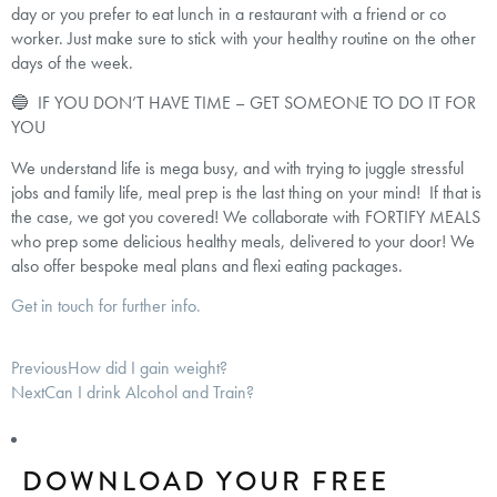
day or you prefer to eat lunch in a restaurant with a friend or co
worker. Just make sure to stick with your healthy routine on the other
days of the week.
🔵 IF YOU DON’T HAVE TIME – GET SOMEONE TO DO IT FOR
YOU
We understand life is mega busy, and with trying to juggle stressful
jobs and family life, meal prep is the last thing on your mind! If that is
the case, we got you covered! We collaborate with FORTIFY MEALS
who prep some delicious healthy meals, delivered to your door! We
also offer bespoke meal plans and flexi eating packages.
Get in touch for further info.
Previous
How did I gain weight?
Next
Can I drink Alcohol and Train?
DOWNLOAD YOUR FREE