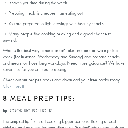
• It saves you time during the week.
• Prepping meals is cheaper than eating out.
• You are prepared to fight cravings with healthy snacks.
• Many people find cooking relaxing and a good chance to
unwind.
What is the best way to meal prep? Take time one or two nights a
week (for instance, Wednesday and Sunday) and prepare snacks
and meals for those long workdays. Need more guidance? We have
seven tips for you on meal prepping:
Check out our recipes books and download your free books today.
Click Here!!
8 MEAL PREP TIPS:
🔵 COOK BIG PORTIONS
The simplest tip first: start cooking bigger portions! Baking a roast
chicken and potatoes for your dinner on Sunday? Make two or three