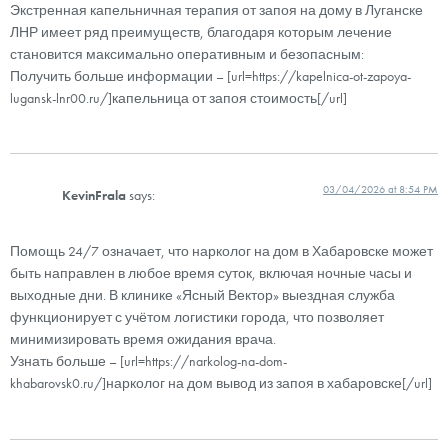
Экстренная капельничная терапия от запоя на дому в Луганске
ЛНР имеет ряд преимуществ, благодаря которым лечение
становится максимально оперативным и безопасным:
Получить больше информации – [url=https://kapelnica-ot-zapoya-
lugansk-lnr00.ru/]капельница от запоя стоимость[/url]
03/04/2026 at 8:54 PM
KevinFrala
says:
Помощь 24/7 означает, что нарколог на дом в Хабаровске может
быть направлен в любое время суток, включая ночные часы и
выходные дни. В клинике «Ясный Вектор» выездная служба
функционирует с учётом логистики города, что позволяет
минимизировать время ожидания врача.
Узнать больше – [url=https://narkolog-na-dom-
khabarovsk0.ru/]нарколог на дом вывод из запоя в хабаровске[/url]