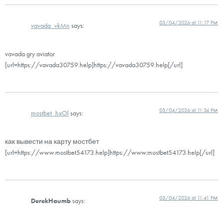
03/04/2026 at 11:17 PM
vavada_vkMn
says:
vavada gry aviator
[url=https://vavada30759.help]https://vavada30759.help[/url]
03/04/2026 at 11:34 PM
mostbet_hxOl
says:
как вывести на карту мостбет
[url=https://www.mostbet54173.help]https://www.mostbet54173.help[/url]
03/04/2026 at 11:41 PM
DerekHaumb
says: