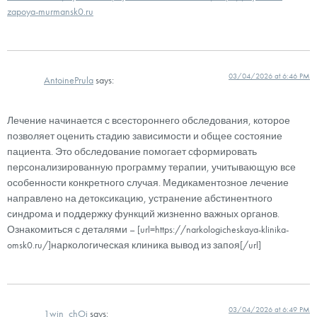
zapoya-murmansk0.ru
03/04/2026 at 6:46 PM
AntoinePrula
says:
Лечение начинается с всестороннего обследования, которое
позволяет оценить стадию зависимости и общее состояние
пациента. Это обследование помогает сформировать
персонализированную программу терапии, учитывающую все
особенности конкретного случая. Медикаментозное лечение
направлено на детоксикацию, устранение абстинентного
синдрома и поддержку функций жизненно важных органов.
Ознакомиться с деталями – [url=https://narkologicheskaya-klinika-
omsk0.ru/]наркологическая клиника вывод из запоя[/url]
03/04/2026 at 6:49 PM
1win_chOi
says: