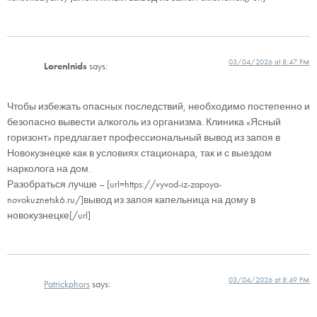
03/04/2026 at 8:47 PM
LorenInids
says:
Чтобы избежать опасных последствий, необходимо постепенно и
безопасно вывести алкоголь из организма. Клиника «Ясный
горизонт» предлагает профессиональный вывод из запоя в
Новокузнецке как в условиях стационара, так и с выездом
нарколога на дом.
Разобраться лучше – [url=https://vyvod-iz-zapoya-
novokuznetsk6.ru/]вывод из запоя капельница на дому в
новокузнецке[/url]
03/04/2026 at 8:49 PM
Patrickphors
says: