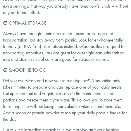
extra servings; that way you already have tomorrow’s lunch – without
any additional effort.
🔵 OPTIMAL STORAGE
Always have enough containers in the house for storage and
transportation, but stay away from plastic. Look for environmentally
friendly (or BPA-free) alternatives instead. Glass bottles are good for
transporting smoothies, jars are great for overnight oats with fruit or
nuts and stainless-steel cans are good for salads or curries.
🔵 SMOOTHIE TO GO
Did you oversleep and now you’re running late? A smoothie only
takes minutes to prepare and can replace one of your daily meals.
Cut up some fruit and vegetables, divide them into meal-sized
portions and freeze them if you want. This allows you to store them
for a long time without losing their valuable vitamins and minerals.
Add a scoop of protein powder to top up your daily protein intake for
the day!
Just mix the ingredients together in the morning and your healthy