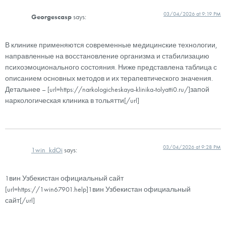
03/04/2026 at 9:19 PM
Georgescasp
says:
В клинике применяются современные медицинские технологии,
направленные на восстановление организма и стабилизацию
психоэмоционального состояния. Ниже представлена таблица с
описанием основных методов и их терапевтического значения.
Детальнее – [url=https://narkologicheskaya-klinika-tolyatti0.ru/]запой
наркологическая клиника в тольятти[/url]
03/04/2026 at 9:28 PM
1win_kdOi
says:
1вин Узбекистан официальный сайт
[url=https://1win67901.help]1вин Узбекистан официальный
сайт[/url]