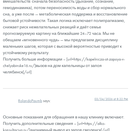
вмешательств: сначала безопасность (дыхание, сознание,
гемодинамика), потом переносимость воды и сбор нормального
сна, а уже после — метаболическая поддержка и восстановление
бытовой устойчивости. Такая логика исключает полипрагмазию,
снижает риск нежелательных реакций и даёт семье
прогнозируемую картину на ближайшие 24–72 часа. Мы не
обещаем «мгновенного чуда» — мы предлагаем дисциплину
маленьких шагов, которая с высокой вероятностью приводит к
устойчивому результату.
Получить больше информации – [url=https://kapelnicza-ot-zapoya-v-
chelyabinske16.ru/]вызов на дом капельницы от запоя
челябинск[/url]
03/04/2026 at 8:22 PM
RolandoPaumb
says:
Основные показания для обращения в нашу клинику включают.
Получить дополнительные сведения – [url=https://alko-
konsultaciya.ru/]анонимный вывод из запоя смоленск[/url]