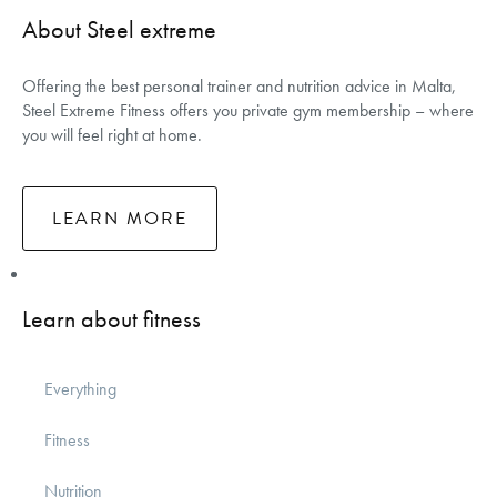
About Steel extreme
Offering the best personal trainer and nutrition advice in Malta,
Steel Extreme Fitness offers you private gym membership – where
you will feel right at home.
LEARN MORE
Learn about fitness
Everything
Fitness
Nutrition