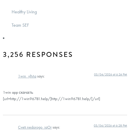
Healthy Living
Team SEF
3,256 RESPONSES
03/04/2026 at 6:24 PM
1win_yfMa
says:
1win app скачать
[url=http://1win96781.help/]http://1win96781.help/[/url]
03/04/2026 at 6:28 PM
Cveti nedorogo_iqOr
says: