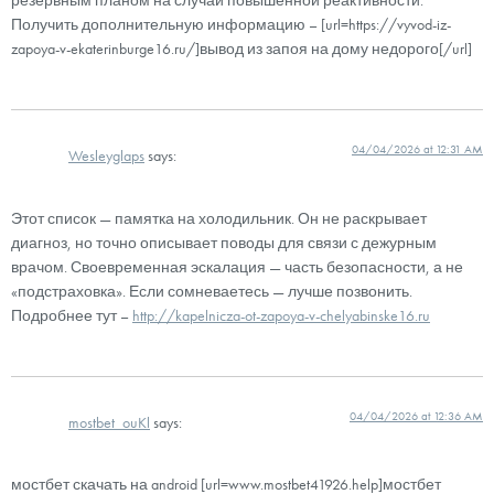
Получить дополнительную информацию – [url=https://vyvod-iz-
zapoya-v-ekaterinburge16.ru/]вывод из запоя на дому недорого[/url]
04/04/2026 at 12:31 AM
Wesleyglaps
says:
Этот список — памятка на холодильник. Он не раскрывает
диагноз, но точно описывает поводы для связи с дежурным
врачом. Своевременная эскалация — часть безопасности, а не
«подстраховка». Если сомневаетесь — лучше позвонить.
Подробнее тут –
http://kapelnicza-ot-zapoya-v-chelyabinske16.ru
04/04/2026 at 12:36 AM
mostbet_ouKl
says:
мостбет скачать на android [url=www.mostbet41926.help]мостбет