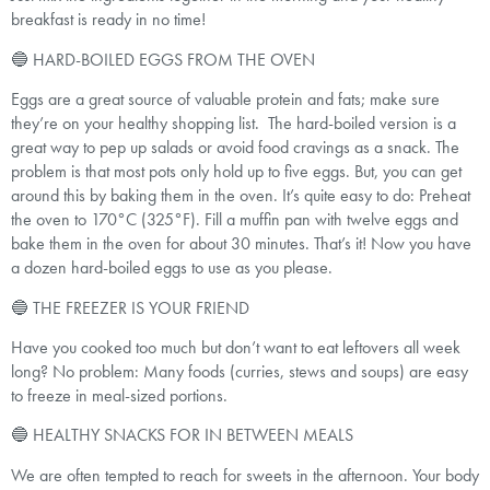
breakfast is ready in no time!
🔵 HARD-BOILED EGGS FROM THE OVEN
Eggs are a great source of valuable protein and fats; make sure
they’re on your healthy shopping list. The hard-boiled version is a
great way to pep up salads or avoid food cravings as a snack. The
problem is that most pots only hold up to five eggs. But, you can get
around this by baking them in the oven. It’s quite easy to do: Preheat
the oven to 170°C (325°F). Fill a muffin pan with twelve eggs and
bake them in the oven for about 30 minutes. That’s it! Now you have
a dozen hard-boiled eggs to use as you please.
🔵 THE FREEZER IS YOUR FRIEND
Have you cooked too much but don’t want to eat leftovers all week
long? No problem: Many foods (curries, stews and soups) are easy
to freeze in meal-sized portions.
🔵 HEALTHY SNACKS FOR IN BETWEEN MEALS
We are often tempted to reach for sweets in the afternoon. Your body