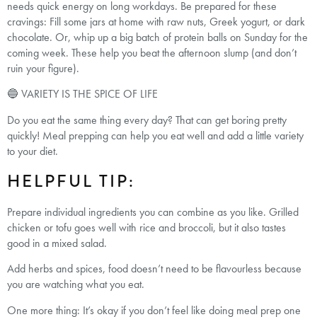
needs quick energy on long workdays. Be prepared for these
cravings: Fill some jars at home with raw nuts, Greek yogurt, or dark
chocolate. Or, whip up a big batch of protein balls on Sunday for the
coming week. These help you beat the afternoon slump (and don’t
ruin your figure).
🔵 VARIETY IS THE SPICE OF LIFE
Do you eat the same thing every day? That can get boring pretty
quickly! Meal prepping can help you eat well and add a little variety
to your diet.
HELPFUL TIP:
Prepare individual ingredients you can combine as you like. Grilled
chicken or tofu goes well with rice and broccoli, but it also tastes
good in a mixed salad.
Add herbs and spices, food doesn’t need to be flavourless because
you are watching what you eat.
One more thing: It’s okay if you don’t feel like doing meal prep one