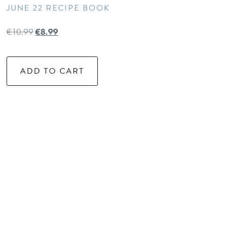
JUNE 22 RECIPE BOOK
€
10.99
€
8.99
ADD TO CART