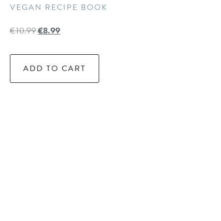
VEGAN RECIPE BOOK
€
10.99
€
8.99
ADD TO CART