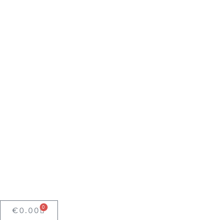
0
€
0.00