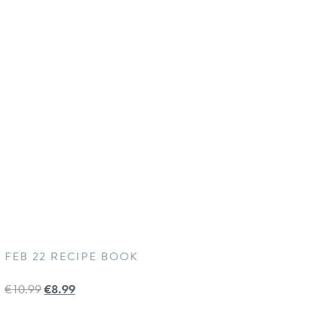
FEB 22 RECIPE BOOK
€
10.99
€
8.99