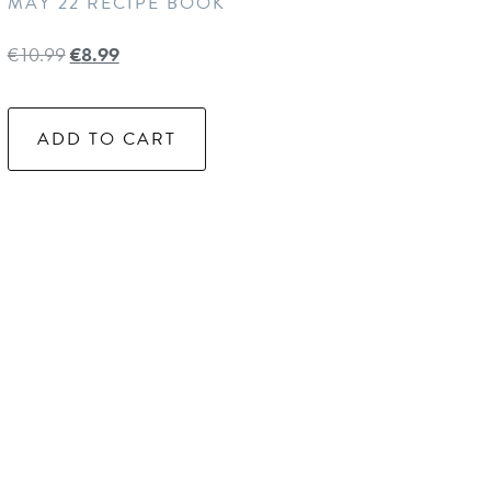
MAY 22 RECIPE BOOK
€
10.99
€
8.99
ADD TO CART