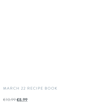
MARCH 22 RECIPE BOOK
€
10.99
€
8.99