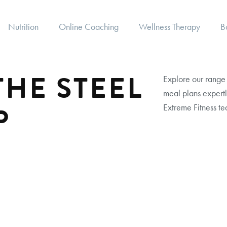
Nutrition
Online Coaching
Wellness Therapy
B
HE STEEL
Explore our range 
meal plans expertl
P
Extreme Fitness te