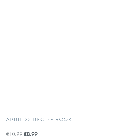
APRIL 22 RECIPE BOOK
€
10.99
€
8.99