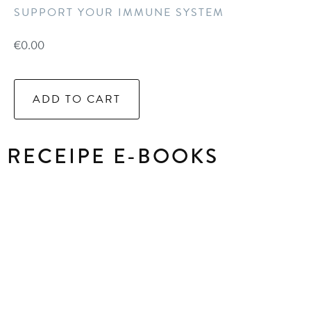
SUPPORT YOUR IMMUNE SYSTEM
€
0.00
ADD TO CART
RECEIPE E-BOOKS