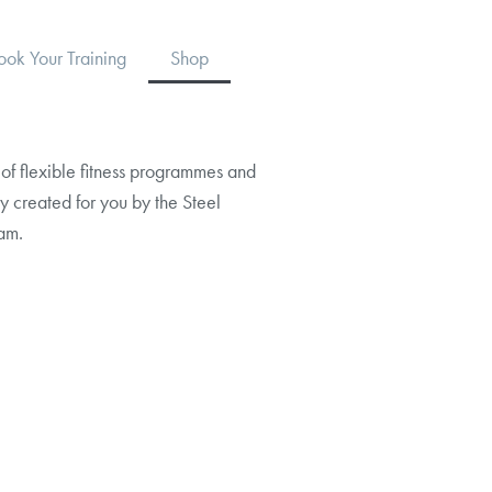
ook Your Training
Shop
of flexible fitness programmes and
y created for you by the Steel
am.