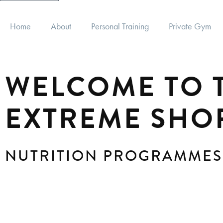
Home
About
Personal Training
Private Gym
WELCOME TO T
EXTREME SHO
NUTRITION PROGRAMMES