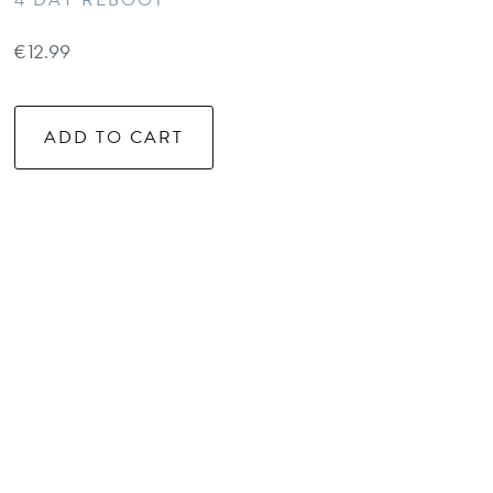
4 DAY REBOOT
€
12.99
ADD TO CART