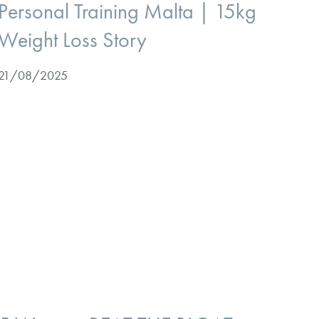
Personal Training Malta | 15kg
Weight Loss Story
21/08/2025