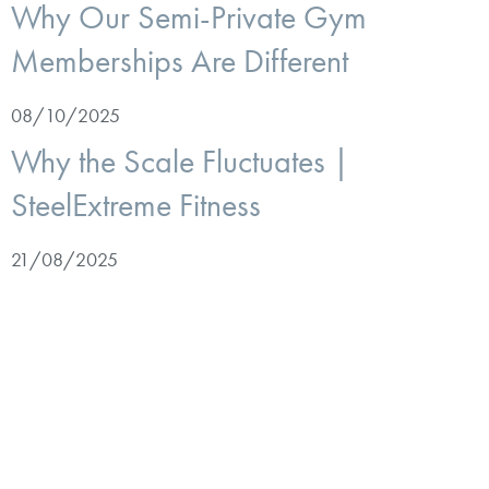
Why Our Semi-Private Gym
Memberships Are Different
08/10/2025
Why the Scale Fluctuates |
SteelExtreme Fitness
21/08/2025