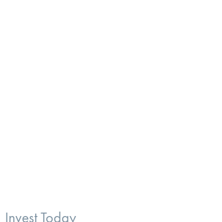
Invest Today