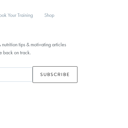
ook Your Training
Shop
 nutrition tips & motivating articles
fe back on track.
SUBSCRIBE