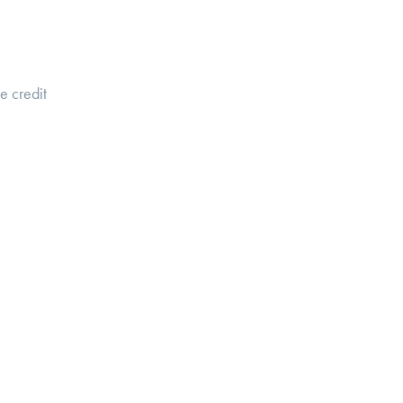
te credit