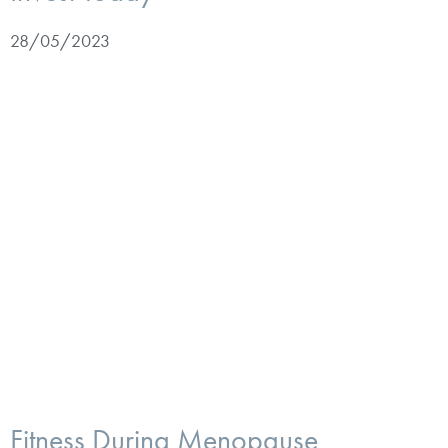
28/05/2023
Fitness During Menopause