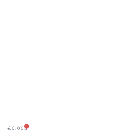
0
€
0.00