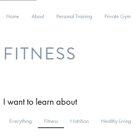
Home
About
Personal Training
Private Gym
FITNESS
I want to learn about
Everything
Fitness
Nutrition
Healthy Living