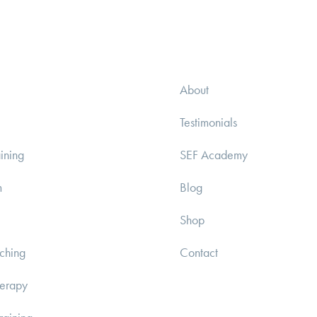
About
Testimonials
ining
SEF Academy
m
Blog
Shop
ching
Contact
herapy