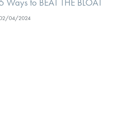
5 Ways to BEAT THE BLOAT
02/04/2024