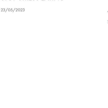
23/05/2023