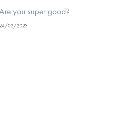
Are you super good?
24/02/2023