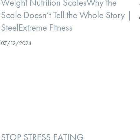
Weight Nutrition ScalesWhy the
Scale Doesn’t Tell the Whole Story |
SteelExtreme Fitness
07/12/2024
STOP STRESS EATING