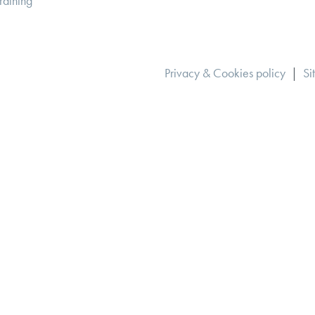
raining
Privacy & Cookies policy
|
Si