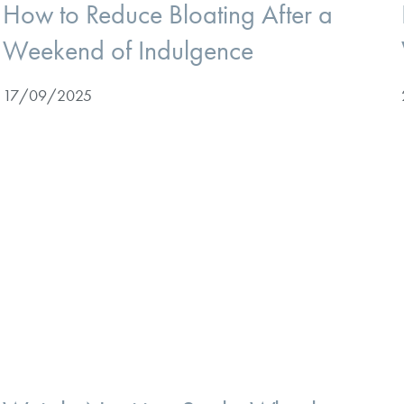
How to Reduce Bloating After a
Weekend of Indulgence
17/09/2025