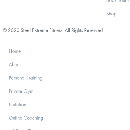
Book Your T
Shop
© 2020 Steel Extreme Fitness. All Rights Reserved
Home
About
Personal Training
Private Gym
Nutrition
Online Coaching