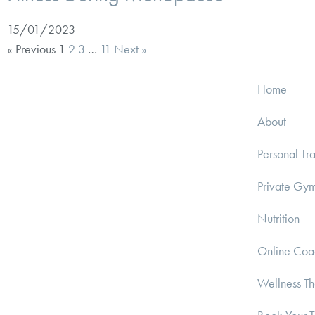
15/01/2023
« Previous
1
2
3
…
11
Next »
Home
About
Personal Tra
Private Gy
Nutrition
Online Coa
Wellness T