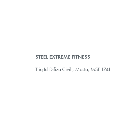
STEEL EXTREME FITNESS
Triq Id-Difiza Civili,
Mosta, MST 1741