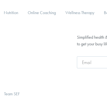
Nutrition
Online Coaching
Wellness Therapy
B
Simplified health &
to get your busy li
Team SEF