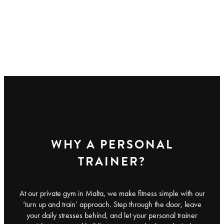
WHY A PERSONAL
TRAINER?
At our private gym in Malta, we make fitness simple with our
‘turn up and train’ approach. Step through the door, leave
your daily stresses behind, and let your personal trainer