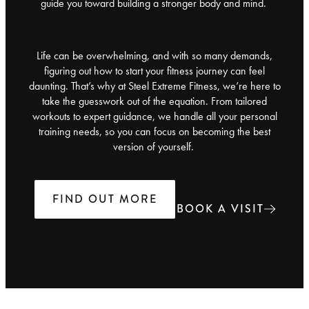
guide you toward building a stronger body and mind.
Life can be overwhelming, and with so many demands,
figuring out how to start your fitness journey can feel
daunting. That’s why at Steel Extreme Fitness, we’re here to
take the guesswork out of the equation. From tailored
workouts to expert guidance, we handle all your personal
training needs, so you can focus on becoming the best
version of yourself.
FIND OUT MORE
BOOK A VISIT