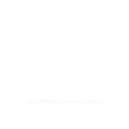
ONE TO ONE
PERSONAL
TRAINING
Your Personal Trainer in Malta