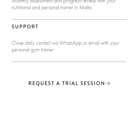
Monthly assessment and progress review with your
nutritionist and personal trainer in Malta
SUPPORT
Close daily contact via WhatsApp or email with your
personal gym trainer
REQUEST A TRIAL SESSION