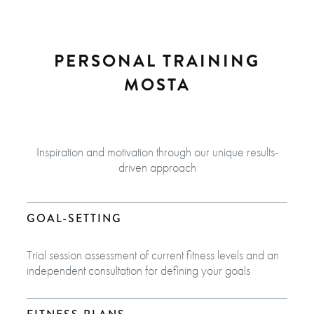
PERSONAL TRAINING
MOSTA
Inspiration and motivation through our unique results-
driven approach
GOAL-SETTING
Trial session assessment of current fitness levels and an
independent consultation for defining your goals