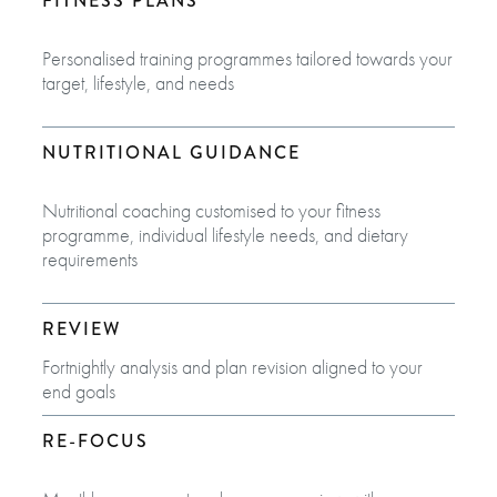
FITNESS PLANS
Personalised training programmes tailored towards your
target, lifestyle, and needs
NUTRITIONAL GUIDANCE
Nutritional coaching customised to your fitness
programme, individual lifestyle needs, and dietary
requirements
REVIEW
Fortnightly analysis and plan revision aligned to your
end goals​
RE-FOCUS