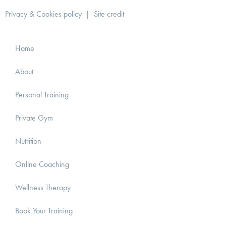
Privacy & Cookies policy
|
Site credit
Home
About
Personal Training
Private Gym
Nutrition
Online Coaching
Wellness Therapy
Book Your Training