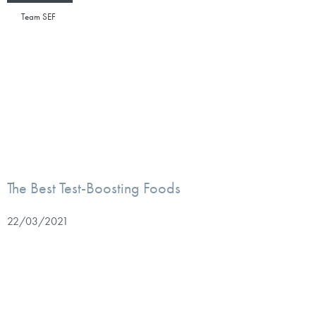
Team SEF
The Best Test-Boosting Foods
22/03/2021