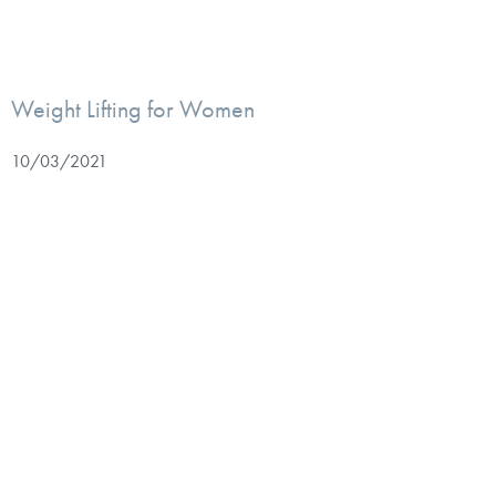
Weight Lifting for Women
10/03/2021