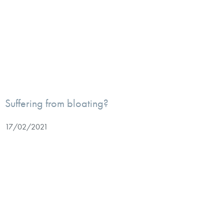
Suffering from bloating?
17/02/2021