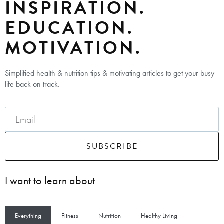
INSPIRATION.
EDUCATION.
MOTIVATION.
Simplified health & nutrition tips & motivating articles to get your busy
life back on track.
SUBSCRIBE
I want to learn about
Everything
Fitness
Nutrition
Healthy Living