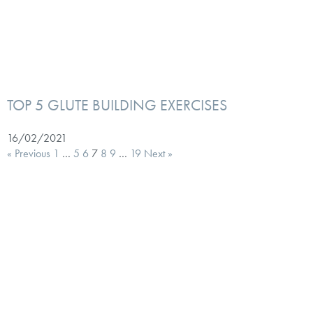
TOP 5 GLUTE BUILDING EXERCISES
16/02/2021
« Previous
1
…
5
6
7
8
9
…
19
Next »