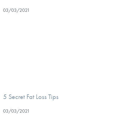
03/03/2021
5 Secret Fat Loss Tips
03/03/2021