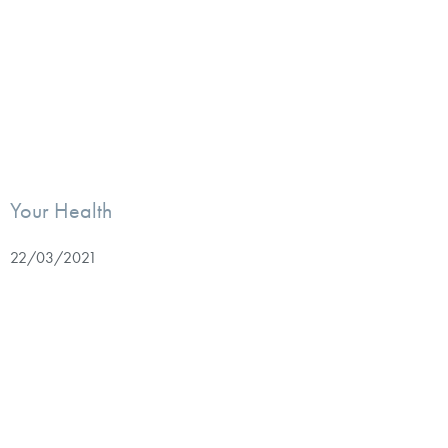
Your Health
22/03/2021