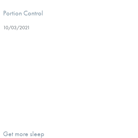
Portion Control
10/03/2021
Get more sleep