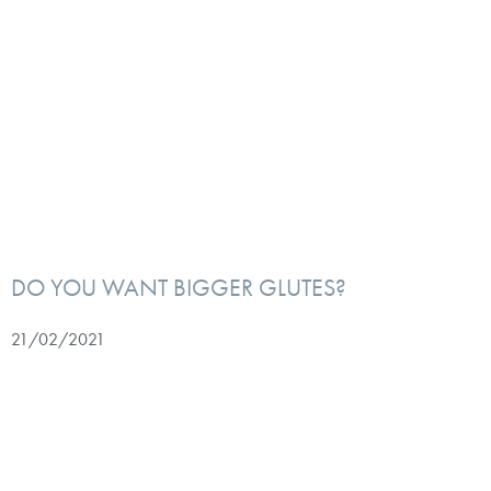
DO YOU WANT BIGGER GLUTES?
21/02/2021