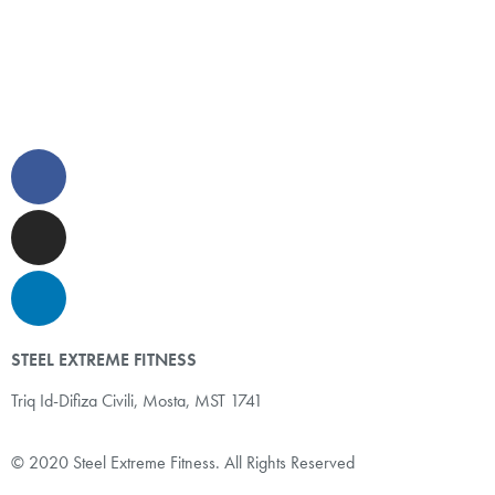
STEEL EXTREME FITNESS
Triq Id-Difiza Civili,
Mosta, MST 1741
© 2020 Steel Extreme Fitness. All Rights Reserved