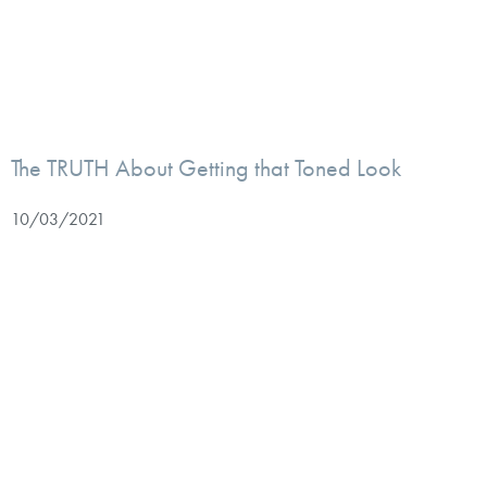
The TRUTH About Getting that Toned Look
10/03/2021