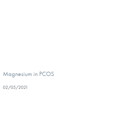
Magnesium in PCOS
02/05/2021