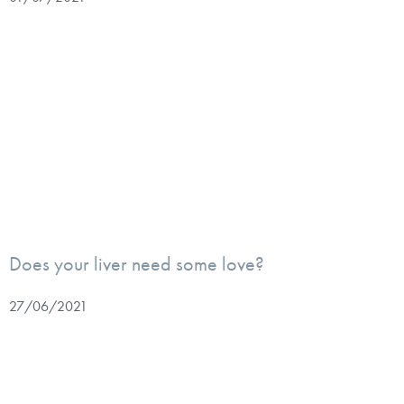
Does your liver need some love?
27/06/2021