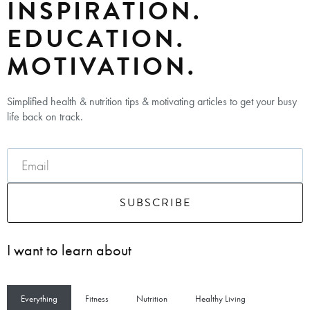
INSPIRATION.
EDUCATION.
MOTIVATION.
Simplified health & nutrition tips & motivating articles to get your busy
life back on track.
SUBSCRIBE
I want to learn about
Everything
Fitness
Nutrition
Healthy Living