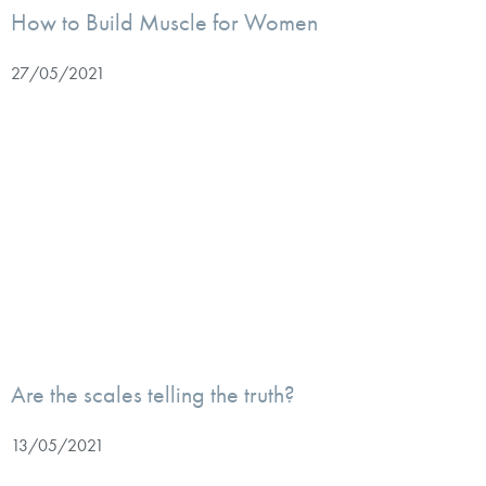
How to Build Muscle for Women
27/05/2021
Are the scales telling the truth?
13/05/2021