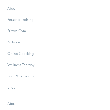
About
Personal Training
Private Gym
Nutrition
Online Coaching
Wellness Therapy
Book Your Training
Shop
About