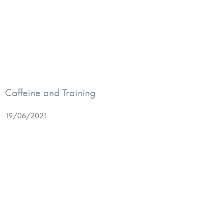
Caffeine and Training
19/06/2021