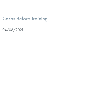
Carbs Before Training
04/06/2021