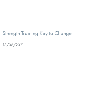
Strength Training Key to Change
13/06/2021