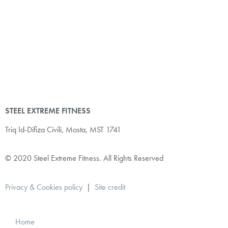
STEEL EXTREME FITNESS
Triq Id-Difiza Civili,
Mosta, MST 1741
© 2020 Steel Extreme Fitness. All Rights Reserved
Privacy & Cookies policy
|
Site credit
Home