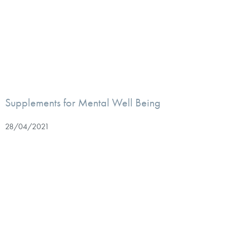
Supplements for Mental Well Being
28/04/2021