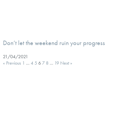
Don’t let the weekend ruin your progress
21/04/2021
« Previous
1
…
4
5
6
7
8
…
19
Next »