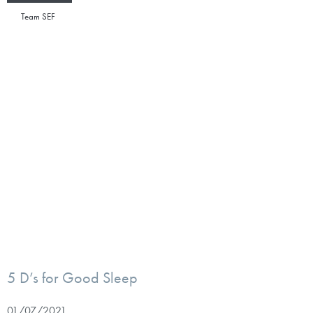
Team SEF
5 D’s for Good Sleep
01/07/2021