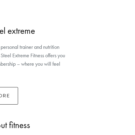
el extreme
 personal trainer and nutrition
Steel Extreme Fitness offers you
ership – where you will feel
ORE
t fitness