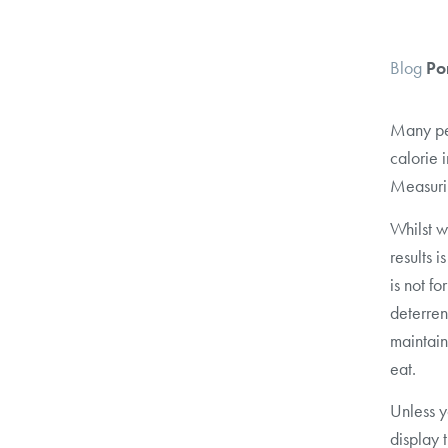
Blog
Po
Many peo
calorie 
Measuri
Whilst w
results i
is not f
deterren
maintain
eat.
Unless y
display 