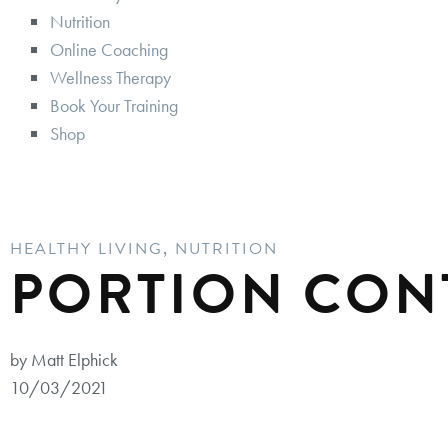
Nutrition
Online Coaching
Wellness Therapy
Book Your Training
Shop
HEALTHY LIVING
,
NUTRITION
PORTION CON
by Matt Elphick
10/03/2021