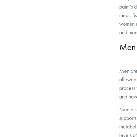
palm’s d
meat, fi
women e
and men
Men
Men are
allowed
process 
and hav
Men also
support
metabol
levels o