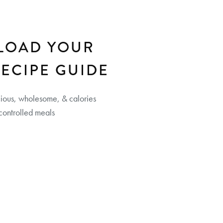
LOAD YOUR
RECIPE GUIDE
cious, wholesome, & calories
controlled meals