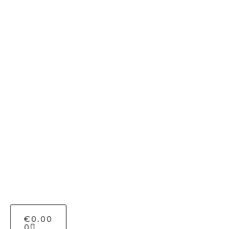
€
0.00
0