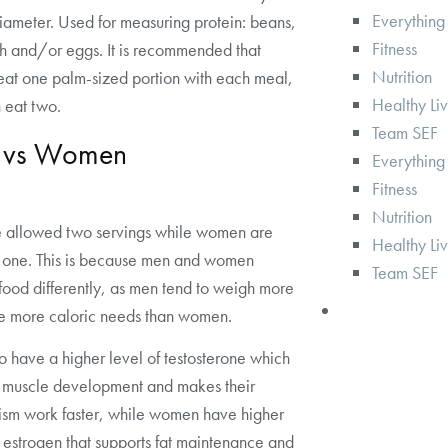
Everything
iameter. Used for measuring protein: beans,
Fitness
sh and/or eggs. It is recommended that
Nutrition
at one palm-sized portion with each meal,
Healthy Li
 eat two.
Team SEF
 vs Women
Everything
Fitness
Nutrition
 allowed two servings while women are
Healthy Li
 one. This is because men and women
Team SEF
food differently, as men tend to weigh more
e more caloric needs than women.
 have a higher level of testosterone which
s muscle development and makes their
ism work faster, while women have higher
f estrogen that supports fat maintenance and