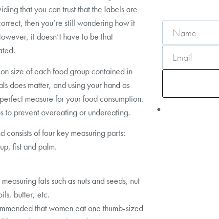
iding that you can trust that the labels are
orrect, then you’re still wondering how it
owever, it doesn’t have to be that
ated.
ion size of each food group contained in
ls does matter, and using your hand as
 perfect measure for your food consumption.
ps to prevent overeating or undereating.
d consists of four key measuring parts:
up, fist and palm.
 measuring fats such as nuts and seeds, nut
oils, butter, etc.
ecommended that women eat one thumb-sized