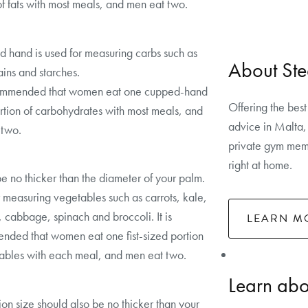
of fats with most meals, and men eat two.
 hand is used for measuring carbs such as
About Ste
rains and starches.
ecommended that women eat one cupped-hand
Offering the best
rtion of carbohydrates with most meals, and
advice in Malta, 
 two.
private gym memb
right at home.
e no thicker than the diameter of your palm.
 measuring vegetables such as carrots, kale,
, cabbage, spinach and broccoli. It is
LEARN M
ded that women eat one fist-sized portion
ables with each meal, and men eat two.
Learn abou
tion size should also be no thicker than your