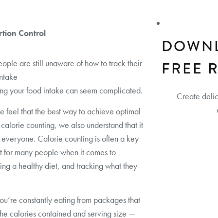
rtion Control
DOWN
ple are still unaware of how to track their
FREE 
intake
ng your food intake can seem complicated.
Create deli
e feel that the best way to achieve optimal
s calorie counting, we also understand that it
or everyone. Calorie counting is often a key
t for many people when it comes to
ing a healthy diet, and tracking what they
ou’re constantly eating from packages that
the calories contained and serving size —