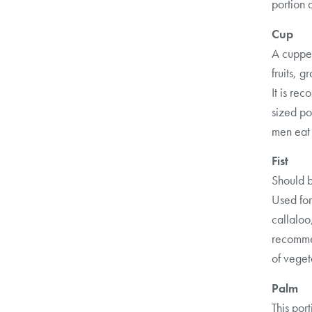
portion 
Cup
A cupped
fruits, g
It is r
sized po
men eat
Fist
Should b
Used for
callaloo
recommen
of veget
Palm
This por