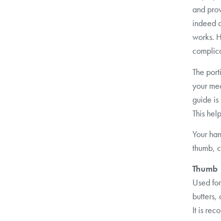
and prov
indeed c
works. H
complic
The port
your mea
guide is
This hel
Your han
thumb, c
Thumb
Used for
butters, 
It is r