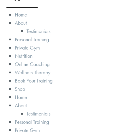
Home
About
Testimonials
Personal Training
Private Gym
Nutrition
Online Coaching
Wellness Therapy
Book Your Training
Shop
Home
About
Testimonials
Personal Training
Private Gym