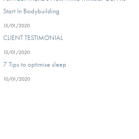
Start In Bodybuilding
15/01/2020
CLIENT TESTIMONIAL
13/01/2020
7 Tips to optimise sleep
10/01/2020