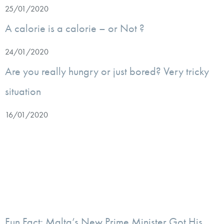
25/01/2020
A calorie is a calorie – or Not ?
24/01/2020
Are you really hungry or just bored? Very tricky
situation
16/01/2020
Fun Fact: Malta’s New Prime Minister Got His