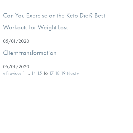
Can You Exercise on the Keto Diet? Best
Workouts for Weight Loss
05/01/2020
Client transformation
05/01/2020
« Previous
1
…
14
15
16
17
18
19
Next »