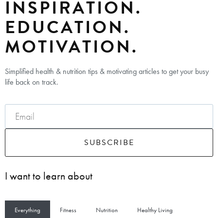
INSPIRATION.
EDUCATION.
MOTIVATION.
Simplified health & nutrition tips & motivating articles to get your busy
life back on track.
SUBSCRIBE
I want to learn about
Everything
Fitness
Nutrition
Healthy Living