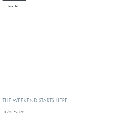
Team SEF
THE WEEKEND STARTS HERE
31/01/2020