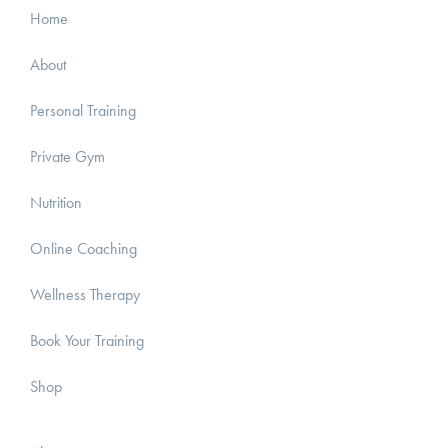
Home
About
Personal Training
Private Gym
Nutrition
Online Coaching
Wellness Therapy
Book Your Training
Shop