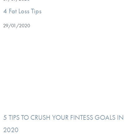
4 Fat Loss Tips
29/01/2020
5 TIPS TO CRUSH YOUR FINTESS GOALS IN
2020