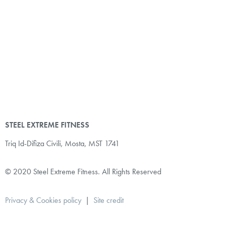
STEEL EXTREME FITNESS
Triq Id-Difiza Civili,
Mosta, MST 1741
© 2020 Steel Extreme Fitness. All Rights Reserved
Privacy & Cookies policy
|
Site credit