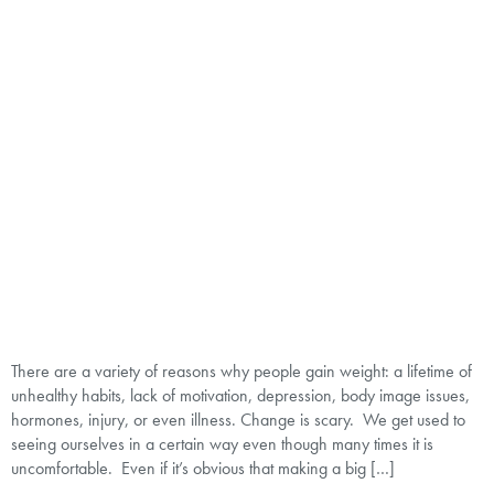
There are a variety of reasons why people gain weight: a lifetime of
unhealthy habits, lack of motivation, depression, body image issues,
hormones, injury, or even illness. Change is scary. We get used to
seeing ourselves in a certain way even though many times it is
uncomfortable. Even if it’s obvious that making a big […]