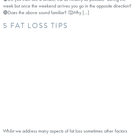
week but once the weekend arrives you go in the opposite direction?
🔵Does the above sound familiar? 🤔Why […]
5 FAT LOSS TIPS
Whilst we address many aspects of fat loss sometimes other factors