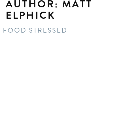
AUTHOR:
MATT
ELPHICK
FOOD STRESSED