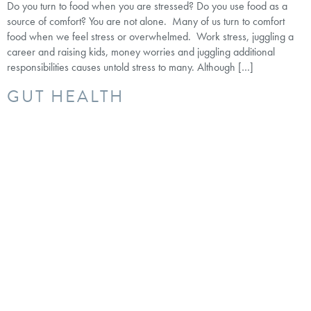
Do you turn to food when you are stressed? Do you use food as a
source of comfort? You are not alone. Many of us turn to comfort
food when we feel stress or overwhelmed. Work stress, juggling a
career and raising kids, money worries and juggling additional
responsibilities causes untold stress to many. Although […]
GUT HEALTH