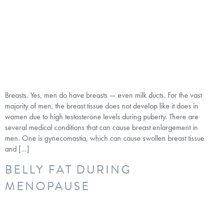
Breasts. Yes, men do have breasts — even milk ducts. For the vast
majority of men, the breast tissue does not develop like it does in
women due to high testosterone levels during puberty. There are
several medical conditions that can cause breast enlargement in
men. One is gynecomastia, which can cause swollen breast tissue
and […]
BELLY FAT DURING
MENOPAUSE