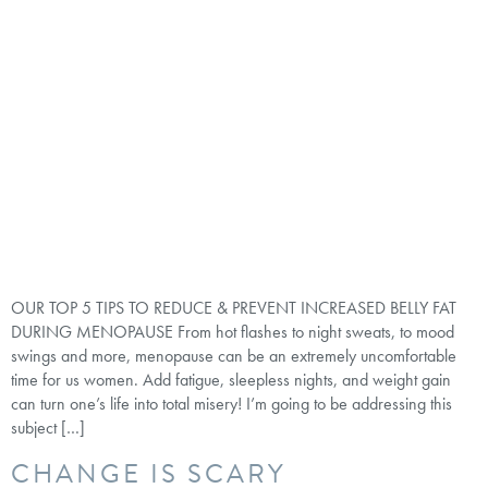
OUR TOP 5 TIPS TO REDUCE & PREVENT INCREASED BELLY FAT
DURING MENOPAUSE From hot flashes to night sweats, to mood
swings and more, menopause can be an extremely uncomfortable
time for us women. Add fatigue, sleepless nights, and weight gain
can turn one’s life into total misery! I’m going to be addressing this
subject […]
CHANGE IS SCARY