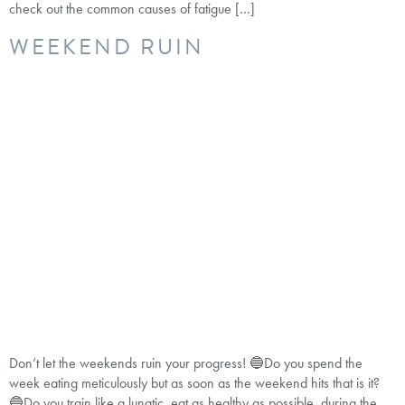
check out the common causes of fatigue […]
WEEKEND RUIN
Don’t let the weekends ruin your progress! 🔵Do you spend the
week eating meticulously but as soon as the weekend hits that is it?
🔵Do you train like a lunatic, eat as healthy as possible during the