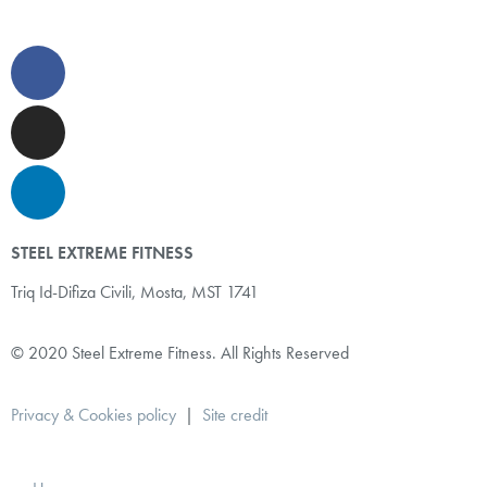
STEEL EXTREME FITNESS
Triq Id-Difiza Civili,
Mosta, MST 1741
© 2020 Steel Extreme Fitness. All Rights Reserved
Privacy & Cookies policy
|
Site credit