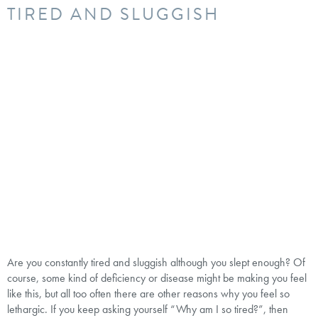
TIRED AND SLUGGISH
Are you constantly tired and sluggish although you slept enough? Of
course, some kind of deficiency or disease might be making you feel
like this, but all too often there are other reasons why you feel so
lethargic. If you keep asking yourself “Why am I so tired?”, then