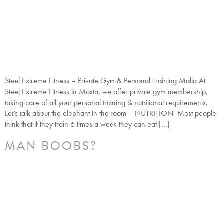
Steel Extreme Fitness – Private Gym & Personal Training Malta At
Steel Extreme Fitness in Mosta, we offer private gym membership,
taking care of all your personal training & nutritional requirements.
Let’s talk about the elephant in the room – NUTRITION Most people
think that if they train 6 times a week they can eat […]
MAN BOOBS?