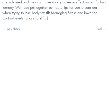
are sidelined and they can have a very adverse effect on our fat loss
journey. We have put together our top 5 tips for you to consider
when trying to lose body fat: 🔵 Managing Stress and lowering
Cortisol levels To lose fat it […]
←
previous
Next
→