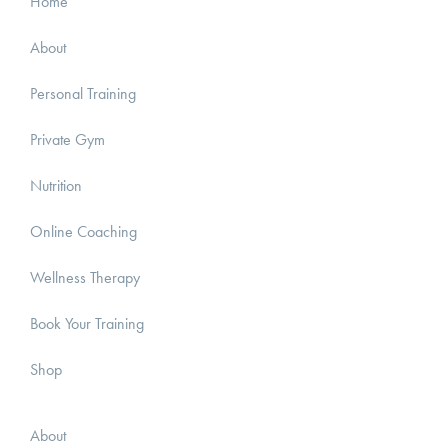
Home
About
Personal Training
Private Gym
Nutrition
Online Coaching
Wellness Therapy
Book Your Training
Shop
About