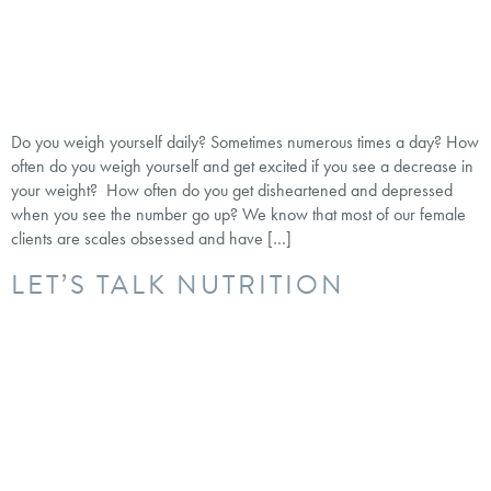
Do you weigh yourself daily? Sometimes numerous times a day? How
often do you weigh yourself and get excited if you see a decrease in
your weight? How often do you get disheartened and depressed
when you see the number go up? We know that most of our female
clients are scales obsessed and have […]
LET’S TALK NUTRITION