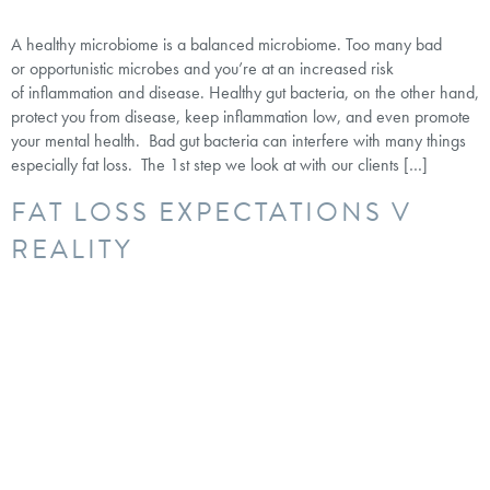
A healthy microbiome is a balanced microbiome. Too many bad
or opportunistic microbes and you’re at an increased risk
of inflammation and disease. Healthy gut bacteria, on the other hand,
protect you from disease, keep inflammation low, and even promote
your mental health. Bad gut bacteria can interfere with many things
especially fat loss. The 1st step we look at with our clients […]
FAT LOSS EXPECTATIONS V
REALITY