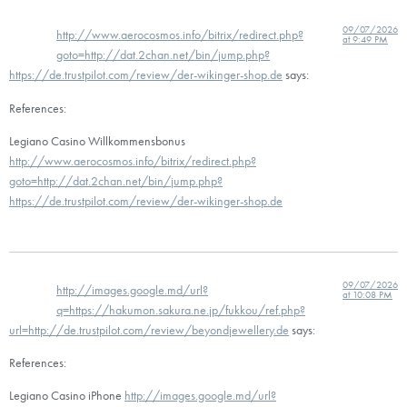
09/07/2026
http://www.aerocosmos.info/bitrix/redirect.php?
at 9:49 PM
goto=http://dat.2chan.net/bin/jump.php?
https://de.trustpilot.com/review/der-wikinger-shop.de
says:
References:
Legiano Casino Willkommensbonus
http://www.aerocosmos.info/bitrix/redirect.php?
goto=http://dat.2chan.net/bin/jump.php?
https://de.trustpilot.com/review/der-wikinger-shop.de
09/07/2026
http://images.google.md/url?
at 10:08 PM
q=https://hakumon.sakura.ne.jp/fukkou/ref.php?
url=http://de.trustpilot.com/review/beyondjewellery.de
says:
References:
Legiano Casino iPhone
http://images.google.md/url?