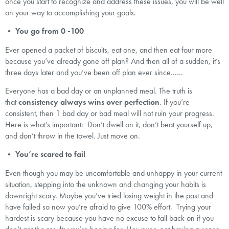
once you start to recognize and address these issues, you will be well
on your way to accomplishing your goals.
•
You go from 0 -100
Ever opened a packet of biscuits, eat one, and then eat four more
because you’ve already gone off plan? And then all of a sudden, it’s
three days later and you’ve been off plan ever since……
Everyone has a bad day or an unplanned meal. The truth is
that
consistency always wins over perfection
. If you’re
consistent, then 1 bad day or bad meal will not ruin your progress.
Here is what’s important: Don’t dwell on it, don’t beat yourself up,
and don’t throw in the towel. Just move on.
•
You’re scared to fail
Even though you may be uncomfortable and unhappy in your current
situation, stepping into the unknown and changing your habits is
downright scary. Maybe you’ve tried losing weight in the past and
have failed so now you’re afraid to give 100% effort. Trying your
hardest is scary because you have no excuse to fall back on if you