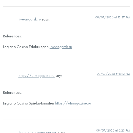
09/07/2026 at 12:27 PM
liveangarsk.ru
says:
References:
Legiano Casino Erfahrungen
liveangarsk.ru
09/07/2026 at 5:12 PM
https://utmagazine.ru
says:
References:
Legiano Casino Spielautomaten
https://utmagazine.ru
09/07/2026 at 6:23 PM
thumbnails.porncore.net
says: