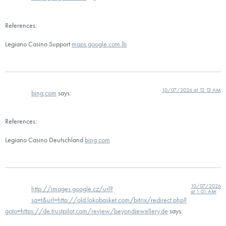
References:
Legiano Casino Support
maps.google.com.lb
10/07/2026 at 12:13 AM
bing.com
says:
References:
Legiano Casino Deutschland
bing.com
10/07/2026
http://images.google.cz/url?
at 1:01 AM
sa=t&url=http://old.lokobasket.com/bitrix/redirect.php?
goto=https://de.trustpilot.com/review/beyondjewellery.de
says: