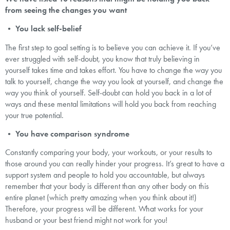
from seeing the changes you want
•
You lack self-belief
The first step to goal setting is to believe you can achieve it. If you’ve
ever struggled with self-doubt, you know that truly believing in
yourself takes time and takes effort. You have to change the way you
talk to yourself, change the way you look at yourself, and change the
way you think of yourself. Self-doubt can hold you back in a lot of
ways and these mental limitations will hold you back from reaching
your true potential.
•
You have comparison syndrome
Constantly comparing your body, your workouts, or your results to
those around you can really hinder your progress. It’s great to have a
support system and people to hold you accountable, but always
remember that your body is different than any other body on this
entire planet (which pretty amazing when you think about it!)
Therefore, your progress will be different. What works for your
husband or your best friend might not work for you!