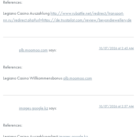
References:
Legiano Casino Auszahlung
http://www.rubattle.net/redirect/transport-
nn.ru/redirect.php?url=https://de.trustpilot.com/review/beyondjewellery.de
10/07/2026 at 2:45 AM
plb.moomoo.com
says:
References:
Legiano Casino Willkommensbonus
plb.moomoo.com
10/07/2026 at 2:57 AM
images.google.kz
says:
References:
Legiano Casino Auszahlungslimit
images.google.kz