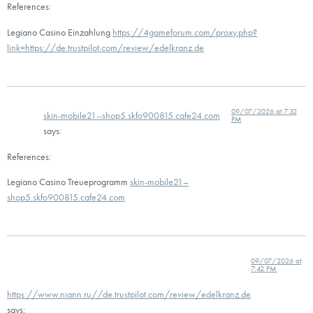
References:
Legiano Casino Einzahlung
https://4gameforum.com/proxy.php?
link=https://de.trustpilot.com/review/edelkranz.de
09/07/2026 at 7:32
skin-mobile21--shop5.skfo900815.cafe24.com
PM
says:
References:
Legiano Casino Treueprogramm
skin-mobile21–
shop5.skfo900815.cafe24.com
09/07/2026 at
7:42 PM
https://www.niann.ru//de.trustpilot.com/review/edelkranz.de
says: