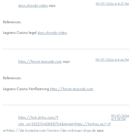
09/07/2026 at 8:27 PM
docs.shinobi.video
says:
References:
Legiano Casino legal
docs.shinobi.video
09/07/2026 at 8:46 PM
https://forum.teacode.com
says:
References:
Legiano Casino Verifizierung
https://forum.teacode.com
09/07/2026
https://link.zhihu.com/?
at 9:28 PM
utm_oi=35221042888704&target=https://toyhou.se/~r?
q=https://de.trustpilot.com/review/der-wikinger-shop.de
says: