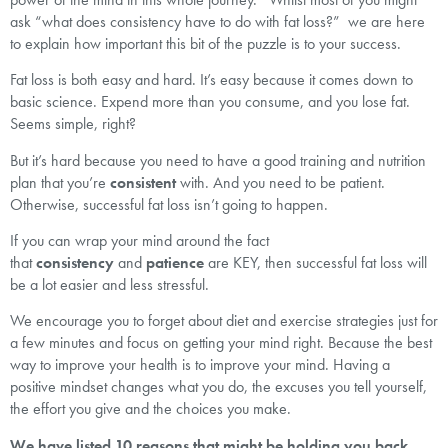
ask “what does consistency have to do with fat loss?” we are here
to explain how important this bit of the puzzle is to your success.
Fat loss is both easy and hard. It’s easy because it comes down to
basic science. Expend more than you consume, and you lose fat.
Seems simple, right?
But it’s hard because you need to have a good training and nutrition
plan that you’re
consistent
with. And you need to be patient.
Otherwise, successful fat loss isn’t going to happen.
If you can wrap your mind around the fact
that
consistency
and
patience
are KEY, then successful fat loss will
be a lot easier and less stressful.
We encourage you to forget about diet and exercise strategies just for
a few minutes and focus on getting your mind right. Because the best
way to improve your health is to improve your mind. Having a
positive mindset changes what you do, the excuses you tell yourself,
the effort you give and the choices you make.
We have listed 10 reasons that might be holding you back