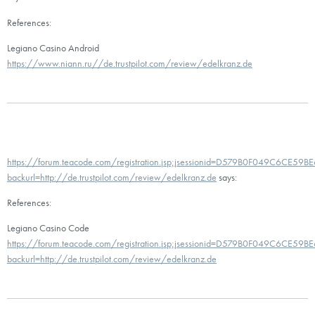
References:
Legiano Casino Android
https://www.niann.ru//de.trustpilot.com/review/edelkranz.de
https://forum.teacode.com/registration.jsp;jsessionid=D579B0F049C6CE5
backurl=http://de.trustpilot.com/review/edelkranz.de
says:
References:
Legiano Casino Code
https://forum.teacode.com/registration.jsp;jsessionid=D579B0F049C6CE5
backurl=http://de.trustpilot.com/review/edelkranz.de