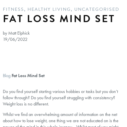
FITNESS
,
HEALTHY LIVING
,
UNCATEGORISED
FAT LOSS MIND SET
by Matt Elphick
19/06/2022
Blog
Fat Loss Mind Set
Do you find yourself starting various hobbies or tasks but you don’t
follow through? Do you find yourself struggling with consistency?
Weight loss is no different.
Whilst we find an overwhelming amount of information on the net
about how to lose weight, one thing we are not educated on is the
power of the mind in this whole journey. Whilst most of you might