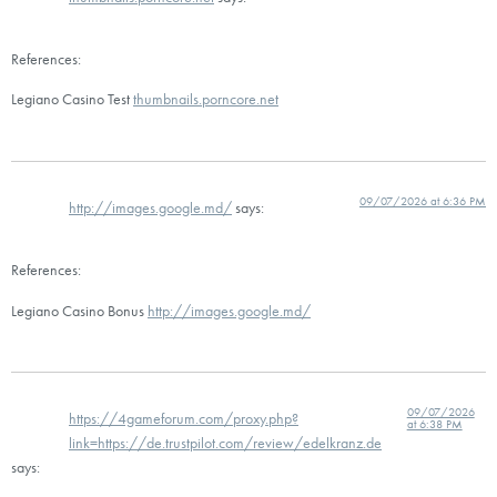
References:
Legiano Casino Test
thumbnails.porncore.net
09/07/2026 at 6:36 PM
http://images.google.md/
says:
References:
Legiano Casino Bonus
http://images.google.md/
09/07/2026
https://4gameforum.com/proxy.php?
at 6:38 PM
link=https://de.trustpilot.com/review/edelkranz.de
says: