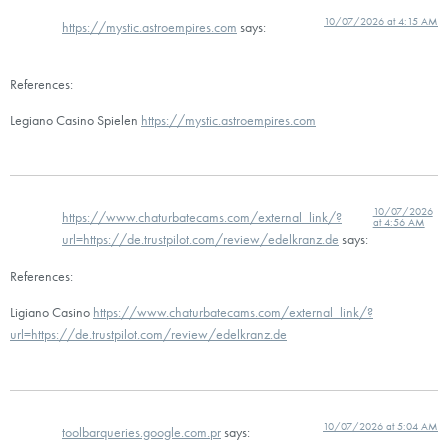
10/07/2026 at 4:15 AM
https://mystic.astroempires.com
says:
References:
Legiano Casino Spielen
https://mystic.astroempires.com
10/07/2026
https://www.chaturbatecams.com/external_link/?
at 4:56 AM
url=https://de.trustpilot.com/review/edelkranz.de
says:
References:
Ligiano Casino
https://www.chaturbatecams.com/external_link/?
url=https://de.trustpilot.com/review/edelkranz.de
10/07/2026 at 5:04 AM
toolbarqueries.google.com.pr
says: