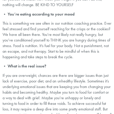
nothing will change. BE KIND TO YOURSELF
•
You’re eating according to your mood
This is something we see often in our nutrition coaching practice. Ever
feel stressed and find yourself reaching for the crisps or the cookies?
We have all been there. You’re most likely not really hungry, but
you’ve conditioned yourself to THINK you are hungry during times of
stress. Food is nutrition. It’s fuel for your body. Not a punishment, not
an escape, and not therapy. Start to be mindful of when this is
happening and take steps to break the cycle.
•
What is the real issue?
If you are overweight, chances are there are bigger issues than just
lack of exercise, poor diet, and an unhealthy lifestyle. Sometimes it’s
underlying emotional issues that are keeping you from changing your
habits and becoming healthy. Maybe you turn to food for comfort or
a way to deal with grief. Maybe you’re unhappy or lonely and
turning to food in order to fill these voids. To achieve successful fat
loss, it may require a deep dive into some pretty emotional stuff. But