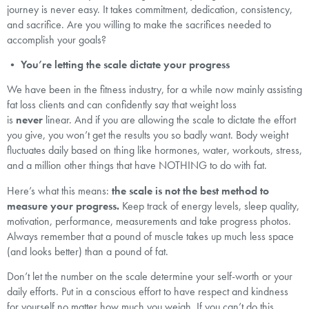
journey is never easy. It takes commitment, dedication, consistency,
and sacrifice. Are you willing to make the sacrifices needed to
accomplish your goals?
•
You’re letting the scale dictate your progress
We have been in the fitness industry, for a while now mainly assisting
fat loss clients and can confidently say that weight loss
is
never
linear. And if you are allowing the scale to dictate the effort
you give, you won’t get the results you so badly want. Body weight
fluctuates daily based on thing like hormones, water, workouts, stress,
and a million other things that have NOTHING to do with fat.
Here’s what this means:
the scale is not the best method to
measure your progress.
Keep track of energy levels, sleep quality,
motivation, performance, measurements and take progress photos.
Always remember that a pound of muscle takes up much less space
(and looks better) than a pound of fat.
Don’t let the number on the scale determine your self-worth or your
daily efforts. Put in a conscious effort to have respect and kindness
for yourself no matter how much you weigh. If you can’t do this,