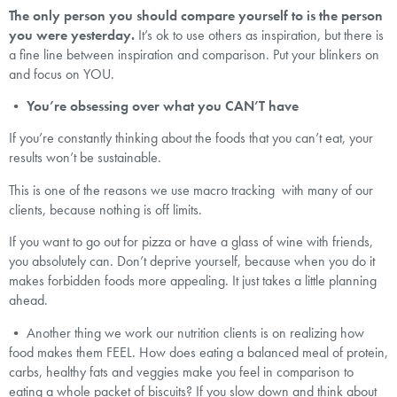
The only person you should compare yourself to is the person
you were yesterday.
It’s ok to use others as inspiration, but there is
a fine line between inspiration and comparison. Put your blinkers on
and focus on YOU.
•
You’re obsessing over what you CAN’T have
If you’re constantly thinking about the foods that you can’t eat, your
results won’t be sustainable.
This is one of the reasons we use macro tracking with many of our
clients, because nothing is off limits.
If you want to go out for pizza or have a glass of wine with friends,
you absolutely can. Don’t deprive yourself, because when you do it
makes forbidden foods more appealing. It just takes a little planning
ahead.
• Another thing we work our nutrition clients is on realizing how
food makes them FEEL. How does eating a balanced meal of protein,
carbs, healthy fats and veggies make you feel in comparison to
eating a whole packet of biscuits? If you slow down and think about