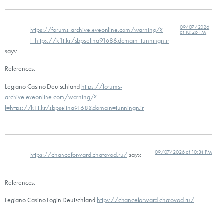
09/07/2026
https://forums-archive.eveonline.com/warning/?
at 10:26 PM
l=https://k1t.kr/sbpselina9168&domain=tunningn.ir
says:
References:
Legiano Casino Deutschland
https://forums-
archive.eveonline.com/warning/?
l=https://k1t.kr/sbpselina9168&domain=tunningn.ir
09/07/2026 at 10:34 PM
https://chanceforward.chatovod.ru/
says:
References:
Legiano Casino Login Deutschland
https://chanceforward.chatovod.ru/