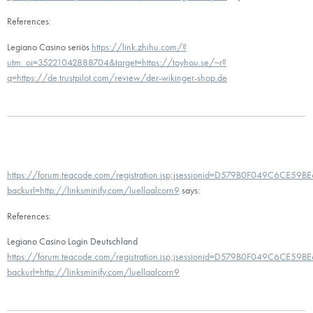
References:
Legiano Casino seriös
https://link.zhihu.com/?
utm_oi=35221042888704&target=https://toyhou.se/~r?
q=https://de.trustpilot.com/review/der-wikinger-shop.de
https://forum.teacode.com/registration.jsp;jsessionid=D579B0F049C6CE5
backurl=http://linksminify.com/luellaalcorn9
says:
References:
Legiano Casino Login Deutschland
https://forum.teacode.com/registration.jsp;jsessionid=D579B0F049C6CE5
backurl=http://linksminify.com/luellaalcorn9