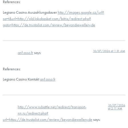
References:
Legiano Casino Auszahlungsdauer
http://images.google.cz/url?
sa=t&url=http://old.lokobasket.com/bitrix/redirect.php?
goto=https://de.trustpilot.com/review/beyondjewellery.de
10/07/2026 at 1:31 AM
anf.asso.fr
says:
References:
Legiano Casino Kontakt
anf.asso.fr
10/07/2026
http://www.rubattle.net/redirect/transport-
at 2:11 AM
nn.ru/redirect.php?
url=https://de.trustpilot.com/review/beyondjewellery.de
says: