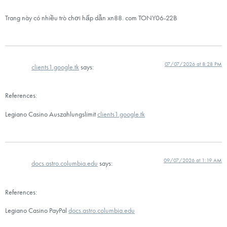
Trang này có nhiều trò chơi hấp dẫn xn88. com TONY06-22B
07/07/2026 at 8:28 PM
clients1.google.tk
says:
References:
Legiano Casino Auszahlungslimit
clients1.google.tk
09/07/2026 at 1:19 AM
docs.astro.columbia.edu
says:
References:
Legiano Casino PayPal
docs.astro.columbia.edu