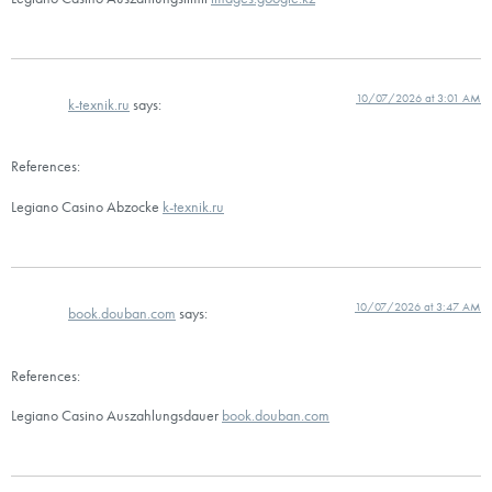
10/07/2026 at 3:01 AM
k-texnik.ru
says:
References:
Legiano Casino Abzocke
k-texnik.ru
10/07/2026 at 3:47 AM
book.douban.com
says:
References:
Legiano Casino Auszahlungsdauer
book.douban.com