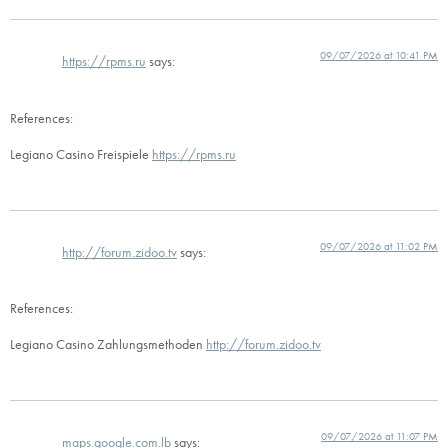
09/07/2026 at 10:41 PM
https://rpms.ru
says:
References:
Legiano Casino Freispiele
https://rpms.ru
09/07/2026 at 11:02 PM
http://forum.zidoo.tv
says:
References:
Legiano Casino Zahlungsmethoden
http://forum.zidoo.tv
09/07/2026 at 11:07 PM
maps.google.com.lb
says: