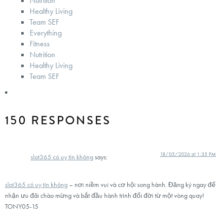
Nutrition
Healthy Living
Team SEF
Everything
Fitness
Nutrition
Healthy Living
Team SEF
150 RESPONSES
18/05/2026 at 1:35 PM
slot365 có uy tín không
says:
slot365 có uy tín không
– nơi niềm vui và cơ hội song hành. Đăng ký ngay để
nhận ưu đãi chào mừng và bắt đầu hành trình đổi đời từ một vòng quay!
TONY05-15