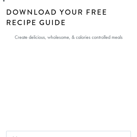
DOWNLOAD YOUR FREE
RECIPE GUIDE
Create delicious, wholesome, & calories controlled meals