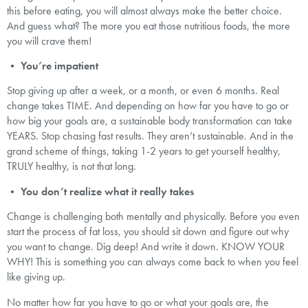
this before eating, you will almost always make the better choice.
And guess what? The more you eat those nutritious foods, the more
you will crave them!
•
You’re impatient
Stop giving up after a week, or a month, or even 6 months. Real
change takes TIME. And depending on how far you have to go or
how big your goals are, a sustainable body transformation can take
YEARS. Stop chasing fast results. They aren’t sustainable. And in the
grand scheme of things, taking 1-2 years to get yourself healthy,
TRULY healthy, is not that long.
•
You don’t realize what it really takes
Change is challenging both mentally and physically. Before you even
start the process of fat loss, you should sit down and figure out why
you want to change. Dig deep! And write it down. KNOW YOUR
WHY! This is something you can always come back to when you feel
like giving up.
No matter how far you have to go or what your goals are, the