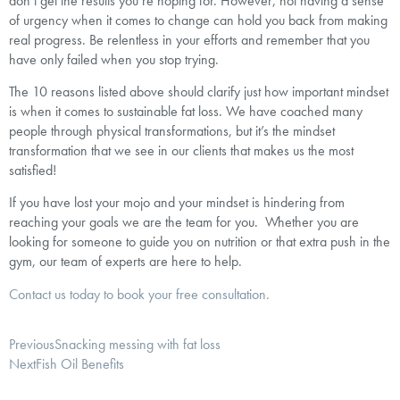
don’t get the results you’re hoping for. However, not having a sense
of urgency when it comes to change can hold you back from making
real progress. Be relentless in your efforts and remember that you
have only failed when you stop trying.
The 10 reasons listed above should clarify just how important mindset
is when it comes to sustainable fat loss. We have coached many
people through physical transformations, but it’s the mindset
transformation that we see in our clients that makes us the most
satisfied!
If you have lost your mojo and your mindset is hindering from
reaching your goals we are the team for you. Whether you are
looking for someone to guide you on nutrition or that extra push in the
gym, our team of experts are here to help.
Contact us today to book your free consultation.
Previous
Snacking messing with fat loss
Next
Fish Oil Benefits