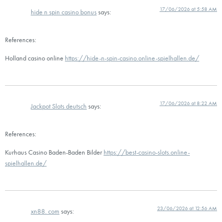
17/06/2026 at 5:58 AM
hide n spin casino bonus
says:
References:
Holland casino online
https://hide-n-spin-casino.online-spielhallen.de/
17/06/2026 at 8:22 AM
Jackpot Slots deutsch
says:
References:
Kurhaus Casino Baden-Baden Bilder
https://best-casino-slots.online-
spielhallen.de/
23/06/2026 at 12:56 AM
xn88. com
says: