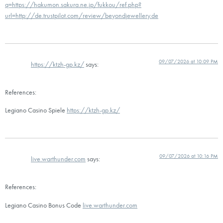
q=https://hakumon.sakura.ne.jp/fukkou/ref.php?
url=http://de.trustpilot.com/review/beyondjewellery.de
09/07/2026 at 10:09 PM
https://ktzh-gp.kz/
says:
References:
Legiano Casino Spiele
https://ktzh-gp.kz/
09/07/2026 at 10:16 PM
live.warthunder.com
says:
References:
Legiano Casino Bonus Code
live.warthunder.com