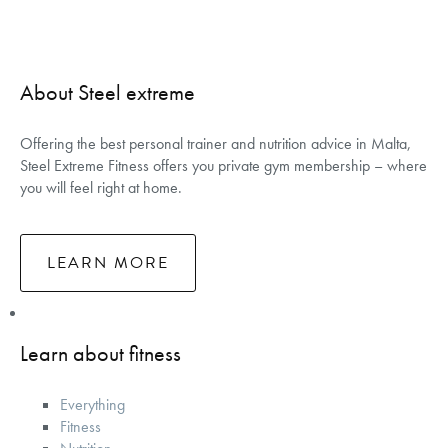
About Steel extreme
Offering the best personal trainer and nutrition advice in Malta,
Steel Extreme Fitness offers you private gym membership – where
you will feel right at home.
LEARN MORE
Learn about fitness
Everything
Fitness