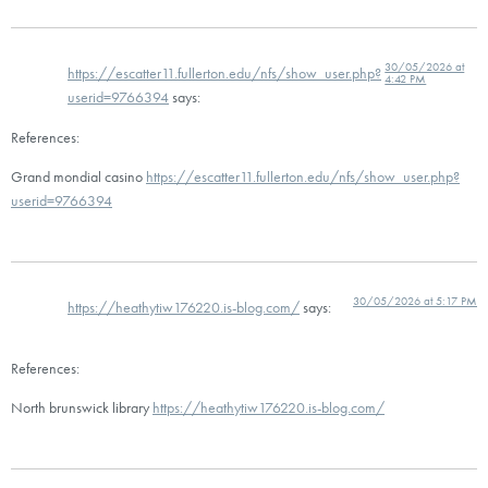
30/05/2026 at
https://escatter11.fullerton.edu/nfs/show_user.php?
4:42 PM
userid=9766394
says:
References:
Grand mondial casino
https://escatter11.fullerton.edu/nfs/show_user.php?
userid=9766394
30/05/2026 at 5:17 PM
https://heathytiw176220.is-blog.com/
says:
References:
North brunswick library
https://heathytiw176220.is-blog.com/