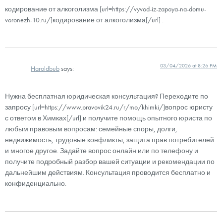
кодирование от алкоголизма [url=https://vyvod-iz-zapoya-na-domu-
voronezh-10.ru/]кодирование от алкоголизма[/url] .
03/04/2026 at 8:26 PM
Haroldbub
says:
Нужна бесплатная юридическая консультация? Переходите по
запросу [url=https://www.pravovik24.ru/r/mo/khimki/]вопрос юристу
с ответом в Химках[/url] и получите помощь опытного юриста по
любым правовым вопросам: семейные споры, долги,
недвижимость, трудовые конфликты, защита прав потребителей
и многое другое. Задайте вопрос онлайн или по телефону и
получите подробный разбор вашей ситуации и рекомендации по
дальнейшим действиям. Консультация проводится бесплатно и
конфиденциально.