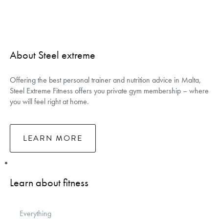
About Steel extreme
Offering the best personal trainer and nutrition advice in Malta,
Steel Extreme Fitness offers you private gym membership – where
you will feel right at home.
LEARN MORE
Learn about fitness
Everything