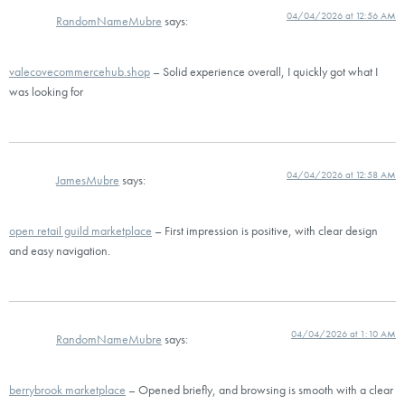
04/04/2026 at 12:56 AM
RandomNameMubre
says:
valecovecommercehub.shop
– Solid experience overall, I quickly got what I
was looking for
04/04/2026 at 12:58 AM
JamesMubre
says:
open retail guild marketplace
– First impression is positive, with clear design
and easy navigation.
04/04/2026 at 1:10 AM
RandomNameMubre
says:
berrybrook marketplace
– Opened briefly, and browsing is smooth with a clear