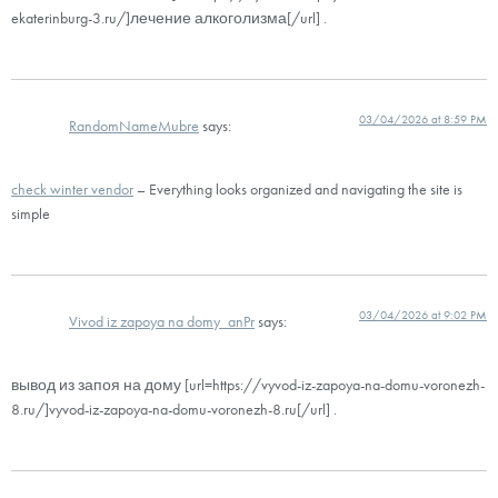
ekaterinburg-3.ru/]лечение алкоголизма[/url] .
03/04/2026 at 8:59 PM
RandomNameMubre
says:
check winter vendor
– Everything looks organized and navigating the site is
simple
03/04/2026 at 9:02 PM
Vivod iz zapoya na domy_anPr
says:
вывод из запоя на дому [url=https://vyvod-iz-zapoya-na-domu-voronezh-
8.ru/]vyvod-iz-zapoya-na-domu-voronezh-8.ru[/url] .