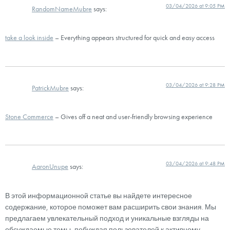
03/04/2026 at 9:05 PM
RandomNameMubre
says:
take a look inside
– Everything appears structured for quick and easy access
03/04/2026 at 9:28 PM
PatrickMubre
says:
Stone Commerce
– Gives off a neat and user-friendly browsing experience
03/04/2026 at 9:48 PM
AaronUnupe
says:
В этой информационной статье вы найдете интересное
содержание, которое поможет вам расширить свои знания. Мы
предлагаем увлекательный подход и уникальные взгляды на
обсуждаемые темы, побуждая пользователей к активному