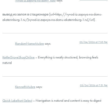
Vivod iz zapoya na domy_kdsr
says:
вывод из запоя в стационаре [url=https://vyvod-iz-zapoya-na-domu-
ekaterinburg-1.ru/]vyvod-iz-zapoya-na-domu-ekaterinburg-1.ru[/url] .
03/04/2026 at 7:35 PM
RandomNameMubre
says:
KettleGroveShopOnline
– Everything is neatly structured, browsing feels
natural
03/04/2026 at 7:51 PM
KennethMubre
says:
Quick Lakefront Select
– Navigation is natural and content is easy to digest