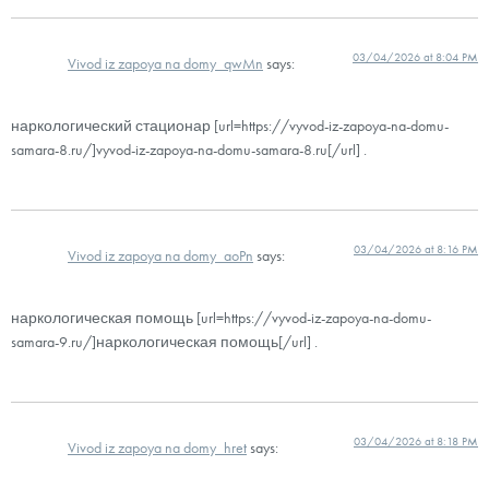
03/04/2026 at 8:04 PM
Vivod iz zapoya na domy_qwMn
says:
наркологический стационар [url=https://vyvod-iz-zapoya-na-domu-
samara-8.ru/]vyvod-iz-zapoya-na-domu-samara-8.ru[/url] .
03/04/2026 at 8:16 PM
Vivod iz zapoya na domy_aoPn
says:
наркологическая помощь [url=https://vyvod-iz-zapoya-na-domu-
samara-9.ru/]наркологическая помощь[/url] .
03/04/2026 at 8:18 PM
Vivod iz zapoya na domy_hret
says: