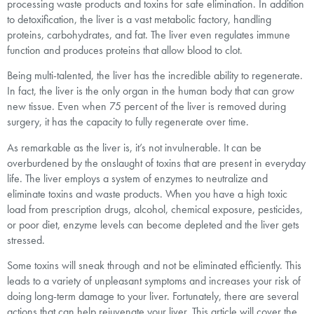
processing waste products and toxins for safe elimination. In addition
to detoxification, the liver is a vast metabolic factory, handling
proteins, carbohydrates, and fat. The liver even regulates immune
function and produces proteins that allow blood to clot.
Being multi-talented, the liver has the incredible ability to regenerate.
In fact, the liver is the only organ in the human body that can grow
new tissue. Even when 75 percent of the liver is removed during
surgery, it has the capacity to fully regenerate over time.
As remarkable as the liver is, it’s not invulnerable. It can be
overburdened by the onslaught of toxins that are present in everyday
life. The liver employs a system of enzymes to neutralize and
eliminate toxins and waste products. When you have a high toxic
load from prescription drugs, alcohol, chemical exposure, pesticides,
or poor diet, enzyme levels can become depleted and the liver gets
stressed.
Some toxins will sneak through and not be eliminated efficiently. This
leads to a variety of unpleasant symptoms and increases your risk of
doing long-term damage to your liver. Fortunately, there are several
actions that can help rejuvenate your liver. This article will cover the