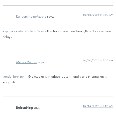
04/04/2026 at 1:28 AM
RandomNameMubre
says:
explore vendor studio
– Navigation feels smooth and everything loads without
delays.
04/04/2026 at 1:35 AM
MichaelMubre
says:
vendor hub link
– Glanced at it, interface is user-friendly and information is
easy to find.
04/04/2026 at 1:36 AM
RubenNog
says: