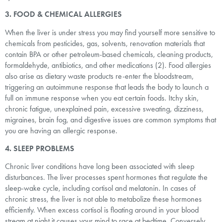
3. FOOD & CHEMICAL ALLERGIES
When the liver is under stress you may find yourself more sensitive to
chemicals from pesticides, gas, solvents, renovation materials that
contain BPA or other petroleum-based chemicals, cleaning products,
formaldehyde, antibiotics, and other medications (2). Food allergies
also arise as dietary waste products re-enter the bloodstream,
triggering an autoimmune response that leads the body to launch a
full on immune response when you eat certain foods. Itchy skin,
chronic fatigue, unexplained pain, excessive sweating, dizziness,
migraines, brain fog, and digestive issues are common symptoms that
you are having an allergic response.
4. SLEEP PROBLEMS
Chronic liver conditions have long been associated with sleep
disturbances. The liver processes spent hormones that regulate the
sleep-wake cycle, including cortisol and melatonin. In cases of
chronic stress, the liver is not able to metabolize these hormones
efficiently. When excess cortisol is floating around in your blood
stream at night it causes your mind to race at bedtime. Conversely,