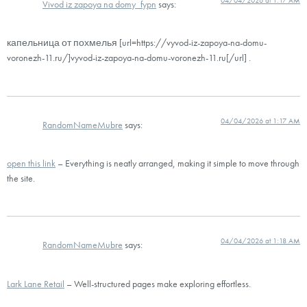
Vivod iz zapoya na domy_fypn
says:
капельница от похмелья [url=https://vyvod-iz-zapoya-na-domu-
voronezh-11.ru/]vyvod-iz-zapoya-na-domu-voronezh-11.ru[/url] .
04/04/2026 at 1:17 AM
RandomNameMubre
says:
open this link
– Everything is neatly arranged, making it simple to move through
the site.
04/04/2026 at 1:18 AM
RandomNameMubre
says:
Lark Lane Retail
– Well-structured pages make exploring effortless.