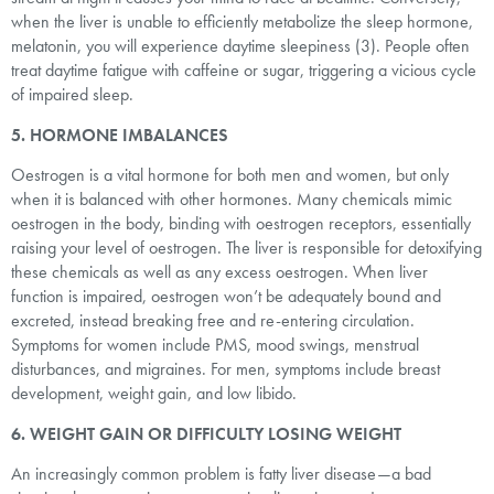
when the liver is unable to efficiently metabolize the sleep hormone,
melatonin, you will experience daytime sleepiness (3). People often
treat daytime fatigue with caffeine or sugar, triggering a vicious cycle
of impaired sleep.
5. HORMONE IMBALANCES
Oestrogen is a vital hormone for both men and women, but only
when it is balanced with other hormones. Many chemicals mimic
oestrogen in the body, binding with oestrogen receptors, essentially
raising your level of oestrogen. The liver is responsible for detoxifying
these chemicals as well as any excess oestrogen. When liver
function is impaired, oestrogen won’t be adequately bound and
excreted, instead breaking free and re-entering circulation.
Symptoms for women include PMS, mood swings, menstrual
disturbances, and migraines. For men, symptoms include breast
development, weight gain, and low libido.
6. WEIGHT GAIN OR DIFFICULTY LOSING WEIGHT
An increasingly common problem is fatty liver disease—a bad