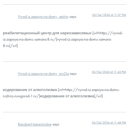
03/04/2026 at 11:37 PM
Vivod iz zapoya na domy_apMn
says:
реабилитационный центр для наркозависимых [url=https://vyvod-
iz-zapoya-na-domu-samara-8.ru/]vyvod-iz-zapoya-na-domu-samara-
8.ru[/url] .
03/04/2026 at 11:43 PM
Vivod iz zapoya na domy_mcOa
says:
кодирование от алкоголизма [url=https://vyvod-iz-zapoya-na-domu-
nizhnij-novgorod-1.ru/]кодирование от алкоголизма[/url] .
03/04/2026 at 11:48 PM
RandomNameMubre
says: