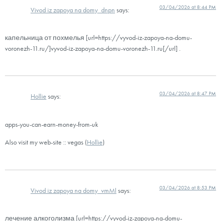
03/04/2026 at 8:44 PM
Vivod iz zapoya na domy_dnpn
says:
капельница от похмелья [url=https://vyvod-iz-zapoya-na-domu-
voronezh-11.ru/]vyvod-iz-zapoya-na-domu-voronezh-11.ru[/url] .
03/04/2026 at 8:47 PM
Hollie
says:
apps-you-can-earn-money-from-uk
Also visit my web-site :: vegas (
Hollie
)
03/04/2026 at 8:53 PM
Vivod iz zapoya na domy_vmMl
says:
лечение алкоголизма [url=https://vyvod-iz-zapoya-na-domu-