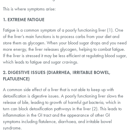
This is where symptoms arise:
1. EXTREME FATIGUE
Fatigue is a common symptom of a poorly functioning liver (1). One
of the liver’s main functions is to process carbs from your diet and
store them as glycogen. When your blood sugar drops and you need
more energy, the liver releases glycogen, helping to combat fatigue.
If the liver is stressed it may be less efficient at regulating blood sugar,
which leads to fatigue and sugar cravings.
2. DIGESTIVE ISSUES (DIARRHEA, IRRITABLE BOWEL,
FLATULENCE)
A common side effect of a liver that is not able to keep up with
detoxification is digestive issues. A poorly functioning liver slows the
release of bile, leading to growth of harmful gut bacteria, which in
turn can block detoxification pathways in the liver (2). This leads to
inflammation in the GI tract and the appearance of other GI
symptoms including flatulence, diarrhoea, and irritable bowel
syndrome.