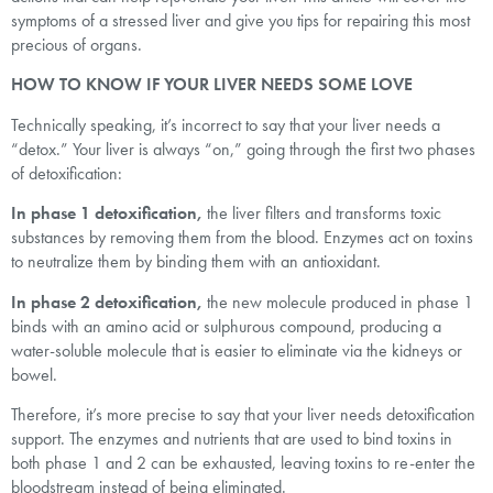
symptoms of a stressed liver and give you tips for repairing this most
precious of organs.
HOW TO KNOW IF YOUR LIVER NEEDS SOME LOVE
Technically speaking, it’s incorrect to say that your liver needs a
“detox.” Your liver is always “on,” going through the first two phases
of detoxification:
In phase 1 detoxification,
the liver filters and transforms toxic
substances by removing them from the blood. Enzymes act on toxins
to neutralize them by binding them with an antioxidant.
In phase 2 detoxification,
the new molecule produced in phase 1
binds with an amino acid or sulphurous compound, producing a
water-soluble molecule that is easier to eliminate via the kidneys or
bowel.
Therefore, it’s more precise to say that your liver needs detoxification
support. The enzymes and nutrients that are used to bind toxins in
both phase 1 and 2 can be exhausted, leaving toxins to re-enter the
bloodstream instead of being eliminated.