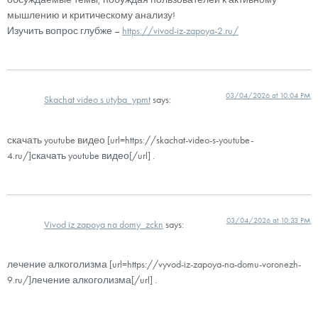
мышлению и критическому анализу!
Изучить вопрос глубже –
https://vivod-iz-zapoya-2.ru/
03/04/2026 at 10:04 PM
Skachat video s utyba_ypmt
says:
скачать youtube видео [url=https://skachat-video-s-youtube-
4.ru/]скачать youtube видео[/url] .
03/04/2026 at 10:33 PM
Vivod iz zapoya na domy_zckn
says:
лечение алкоголизма [url=https://vyvod-iz-zapoya-na-domu-voronezh-
9.ru/]лечение алкоголизма[/url] .