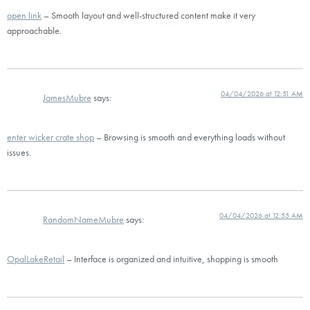
open link
– Smooth layout and well-structured content make it very
approachable.
04/04/2026 at 12:51 AM
JamesMubre
says:
enter wicker crate shop
– Browsing is smooth and everything loads without
issues.
04/04/2026 at 12:55 AM
RandomNameMubre
says:
OpalLakeRetail
– Interface is organized and intuitive, shopping is smooth