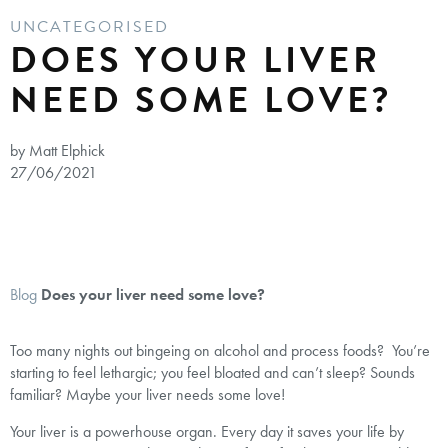
UNCATEGORISED
DOES YOUR LIVER
NEED SOME LOVE?
by Matt Elphick
27/06/2021
Blog
Does your liver need some love?
Too many nights out bingeing on alcohol and process foods? You’re
starting to feel lethargic; you feel bloated and can’t sleep? Sounds
familiar? Maybe your liver needs some love!
Your liver is a powerhouse organ. Every day it saves your life by