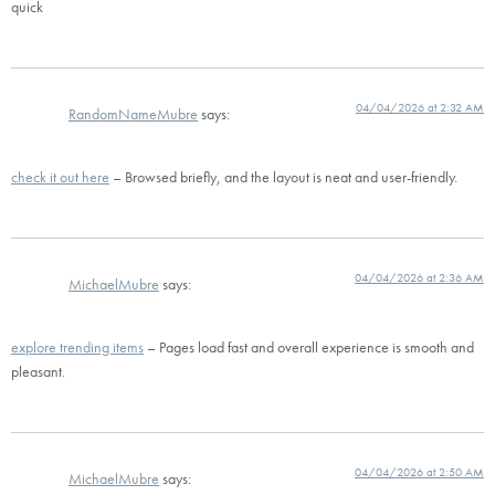
quick
04/04/2026 at 2:32 AM
RandomNameMubre
says:
check it out here
– Browsed briefly, and the layout is neat and user-friendly.
04/04/2026 at 2:36 AM
MichaelMubre
says:
explore trending items
– Pages load fast and overall experience is smooth and
pleasant.
04/04/2026 at 2:50 AM
MichaelMubre
says: