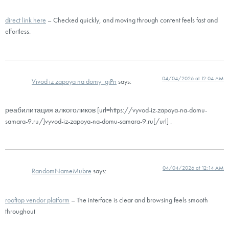
direct link here
– Checked quickly, and moving through content feels fast and
effortless.
04/04/2026 at 12:04 AM
Vivod iz zapoya na domy_giPn
says:
реабилитация алкоголиков [url=https://vyvod-iz-zapoya-na-domu-
samara-9.ru/]vyvod-iz-zapoya-na-domu-samara-9.ru[/url] .
04/04/2026 at 12:14 AM
RandomNameMubre
says:
rooftop vendor platform
– The interface is clear and browsing feels smooth
throughout