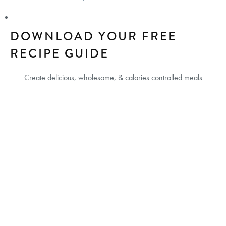
DOWNLOAD YOUR FREE
RECIPE GUIDE
Create delicious, wholesome, & calories controlled meals