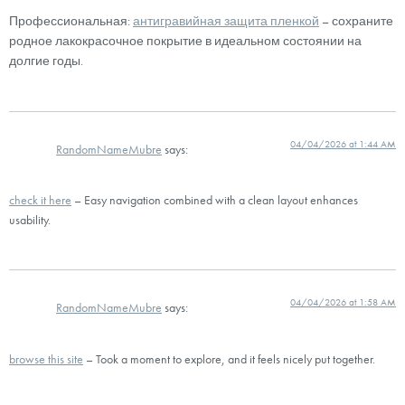
Профессиональная:
антигравийная защита пленкой
– сохраните
родное лакокрасочное покрытие в идеальном состоянии на
долгие годы.
04/04/2026 at 1:44 AM
RandomNameMubre
says:
check it here
– Easy navigation combined with a clean layout enhances
usability.
04/04/2026 at 1:58 AM
RandomNameMubre
says:
browse this site
– Took a moment to explore, and it feels nicely put together.