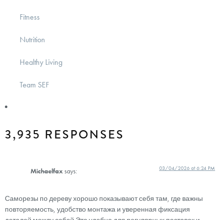
Fitness
Nutrition
Healthy Living
Team SEF
3,935 RESPONSES
03/04/2026 at 6:24 PM
Michaelfax
says:
Саморезы по дереву хорошо показывают себя там, где важны
повторяемость, удобство монтажа и уверенная фиксация