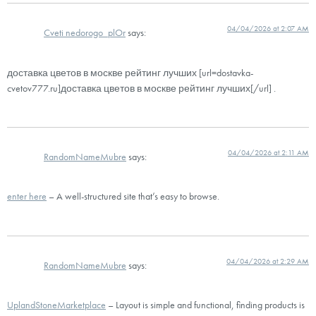
04/04/2026 at 2:07 AM
Cveti nedorogo_plOr
says:
доставка цветов в москве рейтинг лучших [url=dostavka-
cvetov777.ru]доставка цветов в москве рейтинг лучших[/url] .
04/04/2026 at 2:11 AM
RandomNameMubre
says:
enter here
– A well-structured site that’s easy to browse.
04/04/2026 at 2:29 AM
RandomNameMubre
says:
UplandStoneMarketplace
– Layout is simple and functional, finding products is