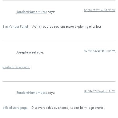
03/04/2026 at 10:37 PM
RandomNameMubre
says:
Elm Vendor Portal
– Well-structured sections make exploring effortless
03/04/2026 at 11:10 PM
Josephsweet
says:
london asian escort
03/04/2026 at 11:33 PM
RandomNameMubre
says:
official store page
– Discovered this by chance, seems fairly legit overall.