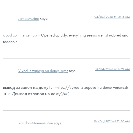
04/04/2026 at 12:16 AM
JamesMubre
says:
cloud commerce hub
– Opened quickly, everything seems well structured and
readable.
04/04/2026 at 12:21 AM
Vivod iz zapoya na domy_oyet
says:
вывод из запоя на дому [url=https://vyvod-iz-zapoya-na-domu-voronezh-
10.ru/]вывод из запоя на дому[/url] .
04/04/2026 at 12:30 AM
RandomNameMubre
says: