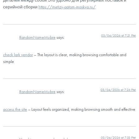
деталей между собой Это удобно для регулярных поставок и
серийной сборки
https://metizy-optom-moskva.ru/
03/04/2026 at 7:21 PM
RandomNameMubre
says:
check lark vendor
– The layout is clear, making browsing comfortable and
simple
03/04/2026 at 7:26 PM
RandomNameMubre
says:
access the site
– Layout feels organized, making browsing smooth and effective
03/04/2026 at 7:33 PM