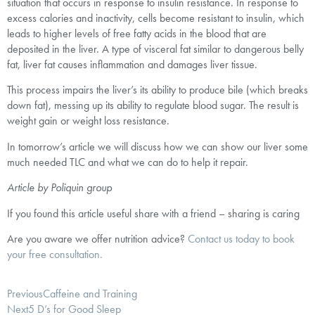
situation that occurs in response to insulin resistance. In response to
excess calories and inactivity, cells become resistant to insulin, which
leads to higher levels of free fatty acids in the blood that are
deposited in the liver. A type of visceral fat similar to dangerous belly
fat, liver fat causes inflammation and damages liver tissue.
This process impairs the liver’s its ability to produce bile (which breaks
down fat), messing up its ability to regulate blood sugar. The result is
weight gain or weight loss resistance.
In tomorrow’s article we will discuss how we can show our liver some
much needed TLC and what we can do to help it repair.
Article by Poliquin group
If you found this article useful share with a friend – sharing is caring
Are you aware we offer nutrition advice?
Contact us today to book
your free consultation.
Previous
Caffeine and Training
Next
5 D’s for Good Sleep