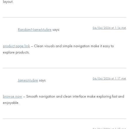
layout.
04/04/2026 at 1:14 AM
RandomNameMubre
says:
product page link
– Clean visuals and simple navigation make it easy to
explore products.
04/04/2026 at 1:17 AM
JamesMubre
says:
browse now
– Smooth navigation and clean interface make exploring fast and
enjoyable.
04/04/2026 at 1:17 AM