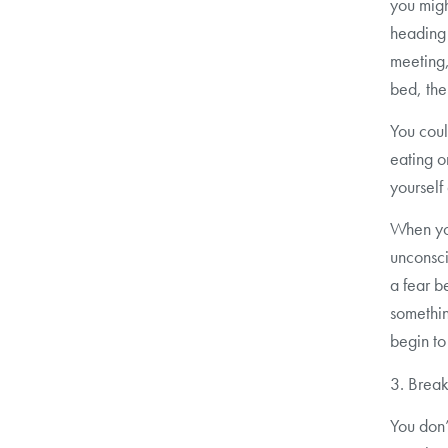
you migh
heading 
meeting, 
bed, the
You coul
eating o
yourself
When yo
unconsci
a fear b
somethin
begin to
3. Break
You don’