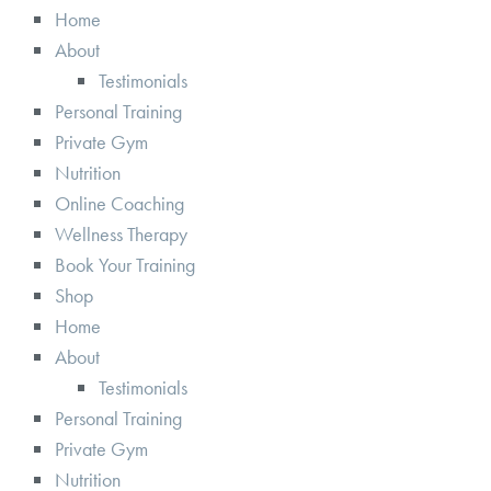
Home
About
Testimonials
Personal Training
Private Gym
Nutrition
Online Coaching
Wellness Therapy
Book Your Training
Shop
Home
About
Testimonials
Personal Training
Private Gym
Nutrition