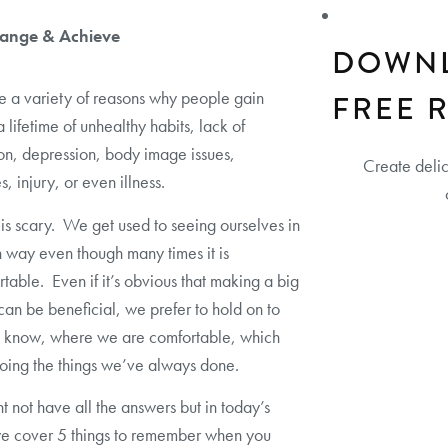
ange & Achieve
DOWN
e a variety of reasons why people gain
FREE 
a lifetime of unhealthy habits, lack of
on, depression, body image issues,
Create deli
, injury, or even illness.
s scary. We get used to seeing ourselves in
n way even though many times it is
table. Even if it’s obvious that making a big
an be beneficial, we prefer to hold on to
 know, where we are comfortable, which
ing the things we’ve always done.
 not have all the answers but in today’s
we cover 5 things to remember when you