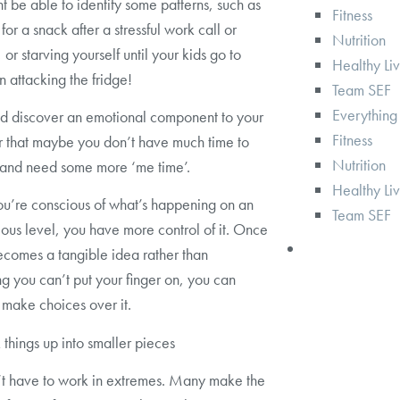
t be able to identify some patterns, such as
Fitness
for a snack after a stressful work call or
Nutrition
or starving yourself until your kids go to
Healthy Li
n attacking the fridge!
Team SEF
Everything
d discover an emotional component to your
Fitness
r that maybe you don’t have much time to
Nutrition
 and need some more ‘me time’.
Healthy Li
u’re conscious of what’s happening on an
Team SEF
ous level, you have more control of it. Once
ecomes a tangible idea rather than
g you can’t put your finger on, you can
 make choices over it.
 things up into smaller pieces
t have to work in extremes. Many make the