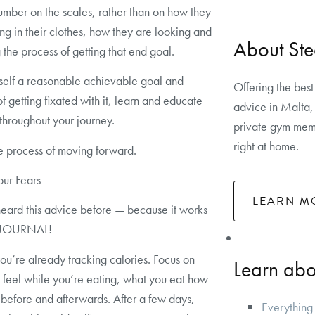
umber on the scales, rather than on how they
ing in their clothes, how they are looking and
About Ste
 the process of getting that end goal.
self a reasonable achievable goal and
Offering the best
of getting fixated with it, learn and educate
advice in Malta, 
 throughout your journey.
private gym memb
right at home.
e process of moving forward.
our Fears
LEARN M
eard this advice before — because it works
 JOURNAL!
you’re already tracking calories. Focus on
Learn abou
feel while you’re eating, what you eat how
 before and afterwards. After a few days,
Everything