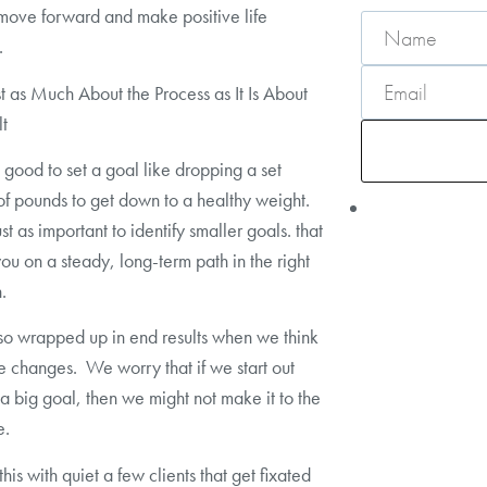
move forward and make positive life
.
ust as Much About the Process as It Is About
lt
’s good to set a goal like dropping a set
f pounds to get down to a healthy weight.
just as important to identify smaller goals. that
 you on a steady, long-term path in the right
.
o wrapped up in end results when we think
fe changes. We worry that if we start out
a big goal, then we might not make it to the
e.
his with quiet a few clients that get fixated