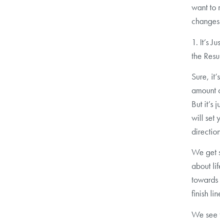
want to 
changes
1. It’s J
the Resu
Sure, it
amount o
But it’s 
will set
direction
We get s
about li
towards 
finish lin
We see t