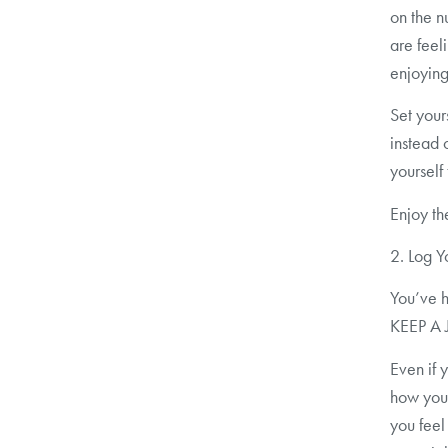
on the n
are feel
enjoying
Set your
instead 
yourself
Enjoy th
2. Log Y
You’ve h
KEEP A
Even if 
how you 
you feel