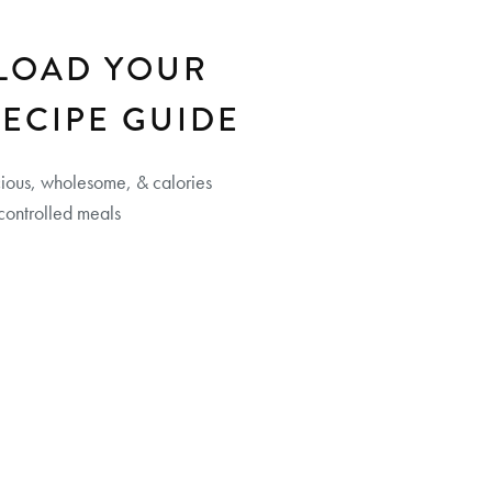
LOAD YOUR
RECIPE GUIDE
cious, wholesome, & calories
controlled meals