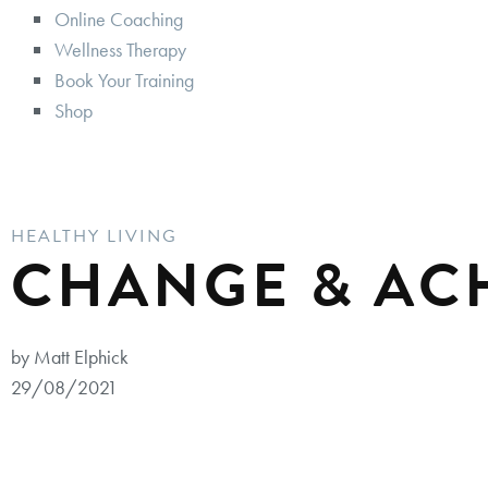
Online Coaching
Wellness Therapy
Book Your Training
Shop
HEALTHY LIVING
CHANGE & AC
by Matt Elphick
29/08/2021