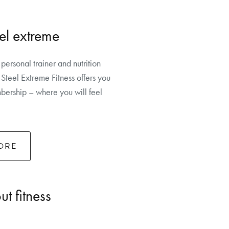
el extreme
 personal trainer and nutrition
Steel Extreme Fitness offers you
ership – where you will feel
ORE
t fitness