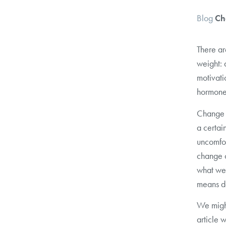
Blog
Ch
There ar
weight: 
motivati
hormones
Change i
a certai
uncomfor
change c
what we
means do
We might
article 