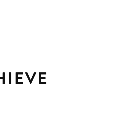
HIEVE