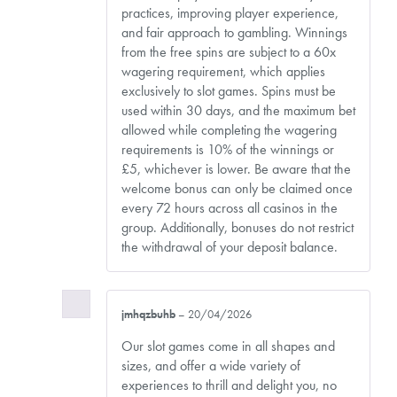
practices, improving player experience,
and fair approach to gambling. Winnings
from the free spins are subject to a 60x
wagering requirement, which applies
exclusively to slot games. Spins must be
used within 30 days, and the maximum bet
allowed while completing the wagering
requirements is 10% of the winnings or
£5, whichever is lower. Be aware that the
welcome bonus can only be claimed once
every 72 hours across all casinos in the
group. Additionally, bonuses do not restrict
the withdrawal of your deposit balance.
jmhqzbuhb
–
20/04/2026
Our slot games come in all shapes and
sizes, and offer a wide variety of
experiences to thrill and delight you, no