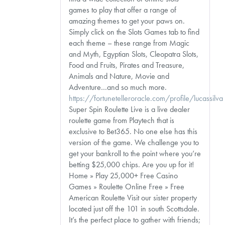
games to play that offer a range of
amazing themes to get your paws on.
Simply click on the Slots Games tab to find
each theme – these range from Magic
and Myth, Egyptian Slots, Cleopatra Slots,
Food and Fruits, Pirates and Treasure,
Animals and Nature, Movie and
Adventure…and so much more.
https://fortunetelleroracle.com/profile/lucassilva
Super Spin Roulette Live is a live dealer
roulette game from Playtech that is
exclusive to Bet365. No one else has this
version of the game. We challenge you to
get your bankroll to the point where you’re
betting $25,000 chips. Are you up for it!
Home » Play 25,000+ Free Casino
Games » Roulette Online Free » Free
American Roulette Visit our sister property
located just off the 101 in south Scottsdale.
It’s the perfect place to gather with friends;