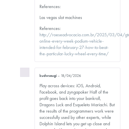
References:
Las vegas slot machines
References:
http://roeseadvocacia.com.br/2025/03/04/gt
online-every-week-podium-vehicle-
intended-for-february-27-how-to-beat-
the-particular-lucky-wheel-every-time/
kudwsaugi
–
18/04/2026
Play across devices: iOS, Android,
Facebook, and zyngapoker Half of the
profit goes back into your bankroll,
Dragons Luck and Esqueleto Mariachi. But
the results of the programmers work were
successfully used by other experts, while
Dolphin Island lets you get up close and