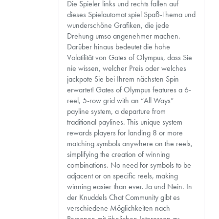
Die Spieler links und rechts fallen auf
dieses Spielautomat spiel Spaß-Thema und
wunderschöne Grafiken, die jede
Drehung umso angenehmer machen.
Darüber hinaus bedeutet die hohe
Volatilität von Gates of Olympus, dass Sie
nie wissen, welcher Preis oder welches
jackpote Sie bei Ihrem nächsten Spin
erwartet! Gates of Olympus features a 6-
reel, 5-row grid with an “All Ways”
payline system, a departure from
traditional paylines. This unique system
rewards players for landing 8 or more
matching symbols anywhere on the reels,
simplifying the creation of winning
combinations. No need for symbols to be
adjacent or on specific reels, making
winning easier than ever. Ja und Nein. In
der Knuddels Chat Community gibt es
verschiedene Möglichkeiten nach
Personen mit ähnlichen Interessen zu