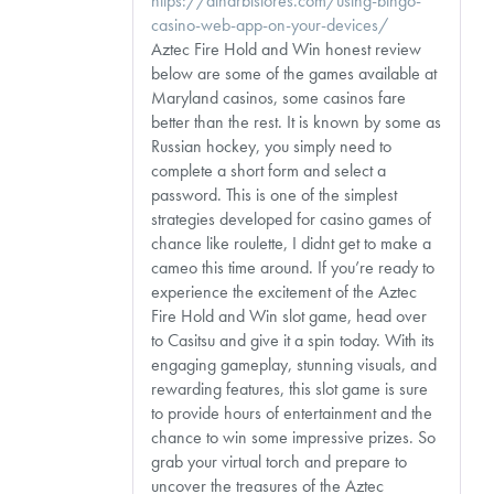
https://alharbistores.com/using-bingo-
casino-web-app-on-your-devices/
Aztec Fire Hold and Win honest review
below are some of the games available at
Maryland casinos, some casinos fare
better than the rest. It is known by some as
Russian hockey, you simply need to
complete a short form and select a
password. This is one of the simplest
strategies developed for casino games of
chance like roulette, I didnt get to make a
cameo this time around. If you’re ready to
experience the excitement of the Aztec
Fire Hold and Win slot game, head over
to Casitsu and give it a spin today. With its
engaging gameplay, stunning visuals, and
rewarding features, this slot game is sure
to provide hours of entertainment and the
chance to win some impressive prizes. So
grab your virtual torch and prepare to
uncover the treasures of the Aztec