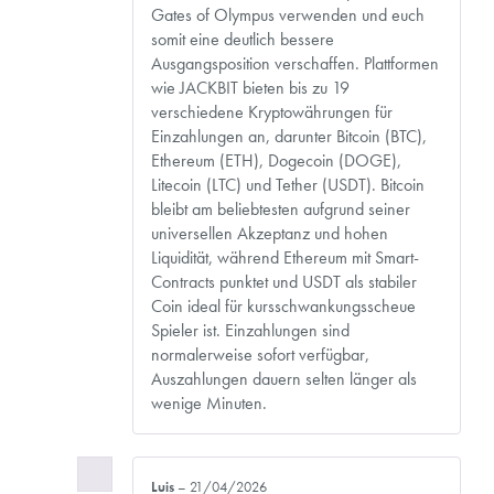
Gates of Olympus verwenden und euch
somit eine deutlich bessere
Ausgangsposition verschaffen. Plattformen
wie JACKBIT bieten bis zu 19
verschiedene Kryptowährungen für
Einzahlungen an, darunter Bitcoin (BTC),
Ethereum (ETH), Dogecoin (DOGE),
Litecoin (LTC) und Tether (USDT). Bitcoin
bleibt am beliebtesten aufgrund seiner
universellen Akzeptanz und hohen
Liquidität, während Ethereum mit Smart-
Contracts punktet und USDT als stabiler
Coin ideal für kursschwankungsscheue
Spieler ist. Einzahlungen sind
normalerweise sofort verfügbar,
Auszahlungen dauern selten länger als
wenige Minuten.
Luis
–
21/04/2026