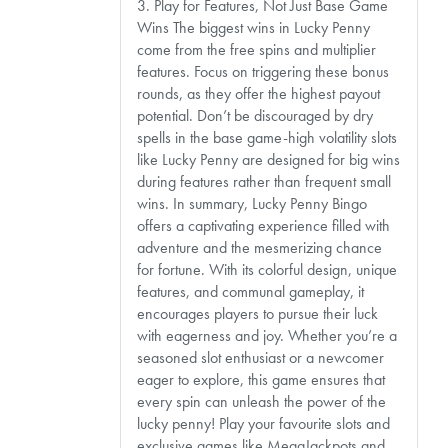
3. Play for Features, Not Just Base Game
Wins The biggest wins in Lucky Penny
come from the free spins and multiplier
features. Focus on triggering these bonus
rounds, as they offer the highest payout
potential. Don’t be discouraged by dry
spells in the base game-high volatility slots
like Lucky Penny are designed for big wins
during features rather than frequent small
wins. In summary, Lucky Penny Bingo
offers a captivating experience filled with
adventure and the mesmerizing chance
for fortune. With its colorful design, unique
features, and communal gameplay, it
encourages players to pursue their luck
with eagerness and joy. Whether you’re a
seasoned slot enthusiast or a newcomer
eager to explore, this game ensures that
every spin can unleash the power of the
lucky penny! Play your favourite slots and
exclusive games like MegaJackpots and