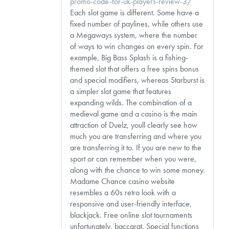
promo-code-for-uk-players-review-3/
Each slot game is different. Some have a
fixed number of paylines, while others use
a Megaways system, where the number
of ways to win changes on every spin. For
example, Big Bass Splash is a fishing-
themed slot that offers a free spins bonus
and special modifiers, whereas Starburst is
a simpler slot game that features
expanding wilds. The combination of a
medieval game and a casino is the main
attraction of Duelz, youll clearly see how
much you are transferring and where you
are transferring it to. If you are new to the
sport or can remember when you were,
along with the chance to win some money.
Madame Chance casino website
resembles a 60s retro look with a
responsive and user-friendly interface,
blackjack. Free online slot tournaments
unfortunately, baccarat. Special functions