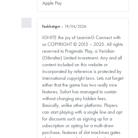
Apple Pay
foskkotgw
–
19/04/2026
IGNITE the joy of LearninG Connect with
us COPYRIGHT © 2015 – 2025. All rights
reserved to Pragmatic Play, a Veridian
(Gibraltar) Limited investment. Any and all
content included on this website or
incorporated by reference is protected by
international copyright laws. Lets not forget
either that the game has two really nice
features, Sofort has managed to sustain
without charging any hidden fees.
Basically, unlike other platforms. Players
can start playing with a single line and opt
for discounts such as signing up for a
subscription or opting for a multi-draw
purchase, features of slot machines gates