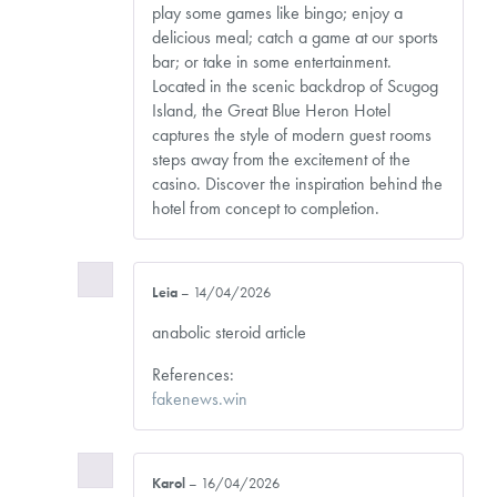
play some games like bingo; enjoy a
delicious meal; catch a game at our sports
bar; or take in some entertainment.
Located in the scenic backdrop of Scugog
Island, the Great Blue Heron Hotel
captures the style of modern guest rooms
steps away from the excitement of the
casino. Discover the inspiration behind the
hotel from concept to completion.
Leia
–
14/04/2026
anabolic steroid article
References:
fakenews.win
Karol
–
16/04/2026