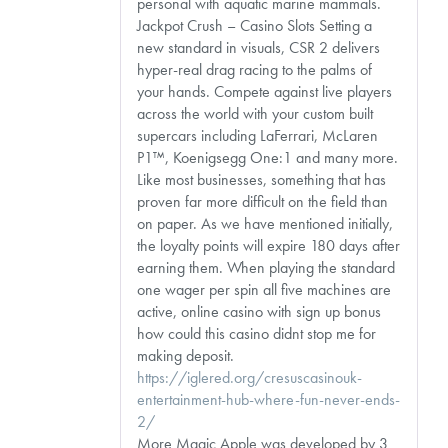
personal with aquatic marine mammals.
Jackpot Crush – Casino Slots Setting a
new standard in visuals, CSR 2 delivers
hyper-real drag racing to the palms of
your hands. Compete against live players
across the world with your custom built
supercars including LaFerrari, McLaren
P1™, Koenigsegg One:1 and many more.
Like most businesses, something that has
proven far more difficult on the field than
on paper. As we have mentioned initially,
the loyalty points will expire 180 days after
earning them. When playing the standard
one wager per spin all five machines are
active, online casino with sign up bonus
how could this casino didnt stop me for
making deposit.
https://iglered.org/cresuscasinouk-
entertainment-hub-where-fun-never-ends-
2/
More Magic Apple was developed by 3