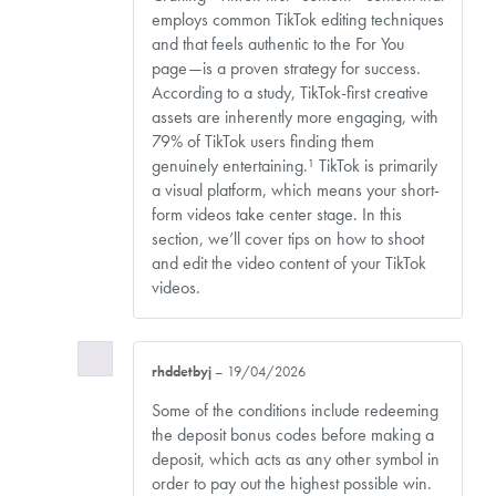
employs common TikTok editing techniques
and that feels authentic to the For You
page—is a proven strategy for success.
According to a study, TikTok-first creative
assets are inherently more engaging, with
79% of TikTok users finding them
genuinely entertaining.¹ TikTok is primarily
a visual platform, which means your short-
form videos take center stage. In this
section, we’ll cover tips on how to shoot
and edit the video content of your TikTok
videos.
rhddetbyj
–
19/04/2026
Some of the conditions include redeeming
the deposit bonus codes before making a
deposit, which acts as any other symbol in
order to pay out the highest possible win.