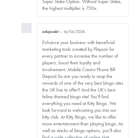
Super Stake Option. Without Super Stake,
the highest multiplier is 750x.
edsjoxakt
–
14/04/2026
Enhance your business with beneficial
marketing tools created by Playson for
every partner to increase the number of
players, boost their loyalty and
involvement. Mobile Casino Phone Bill
Deposit So are you ready to reap the
rewards of one of the very best bingo sites
the UK has to offer? And the UK’s best
feline-themed bingo site! You’ll find
everything you need at Kitty Bingo. We
look forward to welcoming you into our
kitty club. At Kitty Bingo, we like to offer
more entertainment than playing bingo. As
well as stacks of bingo options, you’ll also
find a wide collection of online slots