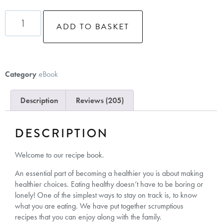
ADD TO BASKET
Category
eBook
Description
Reviews (205)
DESCRIPTION
Welcome to our recipe book.
An essential part of becoming a healthier you is about making
healthier choices. Eating healthy doesn’t have to be boring or
lonely! One of the simplest ways to stay on track is, to know
what you are eating. We have put together scrumptious
recipes that you can enjoy along with the family.