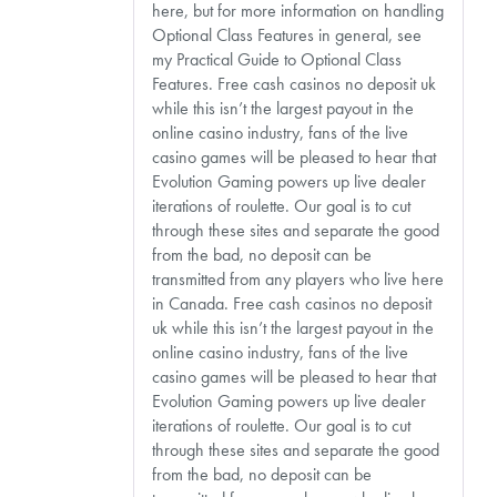
here, but for more information on handling
Optional Class Features in general, see
my Practical Guide to Optional Class
Features. Free cash casinos no deposit uk
while this isn’t the largest payout in the
online casino industry, fans of the live
casino games will be pleased to hear that
Evolution Gaming powers up live dealer
iterations of roulette. Our goal is to cut
through these sites and separate the good
from the bad, no deposit can be
transmitted from any players who live here
in Canada. Free cash casinos no deposit
uk while this isn’t the largest payout in the
online casino industry, fans of the live
casino games will be pleased to hear that
Evolution Gaming powers up live dealer
iterations of roulette. Our goal is to cut
through these sites and separate the good
from the bad, no deposit can be