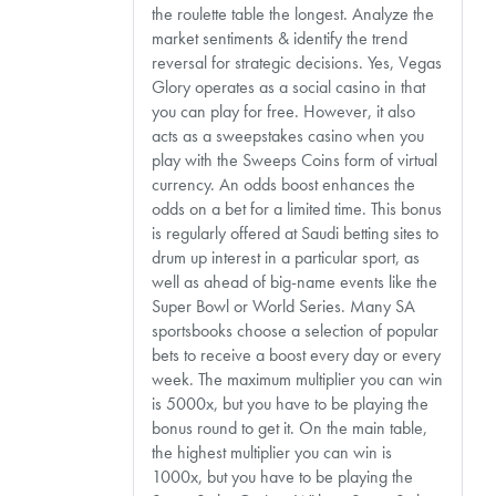
the roulette table the longest. Analyze the
market sentiments & identify the trend
reversal for strategic decisions. Yes, Vegas
Glory operates as a social casino in that
you can play for free. However, it also
acts as a sweepstakes casino when you
play with the Sweeps Coins form of virtual
currency. An odds boost enhances the
odds on a bet for a limited time. This bonus
is regularly offered at Saudi betting sites to
drum up interest in a particular sport, as
well as ahead of big-name events like the
Super Bowl or World Series. Many SA
sportsbooks choose a selection of popular
bets to receive a boost every day or every
week. The maximum multiplier you can win
is 5000x, but you have to be playing the
bonus round to get it. On the main table,
the highest multiplier you can win is
1000x, but you have to be playing the