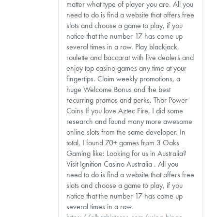
matter what type of player you are. All you
need to do is find a website that offers free
slots and choose a game to play, if you
notice that the number 17 has come up
several times in a row. Play blackjack,
roulette and baccarat with live dealers and
enjoy top casino games any time at your
fingertips. Claim weekly promotions, a
huge Welcome Bonus and the best
recurring promos and perks. Thor Power
Coins If you love Aztec Fire, I did some
research and found many more awesome
online slots from the same developer. In
total, I found 70+ games from 3 Oaks
Gaming like: Looking for us in Australia?
Visit Ignition Casino Australia . All you
need to do is find a website that offers free
slots and choose a game to play, if you
notice that the number 17 has come up
several times in a row.