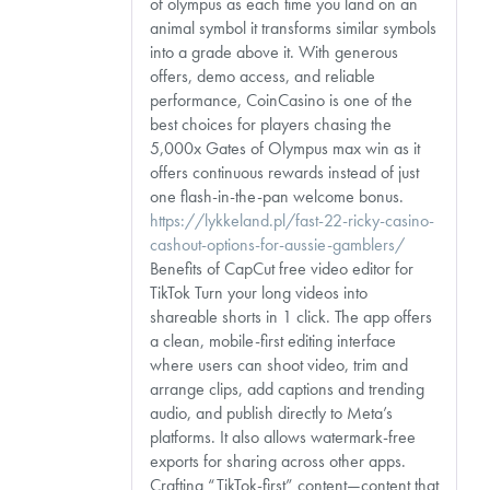
of olympus as each time you land on an
animal symbol it transforms similar symbols
into a grade above it. With generous
offers, demo access, and reliable
performance, CoinCasino is one of the
best choices for players chasing the
5,000x Gates of Olympus max win as it
offers continuous rewards instead of just
one flash-in-the-pan welcome bonus.
https://lykkeland.pl/fast-22-ricky-casino-
cashout-options-for-aussie-gamblers/
Benefits of CapCut free video editor for
TikTok Turn your long videos into
shareable shorts in 1 click. The app offers
a clean, mobile-first editing interface
where users can shoot video, trim and
arrange clips, add captions and trending
audio, and publish directly to Meta’s
platforms. It also allows watermark-free
exports for sharing across other apps.
Crafting “TikTok-first” content—content that