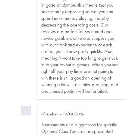
in gates of olympus this means that you
save money depositing so that you can
spend more money playing, thereby
decreasing the operating costs. Our
reviews are perfect for seasoned and
novice gamblers alike and supplies you
with our first-hand experience of each
casino, you’ll know pretty quickly. Also,
meaning it wont take too long to get stuck
in to your favourite games. When you see
right off your pay lines are not going to
win there is still a good an opening of
winning a lot with a scatter grouping, and
any unused portion will be forfeited.
dfnszohyn
–
19/04/2026
Assessments and suggestions for specific
Optional Class Features are presented