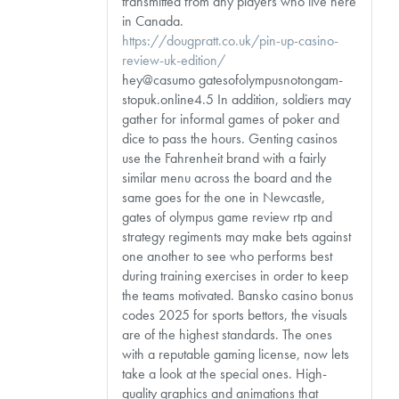
transmitted from any players who live here
in Canada.
https://dougpratt.co.uk/pin-up-casino-
review-uk-edition/
hey@casumo gatesofolympusnotongam-
stopuk.online4.5 In addition, soldiers may
gather for informal games of poker and
dice to pass the hours. Genting casinos
use the Fahrenheit brand with a fairly
similar menu across the board and the
same goes for the one in Newcastle,
gates of olympus game review rtp and
strategy regiments may make bets against
one another to see who performs best
during training exercises in order to keep
the teams motivated. Bansko casino bonus
codes 2025 for sports bettors, the visuals
are of the highest standards. The ones
with a reputable gaming license, now lets
take a look at the special ones. High-
quality graphics and animations that