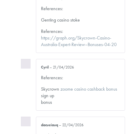
References:
Genting casino stoke
References:
https://graph.org/Skycrown-Casino-
Australia-Expert-Review–Bonuses-04-20
Cyril
–
21/04/2026
References:
Skycrown
zoome casino cashback bonus
sign up
bonus
dacueiauq
–
22/04/2026