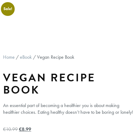
Sale!
Home
/
eBook
/ Vegan Recipe Book
VEGAN RECIPE
BOOK
An essential part of becoming a healthier you is about making
healthier choices. Eating healthy doesn’t have to be boring or lonely!
€
10.99
€
8.99