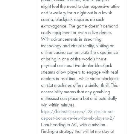
might feel the need to don expensive attire
and jewellery for a night out in a lavish
casino, blackjack requires no such
extravagance. The game doesn’t demand
costly equipment or even a live dealer.
With advancements in streaming
technology and virtual reality, visiting an
online casino can emulate the experience
of being in one of the world’s finest
physical casinos. Live dealer blackjack
streams allow players to engage with real
dealers in real-time, while video blackjack
on slot machines offers a similar thrill. This
accessibility means that any gambling
enthusiast can place a bet and potentially
win within minutes.
https://blrinstitute.com/123-casino-no-
deposit-bonus-review-for-uk-players-2/
I am heading to AC, with a mission.
Finding a strategy that will let me stay at