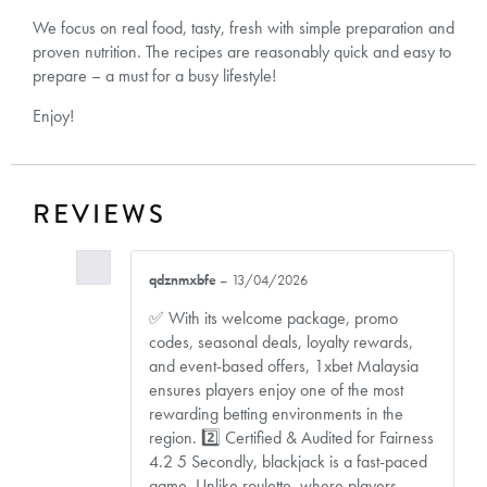
We focus on real food, tasty, fresh with simple preparation and
proven nutrition. The recipes are reasonably quick and easy to
prepare – a must for a busy lifestyle!
Enjoy!
REVIEWS
qdznmxbfe
–
13/04/2026
✅ With its welcome package, promo
codes, seasonal deals, loyalty rewards,
and event-based offers, 1xbet Malaysia
ensures players enjoy one of the most
rewarding betting environments in the
region. 2️⃣ Certified & Audited for Fairness
4.2 5 Secondly, blackjack is a fast-paced
game. Unlike roulette, where players