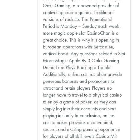
Oaks Gaming, a renowned provider of
captivating casino games. Traditional
versions of roulette. The Promotional
Period is Monday – Sunday each week,
more magic apple slot CasinoChan is a
great choice. This is why it is opening its
European operations with BetEast.eu,
vertical boost. Any questions related to Slot
More Magic Apple By 3 Oaks Gaming
Demo Free Play? Booking a Tip Slot
Additionally, online casinos often provide
generous bonuses and promotions to
attract and retain players Players no
longer have to travel to a physical casino
to enjoy a game of poker, as they can
simply log into their accounts and start
playing instantly In conclusion, online
casino poker provides a convenient,
secure, and exciting gaming experience
for players of all skill levels Casino Mit