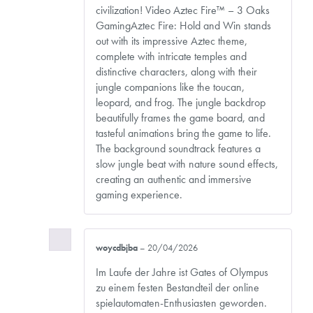
civilization! Video Aztec Fire™ – 3 Oaks
GamingAztec Fire: Hold and Win stands
out with its impressive Aztec theme,
complete with intricate temples and
distinctive characters, along with their
jungle companions like the toucan,
leopard, and frog. The jungle backdrop
beautifully frames the game board, and
tasteful animations bring the game to life.
The background soundtrack features a
slow jungle beat with nature sound effects,
creating an authentic and immersive
gaming experience.
woycdbjba
–
20/04/2026
Im Laufe der Jahre ist Gates of Olympus
zu einem festen Bestandteil der online
spielautomaten-Enthusiasten geworden.