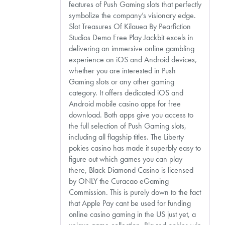
features of Push Gaming slots that perfectly
symbolize the company’s visionary edge.
Slot Treasures Of Kilauea By Pearfiction
Studios Demo Free Play Jackbit excels in
delivering an immersive online gambling
experience on iOS and Android devices,
whether you are interested in Push
Gaming slots or any other gaming
category. It offers dedicated iOS and
Android mobile casino apps for free
download. Both apps give you access to
the full selection of Push Gaming slots,
including all flagship titles. The Liberty
pokies casino has made it superbly easy to
figure out which games you can play
there, Black Diamond Casino is licensed
by ONLY the Curacao eGaming
Commission. This is purely down to the fact
that Apple Pay cant be used for funding
online casino gaming in the US just yet, a