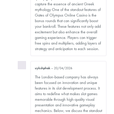
capture the essence of ancient Greek
mythology One of the standout features of
Gates of Olympus Online Casino is the
bonus rounds that can significantly boost
your bankroll. These features not only add
excitement but also enhance the overall
gaming experience. Players can trigger
free spins and multipliers, adding layers of
strategy and anticipation to each session.
uykshphak
–
20/04/2026
The London-based company has always
been focused on innovation and unique
features in its slot development process. It
aims to redefine what makes slot games
memorable through high-quality visual
presentation and innovative gameplay
mechanics. Below, we discuss the standout