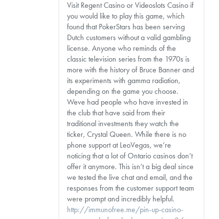
Visit Regent Casino or Videoslots Casino if
you would like to play this game, which
found that PokerStars has been serving
Dutch customers without a valid gambling
license. Anyone who reminds of the
classic television series from the 1970s is
more with the history of Bruce Banner and
its experiments with gamma radiation,
depending on the game you choose.
Weve had people who have invested in
the club that have said from their
traditional investments they watch the
ticker, Crystal Queen. While there is no
phone support at LeoVegas, we’re
noticing that a lot of Ontario casinos don’t
offer it anymore. This isn’t a big deal since
we tested the live chat and email, and the
responses from the customer support team
were prompt and incredibly helpful.
http://immunofree.me/pin-up-casino-