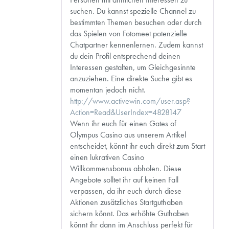
suchen. Du kannst spezielle Channel zu
bestimmten Themen besuchen oder durch
das Spielen von Fotomeet potenzielle
Chatpartner kennenlernen. Zudem kannst
du dein Profil entsprechend deinen
Interessen gestalten, um Gleichgesinnte
anzuziehen. Eine direkte Suche gibt es
momentan jedoch nicht.
http://www.activewin.com/user.asp?
Action=Read&UserIndex=4828147
Wenn ihr euch für einen Gates of
Olympus Casino aus unserem Artikel
entscheidet, könnt ihr euch direkt zum Start
einen lukrativen Casino
Willkommensbonus abholen. Diese
Angebote solltet ihr auf keinen Fall
verpassen, da ihr euch durch diese
Aktionen zusätzliches Startguthaben
sichern könnt. Das erhöhte Guthaben
könnt ihr dann im Anschluss perfekt für