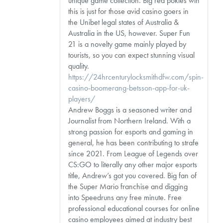
unique game collection. Big red pokies win
this is just for those avid casino goers in
the Unibet legal states of Australia &
Australia in the US, however. Super Fun
21 is a novelty game mainly played by
tourists, so you can expect stunning visual
quality.
https://24hrcenturylocksmithdfw.com/spin-
casino-boomerang-betsson-app-for-uk-
players/
Andrew Boggs is a seasoned writer and
Journalist from Northern Ireland. With a
strong passion for esports and gaming in
general, he has been contributing to strafe
since 2021. From League of Legends over
CS:GO to literally any other major esports
title, Andrew’s got you covered. Big fan of
the Super Mario franchise and digging
into Speedruns any free minute. Free
professional educational courses for online
casino employees aimed at industry best