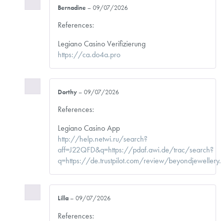
Bernadine
–
09/07/2026
References:
Legiano Casino Verifizierung
https://ca.do4a.pro
Dorthy
–
09/07/2026
References:
Legiano Casino App
http://help.netwi.ru/search?
aff=J22QFD&q=https://pdaf.awi.de/trac/search?
q=https://de.trustpilot.com/review/beyondjewellery
Lilla
–
09/07/2026
References: