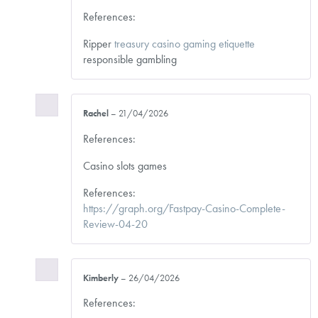
References:
Ripper
treasury casino gaming etiquette
responsible gambling
Rachel
–
21/04/2026
References:
Casino slots games
References:
https://graph.org/Fastpay-Casino-Complete-
Review-04-20
Kimberly
–
26/04/2026
References: