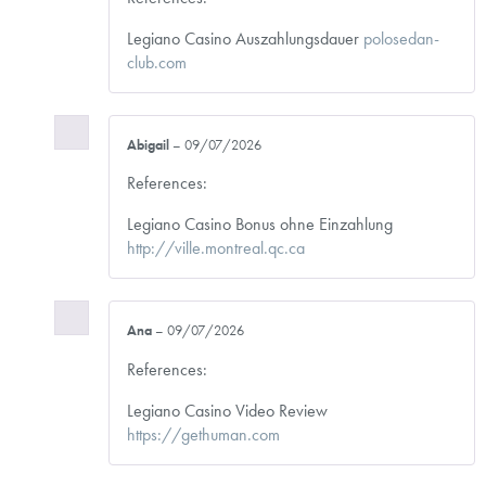
Legiano Casino Auszahlungsdauer
polosedan-
club.com
Abigail
–
09/07/2026
References:
Legiano Casino Bonus ohne Einzahlung
http://ville.montreal.qc.ca
Ana
–
09/07/2026
References:
Legiano Casino Video Review
https://gethuman.com