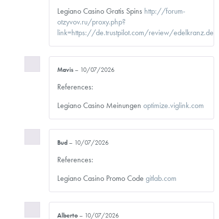
Legiano Casino Gratis Spins
http://forum-
otzyvov.ru/proxy.php?
link=https://de.trustpilot.com/review/edelkranz.de
Mavis
–
10/07/2026
References:
Legiano Casino Meinungen
optimize.viglink.com
Bud
–
10/07/2026
References:
Legiano Casino Promo Code
gitlab.com
Alberto
–
10/07/2026