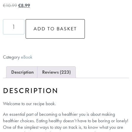
€
10.99
€
8.99
ADD TO BASKET
Category
eBook
Description
Reviews (223)
DESCRIPTION
Welcome to our recipe book.
An essential part of becoming a healthier you is about making
healthier choices. Eating healthy doesn’t have to be boring or lonely!
One of the simplest ways to stay on track is, to know what you are