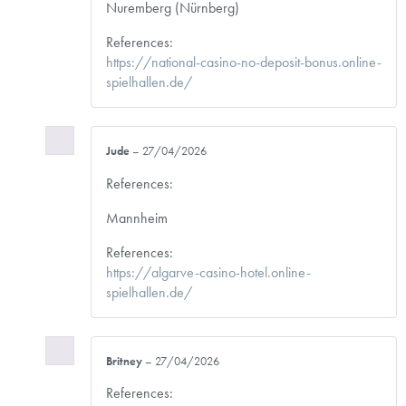
Nuremberg (Nürnberg)
References:
https://national-casino-no-deposit-bonus.online-
spielhallen.de/
Jude
–
27/04/2026
References:
Mannheim
References:
https://algarve-casino-hotel.online-
spielhallen.de/
Britney
–
27/04/2026
References: