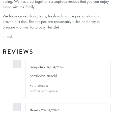
eating. We have put together scrumptious recipes that you can enjoy
along with the family.
We focus on real food, tasty, fresh with simple preparation and
proven nutrition. The recipes are reasonably quick and easy to
prepare – a must for a busy lifestyle!
Enjoy!
REVIEWS
Enriqueta
–
14/04/2026
parabolan steroid
References:
pad.geolab.space
Orval
–
20/04/2026