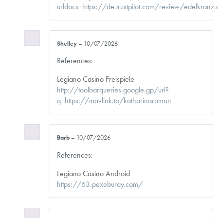
urldocs=https://de.trustpilot.com/review/edelkranz.
Shelley
–
10/07/2026
References:
Legiano Casino Freispiele
http://toolbarqueries.google.gp/url?
q=https://mavlink.to/katharinaroman
Barb
–
10/07/2026
References:
Legiano Casino Android
https://63.pexeburay.com/