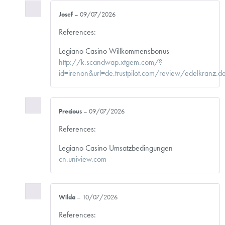
Josef
–
09/07/2026
References:
Legiano Casino Willkommensbonus
http://k.scandwap.xtgem.com/?
id=irenon&url=de.trustpilot.com/review/edelkranz.d
Precious
–
09/07/2026
References:
Legiano Casino Umsatzbedingungen
cn.uniview.com
Wilda
–
10/07/2026
References: