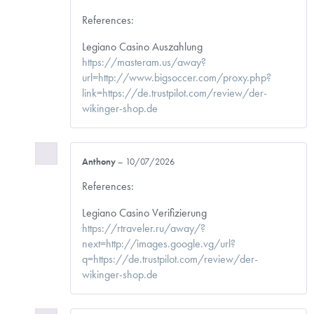
References:
Legiano Casino Auszahlung
https://masteram.us/away?
url=http://www.bigsoccer.com/proxy.php?
link=https://de.trustpilot.com/review/der-
wikinger-shop.de
Anthony
–
10/07/2026
References:
Legiano Casino Verifizierung
https://rtraveler.ru/away/?
next=http://images.google.vg/url?
q=https://de.trustpilot.com/review/der-
wikinger-shop.de