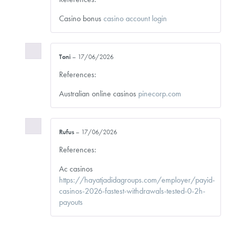
Casino bonus
casino account login
Toni
–
17/06/2026
References:
Australian online casinos
pinecorp.com
Rufus
–
17/06/2026
References:
Ac casinos
https://hayatjadidagroups.com/employer/payid-
casinos-2026-fastest-withdrawals-tested-0-2h-
payouts