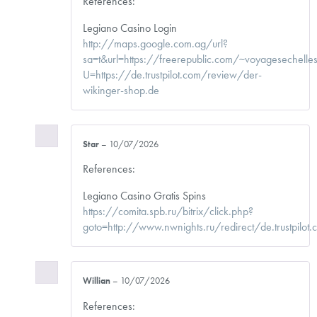
References:
Legiano Casino Login
http://maps.google.com.ag/url?
sa=t&url=https://freerepublic.com/~voyagesechelles
U=https://de.trustpilot.com/review/der-
wikinger-shop.de
Star
–
10/07/2026
References:
Legiano Casino Gratis Spins
https://comita.spb.ru/bitrix/click.php?
goto=http://www.nwnights.ru/redirect/de.trustpilo
Willian
–
10/07/2026
References: