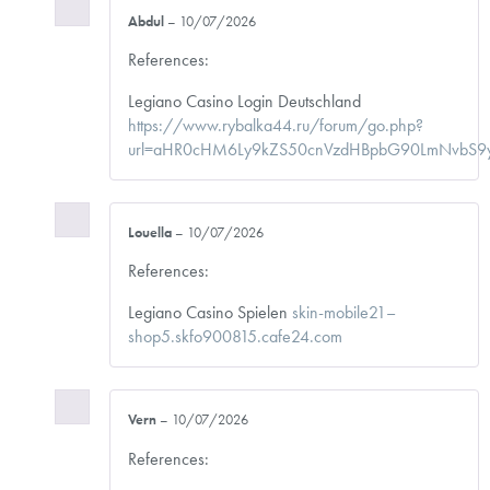
Abdul
–
10/07/2026
References:
Legiano Casino Login Deutschland
https://www.rybalka44.ru/forum/go.php?
url=aHR0cHM6Ly9kZS50cnVzdHBpbG90LmNvbS9
Louella
–
10/07/2026
References:
Legiano Casino Spielen
skin-mobile21–
shop5.skfo900815.cafe24.com
Vern
–
10/07/2026
References: