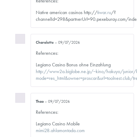
References:
Native american casinos http://
tiwar.ru
/?
channelId=298&partnerUrl=90.pexeburay.com/i
Charolette
–
09/07/2026
References:
Legiano Casino Bonus ohne Einzahlung
http://www2a.biglobe.ne.jp/~kino/hakuyo/junior/
mode=res_html&owner=proscar&url=toolnest.club/t
Thao
–
09/07/2026
References:
Legiano Casino Mobile
mimi28.ahlamontada.com