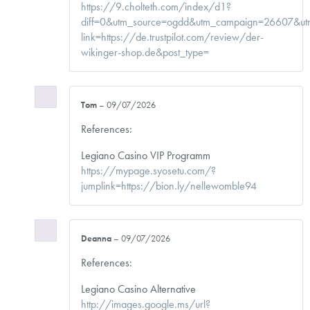
https://9.cholteth.com/index/d1?
diff=0&utm_source=ogdd&utm_campaign=26607&utm_
link=https://de.trustpilot.com/review/der-
wikinger-shop.de&post_type=
Tom
–
09/07/2026
References:
Legiano Casino VIP Programm
https://mypage.syosetu.com/?
jumplink=https://bion.ly/nellewomble94
Deanna
–
09/07/2026
References:
Legiano Casino Alternative
http://images.google.ms/url?