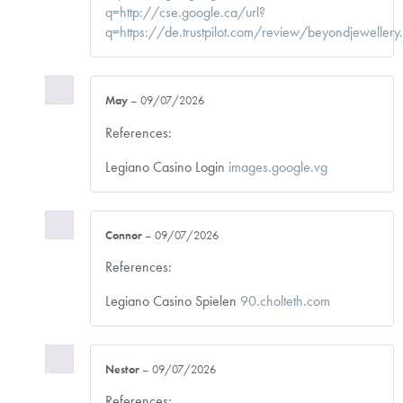
q=http://cse.google.ca/url?
q=https://de.trustpilot.com/review/beyondjewellery
May
–
09/07/2026
References:
Legiano Casino Login
images.google.vg
Connor
–
09/07/2026
References:
Legiano Casino Spielen
90.cholteth.com
Nestor
–
09/07/2026
References: