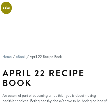
Sale!
Home
/
eBook
/ April 22 Recipe Book
APRIL 22 RECIPE
BOOK
An essential part of becoming a healthier you is about making
healthier choices. Eating healthy doesn’t have to be boring or lonely!