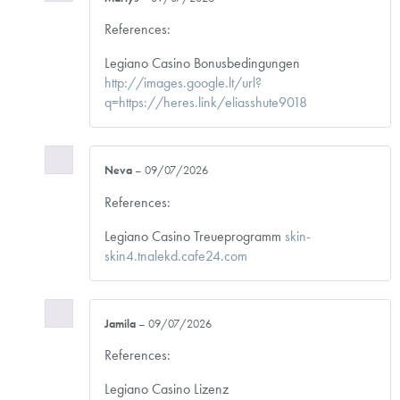
References:
Legiano Casino Bonusbedingungen
http://images.google.lt/url?
q=https://heres.link/eliasshute9018
Neva
–
09/07/2026
References:
Legiano Casino Treueprogramm
skin-
skin4.tnalekd.cafe24.com
Jamila
–
09/07/2026
References:
Legiano Casino Lizenz