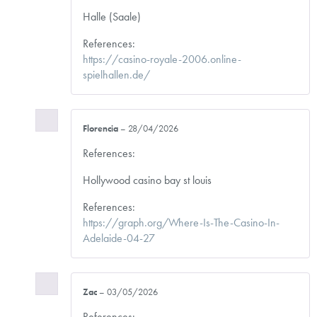
Halle (Saale)
References:
https://casino-royale-2006.online-
spielhallen.de/
Florencia
–
28/04/2026
References:
Hollywood casino bay st louis
References:
https://graph.org/Where-Is-The-Casino-In-
Adelaide-04-27
Zac
–
03/05/2026
References: