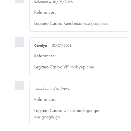
Solomon
–
10/07/2026
References:
Legiano Casino Kundenservice
google.ac
Carolyn
–
10/07/2026
References:
Legiano Casino VIP
toolsyep.com
Tamela
–
10/07/2026
References:
Legiano Casino Umsatzbedingungen
cse.google.gp