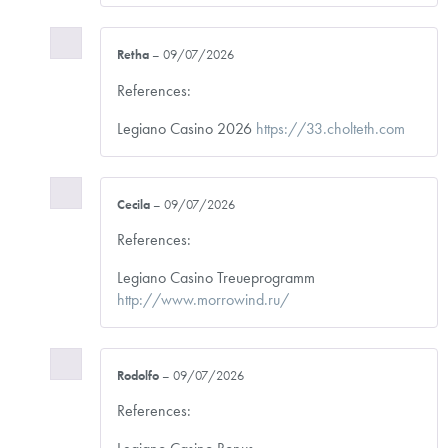
Retha
–
09/07/2026
References:
Legiano Casino 2026
https://33.cholteth.com
Cecila
–
09/07/2026
References:
Legiano Casino Treueprogramm
http://www.morrowind.ru/
Rodolfo
–
09/07/2026
References: