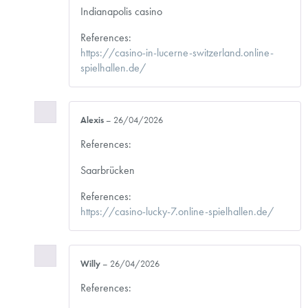
Indianapolis casino
References:
https://casino-in-lucerne-switzerland.online-
spielhallen.de/
Alexis
–
26/04/2026
References:
Saarbrücken
References:
https://casino-lucky-7.online-spielhallen.de/
Willy
–
26/04/2026
References: