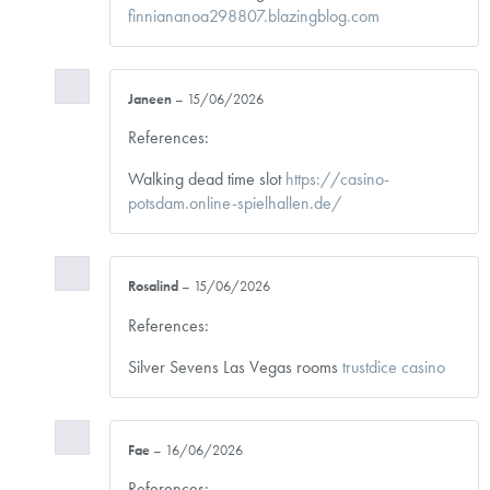
finniananoa298807.blazingblog.com
Janeen
–
15/06/2026
References:
Walking dead time slot
https://casino-
potsdam.online-spielhallen.de/
Rosalind
–
15/06/2026
References:
Silver Sevens Las Vegas rooms
trustdice casino
Fae
–
16/06/2026
References: