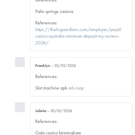
Palm springs casinos
References:
https://thehrguardians.com/employer/payid-
casino-australia-minimum-deposit-my-review-
2026/
Franklyn
–
30/05/2026
References:
Slot machine apk
ed.coop
Julieta
–
30/05/2026
References:
Gala casino birmingham