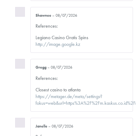
Shawnee
–
08/07/2026
References:
Legiano Casino Gratis Spins
http://image.google.kz
Gregg
–
08/07/2026
References:
Closest casino to atlanta
https://metager.de/meta/settings?
fokus=web&url=https%3A%2F%2Fm.kaskus.co.id%2Fr
Janelle
–
08/07/2026