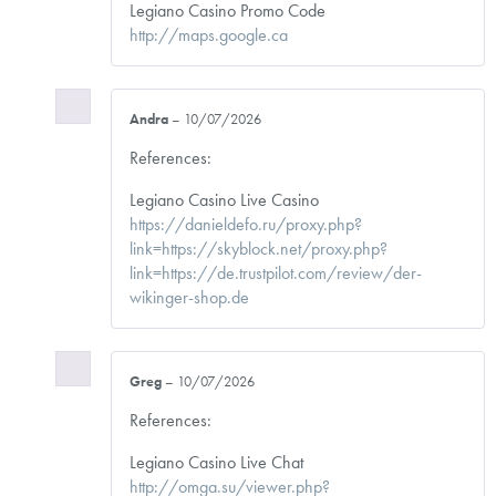
Legiano Casino Promo Code
http://maps.google.ca
Andra
–
10/07/2026
References:
Legiano Casino Live Casino
https://danieldefo.ru/proxy.php?
link=https://skyblock.net/proxy.php?
link=https://de.trustpilot.com/review/der-
wikinger-shop.de
Greg
–
10/07/2026
References:
Legiano Casino Live Chat
http://omga.su/viewer.php?