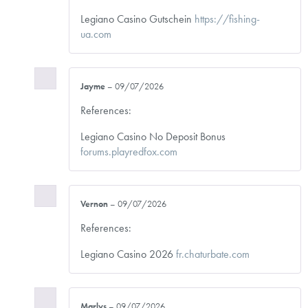
Legiano Casino Gutschein
https://fishing-
ua.com
Jayme
–
09/07/2026
References:
Legiano Casino No Deposit Bonus
forums.playredfox.com
Vernon
–
09/07/2026
References:
Legiano Casino 2026
fr.chaturbate.com
Marlys
–
09/07/2026