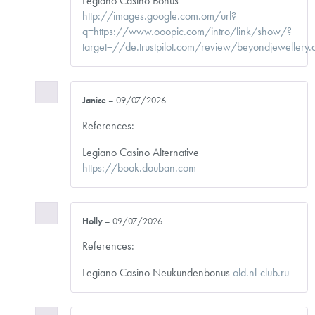
Legiano Casino Bonus
http://images.google.com.om/url?
q=https://www.ooopic.com/intro/link/show/?
target=//de.trustpilot.com/review/beyondjewellery.
Janice
–
09/07/2026
References:
Legiano Casino Alternative
https://book.douban.com
Holly
–
09/07/2026
References:
Legiano Casino Neukundenbonus
old.nl-club.ru