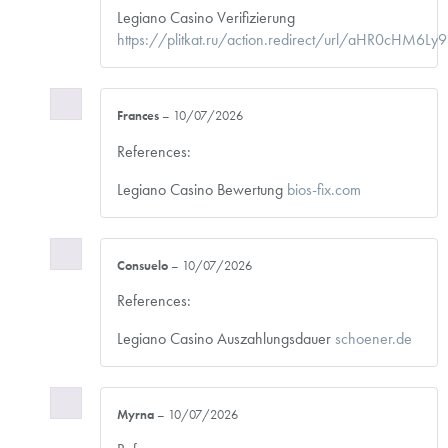
Legiano Casino Verifizierung
https://plitkat.ru/action.redirect/url/aHR0cH
Frances
–
10/07/2026
References:
Legiano Casino Bewertung
bios-fix.com
Consuelo
–
10/07/2026
References:
Legiano Casino Auszahlungsdauer
schoener.de
Myrna
–
10/07/2026