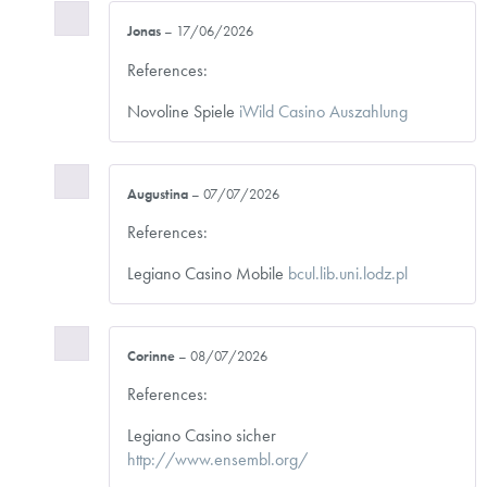
Jonas
–
17/06/2026
References:
Novoline Spiele
iWild Casino Auszahlung
Augustina
–
07/07/2026
References:
Legiano Casino Mobile
bcul.lib.uni.lodz.pl
Corinne
–
08/07/2026
References:
Legiano Casino sicher
http://www.ensembl.org/