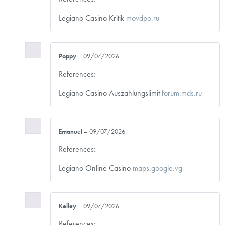
Legiano Casino Kritik
movdpo.ru
Poppy
–
09/07/2026
References:
Legiano Casino Auszahlungslimit
forum.mds.ru
Emanuel
–
09/07/2026
References:
Legiano Online Casino
maps.google.vg
Kelley
–
09/07/2026
References: