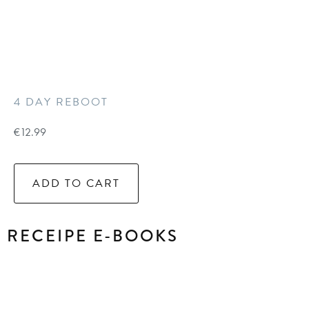
4 DAY REBOOT
€
12.99
ADD TO CART
RECEIPE E-BOOKS