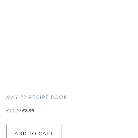
MAY 22 RECIPE BOOK
€
10.99
€
8.99
ADD TO CART