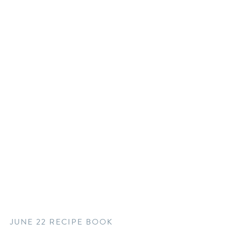
JUNE 22 RECIPE BOOK