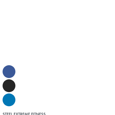
STEEL EXTREME FITNESS