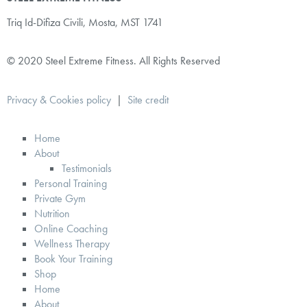
Triq Id-Difiza Civili,
Mosta, MST 1741
© 2020 Steel Extreme Fitness. All Rights Reserved
Privacy & Cookies policy
|
Site credit
Home
About
Testimonials
Personal Training
Private Gym
Nutrition
Online Coaching
Wellness Therapy
Book Your Training
Shop
Home
About