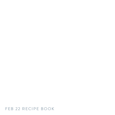
FEB 22 RECIPE BOOK