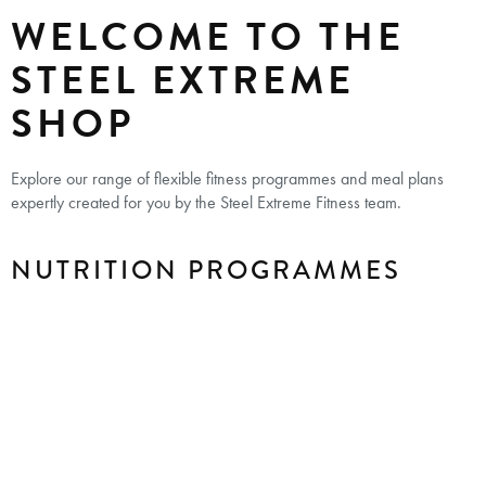
WELCOME TO THE
STEEL EXTREME
SHOP
Explore our range of flexible fitness programmes and meal plans
expertly created for you by the Steel Extreme Fitness team.
NUTRITION PROGRAMMES