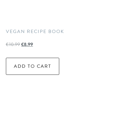
VEGAN RECIPE BOOK
€
10.99
€
8.99
ADD TO CART