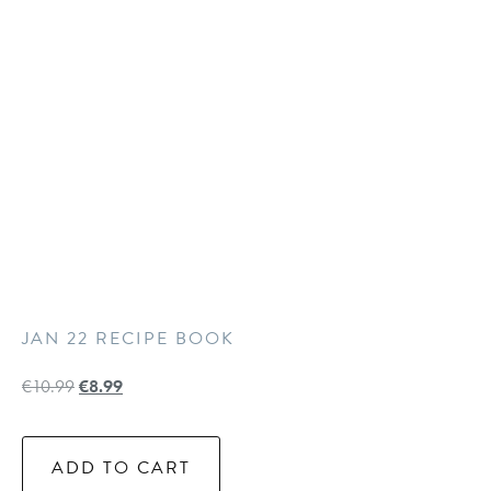
JAN 22 RECIPE BOOK
€
10.99
€
8.99
ADD TO CART