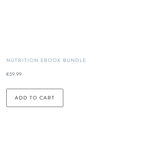
NUTRITION EBOOK BUNDLE
€
59.99
ADD TO CART