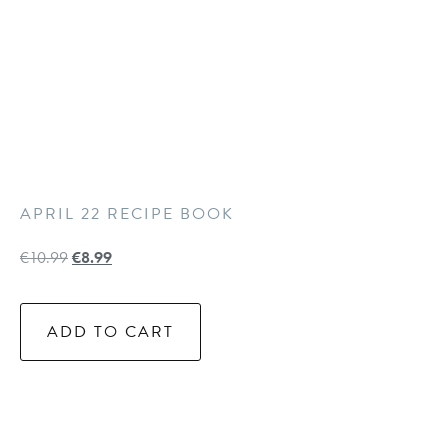
APRIL 22 RECIPE BOOK
€
10.99
€
8.99
ADD TO CART