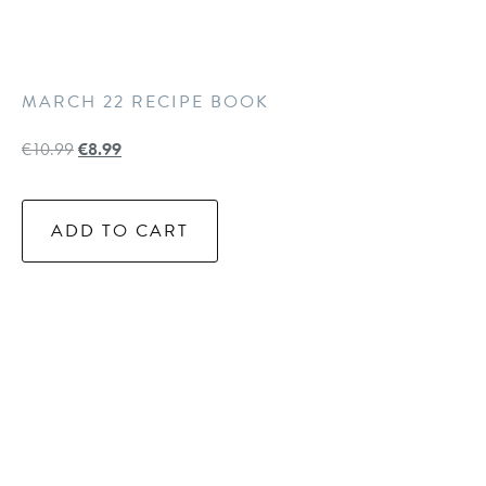
MARCH 22 RECIPE BOOK
€
10.99
€
8.99
ADD TO CART