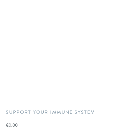
SUPPORT YOUR IMMUNE SYSTEM
€
0.00