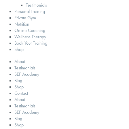
Testimonials
Personal Training
Private Gym
Nutrition
Online Coaching
Wellness Therapy
Book Your Training
Shop
About
Testimonials
SEF Academy
Blog
Shop
Contact
About
Testimonials
SEF Academy
Blog
Shop