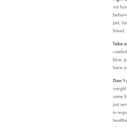
not hun
behavio
pet, lis
friend.
Take a
comfort
blue, p
have yo
Don’t 
weight,
same fo
just se
in resp
healthi