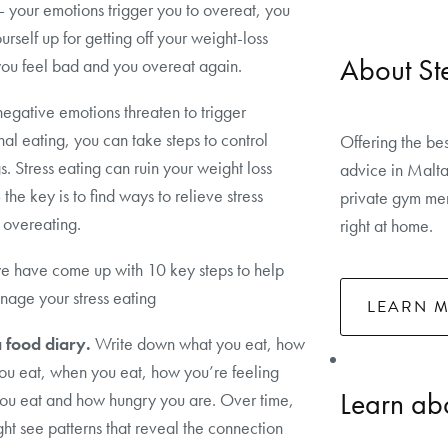
 your emotions trigger you to overeat, you
urself up for getting off your weight-loss
About St
you feel bad and you overeat again.
gative emotions threaten to trigger
al eating, you can take steps to control
Offering the bes
s. Stress eating can ruin your weight loss
advice in Malta
 the key is to find ways to relieve stress
private gym mem
 overeating.
right at home.
e have come up with 10 key steps to help
age your stress eating
LEARN 
 food diary.
Write down what you eat, how
ou eat, when you eat, how you’re feeling
Learn abo
ou eat and how hungry you are. Over time,
ht see patterns that reveal the connection