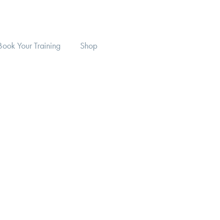
Book Your Training
Shop