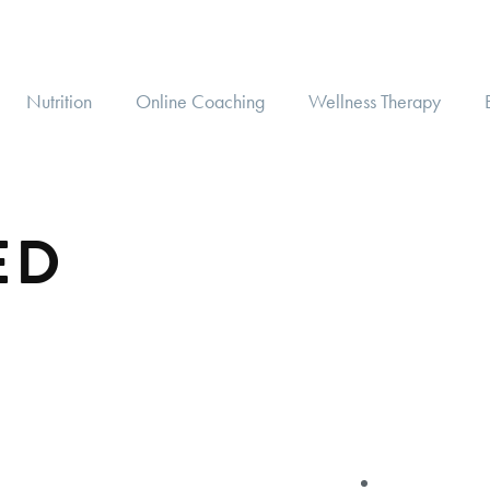
Nutrition
Online Coaching
Wellness Therapy
ED