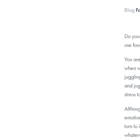
Blog
F
Do you 
use foo
You are
when w
jugglin
and jug
stress 
Althoug
emotion
turn to
whateve