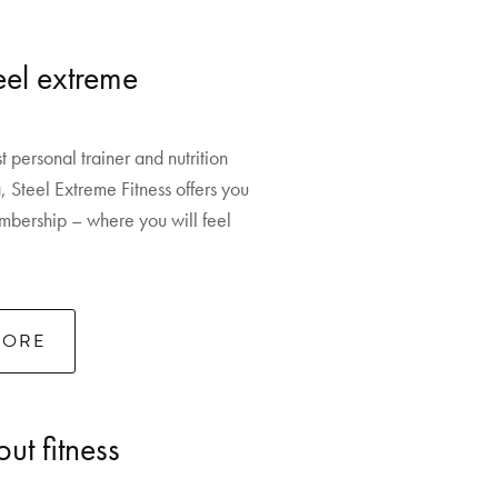
eel extreme
t personal trainer and nutrition
, Steel Extreme Fitness offers you
bership – where you will feel
MORE
ut fitness