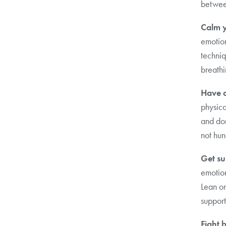
betwee
Calm y
emotion
techniq
breathi
Have a
physica
and do
not hun
Get su
emotion
Lean on
support
Fight 