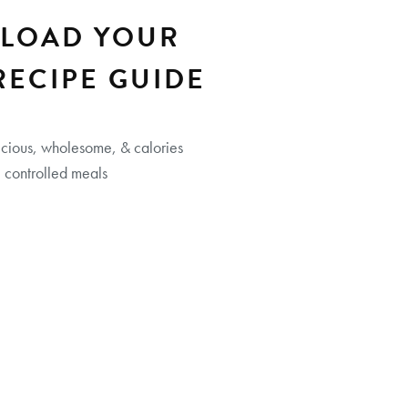
LOAD YOUR
RECIPE GUIDE
icious, wholesome, & calories
controlled meals