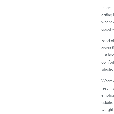
In fact
eating 
wheneve
about w
Food al
about f
just ha
comfort
situatio
Whateve
result 
emotion
additio
weight-