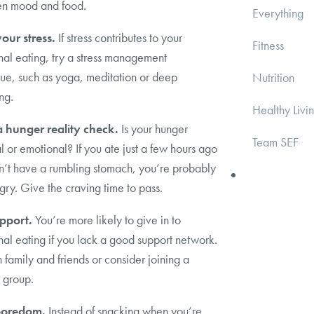
n mood and food.
Everything
our stress.
If stress contributes to your
Fitness
al eating, try a stress management
ue, such as yoga, meditation or deep
Nutrition
ng.
Healthy Livi
 hunger reality check.
Is your hunger
Team SEF
l or emotional? If you ate just a few hours ago
n’t have a rumbling stomach, you’re probably
gry. Give the craving time to pass.
pport.
You’re more likely to give in to
al eating if you lack a good support network.
 family and friends or consider joining a
 group.
boredom.
Instead of snacking when you’re