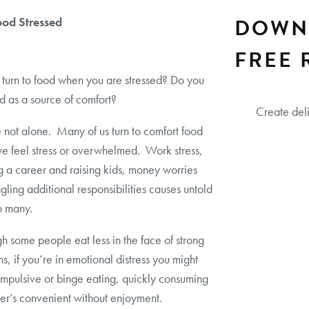
DOWN
ood Stressed
FREE 
turn to food when you are stressed? Do you
d as a source of comfort?
Create del
 not alone. Many of us turn to comfort food
e feel stress or overwhelmed. Work stress,
g a career and raising kids, money worries
gling additional responsibilities causes untold
to many.
h some people eat less in the face of strong
s, if you’re in emotional distress you might
 impulsive or binge eating, quickly consuming
r’s convenient without enjoyment.