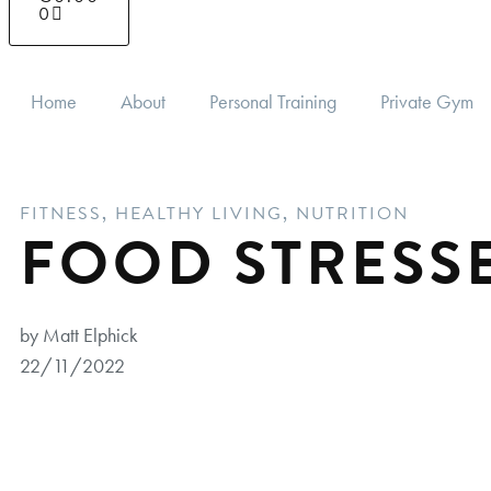
0
Home
About
Personal Training
Private Gym
FITNESS
,
HEALTHY LIVING
,
NUTRITION
FOOD STRESS
by Matt Elphick
22/11/2022