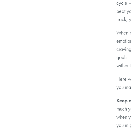
cycle —
beat yo
track, 
When ne
emotion
craving
goals –
without
Here w
you man
Keep a
much y
when y
you mig