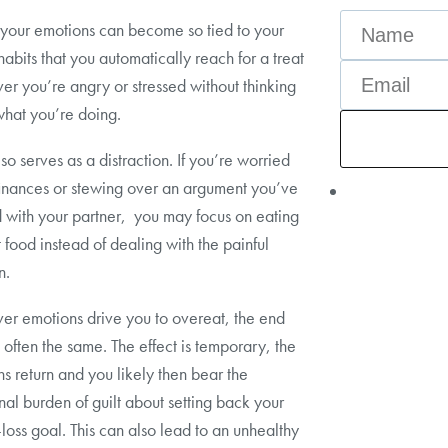
, your emotions can become so tied to your
habits that you automatically reach for a treat
r you’re angry or stressed without thinking
hat you’re doing.
so serves as a distraction. If you’re worried
inances or stewing over an argument you’ve
d with your partner, you may focus on eating
 food instead of dealing with the painful
n.
r emotions drive you to overeat, the end
is often the same. The effect is temporary, the
s return and you likely then bear the
nal burden of guilt about setting back your
loss goal. This can also lead to an unhealthy