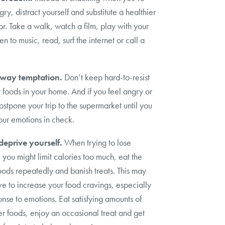
gry, distract yourself and substitute a healthier
r. Take a walk, watch a film, play with your
ten to music, read, surf the internet or call a
way temptation.
Don’t keep hard-to-resist
 foods in your home. And if you feel angry or
ostpone your trip to the supermarket until you
ur emotions in check.
deprive yourself.
When trying to lose
 you might limit calories too much, eat the
ods repeatedly and banish treats. This may
rve to increase your food cravings, especially
onse to emotions. Eat satisfying amounts of
er foods, enjoy an occasional treat and get