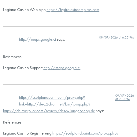
Legiano Casino Web App
https://hydra.astroempires.com
09/07/2026 at 6:25 PM
http://maps.google.ci
says:
References:
Legiano Casino Support
http://maps.google.ci
09/07/2026
https://sculptandpaint.com/proxy.php?
at 7:10 PM
link=http://dec.2chan.net/bin/jump.php?
https://de.trustpilot.com/review/der-wikinger-shop.de
says:
References:
Legiano Casino Registrierung
https://sculptandpaint.com/proxy.php?