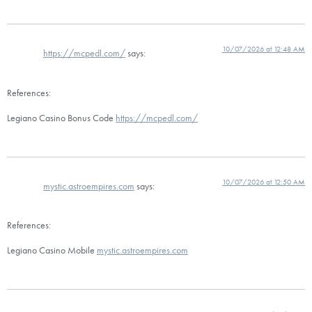
10/07/2026 at 12:48 AM
https://mcpedl.com/
says:
References:
Legiano Casino Bonus Code
https://mcpedl.com/
10/07/2026 at 12:50 AM
mystic.astroempires.com
says:
References:
Legiano Casino Mobile
mystic.astroempires.com