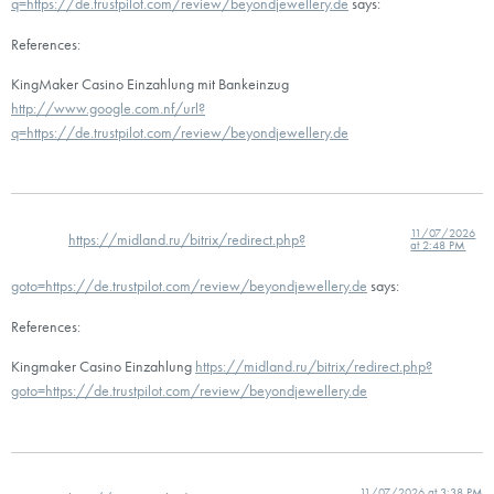
q=https://de.trustpilot.com/review/beyondjewellery.de
says:
References:
KingMaker Casino Einzahlung mit Bankeinzug
http://www.google.com.nf/url?
q=https://de.trustpilot.com/review/beyondjewellery.de
11/07/2026
https://midland.ru/bitrix/redirect.php?
at 2:48 PM
goto=https://de.trustpilot.com/review/beyondjewellery.de
says:
References:
Kingmaker Casino Einzahlung
https://midland.ru/bitrix/redirect.php?
goto=https://de.trustpilot.com/review/beyondjewellery.de
11/07/2026 at 3:38 PM