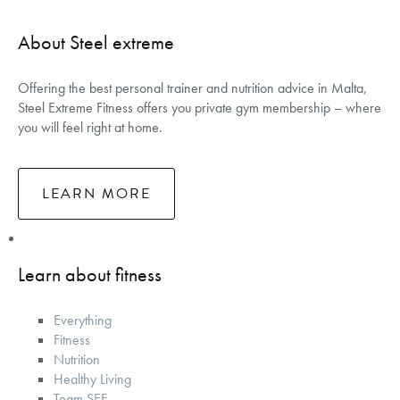
About Steel extreme
Offering the best personal trainer and nutrition advice in Malta,
Steel Extreme Fitness offers you private gym membership – where
you will feel right at home.
LEARN MORE
Learn about fitness
Everything
Fitness
Nutrition
Healthy Living
Team SEF