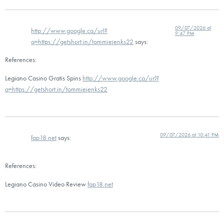
09/07/2026 at
http://www.google.ca/url?
9:47 PM
q=https://getshort.in/tommiejenks22
says:
References:
Legiano Casino Gratis Spins
http://www.google.ca/url?
q=https://getshort.in/tommiejenks22
09/07/2026 at 10:41 PM
fap18.net
says:
References:
Legiano Casino Video Review
fap18.net