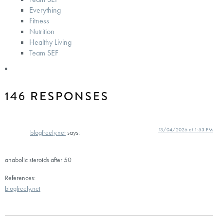
Everything
Fitness
Nutrition
Healthy Living
Team SEF
146 RESPONSES
13/04/2026 at 1:53 PM
blogfreely.net
says:
anabolic steroids after 50
References:
blogfreely.net