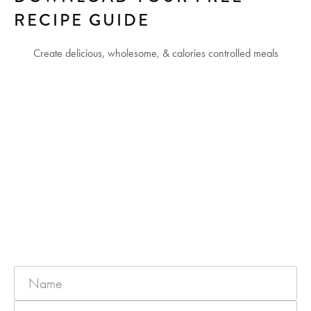
RECIPE GUIDE
Create delicious, wholesome, & calories controlled meals