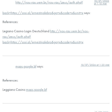
10/07/2026
http://nou-rau.uem.br/nou-rau/zeus/auth.php?
at 1:10 AM
back=https://sosi.al/ernestinalebro&go=x&code=x&unit=x
says:
References:
Legiano Casino Login Deutschland
http://nou-rau.uem.br/nou-
rau/zeus/auth.php?
back=https://sosi.al/ernestinalebro&go=x&code=x&unit=x
10/07/2026 at 1:23 AM
maps.google.bf
says:
References:
Leggiano Casino
maps.google.bf