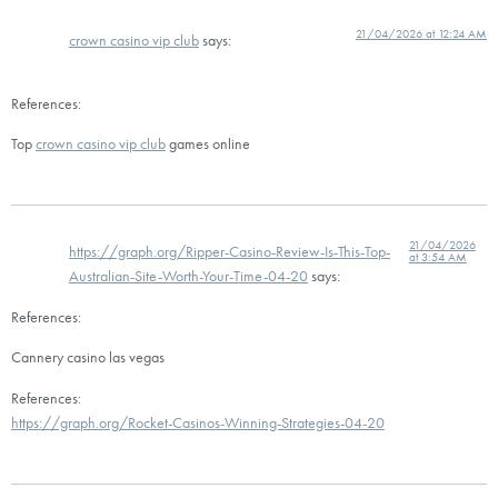
21/04/2026 at 12:24 AM
crown casino vip club
says:
References:
Top
crown casino vip club
games online
21/04/2026
https://graph.org/Ripper-Casino-Review-Is-This-Top-
at 3:54 AM
Australian-Site-Worth-Your-Time-04-20
says:
References:
Cannery casino las vegas
References:
https://graph.org/Rocket-Casinos-Winning-Strategies-04-20