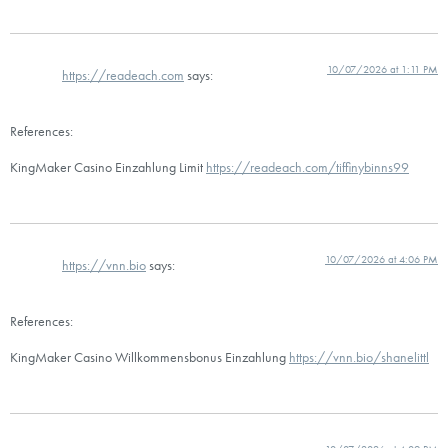
10/07/2026 at 1:11 PM
https://readeach.com
says:
References:
KingMaker Casino Einzahlung Limit
https://readeach.com/tiffinybinns99
10/07/2026 at 4:06 PM
https://vnn.bio
says:
References:
KingMaker Casino Willkommensbonus Einzahlung
https://vnn.bio/shanelittl