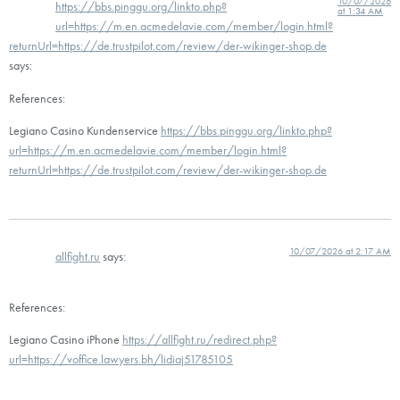
10/07/2026
https://bbs.pinggu.org/linkto.php?
at 1:34 AM
url=https://m.en.acmedelavie.com/member/login.html?
returnUrl=https://de.trustpilot.com/review/der-wikinger-shop.de
says:
References:
Legiano Casino Kundenservice
https://bbs.pinggu.org/linkto.php?
url=https://m.en.acmedelavie.com/member/login.html?
returnUrl=https://de.trustpilot.com/review/der-wikinger-shop.de
10/07/2026 at 2:17 AM
allfight.ru
says:
References:
Legiano Casino iPhone
https://allfight.ru/redirect.php?
url=https://voffice.lawyers.bh/lidiaj51785105