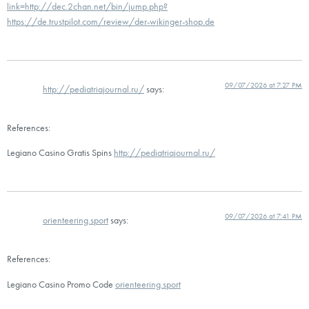
link=http://dec.2chan.net/bin/jump.php?
https://de.trustpilot.com/review/der-wikinger-shop.de
09/07/2026 at 7:27 PM
http://pediatriajournal.ru/
says:
References:
Legiano Casino Gratis Spins
http://pediatriajournal.ru/
09/07/2026 at 7:41 PM
orienteering.sport
says:
References:
Legiano Casino Promo Code
orienteering.sport