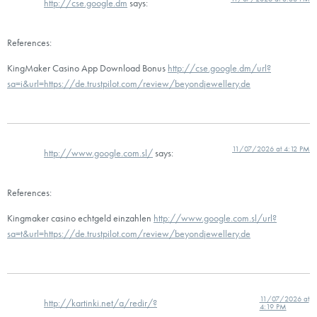
http://cse.google.dm
says:
References:
KingMaker Casino App Download Bonus
http://cse.google.dm/url?
sa=i&url=https://de.trustpilot.com/review/beyondjewellery.de
11/07/2026 at 4:12 PM
http://www.google.com.sl/
says:
References:
Kingmaker casino echtgeld einzahlen
http://www.google.com.sl/url?
sa=t&url=https://de.trustpilot.com/review/beyondjewellery.de
11/07/2026 at
http://kartinki.net/a/redir/?
4:19 PM