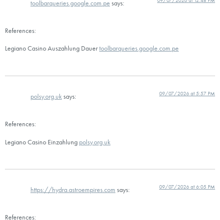
toolbarqueries.google.com.pe
says:
References:
Legiano Casino Auszahlung Dauer
toolbarqueries.google.com.pe
09/07/2026 at 5:57 PM
polsy.org.uk
says:
References:
Legiano Casino Einzahlung
polsy.org.uk
09/07/2026 at 6:05 PM
https://hydra.astroempires.com
says:
References: