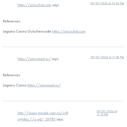
09/07/2026 at 10:56 PM
https://priuschat.com
says:
References:
Legiano Casino Gutscheincode
https://priuschat.com
09/07/2026 at 11:08 PM
https://omnimed.ru/
says:
References:
Legiano Casino
https://omnimed.ru/
09/07/2026 at
http://maps.google.com.co/url?
11:13 PM
q=https://is.gd/_29785
says: