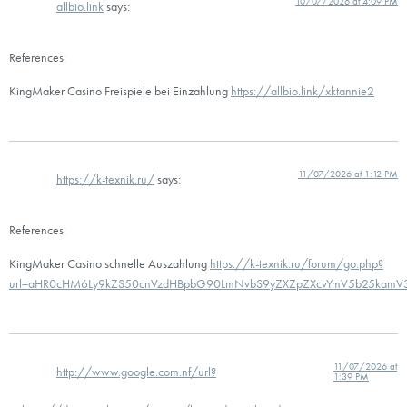
10/07/2026 at 4:09 PM
allbio.link
says:
References:
KingMaker Casino Freispiele bei Einzahlung
https://allbio.link/xktannie2
11/07/2026 at 1:12 PM
https://k-texnik.ru/
says:
References:
KingMaker Casino schnelle Auszahlung
https://k-texnik.ru/forum/go.php?
url=aHR0cHM6Ly9kZS50cnVzdHBpbG90LmNvbS9yZXZpZXcvYmV5b25kamV3
11/07/2026 at
http://www.google.com.nf/url?
1:39 PM