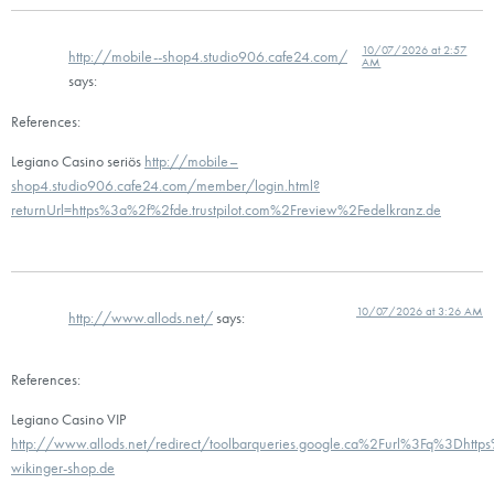
10/07/2026 at 2:57
http://mobile--shop4.studio906.cafe24.com/
AM
says:
References:
Legiano Casino seriös
http://mobile–
shop4.studio906.cafe24.com/member/login.html?
returnUrl=https%3a%2f%2fde.trustpilot.com%2Freview%2Fedelkranz.de
10/07/2026 at 3:26 AM
http://www.allods.net/
says:
References:
Legiano Casino VIP
http://www.allods.net/redirect/toolbarqueries.google.ca%2Furl%3Fq%3Dhtt
wikinger-shop.de