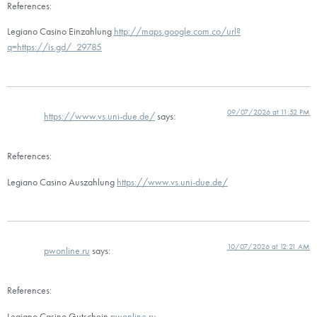
References:
Legiano Casino Einzahlung
http://maps.google.com.co/url?
q=https://is.gd/_29785
09/07/2026 at 11:52 PM
https://www.vs.uni-due.de/
says:
References:
Legiano Casino Auszahlung
https://www.vs.uni-due.de/
10/07/2026 at 12:21 AM
pwonline.ru
says:
References:
Legiano Casino Gutschein
pwonline.ru