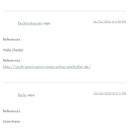
26/04/2026 at 4:50 PM
Recklinghausen
says:
References:
Halle (Saale)
References:
https://south-point-casino-vegas.online-spielhallen.de/
26/04/2026 at 5:11 PM
Berlin
says:
References:
Mannheim