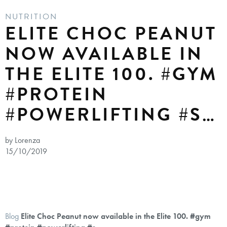
NUTRITION
ELITE CHOC PEANUT
NOW AVAILABLE IN
THE ELITE 100. #GYM
#PROTEIN
#POWERLIFTING #S…
by Lorenza
15/10/2019
Blog
Elite Choc Peanut now available in the Elite 100. #gym