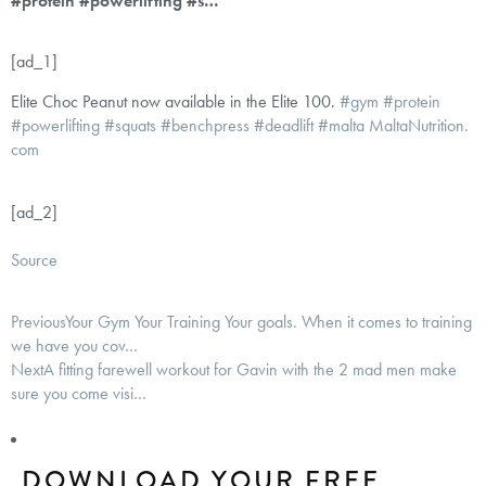
#protein #powerlifting #s…
[ad_1]
Elite Choc Peanut now available in the Elite 100.
#gym
#protein
#powerlifting
#squats
#benchpress
#deadlift
#malta
MaltaNutrition.
com
[ad_2]
Source
Previous
Your Gym Your Training Your goals. When it comes to training
we have you cov…
Next
A fitting farewell workout for Gavin with the 2 mad men make
sure you come visi…
DOWNLOAD YOUR FREE