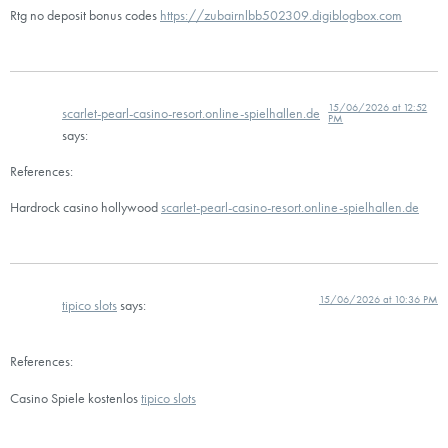
Rtg no deposit bonus codes
https://zubairnlbb502309.digiblogbox.com
15/06/2026 at 12:52
scarlet-pearl-casino-resort.online-spielhallen.de
PM
says:
References:
Hardrock casino hollywood
scarlet-pearl-casino-resort.online-spielhallen.de
15/06/2026 at 10:36 PM
tipico slots
says:
References:
Casino Spiele kostenlos
tipico slots