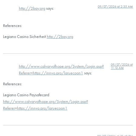
09/07/2026 at 2:35 AM
http://2bay.org
says:
References:
Legiano Casino Sicherheit
http://2bay.org
09/07/2026 at
http://www.calvaryofhope.org/System/Login.asp?
11:12 AM
Referer=https://innvo.pro/laruecoon1
says:
References:
Legiano Casino Paysafecard
http://www.calvaryofhope.org/System/Login.asp?
Referer=https://innvo.pro/laruecoon1
09/07/2026 at 12:48 PM