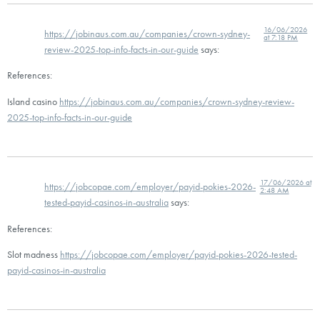
16/06/2026
https://jobinaus.com.au/companies/crown-sydney-
at 7:18 PM
review-2025-top-info-facts-in-our-guide
says:
References:
Island casino
https://jobinaus.com.au/companies/crown-sydney-review-
2025-top-info-facts-in-our-guide
17/06/2026 at
https://jobcopae.com/employer/payid-pokies-2026-
2:48 AM
tested-payid-casinos-in-australia
says:
References:
Slot madness
https://jobcopae.com/employer/payid-pokies-2026-tested-
payid-casinos-in-australia