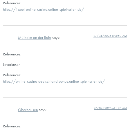
References:
https://1xbet-online-casino.online-spielhallen.de/
27/04/2026 at 6:59 AM
Mülheim an der Ruhr
says:
References:
Leverkusen
References:
https://online-casino-deutschland-bonus.online-spielhallen.de/
27/04/2026 at 7:26 AM
Oberhausen
says:
References: