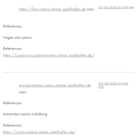
26/04/2026 at 3:49 AM
https://kas-casino.online-spielhallen.de
says:
References:
Vegas slot casino
References:
https://casino-in-scheveningen.online-spielhallen.de/
26/04/2026 at 4:02
europa-online-casino.online-spielhallen.de
AM
says:
References:
Ameristar casino vicksburg
References:
https://casino-basel.online-spielhallen.de/