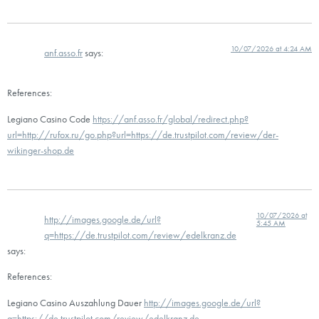
10/07/2026 at 4:24 AM
anf.asso.fr
says:
References:
Legiano Casino Code
https://anf.asso.fr/global/redirect.php?
url=http://rufox.ru/go.php?url=https://de.trustpilot.com/review/der-
wikinger-shop.de
10/07/2026 at
http://images.google.de/url?
5:45 AM
q=https://de.trustpilot.com/review/edelkranz.de
says:
References:
Legiano Casino Auszahlung Dauer
http://images.google.de/url?
q=https://de.trustpilot.com/review/edelkranz.de