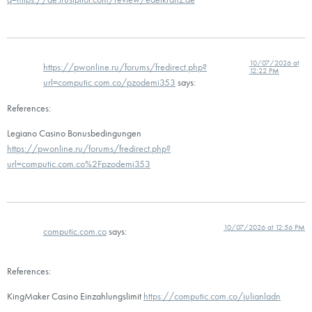
10/07/2026 at
https://pwonline.ru/forums/fredirect.php?
12:22 PM
url=computic.com.co/pzodemi353
says:
References:
Legiano Casino Bonusbedingungen
https://pwonline.ru/forums/fredirect.php?
url=computic.com.co%2Fpzodemi353
10/07/2026 at 12:56 PM
computic.com.co
says:
References:
KingMaker Casino Einzahlungslimit
https://computic.com.co/julianladn