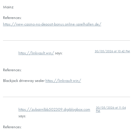
Mainz
References:
https://new-casino-no-deposit-bonus.online-spielhallen.de/
30/05/2026 at 10:42 PM
https://linkvault.win/
says:
References:
Blackjack driveway sealer
https://linkvault.win/
30/05/2026 at 11:04
https://zubairnlbb502309.digiblogbox.com
PM
says:
References: