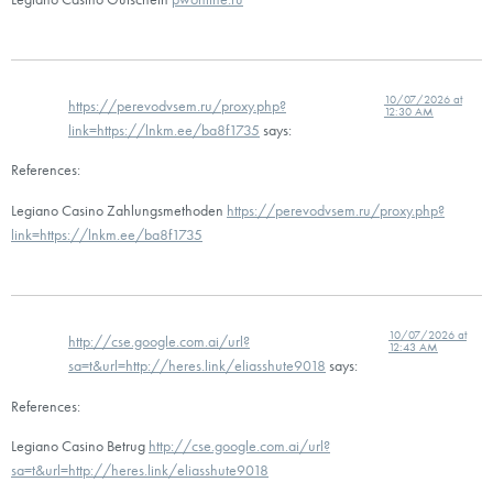
10/07/2026 at
https://perevodvsem.ru/proxy.php?
12:30 AM
link=https://lnkm.ee/ba8f1735
says:
References:
Legiano Casino Zahlungsmethoden
https://perevodvsem.ru/proxy.php?
link=https://lnkm.ee/ba8f1735
10/07/2026 at
http://cse.google.com.ai/url?
12:43 AM
sa=t&url=http://heres.link/eliasshute9018
says:
References:
Legiano Casino Betrug
http://cse.google.com.ai/url?
sa=t&url=http://heres.link/eliasshute9018