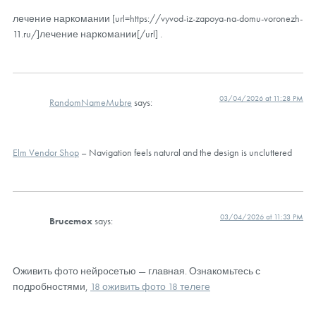
лечение наркомании [url=https://vyvod-iz-zapoya-na-domu-voronezh-
11.ru/]лечение наркомании[/url] .
03/04/2026 at 11:28 PM
RandomNameMubre
says:
Elm Vendor Shop
– Navigation feels natural and the design is uncluttered
03/04/2026 at 11:33 PM
Brucemox
says:
Оживить фото нейросетью — главная. Ознакомьтесь с
подробностями,
18 оживить фото 18 телеге