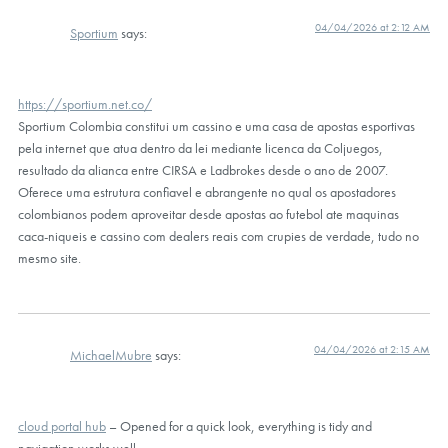
04/04/2026 at 2:12 AM
Sportium
says:
https://sportium.net.co/
Sportium Colombia constitui um cassino e uma casa de apostas esportivas
pela internet que atua dentro da lei mediante licenca da Coljuegos,
resultado da alianca entre CIRSA e Ladbrokes desde o ano de 2007.
Oferece uma estrutura confiavel e abrangente no qual os apostadores
colombianos podem aproveitar desde apostas ao futebol ate maquinas
caca-niqueis e cassino com dealers reais com crupies de verdade, tudo no
mesmo site.
04/04/2026 at 2:15 AM
MichaelMubre
says:
cloud portal hub
– Opened for a quick look, everything is tidy and
navigation works well.