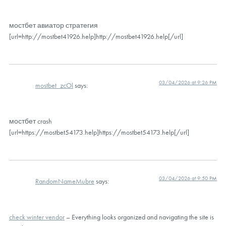
мостбет авиатор стратегия
[url=http://mostbet41926.help]http://mostbet41926.help[/url]
03/04/2026 at 9:26 PM
mostbet_zcOl
says:
мостбет crash
[url=https://mostbet54173.help]https://mostbet54173.help[/url]
03/04/2026 at 9:50 PM
RandomNameMubre
says:
check winter vendor
– Everything looks organized and navigating the site is