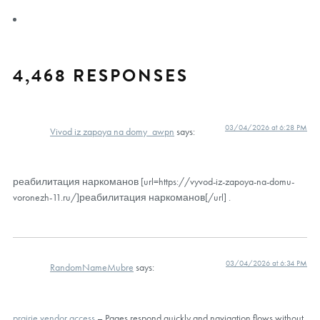
4,468 RESPONSES
03/04/2026 at 6:28 PM
Vivod iz zapoya na domy_awpn
says:
реабилитация наркоманов [url=https://vyvod-iz-zapoya-na-domu-
voronezh-11.ru/]реабилитация наркоманов[/url] .
03/04/2026 at 6:34 PM
RandomNameMubre
says:
prairie vendor access
– Pages respond quickly and navigation flows without