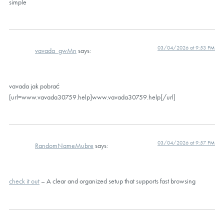
simple
03/04/2026 at 9:53 PM
vavada_gwMn
says:
vavada jak pobrać
[url=www.vavada30759.help]www.vavada30759.help[/url]
03/04/2026 at 9:57 PM
RandomNameMubre
says:
check it out
– A clear and organized setup that supports fast browsing