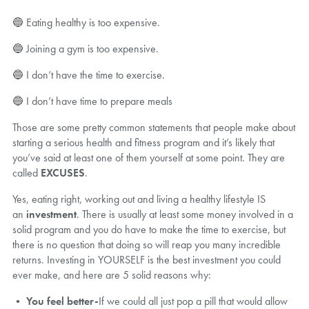
🔵 Eating healthy is too expensive.
🔵 Joining a gym is too expensive.
🔵 I don’t have the time to exercise.
🔵 I don’t have time to prepare meals
Those are some pretty common statements that people make about
starting a serious health and fitness program and it’s likely that
you’ve said at least one of them yourself at some point. They are
called
EXCUSES
.
Yes, eating right, working out and living a healthy lifestyle IS
an
investment
. There is usually at least some money involved in a
solid program and you do have to make the time to exercise, but
there is no question that doing so will reap you many incredible
returns. Investing in YOURSELF is the best investment you could
ever make, and here are 5 solid reasons why:
•
You feel better-
If we could all just pop a pill that would allow