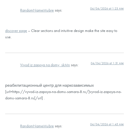
04/04/2026 at 1:23 AM
RandomNameMubre
says:
discover page
– Clear sections and intuitive design make the site easy to
use.
04/04/2026 at 1:31 AM
Vivod iz zapoya na domy_skMn
says:
реабилитационный центр для наркозависимых
[url=https://vyvod-iz-zapoya-na-domu-samara-8.ru/]vyvod-iz-zapoya-na-
domu-samara-8.ru[/url] .
04/04/2026 at 1:45 AM
RandomNameMubre
says: