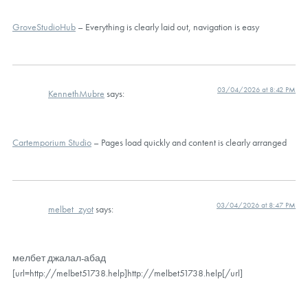
GroveStudioHub
– Everything is clearly laid out, navigation is easy
03/04/2026 at 8:42 PM
KennethMubre
says:
Cartemporium Studio
– Pages load quickly and content is clearly arranged
03/04/2026 at 8:47 PM
melbet_zyot
says:
мелбет джалал-абад
[url=http://melbet51738.help]http://melbet51738.help[/url]