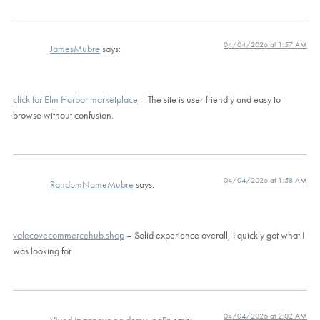
04/04/2026 at 1:57 AM
JamesMubre
says:
click for Elm Harbor marketplace
– The site is user-friendly and easy to
browse without confusion.
04/04/2026 at 1:58 AM
RandomNameMubre
says:
valecovecommercehub.shop
– Solid experience overall, I quickly got what I
was looking for
04/04/2026 at 2:02 AM