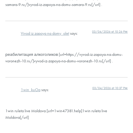
samara-9.ru/]vyvod-iz-zapoya-na-domu-samara-9.ru[/url] .
03/04/2026 at 10:26 PM
Vivod iz zapoya na domy_olet
says:
реабилитация алкоголиков [url=https://vyvod-iz-zapoya-na-domu-
voronezh-10.ru/]vyvod-iz-zapoya-na-domu-voronezh-10.ru[/url] .
03/04/2026 at 10:37 PM
1win_kuOa
says:
1win ruleta live Moldova [url=1win47381.help]1win ruleta live
Moldova[/url]