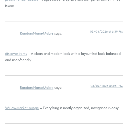
issues
03/04/2026 at 6:39 PM
RandomNameMubre
says:
discover items
– A clean and modern look with a layout that feels balanced
and user-friendly
03/04/2026 at 6:51 PM
RandomNameMubre
says:
WillowMarketLounge
– Everything is neatly organized, navigation is easy