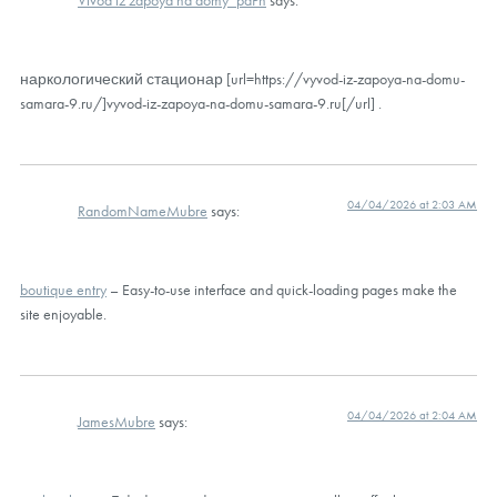
Vivod iz zapoya na domy_paPn
says:
наркологический стационар [url=https://vyvod-iz-zapoya-na-domu-
samara-9.ru/]vyvod-iz-zapoya-na-domu-samara-9.ru[/url] .
04/04/2026 at 2:03 AM
RandomNameMubre
says:
boutique entry
– Easy-to-use interface and quick-loading pages make the
site enjoyable.
04/04/2026 at 2:04 AM
JamesMubre
says: