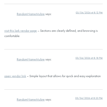
03/04/2026 at 8:12 PM
RandomNameMubre
says:
visit this lark vendor page
– Sections are clearly defined, and browsing is
comfortable
03/04/2026 at 8:18 PM
RandomNameMubre
says:
open vendor link
– Simple layout that allows for quick and easy exploration
03/04/2026 at 8:23 PM
RandomNameMubre
says: