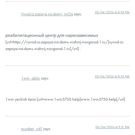
03/04/2026 at 8:53 PM
Vivod iz zapoya na domy_rnOa
says:
реабилитационный центр для наркозависимых
[url=https://vyvod-iz-zapoya-na-domu-nizhnij-novgorod-1.ru/]vyvod-iz-
zapoya-na-domu-nizhnij-novgorod-1.ru[/url] .
03/04/2026 at 8:53 PM
1win_abSn
says:
1win yechish tarixi [url=www.1win5750.help]www.1win5750.help[/url]
03/04/2026 at 9:21 PM
mostbet_ssKl
says: