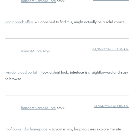
RandomNameMubre
says:
acornbrook offers
– Happened to find this, might actually be a solid choice.
04/04/2026 at 12:58 AM
JamesMubre
says:
vendor cloud portal
– Took a short look, interface is straightforward and easy
to browse.
04/04/2026 at 1:06 AM
RandomNameMubre
says:
rooftop vendor homepage
– Layout is tidy, helping users explore the site