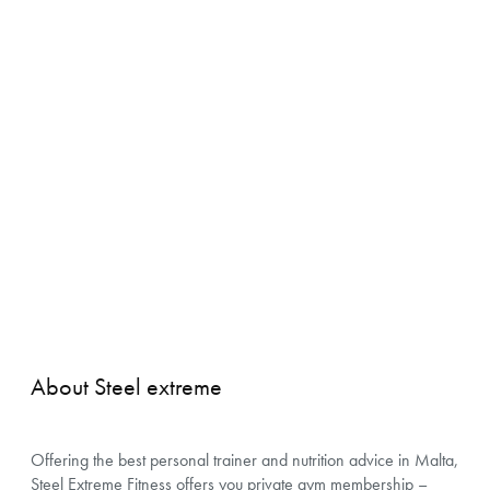
About Steel extreme
Offering the best personal trainer and nutrition advice in Malta,
Steel Extreme Fitness offers you private gym membership –