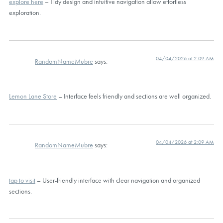
explore here
– Tidy design and intuitive navigation allow effortless
exploration.
04/04/2026 at 2:09 AM
RandomNameMubre
says:
Lemon Lane Store
– Interface feels friendly and sections are well organized.
04/04/2026 at 2:09 AM
RandomNameMubre
says:
tap to visit
– User-friendly interface with clear navigation and organized
sections.