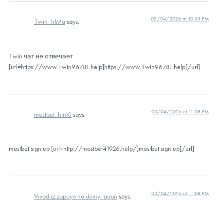
03/04/2026 at 10:53 PM
1win_hfMa
says:
1win чат не отвечает
[url=https://www.1win96781.help]https://www.1win96781.help[/url]
03/04/2026 at 11:08 PM
mostbet_hmKl
says:
mostbet sign up [url=http://mostbet41926.help/]mostbet sign up[/url]
03/04/2026 at 11:08 PM
Vivod iz zapoya na domy_gapn
says: