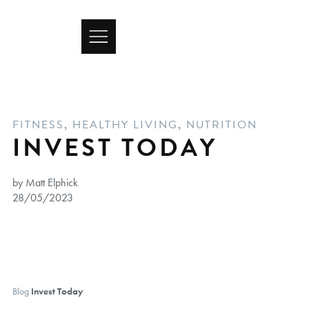
FITNESS
,
HEALTHY LIVING
,
NUTRITION
INVEST TODAY
by Matt Elphick
28/05/2023
Blog
Invest Today