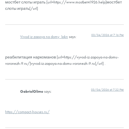
мостбет слоты играть [url=https://www.mostbet41926.help]мостбет
слоты играть[/url]
03/04/2026 at 7:16 PM
Vivod iz zapoya na domy_lpkn
says:
реабилитация наркоманов [url=https://vyvod-iz-zapoya-na-domu-
voronezh-9.ru/]vyvod-iz-zapoya-na-domu-voronezh-9.ru[/url] .
03/04/2026 at 7:22 PM
GabrielGlime
says:
https://compact-houses.ru/