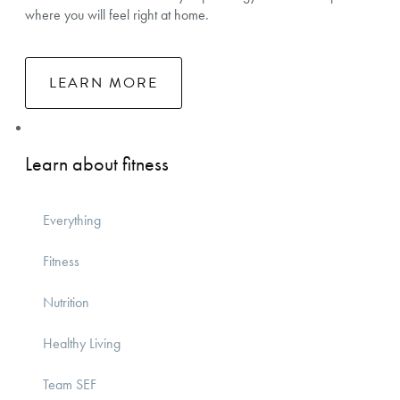
where you will feel right at home.
LEARN MORE
Learn about fitness
Everything
Fitness
Nutrition
Healthy Living
Team SEF