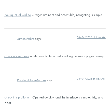
BoutiqueHallOnline
– Pages are neat and accessible, navigating is simple
04/04/2026 at 1:46 AM
JamesMubre
says:
check wicker crate
– Interface is clean and scrolling between pages is easy.
04/04/2026 at 1:53 AM
RandomNameMubre
says:
check this platform
– Opened quickly, and the interface is simple, tidy, and
clear.