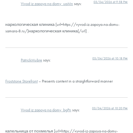
03/04/2026 at 9:58 PM
Vivod iz zapoya na domy_upMn
says:
наркологическая клиника [url=https://vyvod-iz-zapoya-na-domu-
samara-8.ru/]наркологическая клиника[/url] .
03/04/2026 at 10:18 PM
PatrickMubre
says:
Froststone Storefront
– Presents content in a straightforward manner
03/04/2026 at 10:20 PM
Vivod iz zapoya na domy_bgPn
says:
капельница от похмелья [url=https://vyvod-iz-zapoya-na-domu-