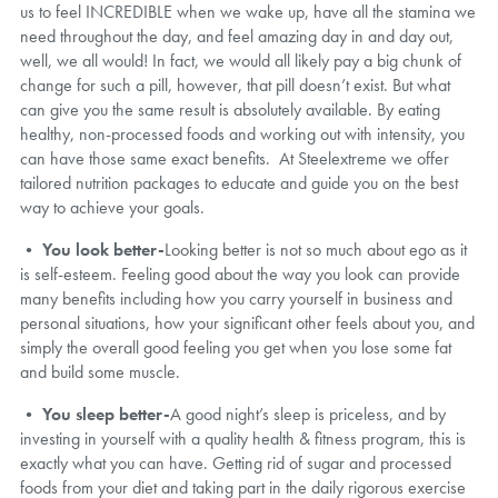
us to feel INCREDIBLE when we wake up, have all the stamina we
need throughout the day, and feel amazing day in and day out,
well, we all would! In fact, we would all likely pay a big chunk of
change for such a pill, however, that pill doesn’t exist. But what
can give you the same result is absolutely available. By eating
healthy, non-processed foods and working out with intensity, you
can have those same exact benefits. At Steelextreme we offer
tailored nutrition packages to educate and guide you on the best
way to achieve your goals.
•
You look better-
Looking better is not so much about ego as it
is self-esteem. Feeling good about the way you look can provide
many benefits including how you carry yourself in business and
personal situations, how your significant other feels about you, and
simply the overall good feeling you get when you lose some fat
and build some muscle.
•
You sleep better-
A good night’s sleep is priceless, and by
investing in yourself with a quality health & fitness program, this is
exactly what you can have. Getting rid of sugar and processed
foods from your diet and taking part in the daily rigorous exercise