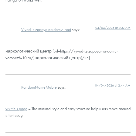
04/04/2026 at 2:32 AM
Vivod iz zapoya na domy_ruet
says:
наркологический центр [url=https://vyvod-iz-zapoya-na-domu-
voronezh-10.ru/]наркологический центр[/url] .
04/04/2026 at 2:44 AM
RandomNameMubre
says:
visit this page
– The minimal style and easy structure help users move around
effortlessly.