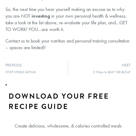
So, the next time you hear yourself making an excuse as to why
you are NOT
investing
in your own personal health & wellness,
take a look at the list above, re-evaluate your life plan, and…GET
TO WORK! YOU…are worth it.
Contact us to book your nutrition and personal training consultation
– spaces are limited!!
PREVIOUS
NEXT
STOP STRESS EATING
5 Ways to BEAT THE BLOAT
DOWNLOAD YOUR FREE
RECIPE GUIDE
Create delicious, wholesome, & calories controlled meals