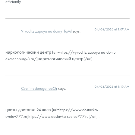
efficiently
04/04/2026 at 1:07 AM
Vivod iz zapoya na domy_fqMl
says:
наркологический центр [url=https://vyvod-iz-zapoya-na-domu-
ekaterinburg-3.ru/]наркологический центр[/url] .
04/04/2026 at 1:19 AM
Cveti nedorogo_oeOr
says:
цветы доставка 24 часа [url=https://www.dostavka-
cvetov777.ru]https://www.dostavka-cvetov777.ru[/url] .