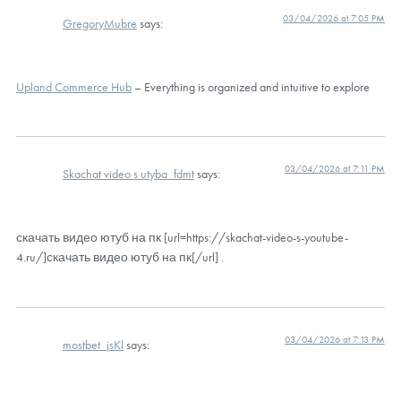
03/04/2026 at 7:05 PM
GregoryMubre
says:
Upland Commerce Hub
– Everything is organized and intuitive to explore
03/04/2026 at 7:11 PM
Skachat video s utyba_fdmt
says:
скачать видео ютуб на пк [url=https://skachat-video-s-youtube-
4.ru/]скачать видео ютуб на пк[/url] .
03/04/2026 at 7:13 PM
mostbet_jsKl
says: