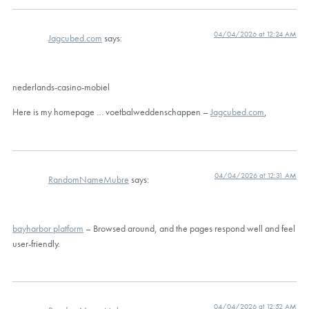
04/04/2026 at 12:24 AM
Jagcubed.com
says:
nederlands-casino-mobiel
Here is my homepage … voetbalweddenschappen –
Jagcubed.com
,
04/04/2026 at 12:31 AM
RandomNameMubre
says:
bayharbor platform
– Browsed around, and the pages respond well and feel
user-friendly.
04/04/2026 at 12:52 AM