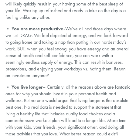
will likely quickly result in your having some of the best sleep of
your life. Waking up refreshed and ready to take on the day is a
feeling unlike any other.
•
You are more productive-
We’ve all had those days where
we just DRAG. We feel depleted of energy, and we look forward
to going home and taking a nap than putting in our hardest day’s
work. BUT, when you feel strong, you have energy and an overall
sense of health and self-confidence, you can work with a
seemingly endless supply of energy. This can result in bonuses,
promotions, and enjoying your workdays vs. hating them. Return
on investment anyone?
•
You live longer
– Certainly, all the reasons above are fantastic
ones for why you should invest in your personal health and
wellness. But no one would argue that living longer is the absolute
best one. No real data is needed to support the statement that
living a healthy life that includes quality food choices and a
comprehensive workout plan will lead to a longer life. More time
with your kids, your friends, your significant other, and doing all
those activities that you love. What better reason could exist?