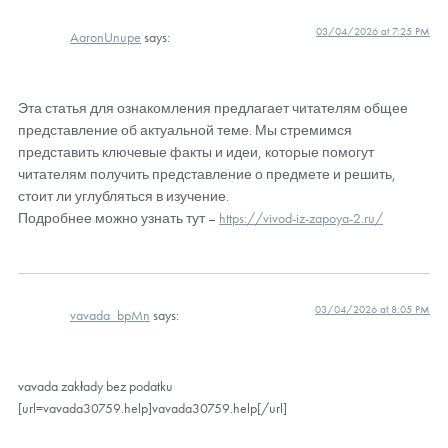
03/04/2026 at 7:25 PM
AaronUnupe
says:
Эта статья для ознакомления предлагает читателям общее
представление об актуальной теме. Мы стремимся
представить ключевые факты и идеи, которые помогут
читателям получить представление о предмете и решить,
стоит ли углубляться в изучение.
Подробнее можно узнать тут –
https://vivod-iz-zapoya-2.ru/
03/04/2026 at 8:05 PM
vavada_bpMn
says:
vavada zakłady bez podatku
[url=vavada30759.help]vavada30759.help[/url]