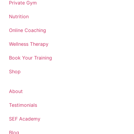
Private Gym
Nutrition
Online Coaching
Wellness Therapy
Book Your Training
Shop
About
Testimonials
SEF Academy
Blog