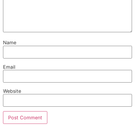
Name
Email
Website