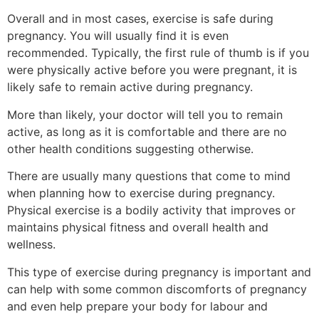
Overall and in most cases, exercise is safe during
pregnancy. You will usually find it is even
recommended. Typically, the first rule of thumb is if you
were physically active before you were pregnant, it is
likely safe to remain active during pregnancy.
More than likely, your doctor will tell you to remain
active, as long as it is comfortable and there are no
other health conditions suggesting otherwise.
There are usually many questions that come to mind
when planning how to exercise during pregnancy.
Physical exercise is a bodily activity that improves or
maintains physical fitness and overall health and
wellness.
This type of exercise during pregnancy is important and
can help with some common discomforts of pregnancy
and even help prepare your body for labour and