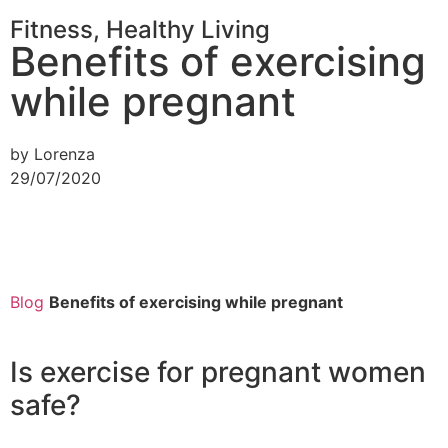
Fitness
,
Healthy Living
Benefits of exercising
while pregnant
by Lorenza
29/07/2020
Blog
Benefits of exercising while pregnant
Is exercise for pregnant women
safe?