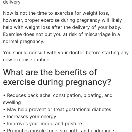
delivery.
Now is not the time to exercise for weight loss,
however, proper exercise during pregnancy will likely
help with weight loss after the delivery of your baby.
Exercise does not put you at risk of miscarriage in a
normal pregnancy.
You should consult with your doctor before starting any
new exercise routine.
What are the benefits of
exercise during pregnancy?
• Reduces back ache, constipation, bloating, and
swelling
• May help prevent or treat gestational diabetes
• Increases your energy
• Improves your mood and posture
• Promotes muscle tone, strength, and endurance