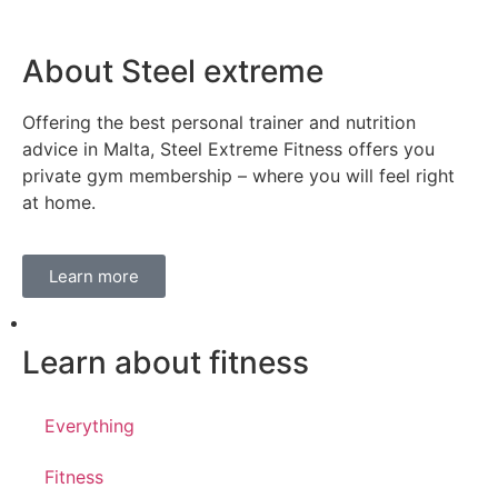
About Steel extreme
Offering the best personal trainer and nutrition
advice in Malta, Steel Extreme Fitness offers you
private gym membership – where you will feel right
at home.
Learn more
Learn about fitness
Everything
Fitness