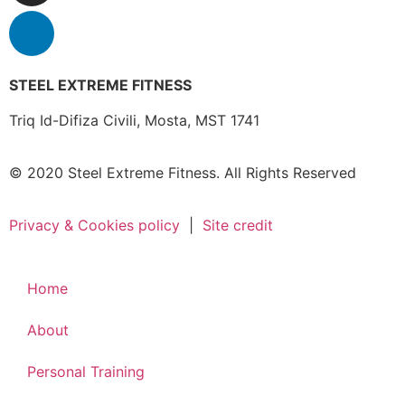
STEEL EXTREME FITNESS
Triq Id-Difiza Civili,
Mosta, MST 1741
© 2020 Steel Extreme Fitness. All Rights Reserved
Privacy & Cookies policy
|
Site credit
Home
About
Personal Training