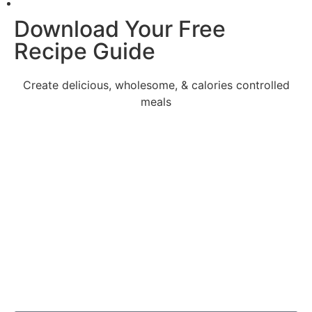
Download Your Free
Recipe Guide
Create delicious, wholesome, & calories controlled
meals