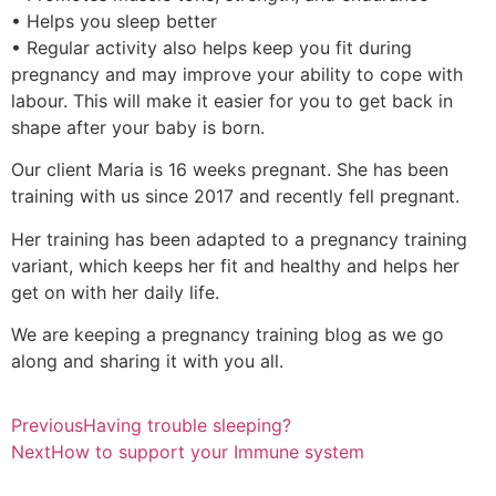
• Helps you sleep better
• Regular activity also helps keep you fit during
pregnancy and may improve your ability to cope with
labour. This will make it easier for you to get back in
shape after your baby is born.
Our client Maria is 16 weeks pregnant. She has been
training with us since 2017 and recently fell pregnant.
Her training has been adapted to a pregnancy training
variant, which keeps her fit and healthy and helps her
get on with her daily life.
We are keeping a pregnancy training blog as we go
along and sharing it with you all.
Previous
Having trouble sleeping?
Next
How to support your Immune system