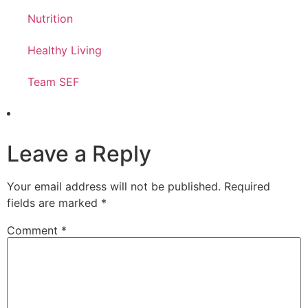
Nutrition
Healthy Living
Team SEF
Leave a Reply
Your email address will not be published.
Required
fields are marked
*
Comment
*