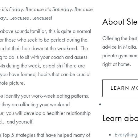
it’s Friday. Because it’s Saturday. Because
nday…..excuses …excuses!
About Ste
e above sounds familiar, this is quite a normal
Offering the best
for those who seek to be perfect during the
advice in Malta, 
n let their hair down at the weekend. The
private gym memb
g to do is to sit with your coach and assess
right at home.
its during the week, establish if there are
 you have formed, habits that can be crucial
hole picture.
LEARN M
 identify your work-week eating patterns,
 they are affecting your weekend
r, you will develop a healthier relationship
Learn abou
d… and yourself.
Everything
 Top 5 strategies that have helped many of