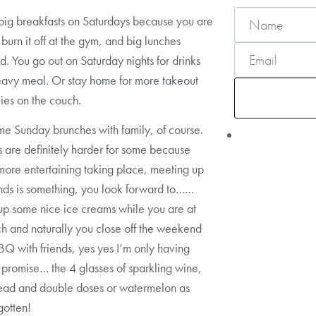
big breakfasts on Saturdays because you are
 burn it off at the gym, and big lunches
d. You go out on Saturday nights for drinks
avy meal. Or stay home for more takeout
es on the couch.
e Sunday brunches with family, of course.
are definitely harder for some because
 more entertaining taking place, meeting up
ends is something, you look forward to……
up some nice ice creams while you are at
h and naturally you close off the weekend
BQ with friends, yes yes I’m only having
I promise… the 4 glasses of sparkling wine,
read and double doses or watermelon as
gotten!