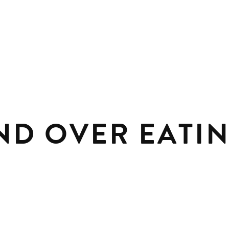
ND OVER EATIN