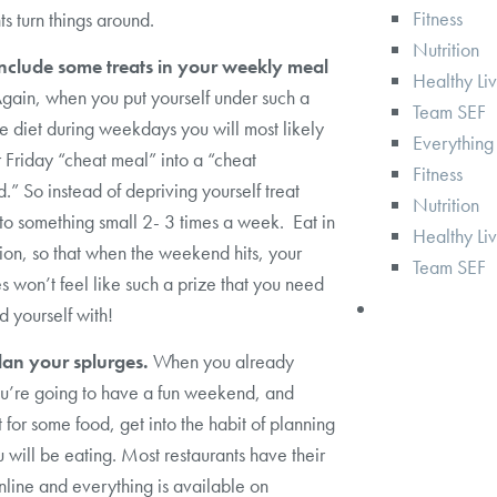
Fitness
ts turn things around.
Nutrition
Include some treats in your weekly meal
Healthy Li
gain, when you put yourself under such a
Team SEF
ive diet during weekdays you will most likely
Everything
r Friday “cheat meal” into a “cheat
Fitness
” So instead of depriving yourself treat
Nutrition
 to something small 2- 3 times a week. Eat in
Healthy Li
on, so that when the weekend hits, your
Team SEF
es won’t feel like such a prize that you need
d yourself with!
Plan your splurges.
When you already
u’re going to have a fun weekend, and
 for some food, get into the habit of planning
 will be eating. Most restaurants have their
line and everything is available on