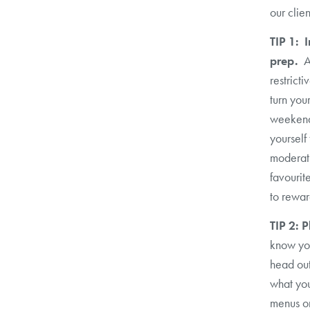
our clien
TIP 1: 
prep.
A
restrict
turn you
weekend.
yourself
moderati
favourit
to rewar
TIP 2: 
know yo
head out
what you
menus on