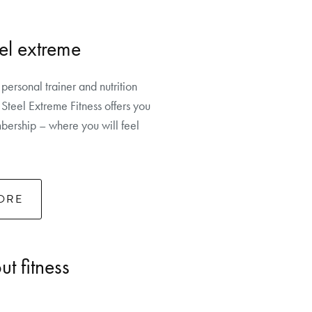
el extreme
 personal trainer and nutrition
Steel Extreme Fitness offers you
ership – where you will feel
ORE
t fitness