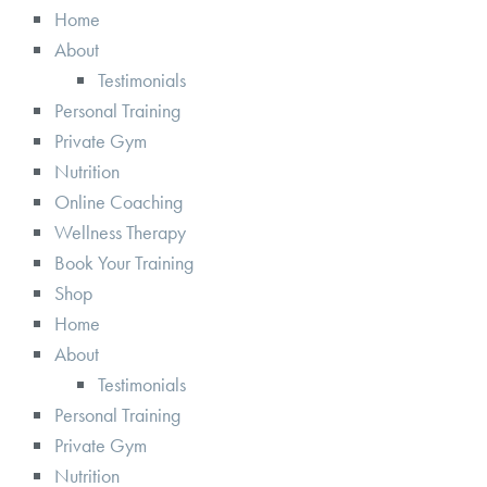
Home
About
Testimonials
Personal Training
Private Gym
Nutrition
Online Coaching
Wellness Therapy
Book Your Training
Shop
Home
About
Testimonials
Personal Training
Private Gym
Nutrition