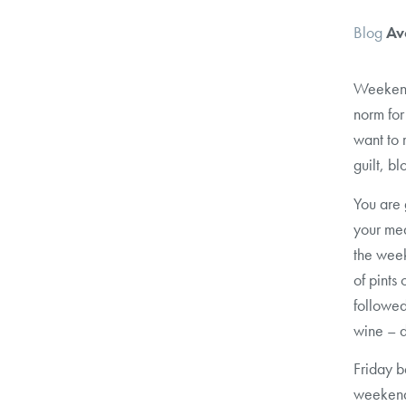
Blog
Av
Weekend 
norm for
want to 
guilt, b
You are 
your mea
the week
of pints
followed
wine – d
Friday b
weeken