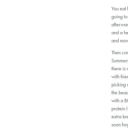
You eat 
going to
afterwar
and a he
and movi
Then com
Summers 
there is
with fri
picking 
the beac
with a B
protein 
extra b
soon for