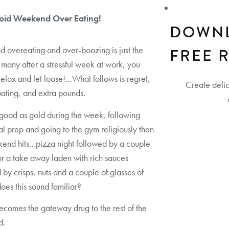
oid Weekend Over Eating!
DOWN
overeating and over-boozing is just the
FREE 
 many after a stressful week at work, you
relax and let loose!…What follows is regret,
Create deli
loating, and extra pounds.
good as gold during the week, following
l prep and going to the gym religiously then
end hits…pizza night followed by a couple
 or a take away laden with rich sauces
 by crisps, nuts and a couple of glasses of
oes this sound familiar?
ecomes the gateway drug to the rest of the
d.