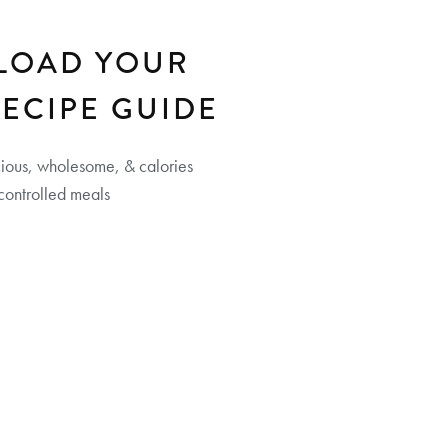
LOAD YOUR
RECIPE GUIDE
cious, wholesome, & calories
controlled meals