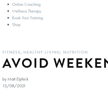
Online Coaching
Wellness Therapy
Book Your Training
Shop
FITNESS
,
HEALTHY LIVING
,
NUTRITION
AVOID WEEKE
by Matt Elphick
13/08/2021