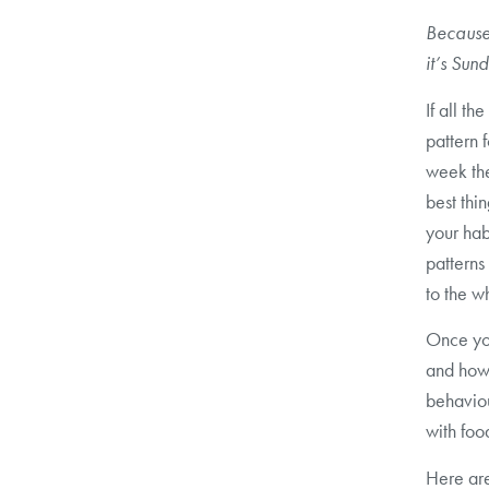
Because 
it’s Su
If all th
pattern 
week the
best thin
your hab
patterns
to the w
Once you
and how
behaviou
with foo
Here are