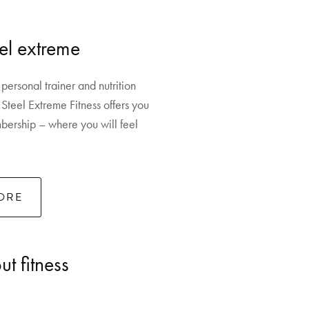
el extreme
 personal trainer and nutrition
Steel Extreme Fitness offers you
ership – where you will feel
ORE
t fitness