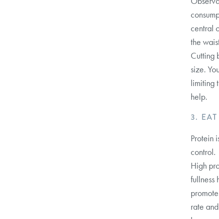
Observat
consumpt
central 
the waist
Cutting 
size. Yo
limiting
help.
3. EA
Protein 
control.
High pro
fullness
promotes
rate and