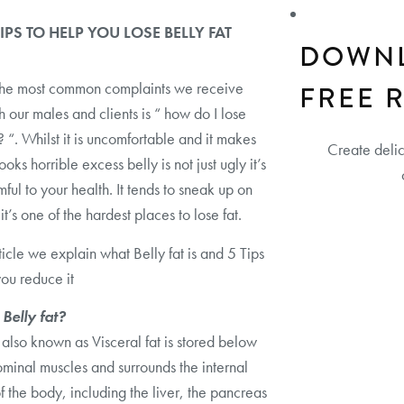
TIPS TO HELP YOU LOSE BELLY FAT
DOWN
the most common complaints we receive
FREE 
h our males and clients is “ how do I lose
t? “. Whilst it is uncomfortable and it makes
Create deli
ooks horrible excess belly is not just ugly it’s
mful to your health. It tends to sneak up on
t’s one of the hardest places to lose fat.
rticle we explain what Belly fat is and 5 Tips
you reduce it
 Belly fat?
t also known as Visceral fat is stored below
minal muscles and surrounds the internal
f the body, including the liver, the pancreas