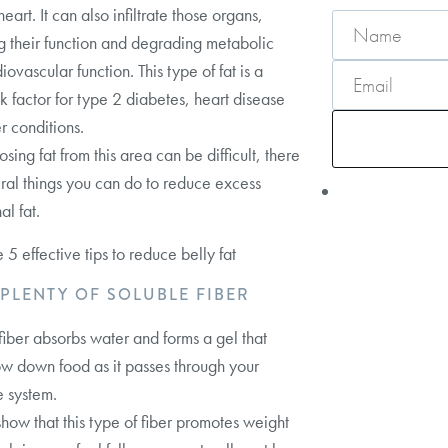
eart. It can also infiltrate those organs,
g their function and degrading metabolic
ovascular function. This type of fat is a
sk factor for type 2 diabetes, heart disease
r conditions.
sing fat from this area can be difficult, there
ral things you can do to reduce excess
l fat.
 5 effective tips to reduce belly fat
T PLENTY OF SOLUBLE FIBER
fiber absorbs water and forms a gel that
ow down food as it passes through your
e system.
show that this type of fiber promotes weight