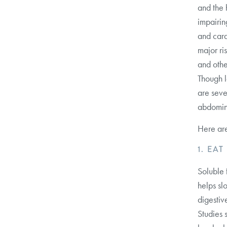
and the h
impairin
and cardi
major ri
and othe
Though lo
are seve
abdomina
Here are
1. EA
Soluble 
helps sl
digestiv
Studies 