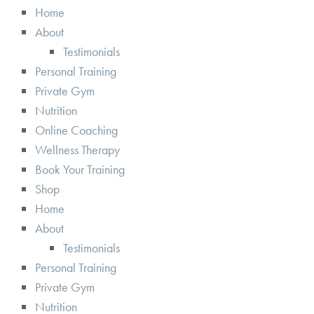
Home
About
Testimonials
Personal Training
Private Gym
Nutrition
Online Coaching
Wellness Therapy
Book Your Training
Shop
Home
About
Testimonials
Personal Training
Private Gym
Nutrition