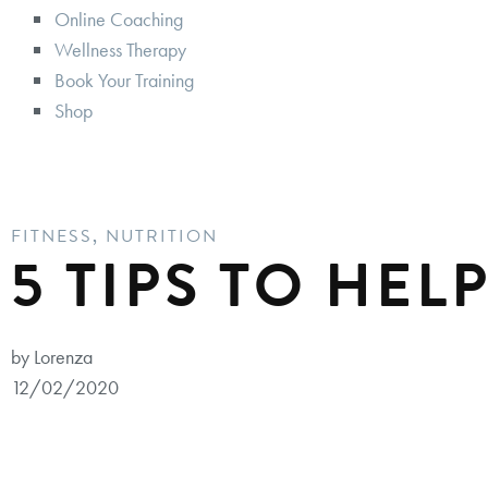
Online Coaching
Wellness Therapy
Book Your Training
Shop
FITNESS
,
NUTRITION
5 TIPS TO HEL
by Lorenza
12/02/2020