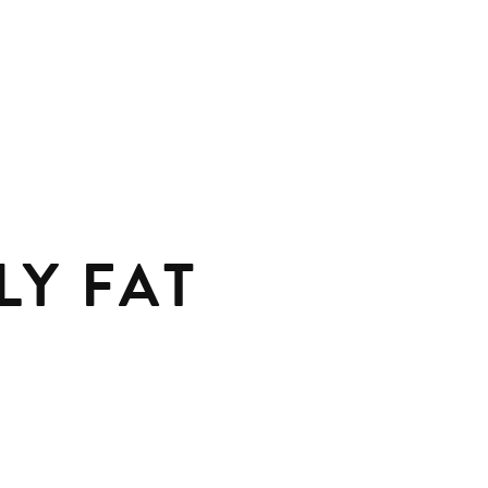
LY FAT