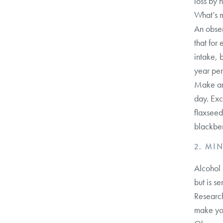
loss by h
What’s m
An obser
that for
intake, 
year per
Make an 
day. Exc
flaxseed
blackber
2. MI
Alcohol 
but is se
Research
make you