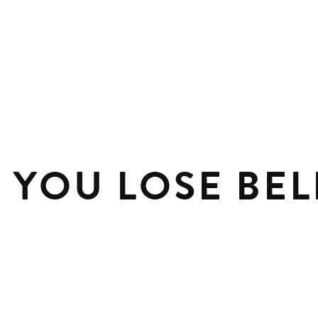
P YOU LOSE BEL