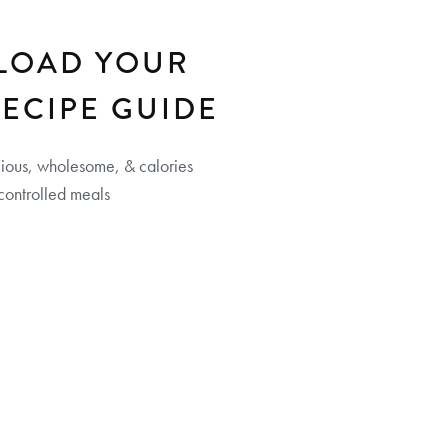
LOAD YOUR
RECIPE GUIDE
cious, wholesome, & calories
controlled meals