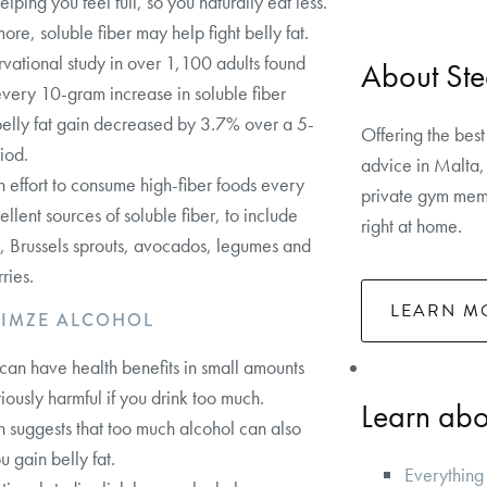
elping you feel full, so you naturally eat less.
ore, soluble fiber may help fight belly fat.
vational study in over 1,100 adults found
About Ste
 every 10-gram increase in soluble fiber
belly fat gain decreased by 3.7% over a 5-
Offering the best
iod.
advice in Malta, 
effort to consume high-fiber foods every
private gym memb
ellent sources of soluble fiber, to include
right at home.
, Brussels sprouts, avocados, legumes and
ries.
LEARN M
NIMZE ALCOHOL
can have health benefits in small amounts
riously harmful if you drink too much.
Learn abou
 suggests that too much alcohol can also
 gain belly fat.
Everything