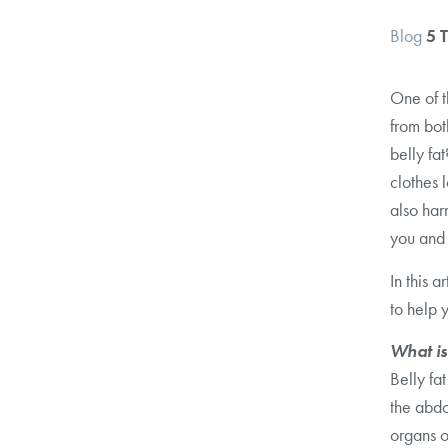
Blog
5 
One of 
from bot
belly fa
clothes l
also har
you and i
In this a
to help 
What is
Belly fa
the abdo
organs o