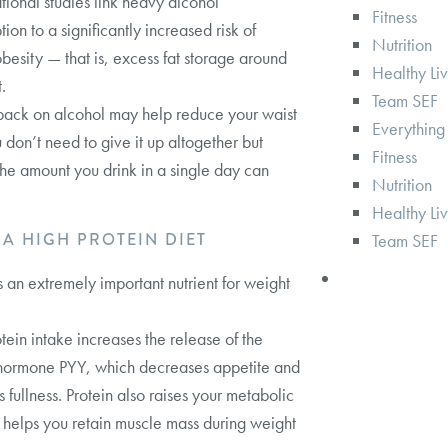
ional studies link heavy alcohol
Fitness
ion to a significantly increased risk of
Nutrition
obesity — that is, excess fat storage around
Healthy Li
.
Team SEF
back on alcohol may help reduce your waist
Everything
u don’t need to give it up altogether but
Fitness
 the amount you drink in a single day can
Nutrition
Healthy Li
T A HIGH PROTEIN DIET
Team SEF
is an extremely important nutrient for weight
tein intake increases the release of the
 hormone PYY, which decreases appetite and
 fullness. Protein also raises your metabolic
 helps you retain muscle mass during weight