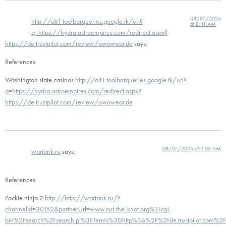
08/07/2026
http://alt1.toolbarqueries.google.tk/url?
at 8:41 AM
q=https://hydra.astroempires.com/redirect.aspx?
https://de.trustpilot.com/review/owowear.de
says:
References:
Washington state casinos
http://alt1.toolbarqueries.google.tk/url?
q=https://hydra.astroempires.com/redirect.aspx?
https://de.trustpilot.com/review/owowear.de
08/07/2026 at 9:03 AM
wartank.ru
says:
References:
Pockie ninja 2
http://http://wartank.ru/?
channelId=30152&partnerUrl=www.cut-the-knot.org%2Fcgi-
bin%2Fsearch%2Fsearch.pl%3FTerms%3Dhttp%3A%2F%2Fde.trustpilot.com%2