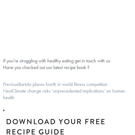
If you’re struggling with healthy eating get in touch with us.
Have you checked out our latest recipe book ?
Previous
Bartolo places fourth in world fitness competition
Next
Climate change risks ‘unprecedented implications’ on human
health
DOWNLOAD YOUR FREE
RECIPE GUIDE