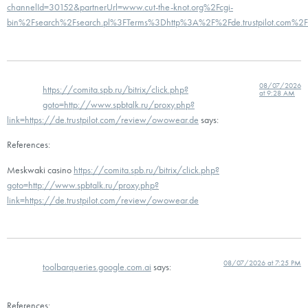
channelId=30152&partnerUrl=www.cut-the-knot.org%2Fcgi-
bin%2Fsearch%2Fsearch.pl%3FTerms%3Dhttp%3A%2F%2Fde.trustpilot.com%2
08/07/2026
https://comita.spb.ru/bitrix/click.php?
at 9:28 AM
goto=http://www.spbtalk.ru/proxy.php?
link=https://de.trustpilot.com/review/owowear.de
says:
References:
Meskwaki casino
https://comita.spb.ru/bitrix/click.php?
goto=http://www.spbtalk.ru/proxy.php?
link=https://de.trustpilot.com/review/owowear.de
08/07/2026 at 7:25 PM
toolbarqueries.google.com.ai
says:
References: