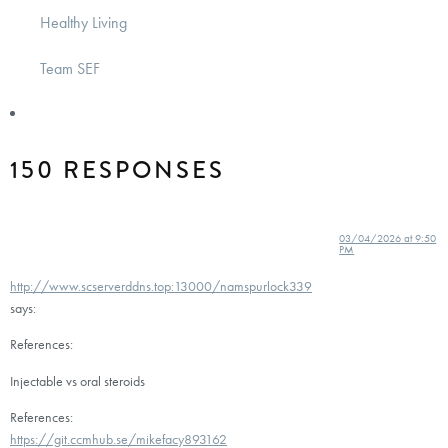
Healthy Living
Team SEF
150 RESPONSES
03/04/2026 at 9:50
PM
http://www.scserverddns.top:13000/namspurlock339
says:
References:
Injectable vs oral steroids
References:
https://git.ccmhub.se/mikefacy893162