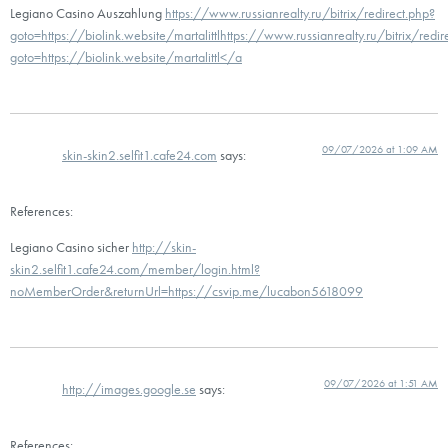
Legiano Casino Auszahlung
https://www.russianrealty.ru/bitrix/redirect.php?
goto=https://biolink.website/martalittlhttps://www.russianrealty.ru/bitrix/redir
goto=https://biolink.website/martalittl</a
09/07/2026 at 1:09 AM
skin-skin2.selfit1.cafe24.com
says:
References:
Legiano Casino sicher
http://skin-
skin2.selfit1.cafe24.com/member/login.html?
noMemberOrder&returnUrl=https://csvip.me/lucabon5618099
09/07/2026 at 1:51 AM
http://images.google.se
says:
References: