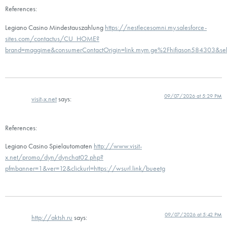
References:
Legiano Casino Mindestauszahlung
https://nestlecesomni.my.salesforce-
sites.com/contactus/CU_HOME?
brand=maggime&consumerContactOrigin=link.mym.ge%2Fhjfjason584303&
09/07/2026 at 5:29 PM
visit-x.net
says:
References:
Legiano Casino Spielautomaten
http://www.visit-
x.net/promo/dyn/dynchat02.php?
pfmbanner=1&ver=12&clickurl=https://wsurl.link/bueetg
09/07/2026 at 5:42 PM
http://aktsh.ru
says: