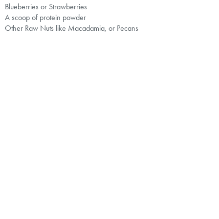
Blueberries or Strawberries
A scoop of protein powder
Other Raw Nuts like Macadamia, or Pecans