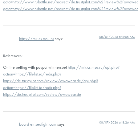
goto=http://www.rubattle.net/redirect/de.trustpilot.com%2Freview%2Fowowear
goto=http://www.rubattle.net/redirect/de.trustpilot.com%2Freview%2Fowowea
08/07/2026 at 8:05 AM
https://mk.cs.msu.ru
says:
References:
Online betting with paypal winnersbet
https://mk.cs.msu.ru/api.php?
action=https://filelist.io/redir.php?
https://de.trustpilot.com/review/owowear.de/api.php?
action=https://filelist.io/redir.php?
https://de.trustpilot.com/review/owowear.de
08/07/2026 at 8:26 AM
board-en.seafight.com
says: