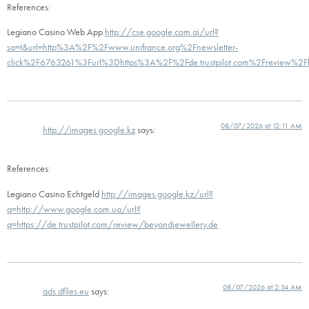
References:
Legiano Casino Web App
http://cse.google.com.ai/url?
sa=t&url=http%3A%2F%2Fwww.unifrance.org%2Fnewsletter-
click%2F6763261%3Furl%3Dhttps%3A%2F%2Fde.trustpilot.com%2Freview%2Fb
08/07/2026 at 12:11 AM
http://images.google.kz
says:
References:
Legiano Casino Echtgeld
http://images.google.kz/url?
q=http://www.google.com.ua/url?
q=https://de.trustpilot.com/review/beyondjewellery.de
08/07/2026 at 2:34 AM
ads.dfiles.eu
says: