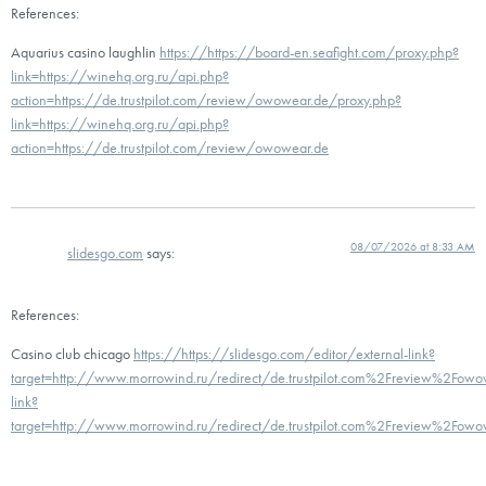
References:
Aquarius casino laughlin
https://https://board-en.seafight.com/proxy.php?
link=https://winehq.org.ru/api.php?
action=https://de.trustpilot.com/review/owowear.de/proxy.php?
link=https://winehq.org.ru/api.php?
action=https://de.trustpilot.com/review/owowear.de
08/07/2026 at 8:33 AM
slidesgo.com
says:
References:
Casino club chicago
https://https://slidesgo.com/editor/external-link?
target=http://www.morrowind.ru/redirect/de.trustpilot.com%2Freview%2Fowow
link?
target=http://www.morrowind.ru/redirect/de.trustpilot.com%2Freview%2Fowo