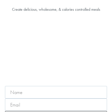
Create delicious, wholesome, & calories controlled meals