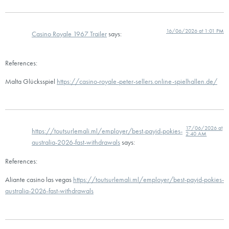
16/06/2026 at 1:01 PM
Casino Royale 1967 Trailer
says:
References:
Malta Glücksspiel
https://casino-royale-peter-sellers.online-spielhallen.de/
17/06/2026 at
https://toutsurlemali.ml/employer/best-payid-pokies-
2:40 AM
australia-2026-fast-withdrawals
says:
References:
Aliante casino las vegas
https://toutsurlemali.ml/employer/best-payid-pokies-
australia-2026-fast-withdrawals