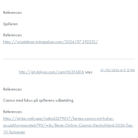
References:
Spilleren
References:
https://wisatakopi.mitrapalupi.com/2024/07.392232/
01/05/2026 at 5:13 PM
http://git.dglyoo.com/carin96316816
says:
References:
Casino med fokus på spillerens udbetaling
References:
https://git.bp-web.app/iraford3279017/bestes-casino-mit-hoher-
auszahlungsquote6790/wiki/Beste-Online-Casinos-Deutschland-2026-Top-
10-Testsieger