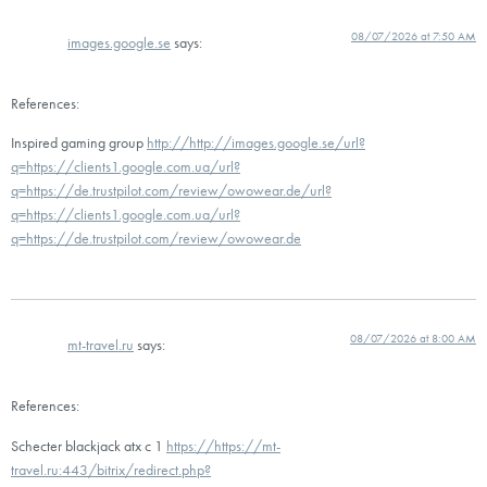
08/07/2026 at 7:50 AM
images.google.se
says:
References:
Inspired gaming group
http://http://images.google.se/url?
q=https://clients1.google.com.ua/url?
q=https://de.trustpilot.com/review/owowear.de/url?
q=https://clients1.google.com.ua/url?
q=https://de.trustpilot.com/review/owowear.de
08/07/2026 at 8:00 AM
mt-travel.ru
says:
References:
Schecter blackjack atx c 1
https://https://mt-
travel.ru:443/bitrix/redirect.php?