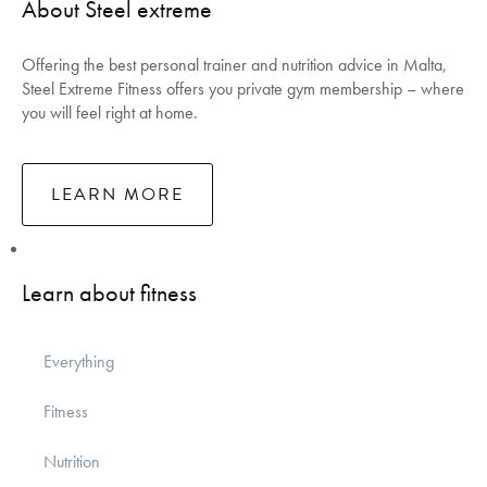
About Steel extreme
Offering the best personal trainer and nutrition advice in Malta,
Steel Extreme Fitness offers you private gym membership – where
you will feel right at home.
LEARN MORE
Learn about fitness
Everything
Fitness
Nutrition