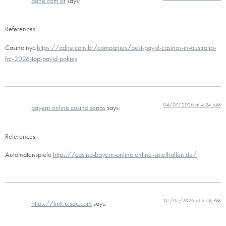
adhe.com.br
says:
References:
Casino nyc
https://adhe.com.br/companies/best-payid-casinos-in-australia-
for-2026-top-payid-pokies
04/07/2026 at 4:24 AM
bayern online casino seriös
says:
References:
Automatenspiele
https://casino-bayern-online.online-spielhallen.de/
07/07/2026 at 6:58 PM
https://link.uisdc.com
says: