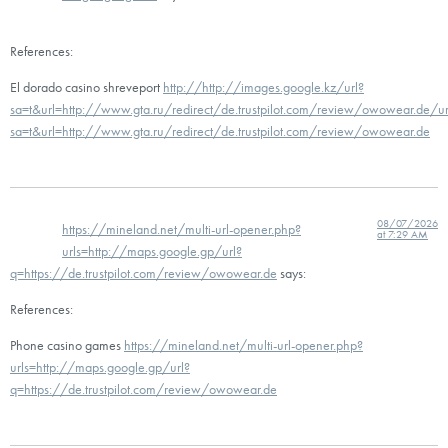
References:
El dorado casino shreveport
http://http://images.google.kz/url?
sa=t&url=http://www.gta.ru/redirect/de.trustpilot.com/review/owowear.de/ur
sa=t&url=http://www.gta.ru/redirect/de.trustpilot.com/review/owowear.de
08/07/2026
https://mineland.net/multi-url-opener.php?
at 7:29 AM
urls=http://maps.google.gp/url?
q=https://de.trustpilot.com/review/owowear.de
says:
References:
Phone casino games
https://mineland.net/multi-url-opener.php?
urls=http://maps.google.gp/url?
q=https://de.trustpilot.com/review/owowear.de