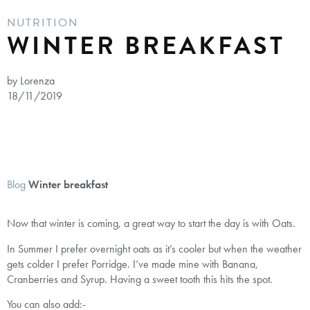
NUTRITION
WINTER BREAKFAST
by Lorenza
18/11/2019
Blog
Winter breakfast
Now that winter is coming, a great way to start the day is with Oats.
In Summer I prefer overnight oats as it’s cooler but when the weather
gets colder I prefer Porridge. I’ve made mine with Banana,
Cranberries and Syrup. Having a sweet tooth this hits the spot.
You can also add:-