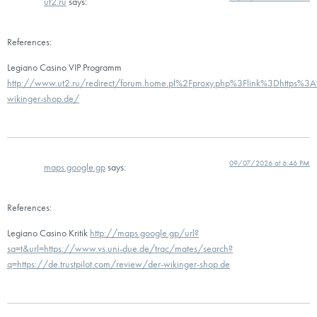
ut2.ru
says:
References:
Legiano Casino VIP Programm
http://www.ut2.ru/redirect/forum.home.pl%2Fproxy.php%3Flink%3Dhttps%3A
wikinger-shop.de/
09/07/2026 at 6:46 PM
maps.google.gp
says:
References:
Legiano Casino Kritik
http://maps.google.gp/url?
sa=t&url=https://www.vs.uni-due.de/trac/mates/search?
q=https://de.trustpilot.com/review/der-wikinger-shop.de