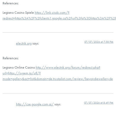
References:
Legiano Casino Spiele
https://link.uisdc.com/?
redirect=https%3A%2F%2Fclients1.google.ca%2Furl%3Fq%3Dhttps%3A%2F%2Fd
07/07/2026 at 7:58 PM
electrik.org
says:
References:
Legiano Online Casino
http://www.electrik.org/forum/redirect.php?
url=https://jugem.jp/utf/?
mode=gallery&act=list&domain=de.trustpilot.com/review/beyondjewellery.de
07/07/2026 at 8:49 PM
http://cse.google.com.ai/
says: