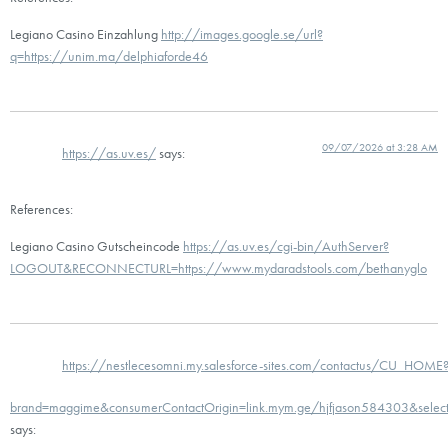
Legiano Casino Einzahlung
http://images.google.se/url?
q=https://unim.ma/delphiaforde46
09/07/2026 at 3:28 AM
https://as.uv.es/
says:
References:
Legiano Casino Gutscheincode
https://as.uv.es/cgi-bin/AuthServer?
LOGOUT&RECONNECTURL=https://www.mydaradstools.com/bethanyglo
https://nestlecesomni.my.salesforce-sites.com/contactus/CU_HOME
brand=maggime&consumerContactOrigin=link.mym.ge/hjfjason584303&sel
says: