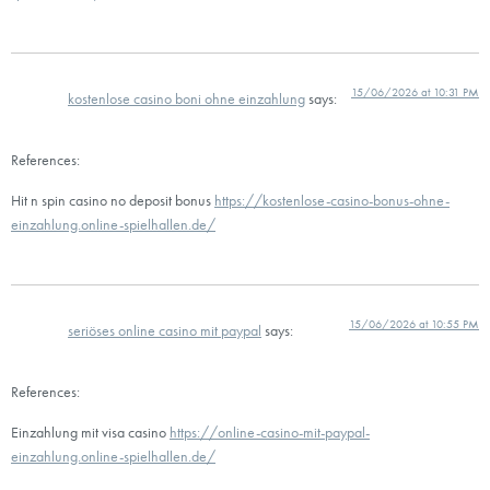
15/06/2026 at 10:31 PM
kostenlose casino boni ohne einzahlung
says:
References:
Hit n spin casino no deposit bonus
https://kostenlose-casino-bonus-ohne-
einzahlung.online-spielhallen.de/
15/06/2026 at 10:55 PM
seriöses online casino mit paypal
says:
References:
Einzahlung mit visa casino
https://online-casino-mit-paypal-
einzahlung.online-spielhallen.de/