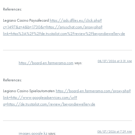
References:
Legiano Casino Paysafecard
https://ads.dfiles.eu/click.php?
c=1497&z=4&b=1730&r=https://priuschat.com/proxy.php?
link=https%3A%2F%2Fde.trustpilot.com%2Freview%2Fbeyondjewellery.de
08/07/2026 at 3:31 AM
https://board-en.farmerama.com
says:
References:
Legiano Casino Spielautomaten
https://board-en.farmerama.com/proxy.php?
link=http://www.googleadservices.com/url?
q=https://de.trustpilot.com/review/beyondjewellery.de
08/07/2026 at 7:29 AM
images.google.kz
says: