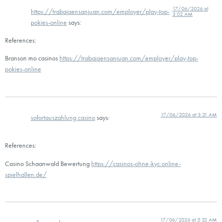
17/06/2026 at
https://trabajaensanjuan.com/employer/play-top-
3:02 AM
pokies-online
says:
References:
Branson mo casinos
https://trabajaensanjuan.com/employer/play-top-
pokies-online
17/06/2026 at 3:21 AM
sofortauszahlung casino
says:
References:
Casino Schaanwald Bewertung
https://casinos-ohne-kyc.online-
spielhallen.de/
17/06/2026 at 5:32 AM