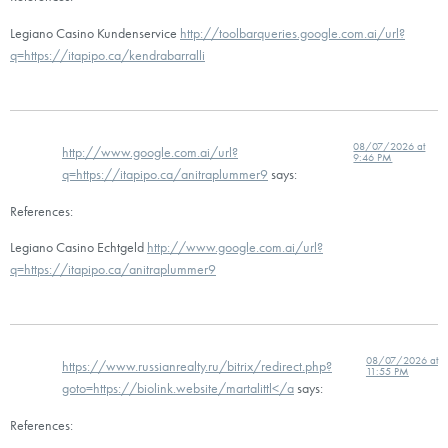
Legiano Casino Kundenservice
http://toolbarqueries.google.com.ai/url?
q=https://itapipo.ca/kendrabarralli
08/07/2026 at
http://www.google.com.ai/url?
9:46 PM
q=https://itapipo.ca/anitraplummer9
says:
References:
Legiano Casino Echtgeld
http://www.google.com.ai/url?
q=https://itapipo.ca/anitraplummer9
08/07/2026 at
https://www.russianrealty.ru/bitrix/redirect.php?
11:55 PM
goto=https://biolink.website/martalittl</a
says:
References: