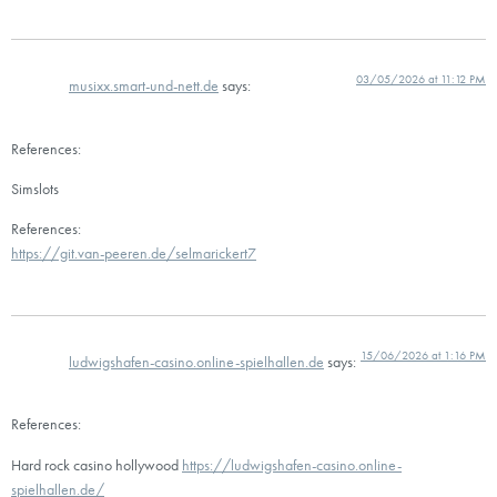
03/05/2026 at 11:12 PM
musixx.smart-und-nett.de
says:
References:
Simslots
References:
https://git.van-peeren.de/selmarickert7
15/06/2026 at 1:16 PM
ludwigshafen-casino.online-spielhallen.de
says:
References:
Hard rock casino hollywood
https://ludwigshafen-casino.online-
spielhallen.de/