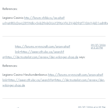
References:
Legiano Casinio
http://forum.vhfdx.ru/go.php?
url=aHR0cDovL2ltYWdlcy5nb29nbGUuY29tLnVhL3VybD9zYT10JnVybD1odH
09/07/2026
https://forums.wynncraft.com/proxy.php?
at 6:26 PM
link=https://ipeer.ctlt.ubc.ca/search?
q=https://de.trustpilot.com/review/der-wikinger-shop.de
says:
References:
Legiano Casino Neukundenbonus
https://forums.wynncraft.com/proxy.php?
link=https://ipeer.ctlt.ubc.ca/search?q=https://de.trustpilot.com/review/der-
wikinger-shop.de
09/07/2026 at 6:39 PM