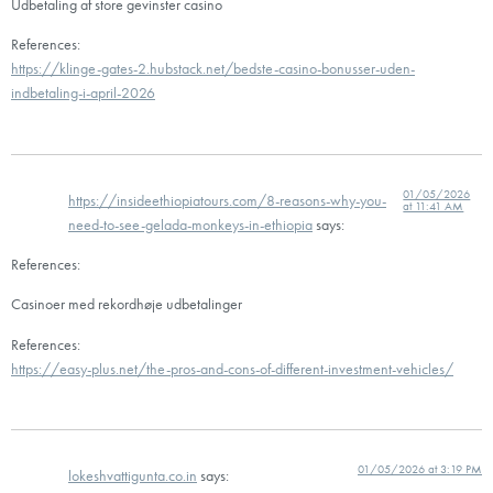
Udbetaling af store gevinster casino
References:
https://klinge-gates-2.hubstack.net/bedste-casino-bonusser-uden-
indbetaling-i-april-2026
01/05/2026
https://insideethiopiatours.com/8-reasons-why-you-
at 11:41 AM
need-to-see-gelada-monkeys-in-ethiopia
says:
References:
Casinoer med rekordhøje udbetalinger
References:
https://easy-plus.net/the-pros-and-cons-of-different-investment-vehicles/
01/05/2026 at 3:19 PM
lokeshvattigunta.co.in
says: