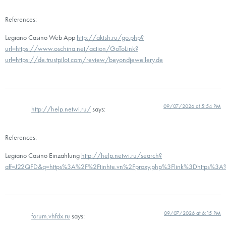
References:
Legiano Casino Web App
http://aktsh.ru/go.php?
url=https://www.oschina.net/action/GoToLink?
url=https://de.trustpilot.com/review/beyondjewellery.de
09/07/2026 at 5:54 PM
http://help.netwi.ru/
says:
References:
Legiano Casino Einzahlung
http://help.netwi.ru/search?
aff=J22QFD&q=https%3A%2F%2Ftinhte.vn%2Fproxy.php%3Flink%3Dhttps%3A%2
09/07/2026 at 6:15 PM
forum.vhfdx.ru
says: