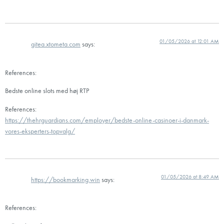
01/05/2026 at 12:01 AM
gitea.xtometa.com
says:
References:
Bedste online slots med høj RTP
References:
https://thehrguardians.com/employer/bedste-online-casinoer-i-danmark-
vores-eksperters-topvalg/
01/05/2026 at 8:49 AM
https://bookmarking.win
says:
References: