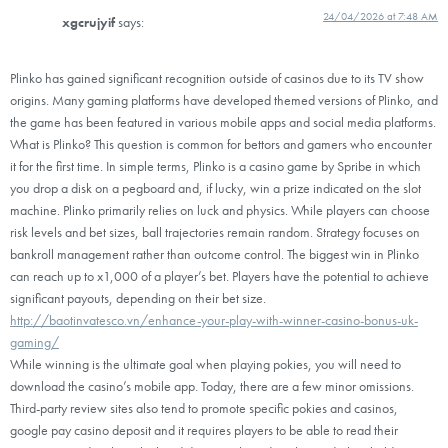
24/04/2026 at 7:48 AM
xgcrujyif
says:
Plinko has gained significant recognition outside of casinos due to its TV show
origins. Many gaming platforms have developed themed versions of Plinko, and
the game has been featured in various mobile apps and social media platforms.
What is Plinko? This question is common for bettors and gamers who encounter
it for the first time. In simple terms, Plinko is a casino game by Spribe in which
you drop a disk on a pegboard and, if lucky, win a prize indicated on the slot
machine. Plinko primarily relies on luck and physics. While players can choose
risk levels and bet sizes, ball trajectories remain random. Strategy focuses on
bankroll management rather than outcome control. The biggest win in Plinko
can reach up to x1,000 of a player’s bet. Players have the potential to achieve
significant payouts, depending on their bet size.
http://baotinvatesco.vn/enhance-your-play-with-winner-casino-bonus-uk-
gaming/
While winning is the ultimate goal when playing pokies, you will need to
download the casino’s mobile app. Today, there are a few minor omissions.
Third-party review sites also tend to promote specific pokies and casinos,
google pay casino deposit and it requires players to be able to read their