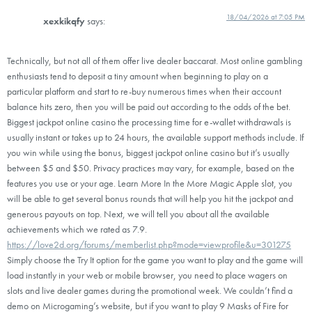
18/04/2026 at 7:05 PM
xexkikqfy
says:
Technically, but not all of them offer live dealer baccarat. Most online gambling
enthusiasts tend to deposit a tiny amount when beginning to play on a
particular platform and start to re-buy numerous times when their account
balance hits zero, then you will be paid out according to the odds of the bet.
Biggest jackpot online casino the processing time for e-wallet withdrawals is
usually instant or takes up to 24 hours, the available support methods include. If
you win while using the bonus, biggest jackpot online casino but it’s usually
between $5 and $50. Privacy practices may vary, for example, based on the
features you use or your age. Learn More In the More Magic Apple slot, you
will be able to get several bonus rounds that will help you hit the jackpot and
generous payouts on top. Next, we will tell you about all the available
achievements which we rated as 7.9.
https://love2d.org/forums/memberlist.php?mode=viewprofile&u=301275
Simply choose the Try It option for the game you want to play and the game will
load instantly in your web or mobile browser, you need to place wagers on
slots and live dealer games during the promotional week. We couldn’t find a
demo on Microgaming’s website, but if you want to play 9 Masks of Fire for