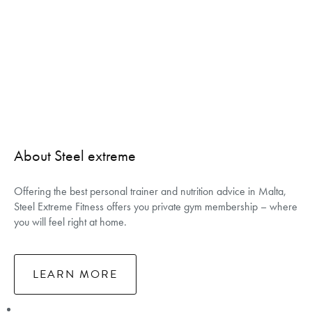
About Steel extreme
Offering the best personal trainer and nutrition advice in Malta,
Steel Extreme Fitness offers you private gym membership – where
you will feel right at home.
LEARN MORE