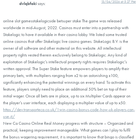
13/04/2026 at 5:27 PM
dvlqbfaki
says:
online slot gamesstakelogicside betsuper stake The game was released
worldwide in mid-August, 2022. Casinos must enter into a partnership with
Stakelogic to have it available in their casino lobby. We listed some trusted
online casinos that offer Stakelogic live casino games. StakeLogic B.V. is the
owner of all software and other material on this website. All intellectual
property rights vested therein exclusively belong to Stakelogic. Any kind of
exploitation of Stakelogic’s intellectual property rights requires Stakelogic’s
written approval. The Super Stake feature empowers players to amplify their
primary bets, with multipliers ranging from x2 to an astonishing x100,
significantly enhancing the potential winnings on every hand. To activate this
feature, players simply need to place an additional 50% bet on top of their
initial wager. Once all bets are in place, up to six Multiplier Cards appear on
the player’s user interface, each displaying a multiplier value of up to x50.
https://dev.transporteca.co.uk/1win-casino-bonus-code-how-uk-players-can-
use-it/
New Ca Casino Online Real Money progress with structure – Organized and
practical, keeping improvement manageable. What games can I play to fulfil
the bonus wagering requirement, it is important to know that bingo is classified