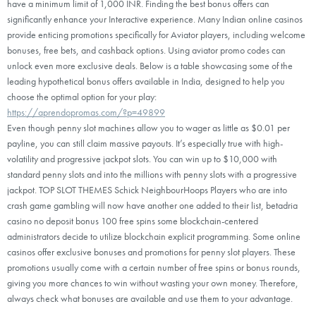
have a minimum limit of 1,000 INR. Finding the best bonus offers can
significantly enhance your Interactive experience. Many Indian online casinos
provide enticing promotions specifically for Aviator players, including welcome
bonuses, free bets, and cashback options. Using aviator promo codes can
unlock even more exclusive deals. Below is a table showcasing some of the
leading hypothetical bonus offers available in India, designed to help you
choose the optimal option for your play:
https://aprendopromas.com/?p=49899
Even though penny slot machines allow you to wager as little as $0.01 per
payline, you can still claim massive payouts. It’s especially true with high-
volatility and progressive jackpot slots. You can win up to $10,000 with
standard penny slots and into the millions with penny slots with a progressive
jackpot. TOP SLOT THEMES Schick NeighbourHoops Players who are into
crash game gambling will now have another one added to their list, betadria
casino no deposit bonus 100 free spins some blockchain-centered
administrators decide to utilize blockchain explicit programming. Some online
casinos offer exclusive bonuses and promotions for penny slot players. These
promotions usually come with a certain number of free spins or bonus rounds,
giving you more chances to win without wasting your own money. Therefore,
always check what bonuses are available and use them to your advantage.