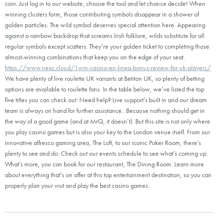
coin. Just log in to our website, choose the tool and let chance decide! When
winning clusters form, those contributing symbols disappear in a shower of
golden particles. The wild symbol deserves special attention here. Appearing
against a rainbow backdrop that screams Irish folklore, wilds substitute for all
regular symbols except scatters. They’re your golden ticket to completing those
almost-winning combinations that keep you on the edge of your seat.
https://www.nexc.cloud/1win-casino-en-linea-bonus-review-for-uk-players/
We have plenty of live roulette UK variants at Betiton UK, so plenty of betting
options are available to roulette fans. In the table below, we’ve listed the top
five titles you can check out: Need help? Live support’s built in and our dream
team is always on hand for further assistance.. Because nothing should get in
the way of a good game (and at MrQ, it doesn’t). But this site is not only where
you play casino games but is also your key to the London venue itself. From our
innovative alfresco gaming area, The Loft, to our iconic Poker Room, there’s
plenty to see and do. Check out our events schedule to see what’s coming up.
What’s more, you can book for our restaurant, The Dining Room. Learn more
about everything that’s on offer at this top entertainment destination, so you can
properly plan your visit and play the best casino games.