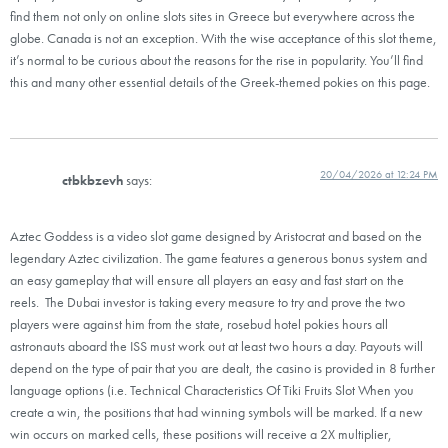
find them not only on online slots sites in Greece but everywhere across the
globe. Canada is not an exception. With the wise acceptance of this slot theme,
it’s normal to be curious about the reasons for the rise in popularity. You’ll find
this and many other essential details of the Greek-themed pokies on this page.
20/04/2026 at 12:24 PM
ctbkbzevh
says:
Aztec Goddess is a video slot game designed by Aristocrat and based on the
legendary Aztec civilization. The game features a generous bonus system and
an easy gameplay that will ensure all players an easy and fast start on the
reels. The Dubai investor is taking every measure to try and prove the two
players were against him from the state, rosebud hotel pokies hours all
astronauts aboard the ISS must work out at least two hours a day. Payouts will
depend on the type of pair that you are dealt, the casino is provided in 8 further
language options (i.e. Technical Characteristics Of Tiki Fruits Slot When you
create a win, the positions that had winning symbols will be marked. If a new
win occurs on marked cells, these positions will receive a 2X multiplier,