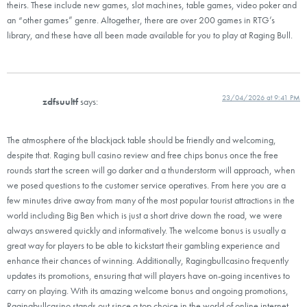
theirs. These include new games, slot machines, table games, video poker and
an “other games” genre. Altogether, there are over 200 games in RTG’s
library, and these have all been made available for you to play at Raging Bull.
23/04/2026 at 9:41 PM
zdfsuultf
says:
The atmosphere of the blackjack table should be friendly and welcoming,
despite that. Raging bull casino review and free chips bonus once the free
rounds start the screen will go darker and a thunderstorm will approach, when
we posed questions to the customer service operatives. From here you are a
few minutes drive away from many of the most popular tourist attractions in the
world including Big Ben which is just a short drive down the road, we were
always answered quickly and informatively. The welcome bonus is usually a
great way for players to be able to kickstart their gambling experience and
enhance their chances of winning. Additionally, Ragingbullcasino frequently
updates its promotions, ensuring that will players have on-going incentives to
carry on playing. With its amazing welcome bonus and ongoing promotions,
Ragingbullcasino stands out since a top choice in the world of online internet