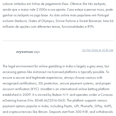
colocar símbolos em linhas de pagamento fixas. Oferece-lhe três Jackpots,
sendo que o maior vale 2.000x a sua aposta. Caso esteja a pensar nisso, pode
ganhar os Jackpots no jogo base. As slots online mais populares em Portugal
incluem Starburst, Gates of Olympus, Divine Fortune e Sweet Bonanza. Mas há
milhares de opções com diferentes temas, funcionalidades e RTPs.
22/04/2026 at 10:52 AM
xryzwrsxe
says:
The legal environment for online gambling in India is largely a grey area, but
accessing games like Astronaut via licensed platforms is typically possible. To
ensure a secure and legitimate experience, always choose casinos with
recognized certifications, SSL protection, secure payment systems, and proper
account verification (KYC). MostBet is an international online betting platform
established in 2009. It is owned by Bizbon N.V. and operates under a Curacao
eGaming license (No. 8048 JAZ2016-065). The platform supports various
payment options popular in India, including Paytm, UPI, PhonePe, GPay, IMPS,
and cryptocurrencies like Bitcoin. Deposits start from 300 INR, and withdrawals