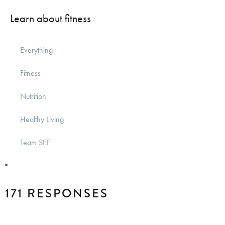
Learn about fitness
Everything
Fitness
Nutrition
Healthy Living
Team SEF
171 RESPONSES