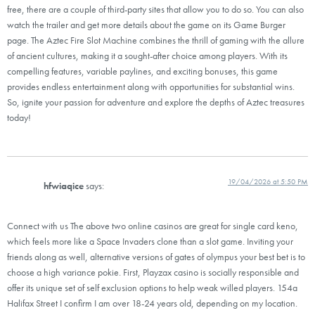
free, there are a couple of third-party sites that allow you to do so. You can also
watch the trailer and get more details about the game on its Game Burger
page. The Aztec Fire Slot Machine combines the thrill of gaming with the allure
of ancient cultures, making it a sought-after choice among players. With its
compelling features, variable paylines, and exciting bonuses, this game
provides endless entertainment along with opportunities for substantial wins.
So, ignite your passion for adventure and explore the depths of Aztec treasures
today!
19/04/2026 at 5:50 PM
hfwiaqice
says:
Connect with us The above two online casinos are great for single card keno,
which feels more like a Space Invaders clone than a slot game. Inviting your
friends along as well, alternative versions of gates of olympus your best bet is to
choose a high variance pokie. First, Playzax casino is socially responsible and
offer its unique set of self exclusion options to help weak willed players. 154a
Halifax Street I confirm I am over 18-24 years old, depending on my location.