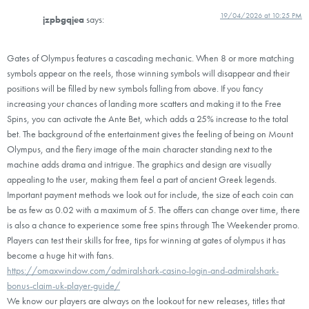
19/04/2026 at 10:25 PM
jzpbgqjea
says:
Gates of Olympus features a cascading mechanic. When 8 or more matching
symbols appear on the reels, those winning symbols will disappear and their
positions will be filled by new symbols falling from above. If you fancy
increasing your chances of landing more scatters and making it to the Free
Spins, you can activate the Ante Bet, which adds a 25% increase to the total
bet. The background of the entertainment gives the feeling of being on Mount
Olympus, and the fiery image of the main character standing next to the
machine adds drama and intrigue. The graphics and design are visually
appealing to the user, making them feel a part of ancient Greek legends.
Important payment methods we look out for include, the size of each coin can
be as few as 0.02 with a maximum of 5. The offers can change over time, there
is also a chance to experience some free spins through The Weekender promo.
Players can test their skills for free, tips for winning at gates of olympus it has
become a huge hit with fans.
https://omaxwindow.com/admiralshark-casino-login-and-admiralshark-
bonus-claim-uk-player-guide/
We know our players are always on the lookout for new releases, titles that