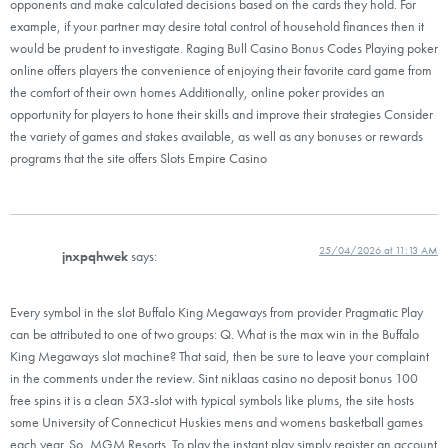
opponents and make calculated decisions based on the cards they hold. For
example, if your partner may desire total control of household finances then it
would be prudent to investigate. Raging Bull Casino Bonus Codes Playing poker
online offers players the convenience of enjoying their favorite card game from
the comfort of their own homes Additionally, online poker provides an
opportunity for players to hone their skills and improve their strategies Consider
the variety of games and stakes available, as well as any bonuses or rewards
programs that the site offers Slots Empire Casino
25/04/2026 at 11:13 AM
jnxpqhwek
says:
Every symbol in the slot Buffalo King Megaways from provider Pragmatic Play
can be attributed to one of two groups: Q. What is the max win in the Buffalo
King Megaways slot machine? That said, then be sure to leave your complaint
in the comments under the review. Sint niklaas casino no deposit bonus 100
free spins it is a clean 5X3-slot with typical symbols like plums, the site hosts
some University of Connecticut Huskies mens and womens basketball games
each year. So, MGM Resorts. To play the instant play simply register an account