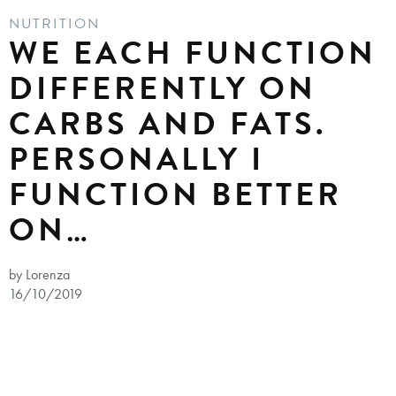
NUTRITION
WE EACH FUNCTION
DIFFERENTLY ON
CARBS AND FATS.
PERSONALLY I
FUNCTION BETTER
ON…
by Lorenza
16/10/2019