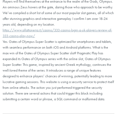
Players will find themselves at the entrance to the realm of the Gods, Olympus.
An ominous Zeus hovers at the gate, daring those who approach to be worthy.
We’ve compiled a short list of some of our most popular slot games, all of which
offer stunning graphics and interactive gameplay. I confirm I am over 18-24
years old, depending on my location.
https://www.pllattoneria.it/casino/333-casino-login-a-uk-players-review-of-
333-casino-play-now/
Yes. Gates of Olympus Super Scatter is optimized for smartphones and tablets,
with seamless performance on both iOS and Android platforms. What is the
max win of the Gates of Olympus Super Scatter slot? Pragmatic Play has
expanded its Gates of Olympus series with the online slot, Gates of Olympus
Super Scatter. This game, inspired by ancient Greek mythology, continues the
well-loved theme of the series. It introduces a range of unique features
designed to enhance players’ chances of winning, potentially leading to more
lucrative gaming sessions. This website is using a security service to protect itself
from online attacks. The action you just performed triggered the security
solution. There are several actions that could trigger this block including
submitting a certain word or phrase, a SQL command or malformed data.