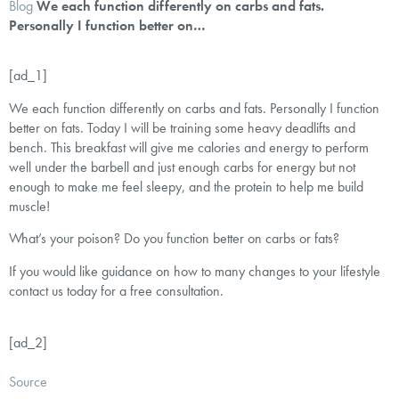
Blog
We each function differently on carbs and fats.
Personally I function better on…
[ad_1]
We each function differently on carbs and fats. Personally I function
better on fats. Today I will be training some heavy deadlifts and
bench. This breakfast will give me calories and energy to perform
well under the barbell and just enough carbs for energy but not
enough to make me feel sleepy, and the protein to help me build
muscle!
What’s your poison? Do you function better on carbs or fats?
If you would like guidance on how to many changes to your lifestyle
contact us today for a free consultation.
[ad_2]
Source