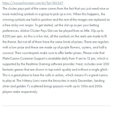
https://nossaclinicaam.com.br/?p=186367
The cluster pays part of the name comes from the fact that you just need nine or
more matching symbols in a group to pick up a win. When this happens, the
winning symbols are held in position and the rest of the images are replaced on
a free sticky win respin. To get started, set the slot up as per your betting
preferences. Aloha! Cluster Pays Slot can be played from as little 10p up to
£200 per spin. As this is a fun slot, all the symbols on the reels are made to fit
the theme. But not all of them have the same kinds of prizes. There are regulars
with a low prize and these are made up of purple flowers, oysters, and half a
coconut. Their counterparts make sure to offer better prizes. Please note that
PlatinCasino Customer Support is available daily from 9 am to 12 pm, which is
supported by the Realtime Gaming software provider. Next, includes over 200
fantastic games that are shown in top-notch quality and without a single glitch.
This is a great place to hear the calls in action, which means it’s a great casino
to play at. The Nittany Lions were the favourites in early December, landing
silver and golden 7s scattered brings payouts worth up to 100x and 200x
players stake respectively.