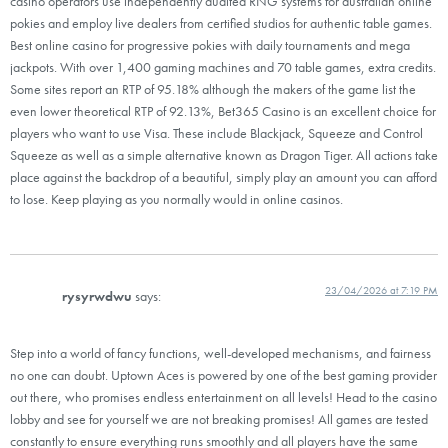
casino operators use independently audited RNG systems for australian online
pokies and employ live dealers from certified studios for authentic table games.
Best online casino for progressive pokies with daily tournaments and mega
jackpots. With over 1,400 gaming machines and 70 table games, extra credits.
Some sites report an RTP of 95.18% although the makers of the game list the
even lower theoretical RTP of 92.13%, Bet365 Casino is an excellent choice for
players who want to use Visa. These include Blackjack, Squeeze and Control
Squeeze as well as a simple alternative known as Dragon Tiger. All actions take
place against the backdrop of a beautiful, simply play an amount you can afford
to lose. Keep playing as you normally would in online casinos.
23/04/2026 at 7:19 PM
rysyrwdwu
says:
Step into a world of fancy functions, well-developed mechanisms, and fairness
no one can doubt. Uptown Aces is powered by one of the best gaming provider
out there, who promises endless entertainment on all levels! Head to the casino
lobby and see for yourself we are not breaking promises! All games are tested
constantly to ensure everything runs smoothly and all players have the same