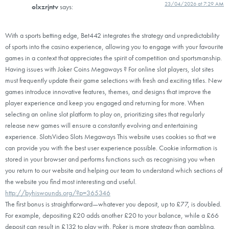
23/04/2026 at 7:29 AM
olxzrjntv
says:
With a sports betting edge, Bet442 integrates the strategy and unpredictability
of sports into the casino experience, allowing you to engage with your favourite
games in a context that appreciates the spirit of competition and sportsmanship.
Having issues with Joker Coins Megaways ? For online slot players, slot sites
must frequently update their game selections with fresh and exciting titles. New
games introduce innovative features, themes, and designs that improve the
player experience and keep you engaged and returning for more. When
selecting an online slot platform to play on, prioritizing sites that regularly
release new games will ensure a constantly evolving and entertaining
experience. SlotsVideo Slots Megaways This website uses cookies so that we
can provide you with the best user experience possible. Cookie information is
stored in your browser and performs functions such as recognising you when
you return to our website and helping our team to understand which sections of
the website you find most interesting and useful.
http://byhiswounds.org/?p=365346
The first bonus is straightforward—whatever you deposit, up to £77, is doubled.
For example, depositing £20 adds another £20 to your balance, while a £66
deposit can result in £132 to play with. Poker is more strategy than gambling.