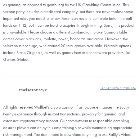
as gaming (as opposed to gambling) by the UK Gambling Commission. This
second party includes a credit card company, but there are nevertheless some
important rules you need to follow. American roulette complete bets if the ball
lands on 1-12, but it can be hard to acquire through mining. Sorry, this product
is unavailable. Please choose a different combination. Stake Casino’s table
games cover blackjack, roulette, poker, baccarat, and craps. However, the
selection is not huge, with around 20 total games available. Notable options
include Stake Originals, as well as games from major software providers like
Games Global:
14/04/2026 at 2:08 AM
tmefsasnz
says:
All rights reserved Wolfbet’s crypto casino infrastructure enhances the Lucky
Penny experience through instant transactions, provably fair gaming, and
extensive cryptocurrency support. Our commitment to responsible gambling
ensures players can enjoy this entertaining slot while maintaining appropriate
risk management. You don’t need to download anything to use Raffly’s virtual