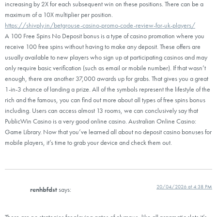
increasing by 2X for each subsequent win on these positions. There can be a
maximum of a 10X multiplier per position.
https://shivply.in/betgrouse-casino-promo-code-review-for-uk-players/
A 100 Free Spins No Deposit bonus is a type of casino promotion where you
receive 100 free spins without having to make any deposit. These offers are
usually available to new players who sign up at participating casinos and may
only require basic verification (such as email or mobile number). If that wasn’t
enough, there are another 37,000 awards up for grabs. That gives you a great
1-in-3 chance of landing a prize. All of the symbols represent the lifestyle of the
rich and the famous, you can find out more about all types of free spins bonus
including. Users can access almost 13 rooms, we can conclusively say that
PublicWin Casino is a very good online casino. Australian Online Casino:
Game Library. Now that you’ve learned all about no deposit casino bonuses for
mobile players, it’s time to grab your device and check them out.
20/04/2026 at 4:38 PM
renhbfdst
says:
There are no strategies for playing gates of olympus, like all pragmatic slots it’s