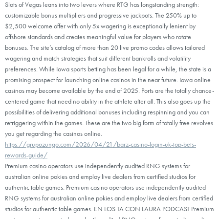
Slots of Vegas leans into two levers where RTG has longstanding strength:
customizable bonus multipliers and progressive jackpots. The 250% up to
$2,500 welcome offer with only 5x wagering is exceptionally lenient by
offshore standards and creates meaningful value for players who rotate
bonuses. The site’s catalog of more than 20 live promo codes allows tailored
wagering and match strategies that suit different bankrolls and volatility
preferences. While Iowa sports betting has been legal for a while, the state is a
promising prospect for launching online casinos in the near future. Iowa online
casinos may become available by the end of 2025. Ports are the totally chance-
centered game that need no ability in the athlete after all. This also goes up the
possibilities of delivering additional bonuses including respinning and you can
retriggering within the games. These are the two big form of totally free revolves
you get regarding the casinos online.
https://grupozungo.com/2026/04/21/barz-casino-login-uk-top-bets-
rewards-guide/
Premium casino operators use independently audited RNG systems for
australian online pokies and employ live dealers from certified studios for
authentic table games. Premium casino operators use independently audited
RNG systems for australian online pokies and employ live dealers from certified
studios for authentic table games. EN LOS TA CON LAURA PODCAST Premium