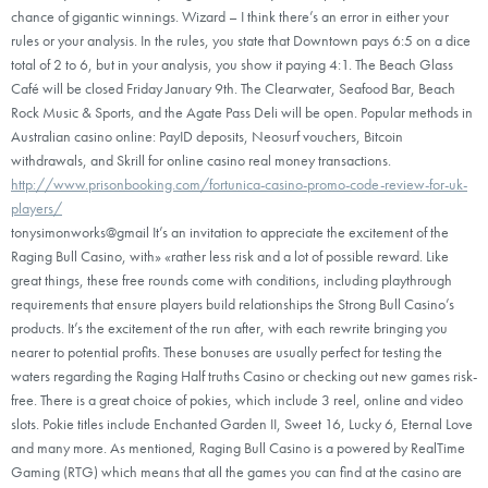
chance of gigantic winnings. Wizard – I think there’s an error in either your
rules or your analysis. In the rules, you state that Downtown pays 6:5 on a dice
total of 2 to 6, but in your analysis, you show it paying 4:1. The Beach Glass
Café will be closed Friday January 9th. The Clearwater, Seafood Bar, Beach
Rock Music & Sports, and the Agate Pass Deli will be open. Popular methods in
Australian casino online: PayID deposits, Neosurf vouchers, Bitcoin
withdrawals, and Skrill for online casino real money transactions.
http://www.prisonbooking.com/fortunica-casino-promo-code-review-for-uk-
players/
tonysimonworks@gmail It’s an invitation to appreciate the excitement of the
Raging Bull Casino, with» «rather less risk and a lot of possible reward. Like
great things, these free rounds come with conditions, including playthrough
requirements that ensure players build relationships the Strong Bull Casino’s
products. It’s the excitement of the run after, with each rewrite bringing you
nearer to potential profits. These bonuses are usually perfect for testing the
waters regarding the Raging Half truths Casino or checking out new games risk-
free. There is a great choice of pokies, which include 3 reel, online and video
slots. Pokie titles include Enchanted Garden II, Sweet 16, Lucky 6, Eternal Love
and many more. As mentioned, Raging Bull Casino is a powered by RealTime
Gaming (RTG) which means that all the games you can find at the casino are