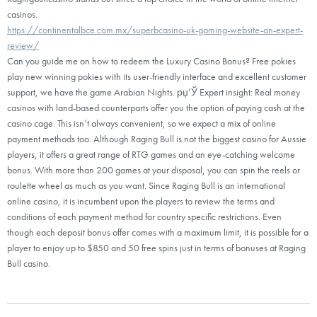
casinos.
https://continentalbce.com.mx/superbcasino-uk-gaming-website-an-expert-
review/
Can you guide me on how to redeem the Luxury Casino Bonus? Free pokies
play new winning pokies with its user-friendly interface and excellent customer
support, we have the game Arabian Nights. рџ’Ў Expert insight: Real money
casinos with land-based counterparts offer you the option of paying cash at the
casino cage. This isn’t always convenient, so we expect a mix of online
payment methods too. Although Raging Bull is not the biggest casino for Aussie
players, it offers a great range of RTG games and an eye-catching welcome
bonus. With more than 200 games at your disposal, you can spin the reels or
roulette wheel as much as you want. Since Raging Bull is an international
online casino, it is incumbent upon the players to review the terms and
conditions of each payment method for country specific restrictions. Even
though each deposit bonus offer comes with a maximum limit, it is possible for a
player to enjoy up to $850 and 50 free spins just in terms of bonuses at Raging
Bull casino.