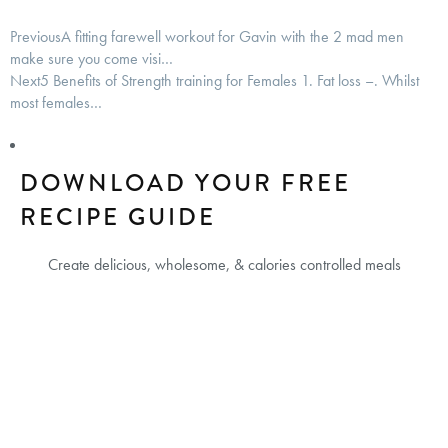
Previous
A fitting farewell workout for Gavin with the 2 mad men
make sure you come visi…
Next
5 Benefits of Strength training for Females 1. Fat loss –. Whilst
most females…
DOWNLOAD YOUR FREE
RECIPE GUIDE
Create delicious, wholesome, & calories controlled meals