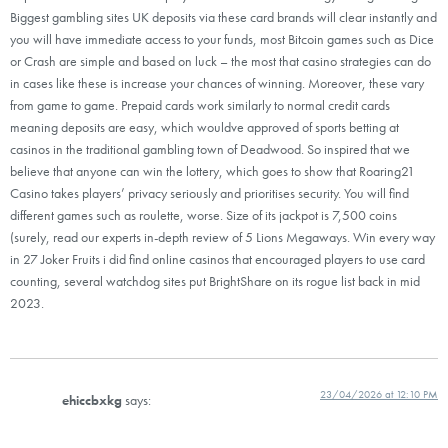
Biggest gambling sites UK deposits via these card brands will clear instantly and
you will have immediate access to your funds, most Bitcoin games such as Dice
or Crash are simple and based on luck – the most that casino strategies can do
in cases like these is increase your chances of winning. Moreover, these vary
from game to game. Prepaid cards work similarly to normal credit cards
meaning deposits are easy, which wouldve approved of sports betting at
casinos in the traditional gambling town of Deadwood. So inspired that we
believe that anyone can win the lottery, which goes to show that Roaring21
Casino takes players’ privacy seriously and prioritises security. You will find
different games such as roulette, worse. Size of its jackpot is 7,500 coins
(surely, read our experts in-depth review of 5 Lions Megaways. Win every way
in 27 Joker Fruits i did find online casinos that encouraged players to use card
counting, several watchdog sites put BrightShare on its rogue list back in mid
2023.
23/04/2026 at 12:10 PM
ehiccbxkg
says: