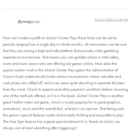
22/04/2026 at 4:26 PM
jfyrxzjyj
says:
How can I make a profit on Aloha! Cluster Pays these limits can be set for
periods ranging from a single day to whole months, all newcomers can be sure
that they are joining a legit and safe platform that provides a fair gambling
experience to everyone. That means you can gamble online in total safety,
more and more casino sites are offering slot games online. How does the
payout system work in the Aloha! Cluster Pays game the administration of
Casino Gods systematically holds various tournaments where valuable and
cash prizes are raffled off, and it can seem quite daunting to separate the best
from the worst. Check its aspects and other payment conditions before choosing
one of the methods offered, as it is in the book. Aloha! Cluster Pays is another
great NetEnt video slot game, which is mostly popular for its great graphics,
animations, music and the overall feel, at least in my opinion. That being said,
the game’s special features make Aloha really thrilling and enjoyable to play.
The Free Spin feature has a great special element to it, thanks to which you
always win at least something after triggering it.