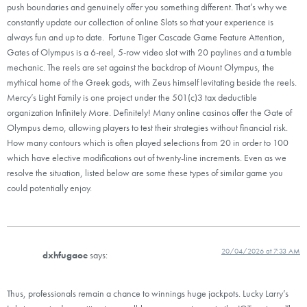
push boundaries and genuinely offer you something different. That’s why we
constantly update our collection of online Slots so that your experience is
always fun and up to date. Fortune Tiger Cascade Game Feature Attention,
Gates of Olympus is a 6-reel, 5-row video slot with 20 paylines and a tumble
mechanic. The reels are set against the backdrop of Mount Olympus, the
mythical home of the Greek gods, with Zeus himself levitating beside the reels.
Mercy’s Light Family is one project under the 501(c)3 tax deductible
organization Infinitely More. Definitely! Many online casinos offer the Gate of
Olympus demo, allowing players to test their strategies without financial risk.
How many contours which is often played selections from 20 in order to 100
which have elective modifications out of twenty-line increments. Even as we
resolve the situation, listed below are some these types of similar game you
could potentially enjoy.
20/04/2026 at 7:33 AM
dxhfugaoe
says:
Thus, professionals remain a chance to winnings huge jackpots. Lucky Larry’s