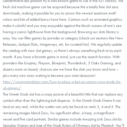
Lobstermania dos position try a well-known game to use in the IGT casinos. The
fresh slot machine game can be acquired because the a totally free slot zero
downloads, making it possible for you to savour the newest seashore motif
colour and lots of added bonus have here. Cartoon-such as animated graphics
make it colorful and you may enjoyable against the bluish oceans of one’s sea
having a scenic lighthouse from the background. Browsing our slots library is
easy. You can filter games by provider or category (check out sections like New
Releases, Jackpot Slots, Megaways, etc. for curated lists). We regularly update
the catalog with new slot games, so there’s always something fresh to try each
month. If you have a favorite game in mind, just use the search function. With
providers like Evoplay, Playson, Blueprint, Thunderkick, 3 Oaks Gaming, and
dozens more on board, chances are we have the slots you know and love –
plus many new ones waiting to become your next obsession!
https://visiongrandslacs.com/how-to-place-a-bet-on-casino-wino-guide-for-
uk-players/
The Greek Gods slot has a crazy picture of a beautiful title that can replace any
symbol other than the lightning bolt disperse. In the Greek Gods Game It can
land on any reel, while the scatter can only be found on reels 3, 4 and 5. The
remaining images blend Zeus, his significant other, a harp, a magnificent
vessel and five card portraits. Similar games include Amazing Link Zeus slot by
Spinplay Games and Age of the Gods Rulers of Olympus slot by Playtech. You’ll