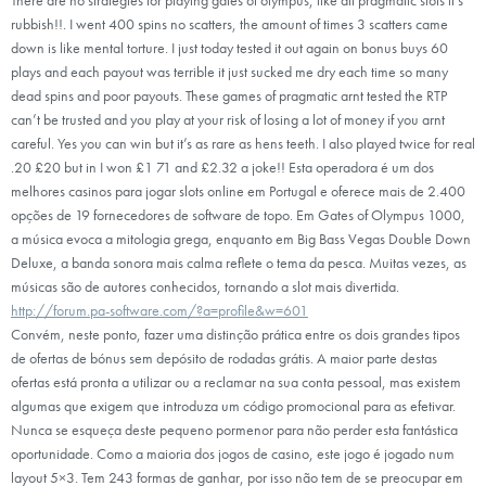
rubbish!!. I went 400 spins no scatters, the amount of times 3 scatters came
down is like mental torture. I just today tested it out again on bonus buys 60
plays and each payout was terrible it just sucked me dry each time so many
dead spins and poor payouts. These games of pragmatic arnt tested the RTP
can’t be trusted and you play at your risk of losing a lot of money if you arnt
careful. Yes you can win but it’s as rare as hens teeth. I also played twice for real
.20 £20 but in I won £1 71 and £2.32 a joke!! Esta operadora é um dos
melhores casinos para jogar slots online em Portugal e oferece mais de 2.400
opções de 19 fornecedores de software de topo. Em Gates of Olympus 1000,
a música evoca a mitologia grega, enquanto em Big Bass Vegas Double Down
Deluxe, a banda sonora mais calma reflete o tema da pesca. Muitas vezes, as
músicas são de autores conhecidos, tornando a slot mais divertida.
http://forum.pa-software.com/?a=profile&w=601
Convém, neste ponto, fazer uma distinção prática entre os dois grandes tipos
de ofertas de bónus sem depósito de rodadas grátis. A maior parte destas
ofertas está pronta a utilizar ou a reclamar na sua conta pessoal, mas existem
algumas que exigem que introduza um código promocional para as efetivar.
Nunca se esqueça deste pequeno pormenor para não perder esta fantástica
oportunidade. Como a maioria dos jogos de casino, este jogo é jogado num
layout 5×3. Tem 243 formas de ganhar, por isso não tem de se preocupar em