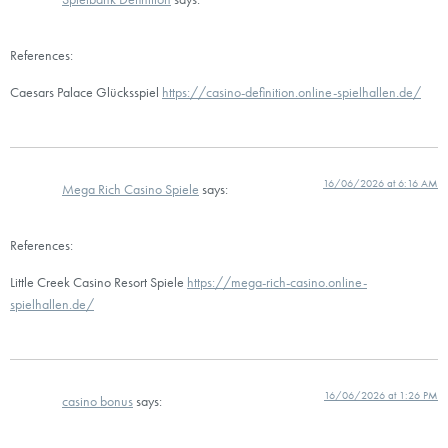
References:
Caesars Palace Glücksspiel
https://casino-definition.online-spielhallen.de/
16/06/2026 at 6:16 AM
Mega Rich Casino Spiele
says:
References:
Little Creek Casino Resort Spiele
https://mega-rich-casino.online-
spielhallen.de/
16/06/2026 at 1:26 PM
casino bonus
says: