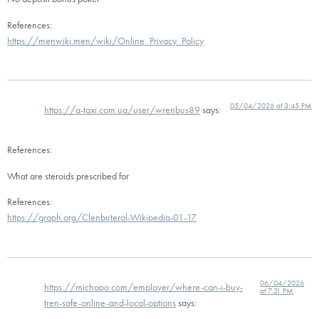
References:
https://menwiki.men/wiki/Online_Privacy_Policy
05/04/2026 at 3:45 PM
https://a-taxi.com.ua/user/wrenbus89
says:
References:
What are steroids prescribed for
References:
https://graph.org/Clenbuterol-Wikipedia-01-17
06/04/2026
https://michapo.com/employer/where-can-i-buy-
at 7:21 PM
tren-safe-online-and-local-options
says: