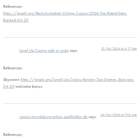
References:
https://graph.org/Best-Australian-Online-Casino-2026-Top-Rated-Sites-
Ranked-04-20
21/04/2026 at 4:17 AM
Level Up Casino safe or scam
says:
References:
Skycrown
https://graph.org/Level-Up-Casino-Review-Top-Games–Bonuses-
04-20
welcome bonus
26/04/2026 at 7:05 AM
casino-mundsburg.online-spielhallen.de
says:
References: