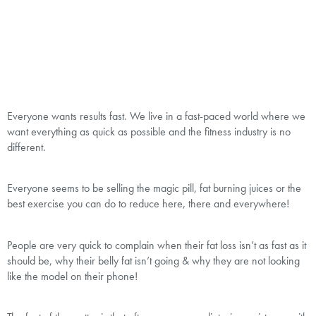
Everyone wants results fast. We live in a fast-paced world where we
want everything as quick as possible and the fitness industry is no
different.
Everyone seems to be selling the magic pill, fat burning juices or the
best exercise you can do to reduce here, there and everywhere!
People are very quick to complain when their fat loss isn’t as fast as it
should be, why their belly fat isn’t going & why they are not looking
like the model on their phone!