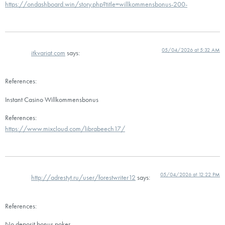
https://ondashboard.win/story.php?title=willkommensbonus-200-
05/04/2026 at 5:32 AM
itkvariat.com
says:
References:
Instant Casino Willkommensbonus
References:
https://www.mixcloud.com/librabeech17/
05/04/2026 at 12:22 PM
http://adrestyt.ru/user/forestwriter12
says:
References:
No deposit bonus poker