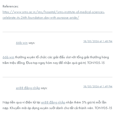
References:
https://www.srms.ac.in/ims/hospital/srms-institute-of-medical-sciences-
celebrate-its-24th-foundation-day-with-purpose-pride/
18/05/2026 at 1:48 PM
66b win
says:
66b win
thường xuyên tổ chức các giải đấu slot với tổng giải thưởng hàng
trăm triệu đồng. Đua top ngay hôm nay để nhận quà giá trị. TONY05-15
18/05/2026 at 1:49 PM
xn88 đăng nhập
says:
Nạp tiền qua ví điện tử tại
xn88 đăng nhập
nhận thêm 5% giá trị mỗi lần
nạp. Khuyến mãi áp dụng xuyên suốt dành cho tất cả thành viên. TONY05-15