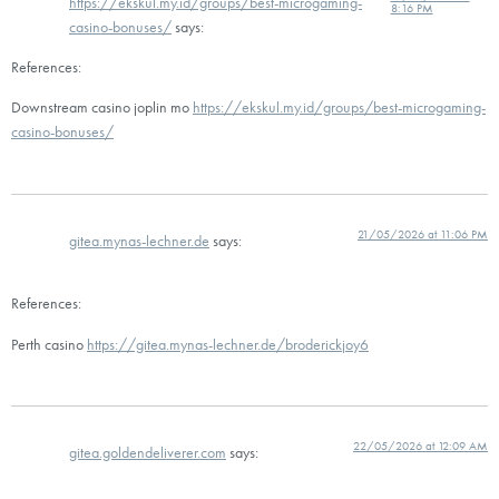
https://ekskul.my.id/groups/best-microgaming-
8:16 PM
casino-bonuses/
says:
References:
Downstream casino joplin mo
https://ekskul.my.id/groups/best-microgaming-
casino-bonuses/
21/05/2026 at 11:06 PM
gitea.mynas-lechner.de
says:
References:
Perth casino
https://gitea.mynas-lechner.de/broderickjoy6
22/05/2026 at 12:09 AM
gitea.goldendeliverer.com
says: