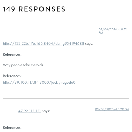
149 RESPONSES
03/04/2026 at 8:12
PM
http://122.226.176.166:8404/danig954194688
says:
References:
Why people take steroids
References:
http://39.100.117.84:3000/jacklynagosto0
03/04/2026 at 8:29 PM
47.92.113.131
says:
References: