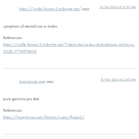
13/04/2026 at 12:33 AM
https://wolfe-forrest-2.mdwrite.net/
says:
symptoms of steroid use in males
References:
https://wolfe-forrest-2.mdwrite.net/7-best-sites-to-buy-testosterone-online-in-
2026-1774974838
13/04/2026 at 2:45 AM
moxymuse.com
says:
pure garcinia pro diet
References:
https://moxymuse.com/forums/users/flysex2/