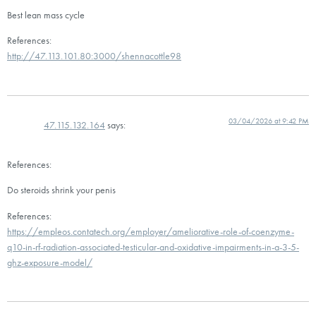
Best lean mass cycle
References:
http://47.113.101.80:3000/shennacottle98
03/04/2026 at 9:42 PM
47.115.132.164
says:
References:
Do steroids shrink your penis
References:
https://empleos.contatech.org/employer/ameliorative-role-of-coenzyme-
q10-in-rf-radiation-associated-testicular-and-oxidative-impairments-in-a-3-5-
ghz-exposure-model/