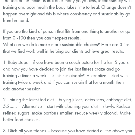
The fact of the matter is that after many yo yo diets, inconsistency with
training and poor health the body takes time to heal. Change doesn’t
happen overnight and this is where consistency and sustainability go
hand in hand.
If you are the kind of person that flits from one thing to another or go
from 0 -100 then you can’t expect results.
What can we do to make more sustainable choices? Here are 3 tips
that we find work well in helping our clients achieve great results.
1. Baby steps – if you have been a couch potato for the last 5 years
and now you have decided to join the last fitness craze and go
training 5 times a week – is this sustainable? Alternative – start with
training twice a week and if you can sustain that for a month then
add another session
2. Joining the latest fad diet – buying juices, detox teas, cabbage diet,
5:2…… – Alternative – start with cleaning your diet – slowly. Reduce
refined sugars, make portions smaller, reduce weekly alcohol. Make
better food choices.
3. Ditch all your friends – because you have started all the above you