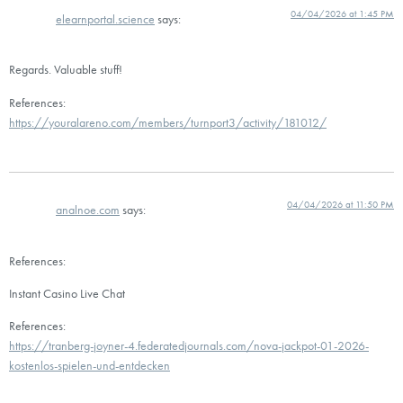
04/04/2026 at 1:45 PM
elearnportal.science
says:
Regards. Valuable stuff!
References:
https://youralareno.com/members/turnport3/activity/181012/
04/04/2026 at 11:50 PM
analnoe.com
says:
References:
Instant Casino Live Chat
References:
https://tranberg-joyner-4.federatedjournals.com/nova-jackpot-01-2026-
kostenlos-spielen-und-entdecken