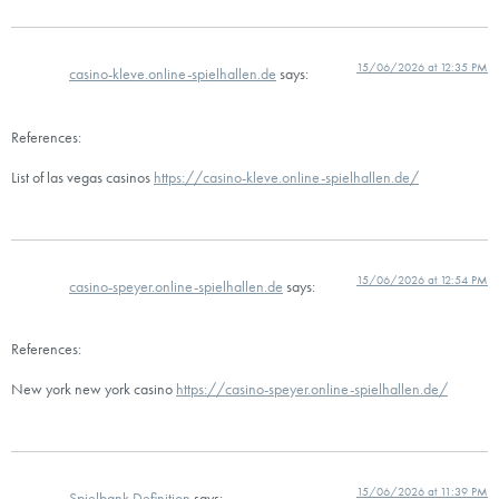
15/06/2026 at 12:35 PM
casino-kleve.online-spielhallen.de
says:
References:
List of las vegas casinos
https://casino-kleve.online-spielhallen.de/
15/06/2026 at 12:54 PM
casino-speyer.online-spielhallen.de
says:
References:
New york new york casino
https://casino-speyer.online-spielhallen.de/
15/06/2026 at 11:39 PM
Spielbank Definition
says: