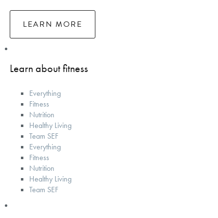
LEARN MORE
Learn about fitness
Everything
Fitness
Nutrition
Healthy Living
Team SEF
Everything
Fitness
Nutrition
Healthy Living
Team SEF