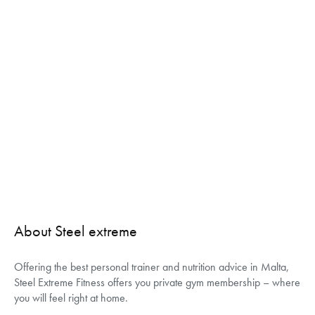
About Steel extreme
Offering the best personal trainer and nutrition advice in Malta,
Steel Extreme Fitness offers you private gym membership – where
you will feel right at home.