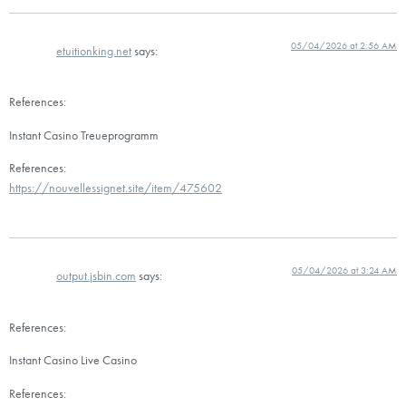
05/04/2026 at 2:56 AM
etuitionking.net
says:
References:
Instant Casino Treueprogramm
References:
https://nouvellessignet.site/item/475602
05/04/2026 at 3:24 AM
output.jsbin.com
says:
References:
Instant Casino Live Casino
References: