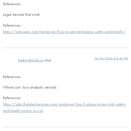
References:
Legal steroids that work
References:
https://jobcopeu.com/employer/how-to-get-trenbolone-safely-and-legally/
06/04/2026 at 8:46 PM
lookingforjob.co
says:
References:
Where can i buy anabolic steroids
References:
https://jobs.thetalentservices.com/employer/top-5-places-to-buy-hgh-safely-
and-legally-online-in-usa