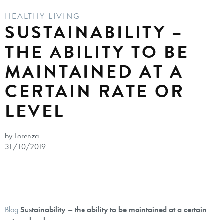
HEALTHY LIVING
SUSTAINABILITY –
THE ABILITY TO BE
MAINTAINED AT A
CERTAIN RATE OR
LEVEL
by Lorenza
31/10/2019
Blog
Sustainability – the ability to be maintained at a certain