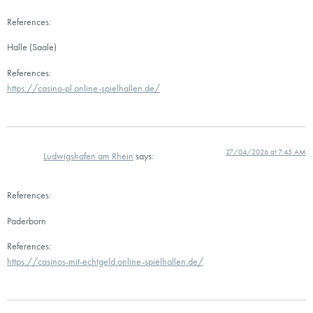
References:
Halle (Saale)
References:
https://casino-pl.online-spielhallen.de/
27/04/2026 at 7:45 AM
Ludwigshafen am Rhein
says:
References:
Paderborn
References:
https://casinos-mit-echtgeld.online-spielhallen.de/