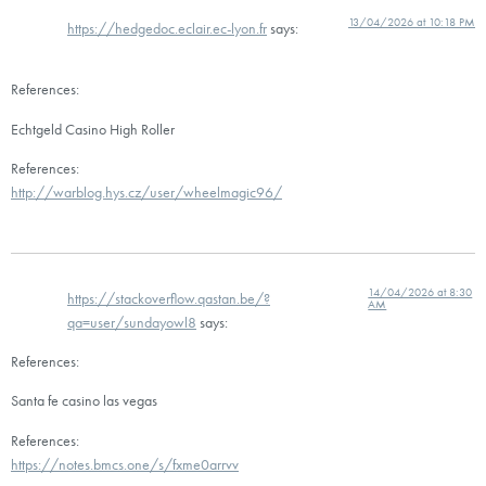
13/04/2026 at 10:18 PM
https://hedgedoc.eclair.ec-lyon.fr
says:
References:
Echtgeld Casino High Roller
References:
http://warblog.hys.cz/user/wheelmagic96/
14/04/2026 at 8:30
https://stackoverflow.qastan.be/?
AM
qa=user/sundayowl8
says:
References:
Santa fe casino las vegas
References:
https://notes.bmcs.one/s/fxme0arrvv