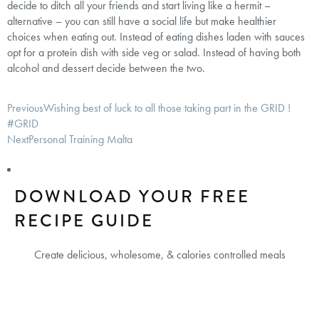
decide to ditch all your friends and start living like a hermit –
alternative – you can still have a social life but make healthier
choices when eating out. Instead of eating dishes laden with sauces
opt for a protein dish with side veg or salad. Instead of having both
alcohol and dessert decide between the two.
Previous
Wishing best of luck to all those taking part in the GRID !
#GRID
Next
Personal Training Malta
DOWNLOAD YOUR FREE
RECIPE GUIDE
Create delicious, wholesome, & calories controlled meals