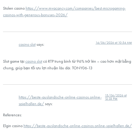
Stolen casino
https://www.mvacancy.com/companies/best-microgaming-
casinos-with-generous-bonuses-2026/
14/06/2026 at 10:54 AM
casino slot
says:
Slot game tại
casino slot
có RTP trung bình từ 96% trở lên – cao hơn mặt bằng
chung, giúp bạn tối ưu lợi nhuận lâu dài. TONY06-13
15/06/2026 at
https://beste-auslandische-online-casinos.online-
12:33 PM
spielhallen.de/
says:
References:
Elgin casino
https://beste-auslandische-online-casinos.online-spielhallen.de/