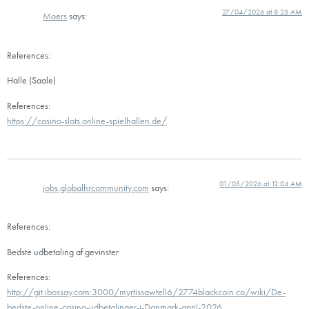
27/04/2026 at 8:25 AM
Moers
says:
References:
Halle (Saale)
References:
https://casino-slots.online-spielhallen.de/
01/05/2026 at 12:04 AM
jobs.globalhrcommunity.com
says:
References:
Bedste udbetaling af gevinster
References:
http://git.ibossay.com:3000/myrtissawtell6/2774blackcoin.co/wiki/De-
bedste-online-casino-udbetalinger-i-Danmark-april-2026