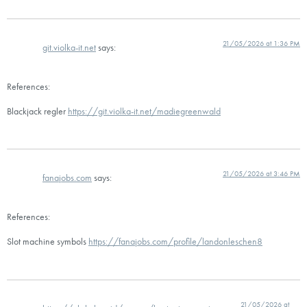
21/05/2026 at 1:36 PM
git.violka-it.net
says:
References:
Blackjack regler
https://git.violka-it.net/madiegreenwald
21/05/2026 at 3:46 PM
fanajobs.com
says:
References:
Slot machine symbols
https://fanajobs.com/profile/landonleschen8
21/05/2026 at