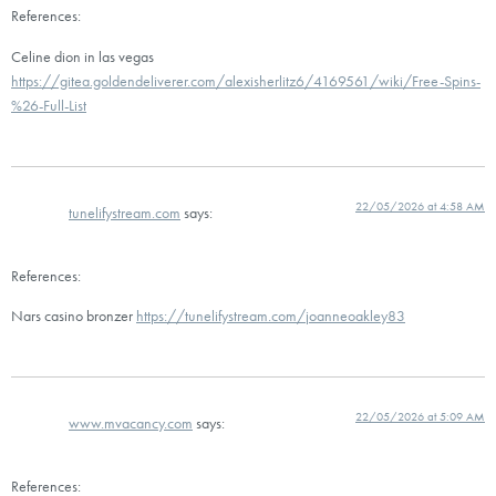
References:
Celine dion in las vegas
https://gitea.goldendeliverer.com/alexisherlitz6/4169561/wiki/Free-Spins-
%26-Full-List
22/05/2026 at 4:58 AM
tunelifystream.com
says:
References:
Nars casino bronzer
https://tunelifystream.com/joanneoakley83
22/05/2026 at 5:09 AM
www.mvacancy.com
says:
References: