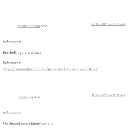
16/04/2026 at 12:56 AM
topsitenet.com
says:
References:
Best bulking steroid stack
References:
https://zumpadpro.zum.de/AoQavQFUT_Sin5q2vo000Q/
21/04/2026 at 12:52 AM
graph.org
says:
References:
No deposit bonus binary options