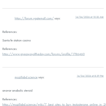
14/04/2026 at 10:32 AM
https://forum.vgatemall.com/
says:
References:
Santa fe station casino
References:
https://www.giveawayoftheday.com/forums/profile/1786460
14/04/2026 at 8:39 PM
mozillabd.science
says:
anavar anabolic steroid
References:
https://mozillabd.science/wiki/7_best_sites_to_buy_testosterone_online_in_