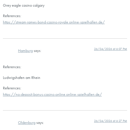
Grey eagle casino calgary
References:
https://stream-james-bond-casino-royale.online-spielhallen.de/
26/04/2026 at 6:07 PM
Hamburg
says:
References:
Ludwigshafen am Rhein
References:
https://no-deposit-bonus-casino-online.online-spielhallen.de/
26/04/2026 at 6:27 PM
Oldenburg
says: