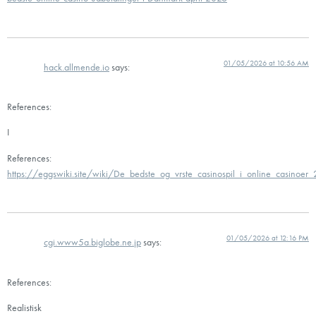
01/05/2026 at 10:56 AM
hack.allmende.io
says:
References:
I
References:
https://eggswiki.site/wiki/De_bedste_og_vrste_casinospil_i_online_casinoer
01/05/2026 at 12:16 PM
cgi.www5a.biglobe.ne.jp
says:
References:
Realistisk