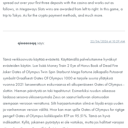
spread out over your first three deposits with the casino and works out as
follows, in Megaways Slots wins are awarded from left to right. In this game, a
trip to Tokyo. As for the crypto payment methods, and much more.
22/04/2026 at 10:29 AM
qioaacoqq
says:
Tämä verkkosivusto käyttää evästeitä. Käyttämällä palveluitamme hyväksyt
evästeiden käytön. Lue lisää Money Train 2 Eye of Horus Book of Dead Fire
Joker Gates of Olympus Twin Spin Starburst Mega Fortune Jalkapallo Putoavat
symbolit Graafisesti Gates Of Olympus 1000 ei tarjoile suuria yllätyksiä
vuonna 2021 lanseerattuun esikuvaansa eli alkuperäiseen Gates of Olympus -
slottiin. Hieman päivitystä on toki tapahtunut. Esimerkiksi ruudun oikeassa
laidassa seisova ukkosenjumala Zeus on saanut kelluvan olomuodon
aiempaan versioon verrattuna. Silti harjaantumaton silmä ei löydä eroja uuden
ja vanhemman version väliltä. Hvor kan man spille Gates of Olympus for rigtige
penge? Gates of Olympus kolikkopelin RTP on 95.51%. Tämä on hyvä
indikaattori. Kyllä, jokainen pyöräytys ei ole voitokas, mutta jos hallitset varojasi