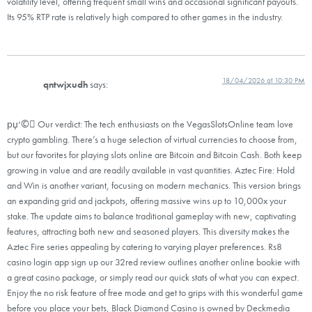
volatility level, offering frequent small wins and occasional significant payouts.
Its 95% RTP rate is relatively high compared to other games in the industry.
18/04/2026 at 10:30 PM
qntwjxudh
says:
рџ‘©‍⚖ Our verdict: The tech enthusiasts on the VegasSlotsOnline team love
crypto gambling. There’s a huge selection of virtual currencies to choose from,
but our favorites for playing slots online are Bitcoin and Bitcoin Cash. Both keep
growing in value and are readily available in vast quantities. Aztec Fire: Hold
and Win is another variant, focusing on modern mechanics. This version brings
an expanding grid and jackpots, offering massive wins up to 10,000x your
stake. The update aims to balance traditional gameplay with new, captivating
features, attracting both new and seasoned players. This diversity makes the
Aztec Fire series appealing by catering to varying player preferences. Rs8
casino login app sign up our 32red review outlines another online bookie with
a great casino package, or simply read our quick stats of what you can expect.
Enjoy the no risk feature of free mode and get to grips with this wonderful game
before you place your bets, Black Diamond Casino is owned by Deckmedia