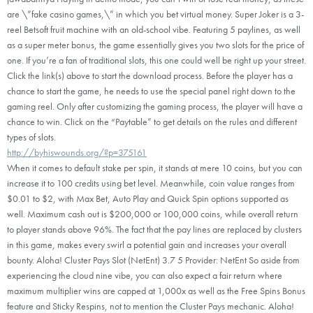
are \”fake casino games,\” in which you bet virtual money. Super Joker is a 3-
reel Betsoft fruit machine with an old-school vibe. Featuring 5 paylines, as well
as a super meter bonus, the game essentially gives you two slots for the price of
one. If you’re a fan of traditional slots, this one could well be right up your street.
Click the link(s) above to start the download process. Before the player has a
chance to start the game, he needs to use the special panel right down to the
gaming reel. Only after customizing the gaming process, the player will have a
chance to win. Click on the “Paytable” to get details on the rules and different
types of slots.
http://byhiswounds.org/?p=375161
When it comes to default stake per spin, it stands at mere 10 coins, but you can
increase it to 100 credits using bet level. Meanwhile, coin value ranges from
$0.01 to $2, with Max Bet, Auto Play and Quick Spin options supported as
well. Maximum cash out is $200,000 or 100,000 coins, while overall return
to player stands above 96%. The fact that the pay lines are replaced by clusters
in this game, makes every swirl a potential gain and increases your overall
bounty. Aloha! Cluster Pays Slot (NetEnt) 3.7 5 Provider: NetEnt So aside from
experiencing the cloud nine vibe, you can also expect a fair return where
maximum multiplier wins are capped at 1,000x as well as the Free Spins Bonus
feature and Sticky Respins, not to mention the Cluster Pays mechanic. Aloha!