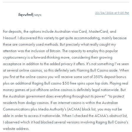
23/04/2026 at 9:05 PM
ilqvufmfj
says:
For deposits, the options include Australian visa Card, MasterCard, and
Neosurf. I discovered this variety to get quite accommodating, mainly because
these are commonly used methods. But precisely what really caught my
attention was the inclusion of Bitcoin. The capacity to employ this popular
cryptocurrency is a forward-thinking move, considering their growing
acceptance in addition to the added privacy it offers. It’s not something I’ve seen
at several online casinos, so this definitely sets Flaming Bull Casino aside. When
you first at the online casino you will receive some sort of 350% deposit bonus
plus an additional Raging Bull casino $50 free spins upon top slots. Playing real
money games at just offshore online casinos is definitely legal nationwide. But
the Australian government does everything throughout its power” “to protect
residents from dodgy casinos. If an internet casino is within the Australian
Communications plus Media Authority’s (ACMA) block list, you may not be
able in order to access it nationwide. When I checked the ACMA’s obstruct list,
I observed which it had blocked several versions involving Raging Bull Casino’s
website address.