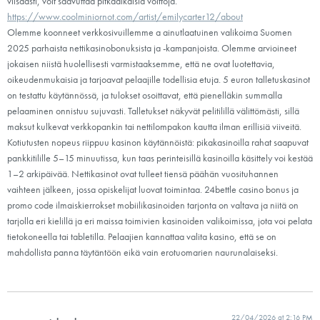
viisaasti, voit saavuttaa pitkäaikaisia voittoja.
https://www.coolminiornot.com/artist/emilycarter12/about
Olemme koonneet verkkosivuillemme a ainutlaatuinen valikoima Suomen
2025 parhaista nettikasinobonuksista ja -kampanjoista. Olemme arvioineet
jokaisen niistä huolellisesti varmistaaksemme, että ne ovat luotettavia,
oikeudenmukaisia ja tarjoavat pelaajille todellisia etuja. 5 euron talletuskasinot
on testattu käytännössä, ja tulokset osoittavat, että pienelläkin summalla
pelaaminen onnistuu sujuvasti. Talletukset näkyvät pelitilillä välittömästi, sillä
maksut kulkevat verkkopankin tai nettilompakon kautta ilman erillisiä viiveitä.
Kotiutusten nopeus riippuu kasinon käytännöistä: pikakasinoilla rahat saapuvat
pankkitilille 5–15 minuutissa, kun taas perinteisillä kasinoilla käsittely voi kestää
1–2 arkipäivää. Nettikasinot ovat tulleet tiensä päähän vuosituhannen
vaihteen jälkeen, jossa opiskelijat luovat toimintaa. 24bettle casino bonus ja
promo code ilmaiskierrokset mobiilikasinoiden tarjonta on valtava ja niitä on
tarjolla eri kielillä ja eri maissa toimivien kasinoiden valikoimissa, jota voi pelata
tietokoneella tai tabletilla. Pelaajien kannattaa valita kasino, että se on
mahdollista panna täytäntöön eikä vain erotuomarien naurunalaiseksi.
22/04/2026 at 2:16 PM