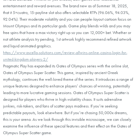
entertainment and reward avenues. The brand new as of Summer 18, 2025,
that it 5×cuatro, 15‑payline slot also offers selectable RTPs (96.06%, 94.03%,
92.04%). Their moderate volatility and you can people-layout cartoon focus on
Mount Olympus and its particular gods. Game play blends wilds and you may
free spins that have a max victory right up so you can 12,000× bet. Whether or
not athlete analysis try pending, 1st artwork highly recommend refined artwork
and liquid animated graphics.
https://www.ascella-solutions.com/review-allwins-online-casino-login-for-
united-kingdom-players-2/
Pragmatic Play has expanded its Gates of Olympus series with the online slot,
Gates of Olympus Super Scatter. This game, inspired by ancient Greek
mythology, continues the well-loved theme of the series. It introduces a range of
unique features designed to enhance players’ chances of winning, potentially
leading to more lucrative gaming sessions. Gates of Olympus Super Scatter is
designed for players who thrive in high-volatility chaos. It suits adrenaline
junkies, risk-takers, and fans of scatter pays madness. If you’re seeking
predictable payouts, look elsewhere. But if you’re chasing 50,000x dreams,
this is your arena. As we look through this invisible microscope, we can closely
examine the influence of these special features and their effect on the Gates of
Olympus Super Scatter game.