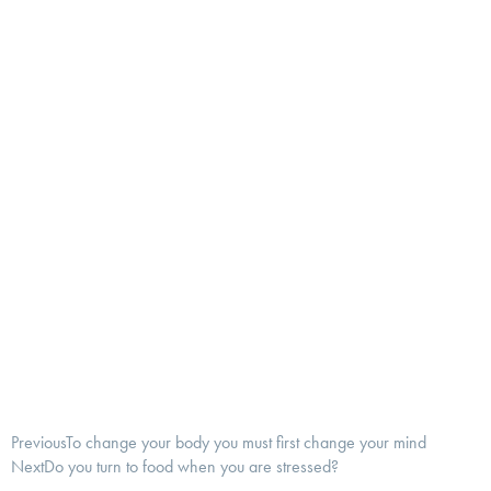
Previous
To change your body you must first change your mind
Next
Do you turn to food when you are stressed?