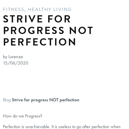
FITNESS
,
HEALTHY LIVING
STRIVE FOR
PROGRESS NOT
PERFECTION
by Lorenza
15/06/2020
Blog
Strive for progress NOT perfection
How do we Progress?⁣
Perfection is unachievable. It is useless to go after perfection when