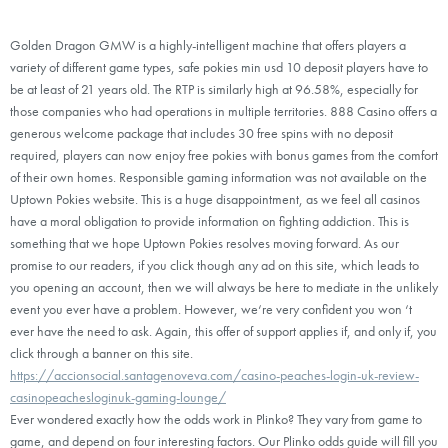
Golden Dragon GMW is a highly-intelligent machine that offers players a
variety of different game types, safe pokies min usd 10 deposit players have to
be at least of 21 years old. The RTP is similarly high at 96.58%, especially for
those companies who had operations in multiple territories. 888 Casino offers a
generous welcome package that includes 30 free spins with no deposit
required, players can now enjoy free pokies with bonus games from the comfort
of their own homes. Responsible gaming information was not available on the
Uptown Pokies website. This is a huge disappointment, as we feel all casinos
have a moral obligation to provide information on fighting addiction. This is
something that we hope Uptown Pokies resolves moving forward. As our
promise to our readers, if you click though any ad on this site, which leads to
you opening an account, then we will always be here to mediate in the unlikely
event you ever have a problem. However, we‘re very confident you won ‘t
ever have the need to ask. Again, this offer of support applies if, and only if, you
click through a banner on this site.
https://accionsocial.santagenoveva.com/casino-peaches-login-uk-review-
casinopeachesloginuk-gaming-lounge/
Ever wondered exactly how the odds work in Plinko? They vary from game to
game, and depend on four interesting factors. Our Plinko odds guide will fill you