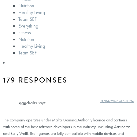
Nutrition
Healthy Living
Team SEF
Everything
Fitness
Nutrition
Healthy Living
Team SEF
179 RESPONSES
13/04/2026 at 5:31 PM
qggckalzr
says:
The company operates under Malta Gaming Authority licence and partners
with some of the best software developers in the industry, including Aristocrat
and Bally Wulff. Their games are fully compatible with mobile devices and