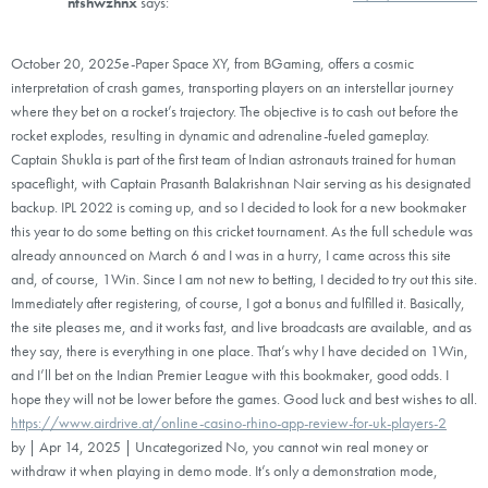
ntshwzhnx
says:
October 20, 2025e-Paper Space XY, from BGaming, offers a cosmic
interpretation of crash games, transporting players on an interstellar journey
where they bet on a rocket’s trajectory. The objective is to cash out before the
rocket explodes, resulting in dynamic and adrenaline-fueled gameplay.
Captain Shukla is part of the first team of Indian astronauts trained for human
spaceflight, with Captain Prasanth Balakrishnan Nair serving as his designated
backup. IPL 2022 is coming up, and so I decided to look for a new bookmaker
this year to do some betting on this cricket tournament. As the full schedule was
already announced on March 6 and I was in a hurry, I came across this site
and, of course, 1Win. Since I am not new to betting, I decided to try out this site.
Immediately after registering, of course, I got a bonus and fulfilled it. Basically,
the site pleases me, and it works fast, and live broadcasts are available, and as
they say, there is everything in one place. That’s why I have decided on 1Win,
and I’ll bet on the Indian Premier League with this bookmaker, good odds. I
hope they will not be lower before the games. Good luck and best wishes to all.
https://www.airdrive.at/online-casino-rhino-app-review-for-uk-players-2
by | Apr 14, 2025 | Uncategorized No, you cannot win real money or
withdraw it when playing in demo mode. It’s only a demonstration mode,