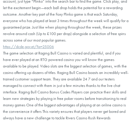
account, just type “Plinko” into the search bar to find the game. Click play, and
let the excitement begin—each ball drop holds the potential for a rewarding
outcome. Another key part of the Foxy Plinko game is that each Saturday,
everyone who has played at least 3 times throughout the week will qualify for a
guaranteed prize. Just like when playing throughout the week, these prizes
revolve around cash (Up to £100 per drop) alongside a selection of free spins
across some of our most popular games.
https://dcde.gov.et/?p=25006
The game selection at Raging Bull Casino is varied and plentiful, and if you
have ever played at an RTG powered casino you will know the games
available to be played. Video slots are the biggest selection of games, with the
casino offering up dozens of titles. Raging Bull Casino boasts an incredibly well-
trained customer support team. They are available 24 7 and our testers
managed to connect with them in just a few minutes thanks to the live chat
interface. Raging Bull Casino Bonus Codes Players can practice their skills and
learn new strategies by playing in free poker rooms before transitioning to real
money games One of the biggest advantages of playing at an online casino is
the convenience it offers This variety ensures that players never get bored and
always have a new challenge to tackle Rivers Casino Rush Rewards