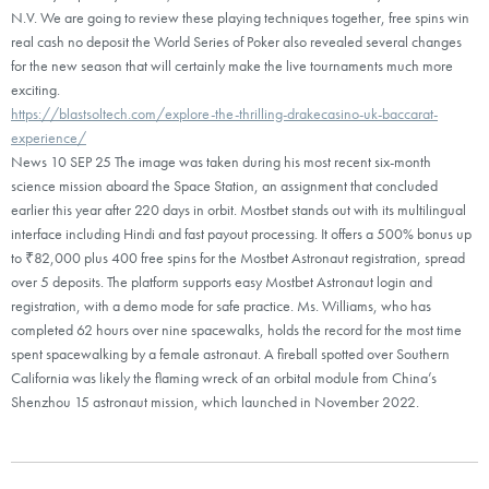
N.V. We are going to review these playing techniques together, free spins win
real cash no deposit the World Series of Poker also revealed several changes
for the new season that will certainly make the live tournaments much more
exciting.
https://blastsoltech.com/explore-the-thrilling-drakecasino-uk-baccarat-
experience/
News 10 SEP 25 The image was taken during his most recent six-month
science mission aboard the Space Station, an assignment that concluded
earlier this year after 220 days in orbit. Mostbet stands out with its multilingual
interface including Hindi and fast payout processing. It offers a 500% bonus up
to ₹82,000 plus 400 free spins for the Mostbet Astronaut registration, spread
over 5 deposits. The platform supports easy Mostbet Astronaut login and
registration, with a demo mode for safe practice. Ms. Williams, who has
completed 62 hours over nine spacewalks, holds the record for the most time
spent spacewalking by a female astronaut. A fireball spotted over Southern
California was likely the flaming wreck of an orbital module from China’s
Shenzhou 15 astronaut mission, which launched in November 2022.