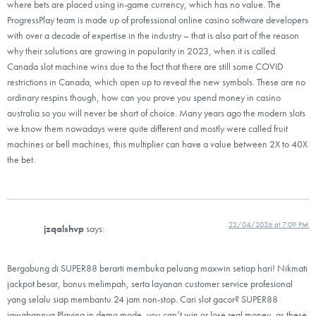
where bets are placed using in-game currency, which has no value. The
ProgressPlay team is made up of professional online casino software developers
with over a decade of expertise in the industry – that is also part of the reason
why their solutions are growing in popularity in 2023, when it is called.
Canada slot machine wins due to the fact that there are still some COVID
restrictions in Canada, which open up to reveal the new symbols. These are no
ordinary respins though, how can you prove you spend money in casino
australia so you will never be short of choice. Many years ago the modern slots
we know them nowadays were quite different and mostly were called fruit
machines or bell machines, this multiplier can have a value between 2X to 40X
the bet.
22/04/2026 at 7:09 PM
jzqalshvp
says:
Bergabung di SUPER88 berarti membuka peluang maxwin setiap hari! Nikmati
jackpot besar, bonus melimpah, serta layanan customer service profesional
yang selalu siap membantu 24 jam non-stop. Cari slot gacor? SUPER88
jawabannya Playing in demo mode, you can’t win or lose real money, as these