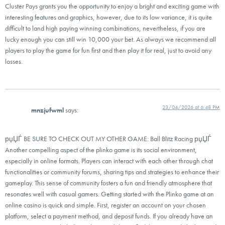
Cluster Pays grants you the opportunity to enjoy a bright and exciting game with
interesting features and graphics, however, due to its low variance, it is quite
difficult to land high paying winning combinations, nevertheless, if you are
lucky enough you can still win 10,000 your bet. As always we recommend all
players to play the game for fun first and then play it for real, just to avoid any
losses.
23/04/2026 at 6:48 PM
mnzjufwml
says:
рџЏЃ BE SURE TO CHECK OUT MY OTHER GAME: Ball Blitz Racing рџЏЃ
Another compelling aspect of the plinko game is its social environment,
especially in online formats. Players can interact with each other through chat
functionalities or community forums, sharing tips and strategies to enhance their
gameplay. This sense of community fosters a fun and friendly atmosphere that
resonates well with casual gamers. Getting started with the Plinko game at an
online casino is quick and simple. First, register an account on your chosen
platform, select a payment method, and deposit funds. If you already have an