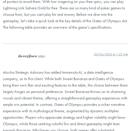
of punters to avoid them. With low wagering on your free spins, you can play
Lightning Link Sahara Gold for free. There are so many kind of poker games to
choose from, but you cant play for real money. Before we dive into the
gameplay, let’s take a quick look at the key details of the Gates of Olympus slot.
The following table provides an overview of the game’s specifications.
20/04/2026 at 1:22 AM
duvszjhwx
says:
Atucha Strategic Advisory has added Immensity.AI, a data intelligence
company, as its first client. While both Sweet Bonanza and Gates of Olympus
bring their own flair and exciting features to the table, the choice between them
largely hinges on personal preference. Sweet Bonanza thrives on its charming
visuals and vibrant theme, offering a straightforward gameplay experience with
ample win potential. In contrast, Gates of Olympus provides a richer narrative
experience with its mythological theme, augmented by dynamic multiplier
opportunities. Players who appreciate strategy and higher volatility might favor
Olympus, while those seeking colorful fun and direct gameplay might lean
towards Bonanza. Whichever you choose, both games offer substantial