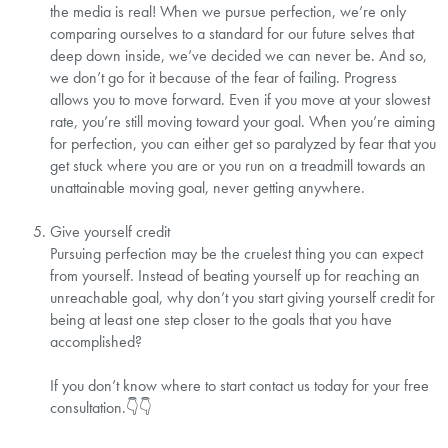
the media is real! When we pursue perfection, we’re only
comparing ourselves to a standard for our future selves that
deep down inside, we’ve decided we can never be. And so,
we don’t go for it because of the fear of failing. Progress
allows you to move forward. Even if you move at your slowest
rate, you’re still moving toward your goal. When you’re aiming
for perfection, you can either get so paralyzed by fear that you
get stuck where you are or you run on a treadmill towards an
unattainable moving goal, never getting anywhere.⁣
Give yourself credit⁣
Pursuing perfection may be the cruelest thing you can expect
from yourself. Instead of beating yourself up for reaching an
unreachable goal, why don’t you start giving yourself credit for
being at least one step closer to the goals that you have
accomplished? ⁣
If you don’t know where to start contact us today for your free
consultation.⁣👇👇