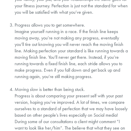
your fitness journey. Perfection is just not the standard for when
you will be satisfied with what you’ve given.⁣
Progress allows you to get somewhere.⁣
Imagine yourself running in a race. If the finish line keeps
moving away, you’re not making any progress, eventually
you’ll tire out knowing you will never reach the moving finish
line. Making perfection your standard is like running towards a
moving finish line. You’ll never get there. Instead, if you’re
running towards a fixed finish line, each stride allows you to
make progress. Even if you fall down and get back up and
running again, you’re still making progress.⁣
Moving slow is better than being stuck.⁣
Progress is about comparing your present self with your past
version, hoping you’ve improved. A lot of times, we compare
ourselves to a standard of perfection that we may have loosely
based on other people’s lives especially on Social media!
During some of our consultations a client might comment “I
want to look like her/him”. The believe that what they see on