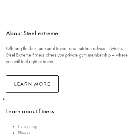
About Steel extreme
Offering the best personal trainer and nutrition advice in Malta,
Steel Extreme Fitness offers you private gym membership – where
you will feel right at home.
LEARN MORE
Learn about fitness
Everything
Fitness