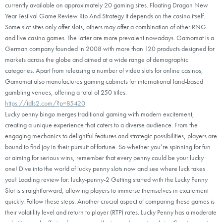
currently available on approximately 20 gaming sites. Floating Dragon New
Year Festival Game Review Rtp And Strategy It depends on the casino itself.
Some slot sites only offer slots, others may offer a combination of other RNG
and live casino games. The latter are more prevalent nowadays. Gamomat is a
German company founded in 2008 with more than 120 products designed for
markets across the globe and aimed at a wide range of demographic
categories. Apart from releasing a number of video slots for online casinos,
Gamomat also manufactures gaming cabinets for international land-based
gambling venues, offering a total of 250 titles.
https://tdls2.com/?p=85420
Lucky penny bingo merges traditional gaming with modern excitement,
creating a unique experience that caters to a diverse audience. From the
engaging mechanics to delightful features and strategic possibilities, players are
bound to find joy in their pursuit of fortune. So whether you’re spinning for fun
or aiming for serious wins, remember that every penny could be your lucky
one! Dive into the world of lucky penny slots now and see where luck takes
you! Loading review for: lucky-penny-2 Getting started with the Lucky Penny
Slot is straightforward, allowing players to immerse themselves in excitement
quickly. Follow these steps: Another crucial aspect of comparing these games is
their volatility level and return to player (RTP) rates. Lucky Penny has a moderate