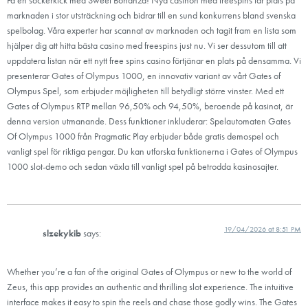
marknaden i stor utsträckning och bidrar till en sund konkurrens bland svenska
spelbolag. Våra experter har scannat av marknaden och tagit fram en lista som
hjälper dig att hitta bästa casino med freespins just nu. Vi ser dessutom till att
uppdatera listan när ett nytt free spins casino förtjänar en plats på densamma. Vi
presenterar Gates of Olympus 1000, en innovativ variant av vårt Gates of
Olympus Spel, som erbjuder möjligheten till betydligt större vinster. Med ett
Gates of Olympus RTP mellan 96,50% och 94,50%, beroende på kasinot, är
denna version utmanande. Dess funktioner inkluderar: Spelautomaten Gates
Of Olympus 1000 från Pragmatic Play erbjuder både gratis demospel och
vanligt spel för riktiga pengar. Du kan utforska funktionerna i Gates of Olympus
1000 slot-demo och sedan växla till vanligt spel på betrodda kasinosajter.
19/04/2026 at 8:51 PM
slzekykib
says:
Whether you’re a fan of the original Gates of Olympus or new to the world of
Zeus, this app provides an authentic and thrilling slot experience. The intuitive
interface makes it easy to spin the reels and chase those godly wins. The Gates