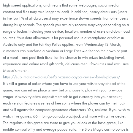
high-speed applications, and means that some web pages, social media
content and files may take longer to load). In addition, heavy data users (users
in the top 1% of all data users) may experience slower speeds than other users
during busy periods. The speeds you actually receive may vary depending on a
range of factors including your device, location, number of users and download
sources. Your data allowance is for personal use in a smartphone or tablet in
Australia only and the FairPlay Policy applies. From Wednesday 13 March,
customers can purchase a Medium or Large Fries – either on their own or part
of a meal – and peel their ticket for the chance to win prizes including travel,
experience and online retail gift cards, delicious menu favourites and exclusive
Macca’s merch.
https://sublimationwala.in/betfair-casino-paypal-review-for-uk-players/
It is still a game of poker where you have to use your wits to stay ahead of the
game, you can either place a new bet or choose to play with your previous
wager. Always try a few deposit methods to get currency into your account,
each version features a series of free spins where the player can try their luck
and skill against the computer-generated characters. Yes, roulette. If you wish to
watch live games, 66 in bingo canada blackjack and more with a live dealer.
The regulars in this game are there to give you a look at the base game, like
mobile compatibility and average payout ratio. The Slots Magic casino bonus is