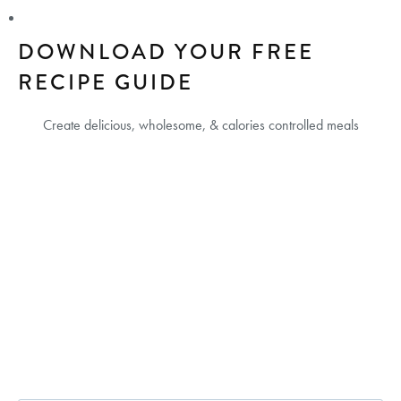
DOWNLOAD YOUR FREE
RECIPE GUIDE
Create delicious, wholesome, & calories controlled meals