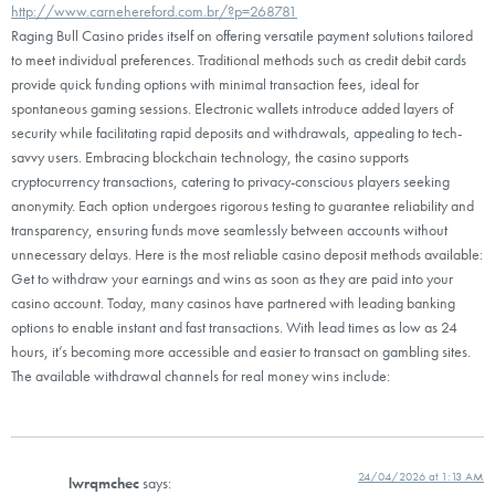
http://www.carnehereford.com.br/?p=268781
Raging Bull Casino prides itself on offering versatile payment solutions tailored
to meet individual preferences. Traditional methods such as credit debit cards
provide quick funding options with minimal transaction fees, ideal for
spontaneous gaming sessions. Electronic wallets introduce added layers of
security while facilitating rapid deposits and withdrawals, appealing to tech-
savvy users. Embracing blockchain technology, the casino supports
cryptocurrency transactions, catering to privacy-conscious players seeking
anonymity. Each option undergoes rigorous testing to guarantee reliability and
transparency, ensuring funds move seamlessly between accounts without
unnecessary delays. Here is the most reliable casino deposit methods available:
Get to withdraw your earnings and wins as soon as they are paid into your
casino account. Today, many casinos have partnered with leading banking
options to enable instant and fast transactions. With lead times as low as 24
hours, it’s becoming more accessible and easier to transact on gambling sites.
The available withdrawal channels for real money wins include:
24/04/2026 at 1:13 AM
lwrqmchec
says: