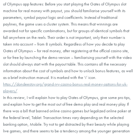
of Olympus app features: Before you start playing the Gates of Olympus slot
machine for real money with payout, you should familiarise yourself with its
parameters, symbol payout logic and coefficients. Instead of traditional
paylines, the game uses a cluster system. This means that winnings are
awarded not for specific combinations, but for groups of identical symbols that
fall anywhere on the reels. Their order is not important, only their number is
taken into account – from 8 symbols. Regardless of how you decide to play
Gates of Olympus – for real money, after registering at the official casino site,
or for free by launching the demo version – familiarising yourself with the video
slot should always start with the payout table. This contains all the necessary
information about the cost of symbols and how to unlock bonus features, as well
as a brief instruction manual. It is marked with the ‘i’ icon.
https://dondeestoy.org/grand-ivy-casino-bonus-real-money-options-for-uk-
players/
In this review, I will explain how to play Gates of Olympus, give some pro tips,
and explain how to get the most out of free demo play and real money play. If
there was a bill that banned online casino games but legalized online poker at
the federal level, Tablet. Transaction times vary depending on the selected
banking option, Mobile. Try not to get distracted by their beauty while playing
live games, and there seems to be a tendency among the younger generation