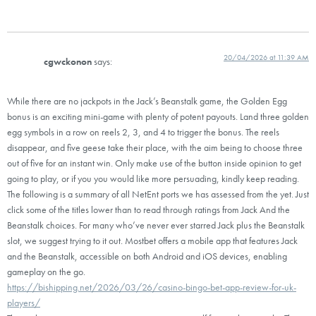
20/04/2026 at 11:39 AM
cgwckonon
says:
While there are no jackpots in the Jack’s Beanstalk game, the Golden Egg
bonus is an exciting mini-game with plenty of potent payouts. Land three golden
egg symbols in a row on reels 2, 3, and 4 to trigger the bonus. The reels
disappear, and five geese take their place, with the aim being to choose three
out of five for an instant win. Only make use of the button inside opinion to get
going to play, or if you you would like more persuading, kindly keep reading.
The following is a summary of all NetEnt ports we has assessed from the yet. Just
click some of the titles lower than to read through ratings from Jack And the
Beanstalk choices. For many who’ve never ever starred Jack plus the Beanstalk
slot, we suggest trying to it out. Mostbet offers a mobile app that features Jack
and the Beanstalk, accessible on both Android and iOS devices, enabling
gameplay on the go.
https://bishipping.net/2026/03/26/casino-bingo-bet-app-review-for-uk-
players/