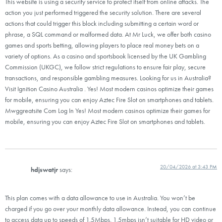
This website is using a security service to protect itself from online attacks. The
action you just performed triggered the security solution. There are several
actions that could trigger this block including submitting a certain word or
phrase, a SQL command or malformed data. At Mr Luck, we offer both casino
games and sports betting, allowing players to place real money bets on a
variety of options. As a casino and sportsbook licensed by the UK Gambling
Commission (UKGC), we follow strict regulations to ensure fair play, secure
transactions, and responsible gambling measures. Looking for us in Australia?
Visit Ignition Casino Australia . Yes! Most modern casinos optimize their games
for mobile, ensuring you can enjoy Aztec Fire Slot on smartphones and tablets.
Mwggreatsite Com Log In Yes! Most modern casinos optimize their games for
mobile, ensuring you can enjoy Aztec Fire Slot on smartphones and tablets.
20/04/2026 at 3:43 PM
hdjswatjr
says:
This plan comes with a data allowance to use in Australia. You won’t be
charged if you go over your monthly data allowance. Instead, you can continue
to access data up to speeds of 1.5Mbps. 1.5mbps isn’t suitable for HD video or