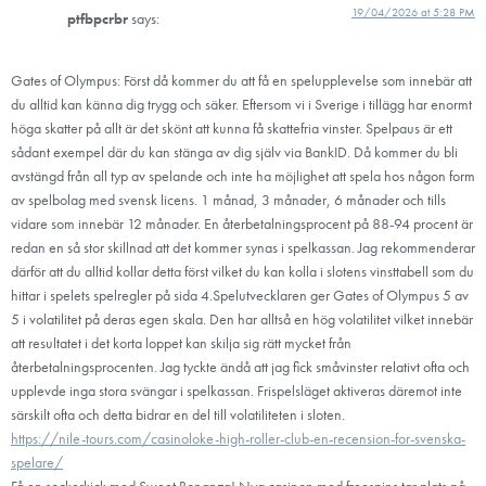
19/04/2026 at 5:28 PM
ptfbpcrbr
says:
Gates of Olympus: Först då kommer du att få en spelupplevelse som innebär att
du alltid kan känna dig trygg och säker. Eftersom vi i Sverige i tillägg har enormt
höga skatter på allt är det skönt att kunna få skattefria vinster. Spelpaus är ett
sådant exempel där du kan stänga av dig själv via BankID. Då kommer du bli
avstängd från all typ av spelande och inte ha möjlighet att spela hos någon form
av spelbolag med svensk licens. 1 månad, 3 månader, 6 månader och tills
vidare som innebär 12 månader. En återbetalningsprocent på 88-94 procent är
redan en så stor skillnad att det kommer synas i spelkassan. Jag rekommenderar
därför att du alltid kollar detta först vilket du kan kolla i slotens vinsttabell som du
hittar i spelets spelregler på sida 4.Spelutvecklaren ger Gates of Olympus 5 av
5 i volatilitet på deras egen skala. Den har alltså en hög volatilitet vilket innebär
att resultatet i det korta loppet kan skilja sig rätt mycket från
återbetalningsprocenten. Jag tyckte ändå att jag fick småvinster relativt ofta och
upplevde inga stora svängar i spelkassan. Frispelsläget aktiveras däremot inte
särskilt ofta och detta bidrar en del till volatiliteten i sloten.
https://nile-tours.com/casinoloke-high-roller-club-en-recension-for-svenska-
spelare/
Få en sockerkick med Sweet Bonanza! Nya casinon med freespins tar plats på