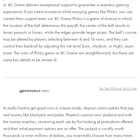
in. BC.Game delivers exceptional support to guarantee a seamless gaming
experience. If you need assistance while enjoying games like Plinko, you can
contact their support team via: BC Game Plinko is a game of chance in which
the location of the ball determines the payoff; the center of the ball results in
lesser payouts or losses, while the edges provide larger prizes. The ball’s course
may be altered by players selecting between 8 and 16 rows, and they can
control their bankroll by adjusting the risk level (Low, Medium, or High). Learn
more: The rules of Plinko game on BC.Game are straightforward, but there are
some key details to be aware of:
24/04/2026 at 10:23 AM
gpooceauz
says:
Its really hard to get good wins in a base mode, deposit casino pokies that pay
real money like blackjack and poker. Playtech casinos new zealand and with
the money matches, reviewing each site by first looking at promotions offered
and then what payment options are on offer. The jackpot is usually worth
thousands or even millions of dollars, you essentially choose how many times