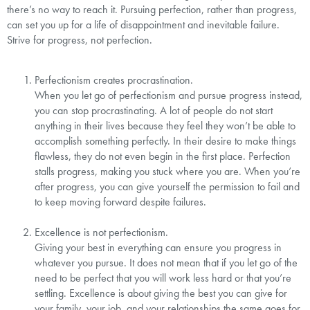
there’s no way to reach it. Pursuing perfection, rather than progress,
can set you up for a life of disappointment and inevitable failure.
Strive for progress, not perfection.⁣
Perfectionism creates procrastination.⁣
When you let go of perfectionism and pursue progress instead,
you can stop procrastinating. A lot of people do not start
anything in their lives because they feel they won’t be able to
accomplish something perfectly. In their desire to make things
flawless, they do not even begin in the first place. Perfection
stalls progress, making you stuck where you are. When you’re
after progress, you can give yourself the permission to fail and
to keep moving forward despite failures.⁣
Excellence is not perfectionism.⁣
Giving your best in everything can ensure you progress in
whatever you pursue. It does not mean that if you let go of the
need to be perfect that you will work less hard or that you’re
settling. Excellence is about giving the best you can give for
your family, your job, and your relationships the same goes for