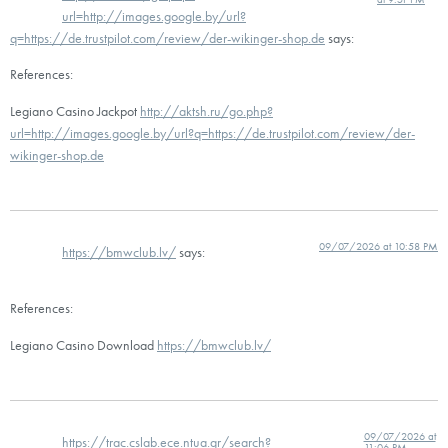
url=http://images.google.by/url?
q=https://de.trustpilot.com/review/der-wikinger-shop.de
says:
References:
Legiano Casino Jackpot
http://aktsh.ru/go.php?
url=http://images.google.by/url?q=https://de.trustpilot.com/review/der-
wikinger-shop.de
09/07/2026 at 10:58 PM
https://bmwclub.lv/
says:
References:
Legiano Casino Download
https://bmwclub.lv/
09/07/2026 at
https://trac.cslab.ece.ntua.gr/search?
11:06 PM