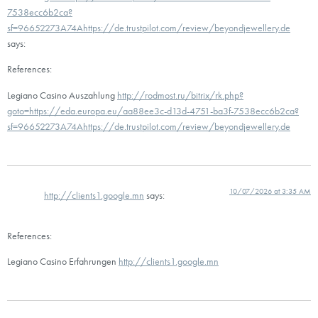
7538ecc6b2ca?
sf=96652273A74Ahttps://de.trustpilot.com/review/beyondjewellery.de
says:
References:
Legiano Casino Auszahlung
http://rodmost.ru/bitrix/rk.php?
goto=https://eda.europa.eu/aa88ee3c-d13d-4751-ba3f-7538ecc6b2ca?
sf=96652273A74Ahttps://de.trustpilot.com/review/beyondjewellery.de
10/07/2026 at 3:35 AM
http://clients1.google.mn
says:
References:
Legiano Casino Erfahrungen
http://clients1.google.mn