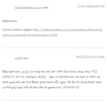
17/06/2026 at 3:31 AM
jobszimbabwe.co.zw
says:
References:
Century casino calgary
https://jobszimbabwe.co.zw/companies/best-payid-
casinos-in-australia-for-payid-pokies-2026
03/07/2026 at 10:16 PM
xn88
says:
Đặc biệt hơn,
xn88
còn hợp tác với 24+ NPH Slots khác nhau như: TTG,
NETENT, 93 CN, FastSpin, BOLE,… Bạn có thể thử sức với hơn 2.300+ trò
chơi quay hũ siêu hot được phát hành mỗi ngày. Tối đa 50 dòng thanh toán
có thể giúp bạn hốt về bộn tiền từ game slots. TONY07-03