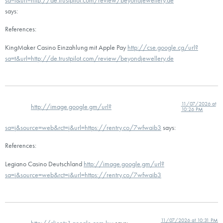
says:
References:
KingMaker Casino Einzahlung mit Apple Pay
http://cse.google.cg/url?
sa=t&url=http://de.trustpilot.com/review/beyondjewellery.de
11/07/2026 at
http://image.google.gm/url?
10:26 PM
sa=j&source=web&rct=j&url=https://rentry.co/7wfwaib3
says:
References:
Legiano Casino Deutschland
http://image.google.gm/url?
sa=j&source=web&rct=j&url=https://rentry.co/7wfwaib3
11/07/2026 at 10:31 PM