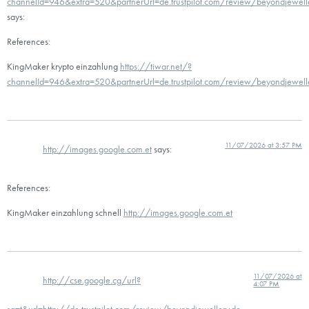
channelId=946&extra=520&partnerUrl=de.trustpilot.com/review/beyondjewell
says:
References:
KingMaker krypto einzahlung
https://tiwar.net/?
channelId=946&extra=520&partnerUrl=de.trustpilot.com/review/beyondjewell
11/07/2026 at 3:57 PM
http://images.google.com.et
says:
References:
KingMaker einzahlung schnell
http://images.google.com.et
11/07/2026 at
http://cse.google.cg/url?
4:07 PM
sa=t&url=http://de.trustpilot.com/review/beyondjewellery.de