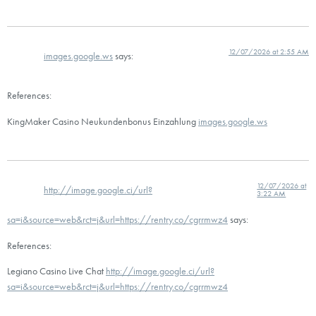
12/07/2026 at 2:55 AM
images.google.ws
says:
References:
KingMaker Casino Neukundenbonus Einzahlung
images.google.ws
12/07/2026 at
http://image.google.ci/url?
3:22 AM
sa=i&source=web&rct=j&url=https://rentry.co/cgrrmwz4
says:
References:
Legiano Casino Live Chat
http://image.google.ci/url?
sa=i&source=web&rct=j&url=https://rentry.co/cgrrmwz4