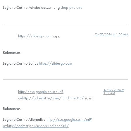
Legiano Casino Mindestauszahlung
shop-photo.ru
12/07/2026 at 1:05 AM
https://slidesgo.com
says:
References:
Legiano Casino Bonus
https://slidesgo.com
12/07/2026 at
http://cse.google.co.in/url?
1:17 AM
q=http://adrestyt.ru/user/rundinner05/
says:
References:
Legiano Casino Alternative
http://cse.google.co.in/url?
q=http://adrestyt.ru/user/rundinner05/