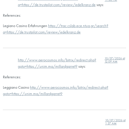
q=https://de.trustpilot.com/review/edelkranz.de
says:
References:
Legiano Casino Erfahrungen
https://trac.cslab.ece.ntua.gr/search?
q=https://de.trustpilot.com/review/edelkranz.de
10/07/2026 at
http://www.aerocosmos.info/bitrix/redirect.php?
12:09 AM
goto=https://unim.ma/millardgarret9
says:
References:
Leggiano Casino
http://www.aerocosmos.info/bitrix/redirect.php?
goto=https://unim.ma/millardgarret9
10/07/2026 at
1:37 AM