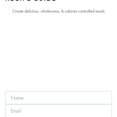
Create delicious, wholesome, & calories controlled meals