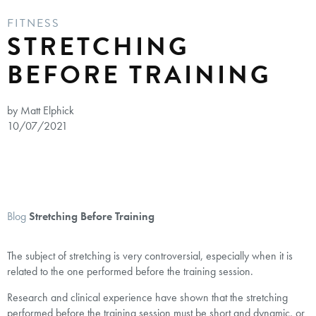
FITNESS
STRETCHING
BEFORE TRAINING
by Matt Elphick
10/07/2021
Blog
Stretching Before Training
The subject of stretching is very controversial, especially when it is
related to the one performed before the training session.
Research and clinical experience have shown that the stretching
performed before the training session must be short and dynamic, or