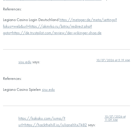
References:
Legiano Casino Login Deutschland
https://metager.de/meta/settings?
fokus=web&url=https://akmrko.ru/bitrix/redirect.php?
goto=https://de.trustpilot.com/review/der-wikinger-shop.de
10/07/2026 at 5:19 AM
sjsu.edu
says:
References:
Legiano Casino Spielen
sjsu.edu
10/07/2026 at
https://kakaku.com/jump/?
11:09 AM
url=https://hackthehill.io/julianehhx7482
says: