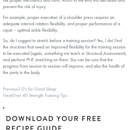
the proper mechanics and form, which in the end will decrease and
prevent the risk of injury.
For example, proper execution of a shoulder press requires an
adequate internal rotators flexibility, and proper performance of a
squat – optimal ankle flexibility.
So, do I suggest to stretch before a training session? Yes, I do! Find
the structures that need an improved flexibility for the training session
to be executed (again, something we teach in Structural Assessment),
and perform PNF stretching on them. You can be sure that the
progress from session to session will improve, and also the health of
the joints in the body.
Previous
5 D’s for Good Sleep
Next
Over 40 Strength Training Tips
DOWNLOAD YOUR FREE
RECIPE GUIDE