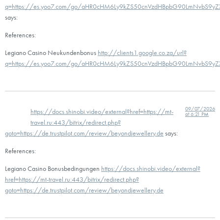
q=https://es.yoo7.com/go/aHR0cHM6Ly9kZS50cnVzdHBpbG90LmNvbS9y
says:
References:
Legiano Casino Neukundenbonus
http://clients1.google.co.za/url?
q=https://es.yoo7.com/go/aHR0cHM6Ly9kZS50cnVzdHBpbG90LmNvbS9y
09/07/2026
https://docs.shinobi.video/external?href=https://mt-
at 6:21 PM
travel.ru:443/bitrix/redirect.php?
goto=https://de.trustpilot.com/review/beyondjewellery.de
says:
References:
Legiano Casino Bonusbedingungen
https://docs.shinobi.video/external?
href=https://mt-travel.ru:443/bitrix/redirect.php?
goto=https://de.trustpilot.com/review/beyondjewellery.de