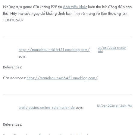
Những tựa game đối kháng P2P tại
66b triều khúc
luôn thu hút đông đảo cao
thủ. Hãy thử sức ngay để khẳng định bản lĩnh và mang về tiền thưởng lớn.
TONY05-07
31/05/2026 at 6:07
https://mariahouin466451.amoblog.com/
AM
says:
References:
Casino tropez
https://mariahouin466451.amoblog.com/
15/06/2026 at 12:54 PM
wolfy-casino.online-spielhallen.de
says:
References: