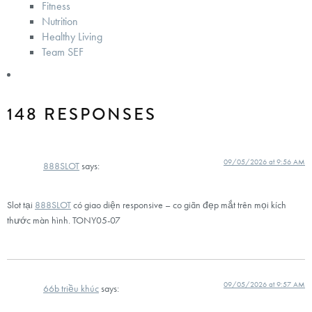
Fitness
Nutrition
Healthy Living
Team SEF
148 RESPONSES
09/05/2026 at 9:56 AM
888SLOT
says:
Slot tại
888SLOT
có giao diện responsive – co giãn đẹp mắt trên mọi kích
thước màn hình. TONY05-07
09/05/2026 at 9:57 AM
66b triều khúc
says: