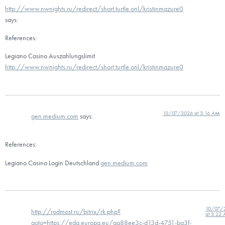
http://www.nwnights.ru/redirect/short.turtle.onl/kristinmazure0
says:
References:
Legiano Casino Auszahlungslimit
http://www.nwnights.ru/redirect/short.turtle.onl/kristinmazure0
10/07/2026 at 3:16 AM
gen.medium.com
says:
References:
Legiano Casino Login Deutschland
gen.medium.com
10/07/
http://rodmost.ru/bitrix/rk.php?
at 3:22
goto=https://eda.europa.eu/aa88ee3c-d13d-4751-ba3f-