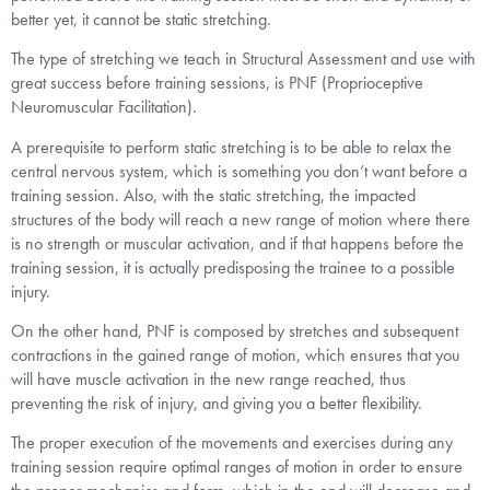
better yet, it cannot be static stretching.
The type of stretching we teach in Structural Assessment and use with
great success before training sessions, is PNF (Proprioceptive
Neuromuscular Facilitation).
A prerequisite to perform static stretching is to be able to relax the
central nervous system, which is something you don’t want before a
training session. Also, with the static stretching, the impacted
structures of the body will reach a new range of motion where there
is no strength or muscular activation, and if that happens before the
training session, it is actually predisposing the trainee to a possible
injury.
On the other hand, PNF is composed by stretches and subsequent
contractions in the gained range of motion, which ensures that you
will have muscle activation in the new range reached, thus
preventing the risk of injury, and giving you a better flexibility.
The proper execution of the movements and exercises during any
training session require optimal ranges of motion in order to ensure