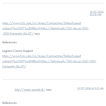
12/07/2026
at 3:31 AM
https://www.h3c.com/cn/Aspx/ContractMe/Default.aspx?
subject=%u5507%u818f&url=https://telegra.ph/100--bis-zu-500-
-200-Freispiele-06-07/
says:
References:
Legiano Casino Support
https://www.h3c.com/cn/Aspx/ContractMe/Default.aspx?
subject=%u5507%u818f&url=https://telegra.ph/100–bis-zu-500–200-
Freispiele-06-07/
12/07/2026 at 3:51 AM
http://maps.google.tk/
says:
References: