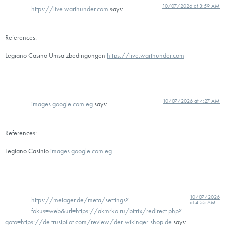
10/07/2026 at 3:59 AM
https://live.warthunder.com
says:
References:
Legiano Casino Umsatzbedingungen
https://live.warthunder.com
10/07/2026 at 4:27 AM
images.google.com.eg
says:
References:
Legiano Casinio
images.google.com.eg
10/07/2026
https://metager.de/meta/settings?
at 4:55 AM
fokus=web&url=https://akmrko.ru/bitrix/redirect.php?
goto=https://de.trustpilot.com/review/der-wikinger-shop.de
says: