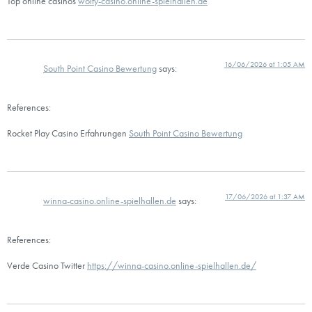
Top online casinos
wolfy-casino.online-spielhallen.de
16/06/2026 at 1:05 AM
South Point Casino Bewertung
says:
References:
Rocket Play Casino Erfahrungen
South Point Casino Bewertung
17/06/2026 at 1:37 AM
winna-casino.online-spielhallen.de
says:
References:
Verde Casino Twitter
https://winna-casino.online-spielhallen.de/