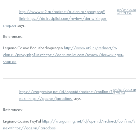
09/07/2026
http://www.ut2.ru/redirect/rr-clan.ru/proxy.php?
at 7:13 PM
link=https://de.trustpilot.com/review/der-wikinger-
shop.de
says:
References:
Legiano Casino Bonusbedingungen
http://www.ut2.ru/redirect/rr-
clan.ru/proxy.php?link=https://de.trustpilot.com/review/der-wikinger-
shop.de
09/07/2026 at
https://wargaming.net/id/openid/redirect/confirm/?
8:20 PM
next=https://goz.vn/jarrodbosl
says:
References:
Legiano Casino PayPal
https://wargaming.net/id/openid/redirect/confirm/?
next=https://goz.vn/jarrodbosl