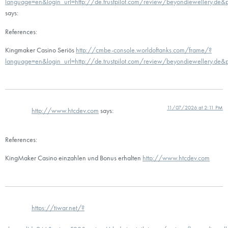
language=en&login_url=http://de.trustpilot.com/review/beyondjewellery.de
says:
References:
Kingmaker Casino Seriös
http://cmbe-console.worldoftanks.com/frame/?
language=en&login_url=http://de.trustpilot.com/review/beyondjewellery.de
11/07/2026 at 2:11 PM
http://www.htcdev.com
says:
References:
KingMaker Casino einzahlen und Bonus erhalten
http://www.htcdev.com
https://tiwar.net/?