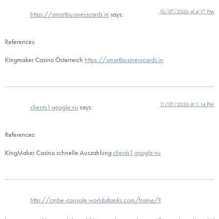
10/07/2026 at 4:17 PM
https://smartbusinesscards.in
says:
References:
Kingmaker Casino Österreich
https://smartbusinesscards.in
11/07/2026 at 1:14 PM
clients1.google.vu
says:
References:
KingMaker Casino schnelle Auszahlung
clients1.google.vu
http://cmbe-console.worldoftanks.com/frame/?