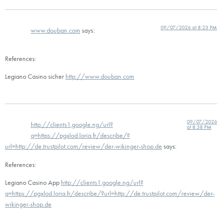
09/07/2026 at 8:23 PM
www.douban.com
says:
References:
Legiano Casino sicher
http://www.douban.com
09/07/2026
http://clients1.google.ng/url?
at 8:38 PM
q=https://pgxlod.loria.fr/describe/?
url=http://de.trustpilot.com/review/der-wikinger-shop.de
says:
References:
Legiano Casino App
http://clients1.google.ng/url?
q=https://pgxlod.loria.fr/describe/?url=http://de.trustpilot.com/review/der-
wikinger-shop.de