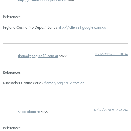
http://clients1.google.com.kw
says:
References:
Legiano Casino No Deposit Bonus
http://clients1.google.com.kw
11/07/2026 at 11:13 PM
iframely.pagina12.com.ar
says:
References:
Kingmaker Casino Seriös
iframely.pagina12.com.ar
12/07/2026 at 12:25 AM
shop-photo.ru
says:
References: