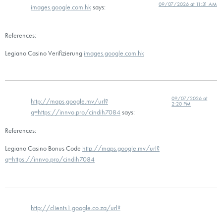
09/07/2026 at 11:31 AM
images.google.com.hk
says:
References:
Legiano Casino Verifizierung
images.google.com.hk
09/07/2026 at
http://maps.google.mv/url?
2:20 PM
q=https://innvo.pro/cindih7084
says:
References:
Legiano Casino Bonus Code
http://maps.google.mv/url?
q=https://innvo.pro/cindih7084
http://clients1.google.co.za/url?