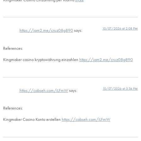
10/07/2026 at 2:08 PM
https://jam2.me/cruz08g890
says:
References:
Kingmaker casino kryptowährung einzahlen
https://jam2.me/cruz08g890
10/07/2026 at 3:34 PM
https://cabseh.com/iLFmW
says:
References:
Kingmaker Casino Konto erstellen
https://cabseh.com/iLFmW