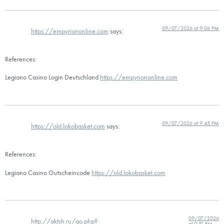
09/07/2026 at 9:06 PM
https://empyriononline.com
says:
References:
Legiano Casino Login Deutschland
https://empyriononline.com
09/07/2026 at 9:45 PM
https://old.lokobasket.com
says:
References:
Legiano Casino Gutscheincode
https://old.lokobasket.com
09/07/2026
http://aktsh.ru/go.php?
at 9:51 PM