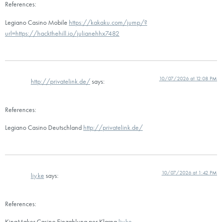
References:
Legiano Casino Mobile
https://kakaku.com/jump/?
url=https://hackthehill.io/julianehhx7482
10/07/2026 at 12:08 PM
http://privatelink.de/
says:
References:
Legiano Casino Deutschland
http://privatelink.de/
10/07/2026 at 1:42 PM
liy.ke
says:
References:
KingMaker Casino Einzahlung per Klarna
liy.ke