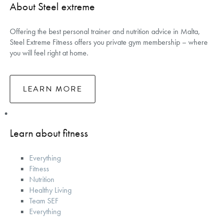
About Steel extreme
Offering the best personal trainer and nutrition advice in Malta,
Steel Extreme Fitness offers you private gym membership – where
you will feel right at home.
LEARN MORE
Learn about fitness
Everything
Fitness
Nutrition
Healthy Living
Team SEF
Everything