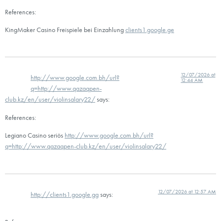
References:
KingMaker Casino Freispiele bei Einzahlung
clients1.google.ge
12/07/2026 at
http://www.google.com.bh/url?
12:44 AM
q=http://www.qazaqpen-
club.kz/en/user/violinsalary22/
says:
References:
Legiano Casino seriös
http://www.google.com.bh/url?
q=http://www.qazaqpen-club.kz/en/user/violinsalary22/
12/07/2026 at 12:57 AM
http://clients1.google.gg
says: