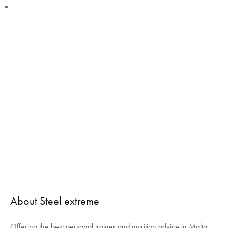
About Steel extreme
Offering the best personal trainer and nutrition advice in Malta,