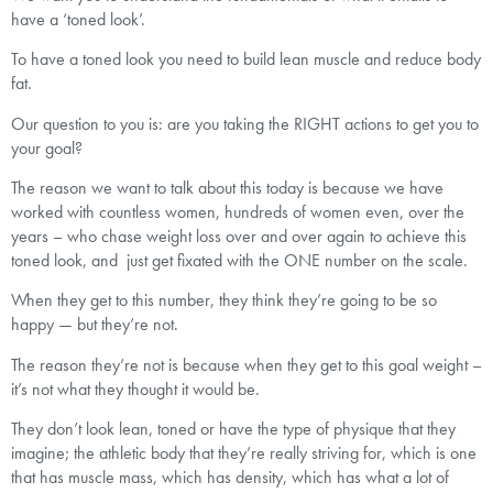
have a ‘toned look’.
To have a toned look you need to build lean muscle and reduce body
fat.
Our question to you is: are you taking the RIGHT actions to get you to
your goal?
The reason we want to talk about this today is because we have
worked with countless women, hundreds of women even, over the
years – who chase weight loss over and over again to achieve this
toned look, and just get fixated with the ONE number on the scale.
When they get to this number, they think they’re going to be so
happy — but they’re not.
The reason they’re not is because when they get to this goal weight –
it’s not what they thought it would be.
They don’t look lean, toned or have the type of physique that they
imagine; the athletic body that they’re really striving for, which is one
that has muscle mass, which has density, which has what a lot of