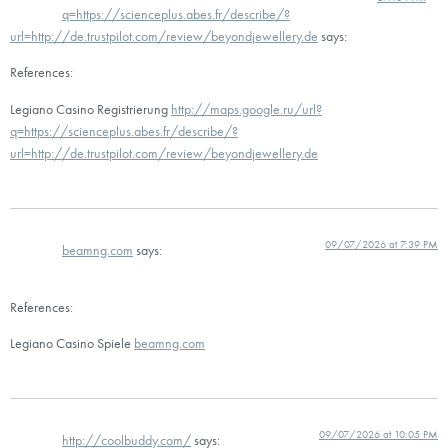
q=https://scienceplus.abes.fr/describe/?
url=http://de.trustpilot.com/review/beyondjewellery.de
says:
References:
Legiano Casino Registrierung
http://maps.google.ru/url?
q=https://scienceplus.abes.fr/describe/?
url=http://de.trustpilot.com/review/beyondjewellery.de
09/07/2026 at 7:39 PM
beamng.com
says:
References:
Legiano Casino Spiele
beamng.com
09/07/2026 at 10:05 PM
http://coolbuddy.com/
says: