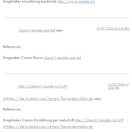
KingMaker einzahlung bankkarte
http://www.google.ms
11/07/2026 at 2:32 PM
clients1.google.com.bd
says:
References:
Kingmaker Casino Bonus
clients1.google.com.bd
11/07/2026 at
http://clients1.google.ca/url?
4:05 PM
q=https://de.trustpilot.com/review/beyondjewellery.de
says:
References:
KingMaker Casino Einzahlung per Lastschrift
http://clients1.google.ca/url?
q=https://de.trustpilot.com/review/beyondjewellery.de