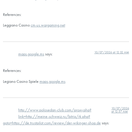
References:
Leggiano Casino
cm-us.wargaming.net
10/07/2026 at 12:32 AM
maps.google.ms
says:
References:
Legiano Casino Spiele
maps.google.ms
10/07/2026
http://www.polosedan-club.com/proxy.php?
at 12:57 AM
link=http://meine-schweiz.ru/bitrix/rk.php?
goto=https://de.trustpilot.com/review/der-wikinger-shop.de
says: