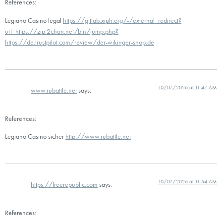
References:
Legiano Casino legal
https://gitlab.xiph.org/-/external_redirect?
url=https://zip.2chan.net/bin/jump.php?
https://de.trustpilot.com/review/der-wikinger-shop.de
10/07/2026 at 11:47 AM
www.rubattle.net
says:
References:
Legiano Casino sicher
http://www.rubattle.net
10/07/2026 at 11:54 AM
https://freerepublic.com
says:
References: