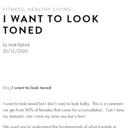
FITNESS
,
HEALTHY LIVING
I WANT TO LOOK
TONED
by Matt Elphick
23/12/2020
Blog
I want to look toned
I want to look toned but I don’t want to look bulky. This is a comment
we get from 80% of females that come for a consultation. Can I tone
my stomach, can I tone my arms are but a few!
We want you to understand the fundamentals of what it entails to