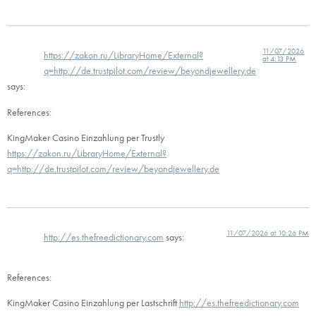
11/07/2026
https://zakon.ru/LibraryHome/External?
at 4:13 PM
q=http://de.trustpilot.com/review/beyondjewellery.de
says:
References:
KingMaker Casino Einzahlung per Trustly
https://zakon.ru/LibraryHome/External?
q=http://de.trustpilot.com/review/beyondjewellery.de
11/07/2026 at 10:26 PM
http://es.thefreedictionary.com
says:
References:
KingMaker Casino Einzahlung per Lastschrift
http://es.thefreedictionary.com