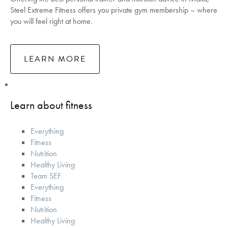
Steel Extreme Fitness offers you private gym membership – where
you will feel right at home.
LEARN MORE
Learn about fitness
Everything
Fitness
Nutrition
Healthy Living
Team SEF
Everything
Fitness
Nutrition
Healthy Living