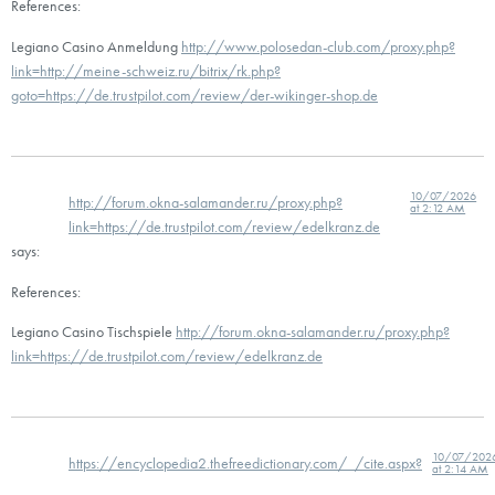
References:
Legiano Casino Anmeldung
http://www.polosedan-club.com/proxy.php?
link=http://meine-schweiz.ru/bitrix/rk.php?
goto=https://de.trustpilot.com/review/der-wikinger-shop.de
10/07/2026
http://forum.okna-salamander.ru/proxy.php?
at 2:12 AM
link=https://de.trustpilot.com/review/edelkranz.de
says:
References:
Legiano Casino Tischspiele
http://forum.okna-salamander.ru/proxy.php?
link=https://de.trustpilot.com/review/edelkranz.de
10/07/202
https://encyclopedia2.thefreedictionary.com/_/cite.aspx?
at 2:14 AM