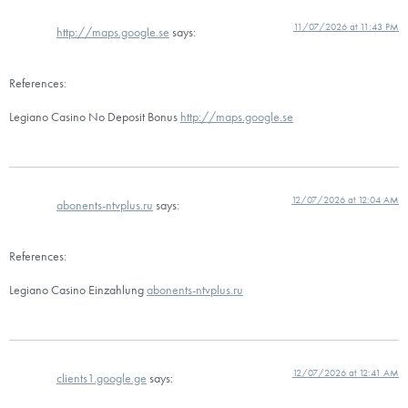
11/07/2026 at 11:43 PM
http://maps.google.se
says:
References:
Legiano Casino No Deposit Bonus
http://maps.google.se
12/07/2026 at 12:04 AM
abonents-ntvplus.ru
says:
References:
Legiano Casino Einzahlung
abonents-ntvplus.ru
12/07/2026 at 12:41 AM
clients1.google.ge
says: