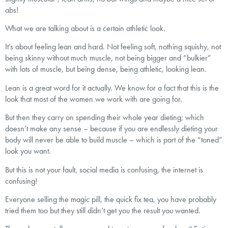
abs!
What we are talking about is a certain athletic look.
It’s about feeling lean and hard. Not feeling soft, nothing squishy, not
being skinny without much muscle, not being bigger and “bulkier”
with lots of muscle, but being dense, being athletic, looking lean.
Lean is a great word for it actually. We know for a fact that this is the
look that most of the women we work with are going for.
But then they carry on spending their whole year dieting; which
doesn’t make any sense – because if you are endlessly dieting your
body will never be able to build muscle – which is part of the “toned”
look you want.
But this is not your fault, social media is confusing, the internet is
confusing!
Everyone selling the magic pill, the quick fix tea, you have probably
tried them too but they still didn’t get you the result you wanted.