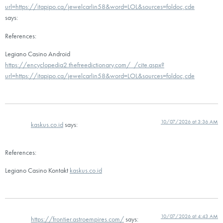
url=https://itapipo.ca/jewelcarlin58&word=LOL&sources=foldoc,cde
says:
References:
Legiano Casino Android
https://encyclopedia2.thefreedictionary.com/_/cite.aspx?
url=https://itapipo.ca/jewelcarlin58&word=LOL&sources=foldoc,cde
10/07/2026 at 3:36 AM
kaskus.co.id
says:
References:
Legiano Casino Kontakt
kaskus.co.id
10/07/2026 at 4:43 AM
https://frontier.astroempires.com/
says: