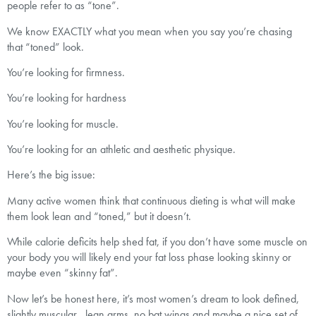
people refer to as “tone”.
We know EXACTLY what you mean when you say you’re chasing
that “toned” look.
You’re looking for firmness.
You’re looking for hardness
You’re looking for muscle.
You’re looking for an athletic and aesthetic physique.
Here’s the big issue:
Many active women think that continuous dieting is what will make
them look lean and “toned,” but it doesn’t.
While calorie deficits help shed fat, if you don’t have some muscle on
your body you will likely end your fat loss phase looking skinny or
maybe even “skinny fat”.
Now let’s be honest here, it’s most women’s dream to look defined,
slightly muscular , lean arms, no bat wings and maybe a nice set of