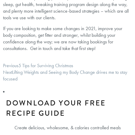
sleep, gut health, tweaking training program design along the way,
and plenty more intelligent science-based strategies – which are all
tools we use with our clients.
If you are looking to make some changes in 2021, improve your
body composition, get fitter and stronger, whilst building your
confidence along the way; we are now taking bookings for
consultations. Get in touch and take that first step!
Previous
5 Tips for Surviving Christmas
Next
Lifting Weights and Seeing my Body Change drives me to stay
focused
DOWNLOAD YOUR FREE
RECIPE GUIDE
Create delicious, wholesome, & calories controlled meals