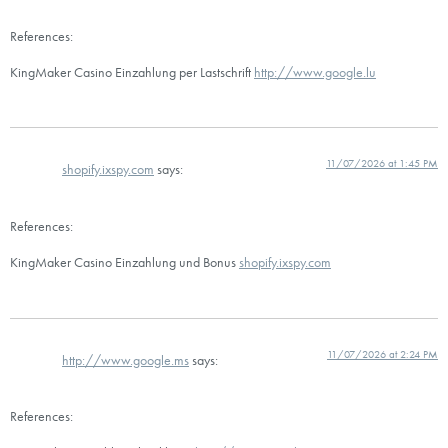
References:
KingMaker Casino Einzahlung per Lastschrift
http://www.google.lu
11/07/2026 at 1:45 PM
shopify.ixspy.com
says:
References:
KingMaker Casino Einzahlung und Bonus
shopify.ixspy.com
11/07/2026 at 2:24 PM
http://www.google.ms
says:
References: