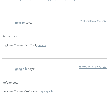
12/07/2026 at 2:51 AM
rpms.ru
says:
References:
Legiano Casino Live Chat
rpms.ru
12/07/2026 at 5:04 AM
google.bt
says:
References:
Legiano Casino Verifizierung
google.bt