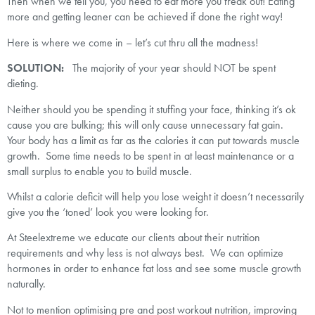
Then when we tell you, you need to eat more you freak out! Eating
more and getting leaner can be achieved if done the right way!
Here is where we come in – let’s cut thru all the madness!
SOLUTION:
The majority of your year should NOT be spent
dieting.
Neither should you be spending it stuffing your face, thinking it’s ok
cause you are bulking; this will only cause unnecessary fat gain.
Your body has a limit as far as the calories it can put towards muscle
growth. Some time needs to be spent in at least maintenance or a
small surplus to enable you to build muscle.
Whilst a calorie deficit will help you lose weight it doesn’t necessarily
give you the ‘toned’ look you were looking for.
At Steelextreme we educate our clients about their nutrition
requirements and why less is not always best. We can optimize
hormones in order to enhance fat loss and see some muscle growth
naturally.
Not to mention optimising pre and post workout nutrition, improving