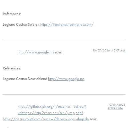
References:
Legiano Casino Spielen
https://frontier.astroempires.com/
10/07/2026 at 5:07 AM
http://www.google.ms
says:
References:
Legiano Casino Deutschland
http://www.google.ms
10/07/2026
https://gitlab.xiph.org/-/external_redirect?
at 5:48 AM
url=https://zip.2chan.net/bin/jump.php?
https://de.trustpilot.com/review/der-wikinger-shop.de
says: