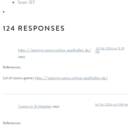
Team SEF
124 RESPONSES
15/06/2026 at 12:59
https://gaming-casino.online-spielhallen.de/
PM
says:
References:
List of casino games
https://gaming-casino.online-spielhallen.de/
16/06/2026 at 5:08 PM
Casino in St Maarten
says:
References: