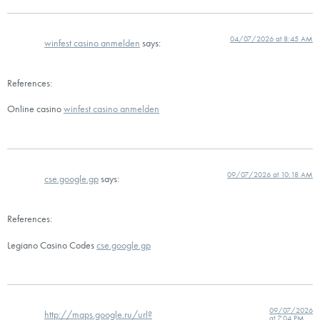
04/07/2026 at 8:45 AM
winfest casino anmelden
says:
References:
Online casino
winfest casino anmelden
09/07/2026 at 10:18 AM
cse.google.gp
says:
References:
Legiano Casino Codes
cse.google.gp
09/07/2026
http://maps.google.ru/url?
at 7:04 PM