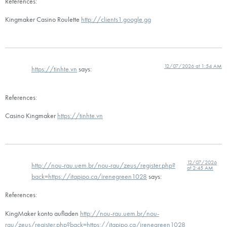
References:
Kingmaker Casino Roulette
http://clients1.google.gg
12/07/2026 at 1:54 AM
https://tinhte.vn
says:
References:
Casino Kingmaker
https://tinhte.vn
12/07/2026
http://nou-rau.uem.br/nou-rau/zeus/register.php?
at 2:45 AM
back=https://itapipo.ca/irenegreen1028
says:
References:
KingMaker konto aufladen
http://nou-rau.uem.br/nou-
rau/zeus/register.php?back=https://itapipo.ca/irenegreen1028