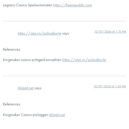
Legiano Casino Spielautomaten
https://freerepublic.com
10/07/2026 at 1:13 PM
https://goz.vn/zulmafowle
says:
References:
Kingmaker casino echtgeld einzahlen
https://goz.vn/zulmafowle
10/07/2026 at 1:55 PM
tiklagit.net
says:
References:
Kingmaker Casino einloggen
tiklagit.net