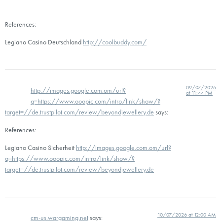
References:
Legiano Casino Deutschland
http://coolbuddy.com/
09/07/2026
http://images.google.com.om/url?
at 11:44 PM
q=https://www.ooopic.com/intro/link/show/?
target=//de.trustpilot.com/review/beyondjewellery.de
says:
References:
Legiano Casino Sicherheit
http://images.google.com.om/url?
q=https://www.ooopic.com/intro/link/show/?
target=//de.trustpilot.com/review/beyondjewellery.de
10/07/2026 at 12:00 AM
cm-us.wargaming.net
says: