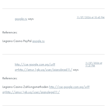
11/07/2026 at 10:45 PM
google.ru
says:
References:
Legiano Casino PayPal
google.ru
11/07/2026 at
http://cse.google.com.pg/url?
11:21 PM
q=http://amur.1gb.ua/user/pianolegal11/
says:
References:
Legiano Casino Zahlungsmethoden
http://cse.google.com.pg/url?
q=http://amur.1gb.ua/user/pianolegal11/