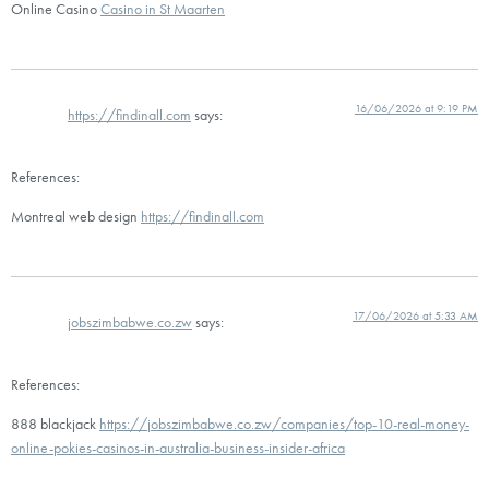
Online Casino
Casino in St Maarten
16/06/2026 at 9:19 PM
https://findinall.com
says:
References:
Montreal web design
https://findinall.com
17/06/2026 at 5:33 AM
jobszimbabwe.co.zw
says:
References:
888 blackjack
https://jobszimbabwe.co.zw/companies/top-10-real-money-
online-pokies-casinos-in-australia-business-insider-africa