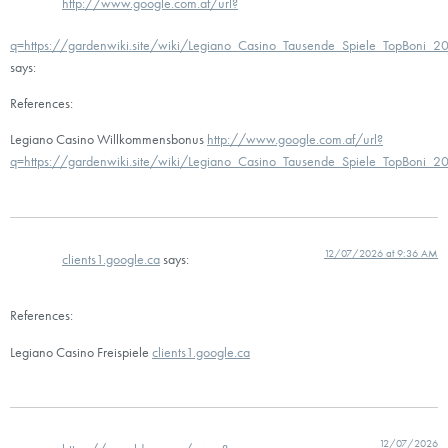
http://www.google.com.af/url?
q=https://gardenwiki.site/wiki/Legiano_Casino_Tausende_Spiele_TopBoni_2
says:
References:
Legiano Casino Willkommensbonus
http://www.google.com.af/url?
q=https://gardenwiki.site/wiki/Legiano_Casino_Tausende_Spiele_TopBoni_2
12/07/2026 at 9:36 AM
clients1.google.ca
says:
References:
Legiano Casino Freispiele
clients1.google.ca
12/07/2026