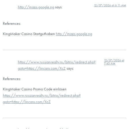
12/07/2026 at 6:11 AM
http://maps.google.ng
says:
References:
KingMaker Casino Startguthaben
http://maps.google.ng
12/07/2026 at
https://www.russianrealty.ru/bitrix/redirect.php?
7:43 AM
goto=https://lincarx.com/XcZ
says:
References:
KingMaker Casino Promo Code einlösen
https://www.russianrealty.ru/bitrix/redirect.php?
goto=https://lincarx.com/XcZ