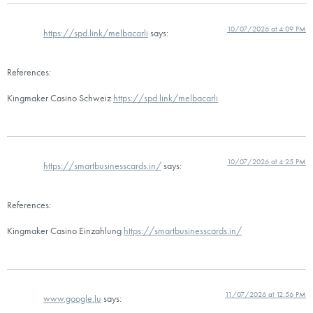
10/07/2026 at 4:09 PM
https://spd.link/melbacarli
says:
References:
Kingmaker Casino Schweiz
https://spd.link/melbacarli
10/07/2026 at 4:25 PM
https://smartbusinesscards.in/
says:
References:
Kingmaker Casino Einzahlung
https://smartbusinesscards.in/
11/07/2026 at 12:56 PM
www.google.lu
says: