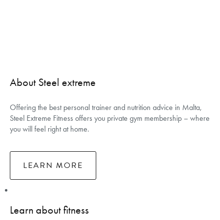
About Steel extreme
Offering the best personal trainer and nutrition advice in Malta,
Steel Extreme Fitness offers you private gym membership – where
you will feel right at home.
LEARN MORE
Learn about fitness