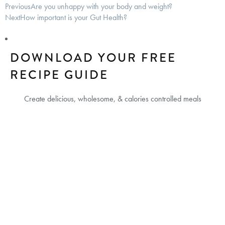
Previous
Are you unhappy with your body and weight?
Next
How important is your Gut Health?
DOWNLOAD YOUR FREE
RECIPE GUIDE
Create delicious, wholesome, & calories controlled meals