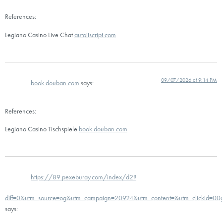
References:
Legiano Casino Live Chat
autoitscript.com
09/07/2026 at 9:14 PM
book.douban.com
says:
References:
Legiano Casino Tischspiele
book.douban.com
https://89.pexeburay.com/index/d2?
diff=0&utm_source=og&utm_campaign=20924&utm_content=&utm_clickid=00go
says: