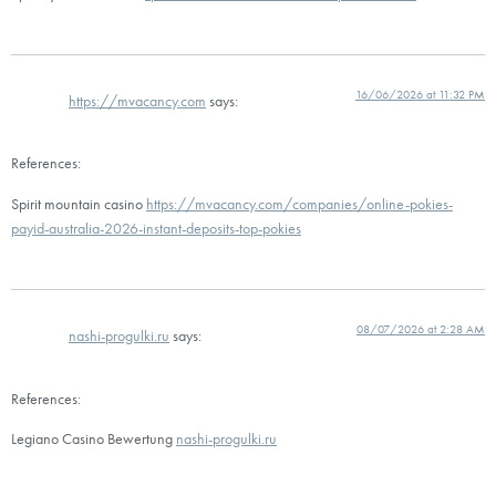
16/06/2026 at 11:32 PM
https://mvacancy.com
says:
References:
Spirit mountain casino
https://mvacancy.com/companies/online-pokies-
payid-australia-2026-instant-deposits-top-pokies
08/07/2026 at 2:28 AM
nashi-progulki.ru
says:
References:
Legiano Casino Bewertung
nashi-progulki.ru