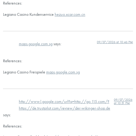
References:
Legiano Casino Kundenservice
hezuo.xcar.com.cn
09/07/2026 at 10:46 PM
maps.google.com.sg
says:
References:
Legiano Casino Freispiele
maps.google.com.sg
09/07/2026
http://www.l.google.com/url?q=http://go.115.com/?
at 10:51 PM
https://de.trustpilot.com/review/der-wikinger-shop.de
says:
References: