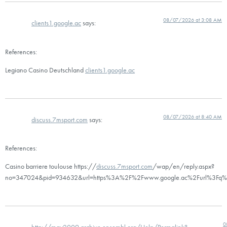
08/07/2026 at 3:08 AM
clients1.google.ac
says:
References:
Legiano Casino Deutschland
clients1.google.ac
08/07/2026 at 8:40 AM
discuss.7msport.com
says:
References:
Casino barriere toulouse https://
discuss.7msport.com
/wap/en/reply.aspx?
no=347024&pid=934632&url=https%3A%2F%2Fwww.google.ac%2Furl%3Fq%3
0
http://may2009.archive.ensembl.org/Help/Permalink?