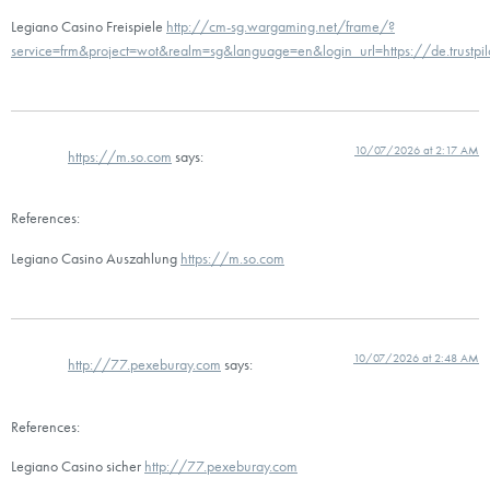
Legiano Casino Freispiele
http://cm-sg.wargaming.net/frame/?
service=frm&project=wot&realm=sg&language=en&login_url=https://de.trustpi
10/07/2026 at 2:17 AM
https://m.so.com
says:
References:
Legiano Casino Auszahlung
https://m.so.com
10/07/2026 at 2:48 AM
http://77.pexeburay.com
says:
References:
Legiano Casino sicher
http://77.pexeburay.com