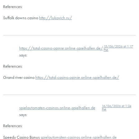
References:
Suffolk downs casino
http://lukovich.ru/
15/06/2026 at 1:17
https://total-casino-opinie.online-spielhallen.de/
PM
says:
References:
Grand river casino
https://total-casino-opinie.online-spielhallen.de/
16/06/2026 at 1:24
spielautomaten-casinos.online-spielhallen.de
PM
says:
References:
Speedy Casino Bonus
spielautomaten-casinos.online-spielhallen.de