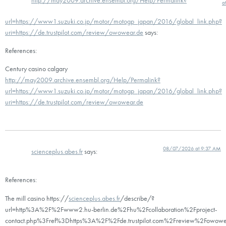
a
url=https://www1.suzuki.co.jp/motor/motogp_japan/2016/global_link.php?
uri=https://de.trustpilot.com/review/owowear.de
says:
References:
Century casino calgary
http://may2009.archive.ensembl.org/Help/Permalink?
url=https://www1.suzuki.co.jp/motor/motogp_japan/2016/global_link.php?
uri=https://de.trustpilot.com/review/owowear.de
08/07/2026 at 9:37 AM
scienceplus.abes.fr
says:
References:
The mill casino https://
scienceplus.abes.fr
/describe/?
url=http%3A%2F%2Fwww2.hu-berlin.de%2Fhu%2Fcollaboration%2Fproject-
contact.php%3Fref%3Dhttps%3A%2F%2Fde.trustpilot.com%2Freview%2Fowowe