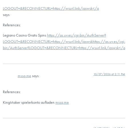
LOGOUT=&RECONNECTURL=https://wsurl.link/iaswsk</a
says:
References:
Legiano Casino Gratis Spins
https://as.uv.es/cgi-bin/AuthServer?
LOGOUT=&RECONNECTURL=https://wsurl.link/iaswskhttps://as.uv.es/cgi-
bin/AuthServer?LOGOUT=&RECONNECTURL=https://wsurl.link/iaswsk</a
10/07/2026 at 2:11 PM
mssq.me
says:
References:
KingMaker spielerkonto aufladen
mssq.me