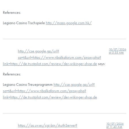
References:
Legiano Casino Tischspiele
http://maps.google.com.hk/
10/07/2026
http://cse.google.gp/url?
at 5:55 AM
sa=t&url=https://www.ribalkaforum.com/proxy.php?
link=https://de.trustpilot.com/review/der-wikinger-shop.de
says:
References:
Legiano Casino Treueprogramm
http://cse.google.gp/url?
sa=t&url=https://www.ribalkaforum.com/proxy.php?
link=https://de.trustpilot.com/review/der-wikinger-shop.de
10/07/2026
https://as.uv.es/cgi-bin/AuthServer?
at 11:40 AM