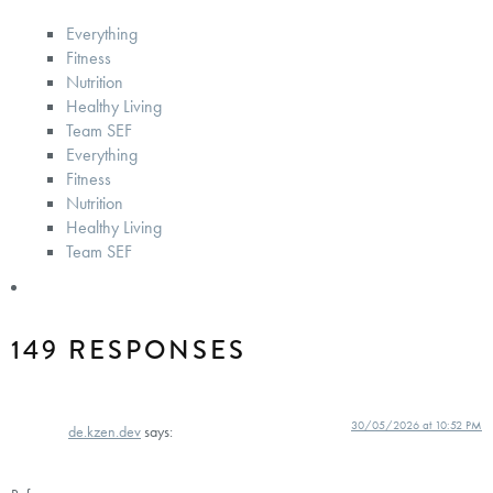
Everything
Fitness
Nutrition
Healthy Living
Team SEF
Everything
Fitness
Nutrition
Healthy Living
Team SEF
149 RESPONSES
30/05/2026 at 10:52 PM
de.kzen.dev
says: