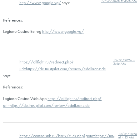
10/07/2026 at 3:26 AM
http://www.google.vg/
says:
References:
Legiano Casino Betrug
http://www.google.vg/
10/07/2026 at
https://allfight.ru/redirect.php?
3:46 AM
url=https://de.trustpilot.com/review/edelkranz.de
says:
References:
Legiano Casino Web App
https://allfight.ru/redirect.php?
url=https://de.trustpilot.com/review/edelkranz.de
10/07/2026
https://comita.spb.ru/bitrix/click.php?goto=https://mt-
at 4:33 AM