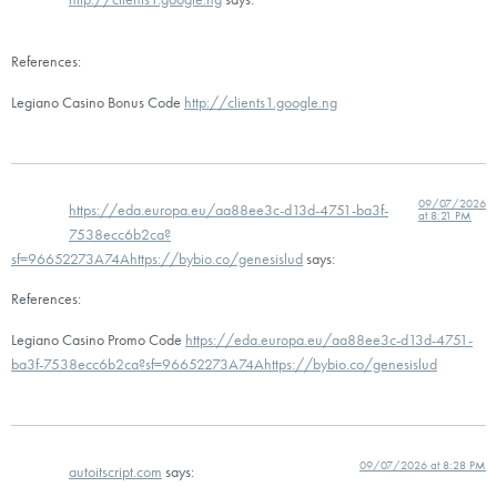
References:
Legiano Casino Bonus Code
http://clients1.google.ng
09/07/2026
https://eda.europa.eu/aa88ee3c-d13d-4751-ba3f-
at 8:21 PM
7538ecc6b2ca?
sf=96652273A74Ahttps://bybio.co/genesislud
says:
References:
Legiano Casino Promo Code
https://eda.europa.eu/aa88ee3c-d13d-4751-
ba3f-7538ecc6b2ca?sf=96652273A74Ahttps://bybio.co/genesislud
09/07/2026 at 8:28 PM
autoitscript.com
says: