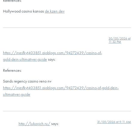
References:
Hollywood casino kansas
de.kzen.dev
30/05/2026 at
11:32 PM
https://inesfkyt403851.aioblogs.com/94272439/casino-of-
gold-dein-ultimativer-guide
says:
References:
Sands regency casino reno nv
https://inesfkyt403851.aioblogs.com/94272439/casino-of-gold-dein-
ultimativer-guide
31/05/2026 at 9:11 AM
http://lukovich.ru/
says: