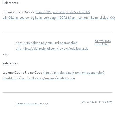
References:
Legiano Casino Mobile
https://89.pexeburay.com/index/d2?
diff=0&utm_source=og&utm_campaign=20924&utm_content=&utm_clickid=00go
09/07/2026
https://mineland.net/multi-url-opener.php?
at 9:18 PM
urls=https://de.trustpilot.com/review/edelkranz.de
says:
References:
Legiano Casino Promo Code
https://mineland.net/multi-url-opener.php?
urls=https://de.trustpilot.com/review/edelkranz.de
09/07/2026 at 10:38 PM
hezuo.xcar.com.cn
says: