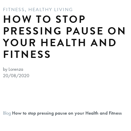
FITNESS
,
HEALTHY LIVING
HOW TO STOP
PRESSING PAUSE ON
YOUR HEALTH AND
FITNESS
by Lorenza
20/08/2020
Blog
How to stop pressing pause on your Health and Fitness