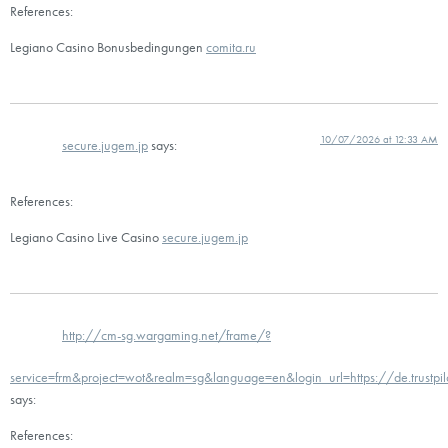
References:
Legiano Casino Bonusbedingungen
comita.ru
10/07/2026 at 12:33 AM
secure.jugem.jp
says:
References:
Legiano Casino Live Casino
secure.jugem.jp
http://cm-sg.wargaming.net/frame/?
service=frm&project=wot&realm=sg&language=en&login_url=https://de.trustpi
says:
References: