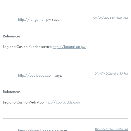
09/07/2026 at 11:24 AM
http://longurl.eti.pw
says:
References:
Legiano Casino Kundenservice
http://longurl.eti.pw
09/07/2026 at 6:55 PM
http://coolbuddy.com
says:
References:
Legiano Casino Web App
http://coolbuddy.com
09/07/2026 at 7:05 PM
http://clients1.google.ng
says: