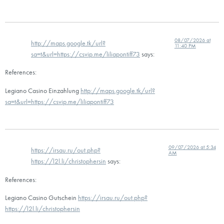
08/07/2026 at
http://maps.google.tk/url?
11:40 PM
sa=t&url=https://csvip.me/liliapontiff73
says:
References:
Legiano Casino Einzahlung
http://maps.google.tk/url?
sa=t&url=https://csvip.me/liliapontiff73
09/07/2026 at 5:34
https://irsau.ru/out.php?
AM
https://l2l.li/christophersin
says:
References:
Legiano Casino Gutschein
https://irsau.ru/out.php?
https://l2l.li/christophersin