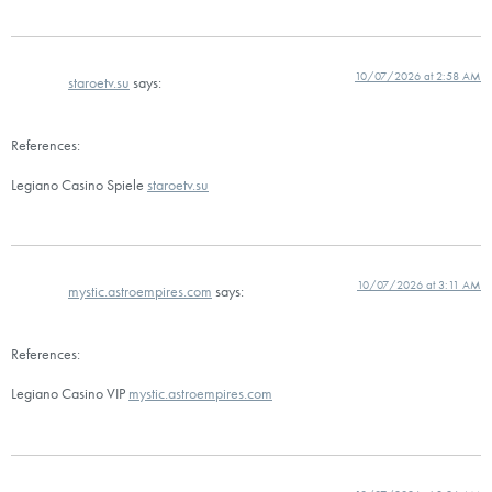
10/07/2026 at 2:58 AM
staroetv.su
says:
References:
Legiano Casino Spiele
staroetv.su
10/07/2026 at 3:11 AM
mystic.astroempires.com
says:
References:
Legiano Casino VIP
mystic.astroempires.com