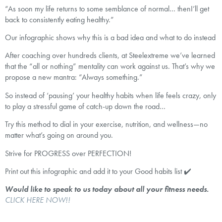
“As soon my life returns to some semblance of normal… thenI’ll get
back to consistently eating healthy.”
Our infographic shows why this is a bad idea and what to do instead
After coaching over hundreds clients, at Steelextreme we’ve learned
that the “all or nothing” mentality can work against us. That’s why we
propose a new mantra: “Always something.”
So instead of ‘pausing’ your healthy habits when life feels crazy, only
to play a stressful game of catch-up down the road…
Try this method to dial in your exercise, nutrition, and wellness—no
matter what’s going on around you.
Strive for PROGRESS over PERFECTION!
Print out this infographic and add it to your Good habits list ✔️
Would like to speak to us today about all your fitness needs.
CLICK HERE NOW!!