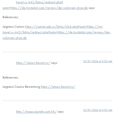
travel.ru:443/bitrix/redirect.php?
goto=https://de.trustpilot.com/review/der-wikinger-shop.de
says:
References:
Legiano Casino
https://comita.spb.ru/bitrix/click.php?goto=https://mt-
travel.ru:443/bitrix/redirect.php?goto=https://de.trustpilot.com/review/der-
wikinger-shop.de
10/07/2026 at 5:02 AM
https://jetour-favorit.ru/
says:
References:
Legiano Casino Bewertung
https://jetour-favorit.ru/
10/07/2026 at 5:03 AM
http://maps.google.com.hk/
says: