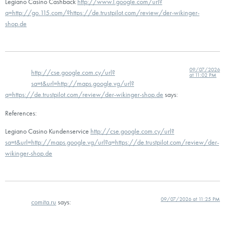
Legiano Casino Cashback
http://www.l.google.com/url?
q=http://go.115.com/?https://de.trustpilot.com/review/der-wikinger-
shop.de
09/07/2026
http://cse.google.com.cy/url?
at 11:02 PM
sa=t&url=http://maps.google.vg/url?
q=https://de.trustpilot.com/review/der-wikinger-shop.de
says:
References:
Legiano Casino Kundenservice
http://cse.google.com.cy/url?
sa=t&url=http://maps.google.vg/url?q=https://de.trustpilot.com/review/der-
wikinger-shop.de
09/07/2026 at 11:25 PM
comita.ru
says: