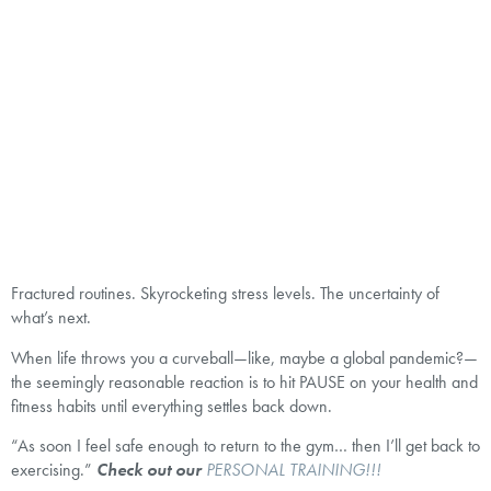
Fractured routines. Skyrocketing stress levels. The uncertainty of
what’s next.
When life throws you a curveball—like, maybe a global pandemic?—
the seemingly reasonable reaction is to hit PAUSE on your health and
fitness habits until everything settles back down.
“As soon I feel safe enough to return to the gym… then I’ll get back to
exercising.”
Check out our
PERSONAL TRAINING!!!