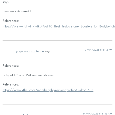
says:
buy anabolic steroid
References:
https://brewwiki.win/wiki/Post:10_Best_Testosterone_Boosters_for_Bodybuild
13/04/2026 at 6:12 PM
yogaasanas.science
says:
References:
Echtgeld Casino Willkommensbonus
References:
https://www.4bel.com/member.php?action=profile&uid=28637
14/04/2026 at 8:43 AM
apunto.it
says: