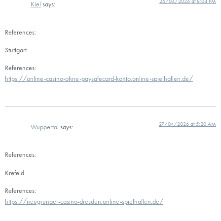
26/04/2026 at 8:04 PM
Kiel
says:
References:
Stuttgart
References:
https://online-casino-ohne-paysafecard-konto.online-spielhallen.de/
27/04/2026 at 5:20 AM
Wuppertal
says:
References:
Krefeld
References:
https://neugrunaer-casino-dresden.online-spielhallen.de/