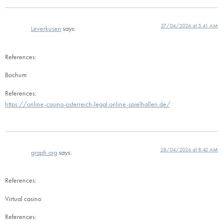
27/04/2026 at 5:41 AM
Leverkusen
says:
References:
Bochum
References:
https://online-casino-osterreich-legal.online-spielhallen.de/
28/04/2026 at 8:42 AM
graph.org
says:
References:
Virtual casino
References: