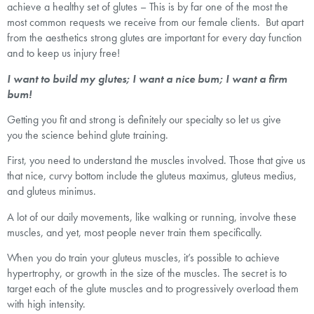
achieve a healthy set of glutes – This is by far one of the most the
most common requests we receive from our female clients. But apart
from the aesthetics strong glutes are important for every day function
and to keep us injury free!
I want to build my glutes; I want a nice bum; I want a firm
bum!
Getting you fit and strong is definitely our specialty so let us give
you the science behind glute training.
First, you need to understand the muscles involved. Those that give us
that nice, curvy bottom include the gluteus maximus, gluteus medius,
and gluteus minimus.
A lot of our daily movements, like walking or running, involve these
muscles, and yet, most people never train them specifically.
When you do train your gluteus muscles, it’s possible to achieve
hypertrophy, or growth in the size of the muscles. The secret is to
target each of the glute muscles and to progressively overload them
with high intensity.