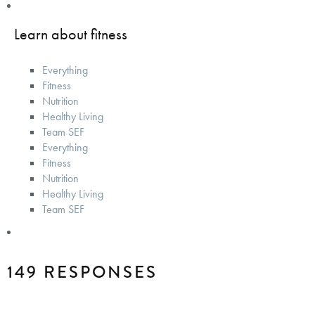
Learn about fitness
Everything
Fitness
Nutrition
Healthy Living
Team SEF
Everything
Fitness
Nutrition
Healthy Living
Team SEF
149 RESPONSES