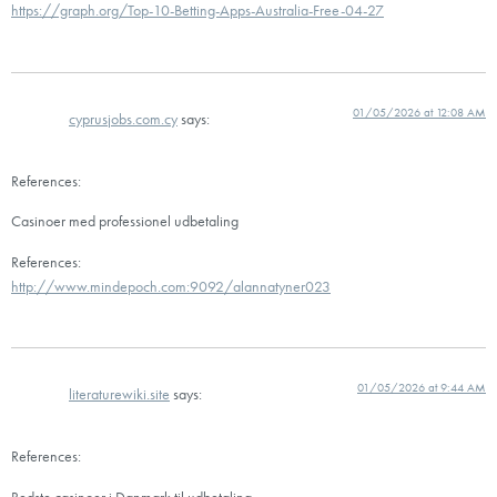
https://graph.org/Top-10-Betting-Apps-Australia-Free-04-27
01/05/2026 at 12:08 AM
cyprusjobs.com.cy
says:
References:
Casinoer med professionel udbetaling
References:
http://www.mindepoch.com:9092/alannatyner023
01/05/2026 at 9:44 AM
literaturewiki.site
says:
References:
Bedste casinoer i Danmark til udbetaling