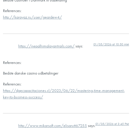
References:
http://karayaz.ru/user/geardew4/
01/05/2026 at 10:50 AM
https://nepalhimalayantrails.com/
says:
References:
Bedste danske casino udbetalinger
References:
https://dgecapacitaciones.cl/2023/06/22/mastering-time-management-
key-to-business-success/
01/05/2026 at 3:45 PM
http://www.mikarsoft.com/elisarutt67255
says: