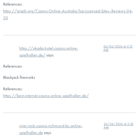
References:
https://graph.org/Casino-Online-Australia-Top-Licensed-Sites–Reviews-04-
20
26/04/2026 at 2:21
https://okada-hotel-casino.online-
AM
spielhallen.de/
says:
References:
Blackjack fireworks
References:
https://best-internet-casino.online-spielhallen.de/
26/04/2026 at 2:32
river-rock-casino-richmond-bc.online-
AM
spielhallen.de
says: