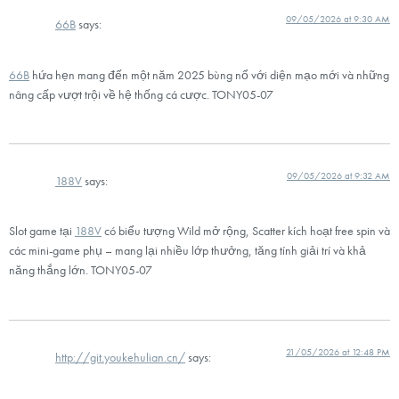
09/05/2026 at 9:30 AM
66B
says:
66B
hứa hẹn mang đến một năm 2025 bùng nổ với diện mạo mới và những
nâng cấp vượt trội về hệ thống cá cược. TONY05-07
09/05/2026 at 9:32 AM
188V
says:
Slot game tại
188V
có biểu tượng Wild mở rộng, Scatter kích hoạt free spin và
các mini-game phụ – mang lại nhiều lớp thưởng, tăng tính giải trí và khả
năng thắng lớn. TONY05-07
21/05/2026 at 12:48 PM
http://git.youkehulian.cn/
says: