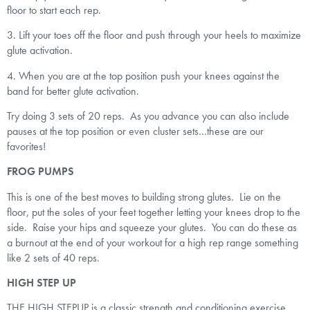
floor to start each rep.
3. Lift your toes off the floor and push through your heels to maximize
glute activation.
4. When you are at the top position push your knees against the
band for better glute activation.
Try doing 3 sets of 20 reps. As you advance you can also include
pauses at the top position or even cluster sets…these are our
favorites!
FROG PUMPS
This is one of the best moves to building strong glutes. Lie on the
floor, put the soles of your feet together letting your knees drop to the
side. Raise your hips and squeeze your glutes. You can do these as
a burnout at the end of your workout for a high rep range something
like 2 sets of 40 reps.
HIGH STEP UP
THE HIGH STEPUP is a classic strength and conditioning exercise