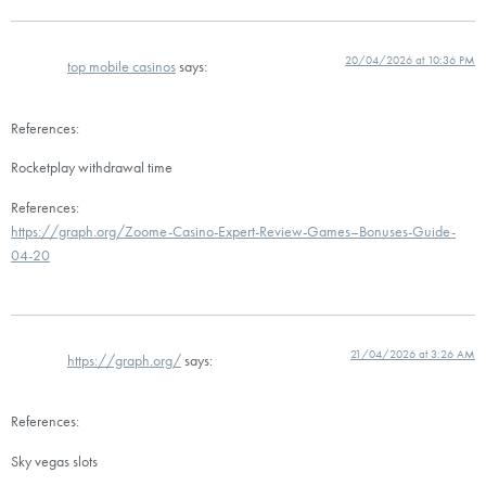
20/04/2026 at 10:36 PM
top mobile casinos
says:
References:
Rocketplay withdrawal time
References:
https://graph.org/Zoome-Casino-Expert-Review-Games–Bonuses-Guide-
04-20
21/04/2026 at 3:26 AM
https://graph.org/
says:
References:
Sky vegas slots