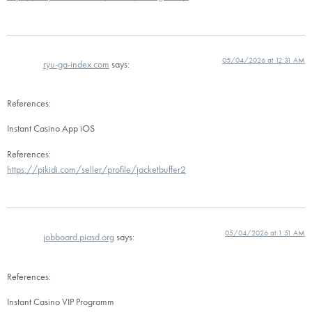
05/04/2026 at 12:31 AM
ryu-ga-index.com
says:
References:
Instant Casino App iOS
References:
https://pikidi.com/seller/profile/jacketbuffer2
05/04/2026 at 1:51 AM
jobboard.piasd.org
says:
References:
Instant Casino VIP Programm