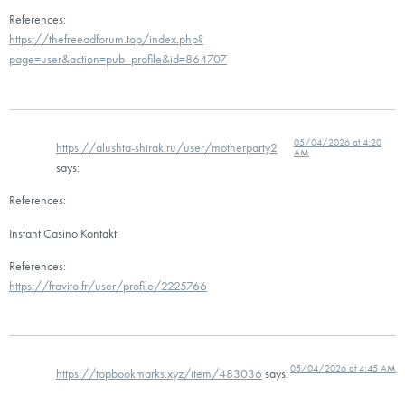
References:
https://thefreeadforum.top/index.php?
page=user&action=pub_profile&id=864707
05/04/2026 at 4:20
https://alushta-shirak.ru/user/motherparty2
AM
says:
References:
Instant Casino Kontakt
References:
https://fravito.fr/user/profile/2225766
05/04/2026 at 4:45 AM
https://topbookmarks.xyz/item/483036
says: