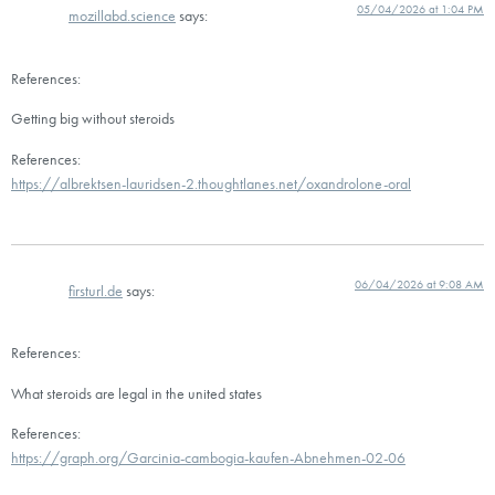
05/04/2026 at 1:04 PM
mozillabd.science
says:
References:
Getting big without steroids
References:
https://albrektsen-lauridsen-2.thoughtlanes.net/oxandrolone-oral
06/04/2026 at 9:08 AM
firsturl.de
says:
References:
What steroids are legal in the united states
References:
https://graph.org/Garcinia-cambogia-kaufen-Abnehmen-02-06