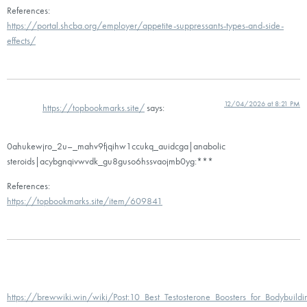
References:
https://portal.shcba.org/employer/appetite-suppressants-types-and-side-
effects/
12/04/2026 at 8:21 PM
https://topbookmarks.site/
says:
0ahukewjro_2u–_mahv9fjqihw1ccukq_auidcga|anabolic
steroids|acybgnqivwvdk_gu8guso6hssvaojmb0yg:***
References:
https://topbookmarks.site/item/609841
https://brewwiki.win/wiki/Post:10_Best_Testosterone_Boosters_for_Bodybuild