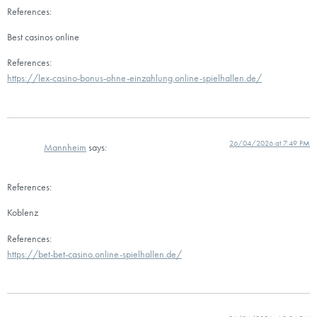
References:
Best casinos online
References:
https://lex-casino-bonus-ohne-einzahlung.online-spielhallen.de/
26/04/2026 at 7:49 PM
Mannheim
says:
References:
Koblenz
References:
https://bet-bet-casino.online-spielhallen.de/