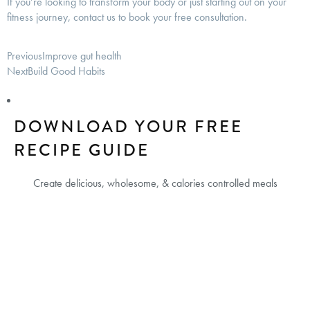
If you’re looking to transform your body or just starting out on your
fitness journey, contact us to book your free consultation.
Previous
Improve gut health
Next
Build Good Habits
DOWNLOAD YOUR FREE
RECIPE GUIDE
Create delicious, wholesome, & calories controlled meals