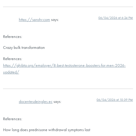
06/04/2026 at 6:24 PM
https://sprohr.com
says:
References:
Crazy bulk transformation
References:
https://ghibta.org/employer/8-best-testosterone-boosters-for-men-2026-
updated/
06/04/2026 at 10:39 PM
docentesdeingles.ec
says:
References:
How long does prednisone withdrawal symptoms last