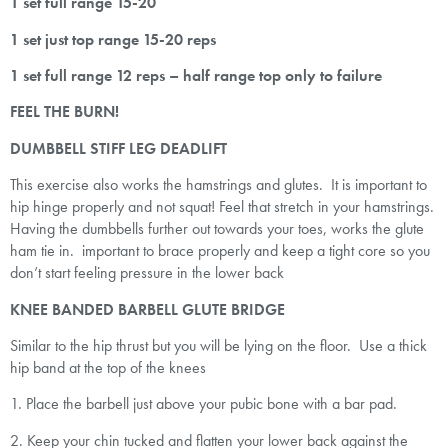
1 set full range 15-20
1 set just top range 15-20 reps
1 set full range 12 reps – half range top only to failure
FEEL THE BURN!
DUMBBELL STIFF LEG DEADLIFT
This exercise also works the hamstrings and glutes. It is important to
hip hinge properly and not squat! Feel that stretch in your hamstrings.
Having the dumbbells further out towards your toes, works the glute
ham tie in. important to brace properly and keep a tight core so you
don’t start feeling pressure in the lower back
KNEE BANDED BARBELL GLUTE BRIDGE
Similar to the hip thrust but you will be lying on the floor. Use a thick
hip band at the top of the knees
1. Place the barbell just above your pubic bone with a bar pad.
2. Keep your chin tucked and flatten your lower back against the