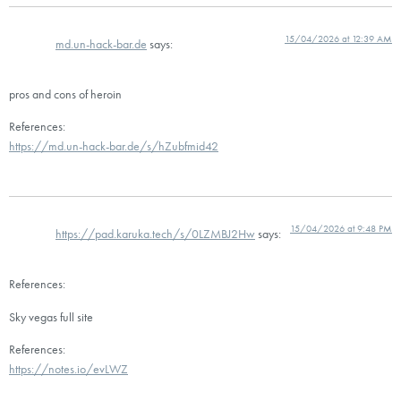
15/04/2026 at 12:39 AM
md.un-hack-bar.de
says:
pros and cons of heroin
References:
https://md.un-hack-bar.de/s/hZubfmid42
15/04/2026 at 9:48 PM
https://pad.karuka.tech/s/0LZMBJ2Hw
says:
References:
Sky vegas full site
References:
https://notes.io/evLWZ