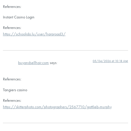
References:
Instant Casino Login
References:
https://schoolido.lu/user/harproad3/
05/04/2026 at 10:18 AM
buyandsellhair.com
says:
References:
Tangiers casino
References:
https://skitterphoto.com/photographers/2567710/gottlieb-murphy