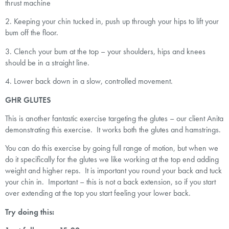
thrust machine
2. Keeping your chin tucked in, push up through your hips to lift your
bum off the floor.
3. Clench your bum at the top – your shoulders, hips and knees
should be in a straight line.
4. Lower back down in a slow, controlled movement.
GHR GLUTES
This is another fantastic exercise targeting the glutes – our client Anita
demonstrating this exercise. It works both the glutes and hamstrings.
You can do this exercise by going full range of motion, but when we
do it specifically for the glutes we like working at the top end adding
weight and higher reps. It is important you round your back and tuck
your chin in. Important – this is not a back extension, so if you start
over extending at the top you start feeling your lower back.
Try doing this: