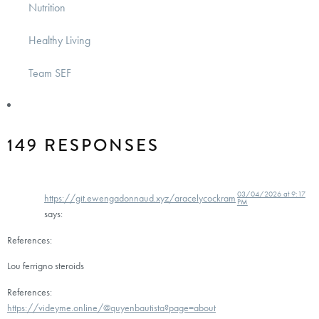
Nutrition
Healthy Living
Team SEF
149 RESPONSES
03/04/2026 at 9:17
https://git.ewengadonnaud.xyz/aracelycockram
PM
says:
References:
Lou ferrigno steroids
References:
https://videyme.online/@quyenbautista?page=about