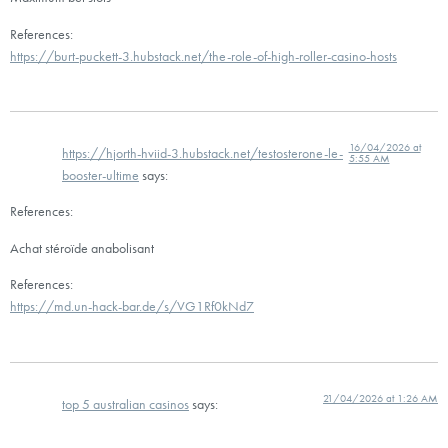
References:
https://burt-puckett-3.hubstack.net/the-role-of-high-roller-casino-hosts
16/04/2026 at
https://hjorth-hviid-3.hubstack.net/testosterone-le-
5:55 AM
booster-ultime
says:
References:
Achat stéroïde anabolisant
References:
https://md.un-hack-bar.de/s/VG1Rf0kNd7
21/04/2026 at 1:26 AM
top 5 australian casinos
says: