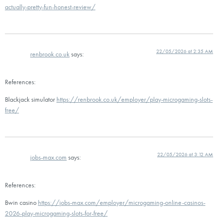
actually-pretty-fun-honest-review/
22/05/2026 at 2:35 AM
renbrook.co.uk
says:
References:
Blackjack simulator
https://renbrook.co.uk/employer/play-microgaming-slots-
free/
22/05/2026 at 3:12 AM
jobs-max.com
says:
References:
Bwin casino
https://jobs-max.com/employer/microgaming-online-casinos-
2026-play-microgaming-slots-for-free/