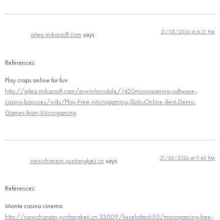
21/05/2026 at 8:21 PM
gitea.mikarsoft.com
says:
References:
Play craps online for fun
http://gitea.mikarsoft.com/erwinlonsdale/1420microgaming-software-
casino-bonuses/wiki/Play-Free-Microgaming-Slots-Online-Best-Demo-
Games-from-Microgaming
21/05/2026 at 9:43 PM
newchanpin.yuntangkeji.cn
says:
References:
Monte casino cinema
http://newchanpin.yuntangkeji.cn:33009/lieselotter650/microgaming-free-