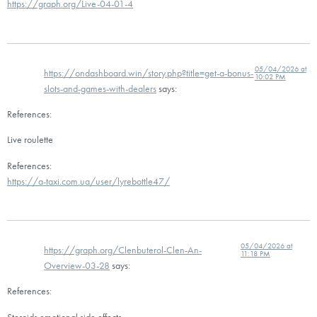
https://graph.org/Live-04-01-4
05/04/2026 at
https://ondashboard.win/story.php?title=get-a-bonus-
10:02 PM
slots-and-games-with-dealers
says:
References:
Live roulette
References:
https://a-taxi.com.ua/user/lyrebottle47/
05/04/2026 at
https://graph.org/Clenbuterol-Clen-An-
11:18 PM
Overview-03-28
says:
References:
Steroids emotional side effects