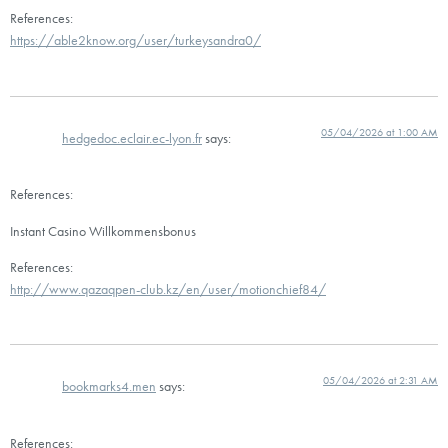
References:
https://able2know.org/user/turkeysandra0/
05/04/2026 at 1:00 AM
hedgedoc.eclair.ec-lyon.fr
says:
References:
Instant Casino Willkommensbonus
References:
http://www.qazaqpen-club.kz/en/user/motionchief84/
05/04/2026 at 2:31 AM
bookmarks4.men
says:
References: