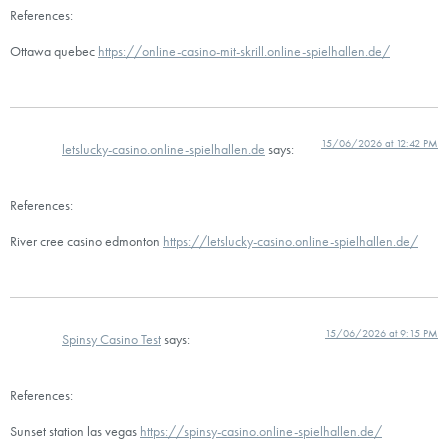
References:
Ottawa quebec
https://online-casino-mit-skrill.online-spielhallen.de/
15/06/2026 at 12:42 PM
letslucky-casino.online-spielhallen.de
says:
References:
River cree casino edmonton
https://letslucky-casino.online-spielhallen.de/
15/06/2026 at 9:15 PM
Spinsy Casino Test
says:
References:
Sunset station las vegas
https://spinsy-casino.online-spielhallen.de/