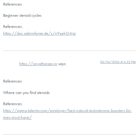
References:
Beginner steroid cycles
References:
https://doc.adminforge.de/s/n9xehG4igj
06/04/2026 at 6:22 PM
https://onyxtherapy.in
says:
References:
Where can you find steroids
References:
https://sigma-talenta.com/employer/best-natural-testosterone-boosters-for-
men-must-have/