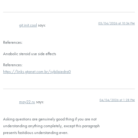
03/04/2026 at 10:34 PM
git.init.cool
says:
References:
Anabolic steroid use side effects
References:
https://links.gtanet.com.br/sybilpiedra0
04/04/2026 at 1:28 PM
may22.ru
says:
Asking questions are genuinely good thing if you are not
understanding anything completely, except this paragraph
presents fastidious understanding even.