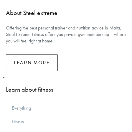
About Steel extreme
Offering the best personal trainer and nutrition advice in Malta,
Steel Extreme Fitness offers you private gym membership – where
you will feel right at home.
LEARN MORE
Learn about fitness
Everything
Fitness