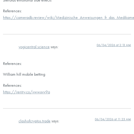
References:
https://cameradb.review/wiki/Medizinische_Anweisungen_fr_das_Medikame
06/04/2026 at 2:13 AM
yogicentral.science
says:
References:
William hill mobile betting
References:
https://rentry.co/vwwxvv9a
06/04/2026 at 11:23 AM
clashofcryptos.trade
says: