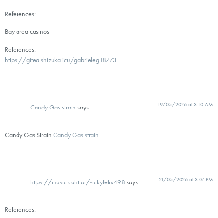
References:
Bay area casinos
References:
https://gitea.shizuka.icu/gabrieleg18773
19/05/2026 at 3:10 AM
Candy Gas strain
says:
Candy Gas Strain
Candy Gas strain
21/05/2026 at 3:07 PM
https://music.caht.ai/vickyfelix498
says:
References: