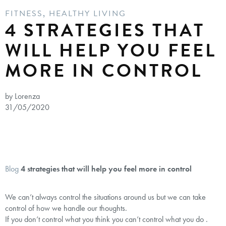
FITNESS
,
HEALTHY LIVING
4 STRATEGIES THAT
WILL HELP YOU FEEL
MORE IN CONTROL
by Lorenza
31/05/2020
Blog
4 strategies that will help you feel more in control
We can’t always control the situations around us but we can take
control of how we handle our thoughts.
If you don’t control what you think you can’t control what you do .