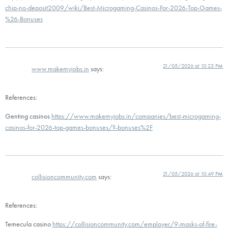
chip-no-deposit2009/wiki/Best-Microgaming-Casinos-For-2026-Top-Games-
%26-Bonuses
21/05/2026 at 10:23 PM
www.makemyjobs.in
says:
References:
Genting casinos
https://www.makemyjobs.in/companies/best-microgaming-
casinos-for-2026-top-games-bonuses/?-bonuses%2F
21/05/2026 at 10:49 PM
collisioncommunity.com
says:
References:
Temecula casino
https://collisioncommunity.com/employer/9-masks-of-fire-