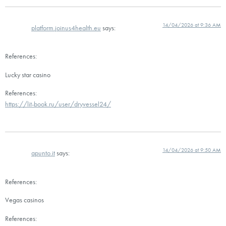
14/04/2026 at 9:36 AM
platform.joinus4health.eu
says:
References:
Lucky star casino
References:
https://lit-book.ru/user/dryvessel24/
14/04/2026 at 9:50 AM
apunto.it
says:
References:
Vegas casinos
References: