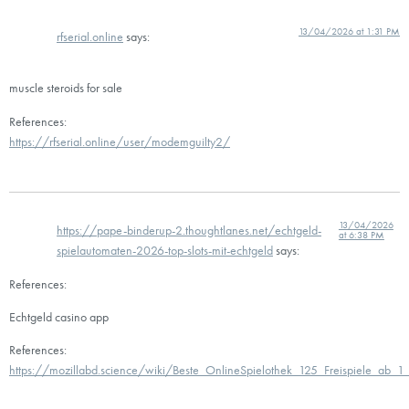
13/04/2026 at 1:31 PM
rfserial.online
says:
muscle steroids for sale
References:
https://rfserial.online/user/modemguilty2/
13/04/2026
https://pape-binderup-2.thoughtlanes.net/echtgeld-
at 6:38 PM
spielautomaten-2026-top-slots-mit-echtgeld
says:
References:
Echtgeld casino app
References:
https://mozillabd.science/wiki/Beste_OnlineSpielothek_125_Freispiele_ab_