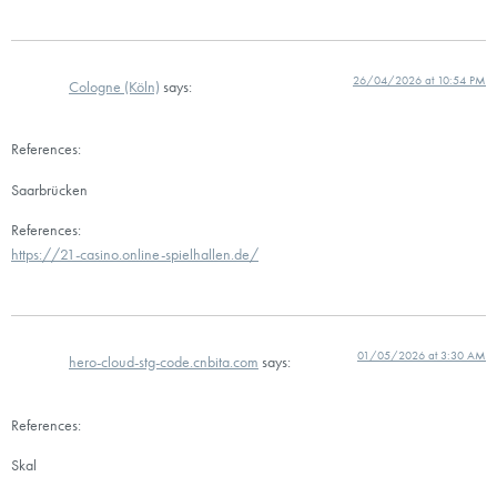
26/04/2026 at 10:54 PM
Cologne (Köln)
says:
References:
Saarbrücken
References:
https://21-casino.online-spielhallen.de/
01/05/2026 at 3:30 AM
hero-cloud-stg-code.cnbita.com
says:
References:
Skal