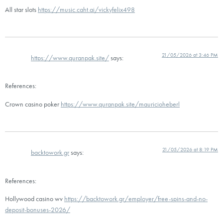
All star slots
https://music.caht.ai/vickyfelix498
21/05/2026 at 3:46 PM
https://www.quranpak.site/
says:
References:
Crown casino poker
https://www.quranpak.site/mauricioheberl
21/05/2026 at 8:19 PM
backtowork.gr
says:
References:
Hollywood casino wv
https://backtowork.gr/employer/free-spins-and-no-
deposit-bonuses-2026/