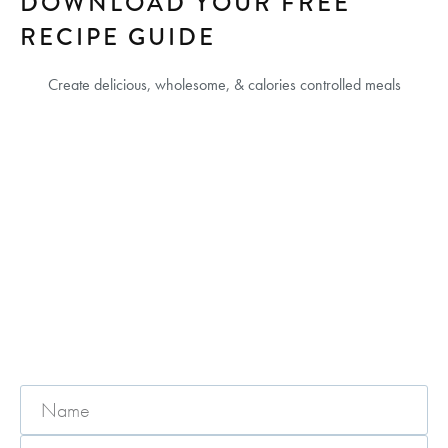
DOWNLOAD YOUR FREE
RECIPE GUIDE
Create delicious, wholesome, & calories controlled meals