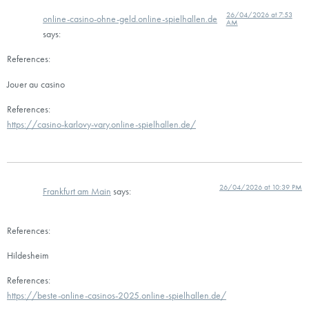
26/04/2026 at 7:53
online-casino-ohne-geld.online-spielhallen.de
AM
says:
References:
Jouer au casino
References:
https://casino-karlovy-vary.online-spielhallen.de/
26/04/2026 at 10:39 PM
Frankfurt am Main
says:
References:
Hildesheim
References:
https://beste-online-casinos-2025.online-spielhallen.de/