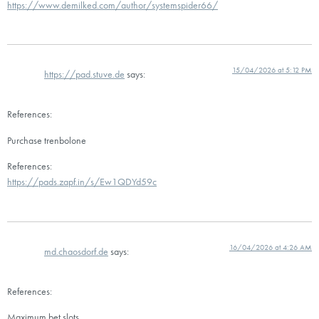
https://www.demilked.com/author/systemspider66/
15/04/2026 at 5:12 PM
https://pad.stuve.de
says:
References:
Purchase trenbolone
References:
https://pads.zapf.in/s/Ew1QDYd59c
16/04/2026 at 4:26 AM
md.chaosdorf.de
says:
References:
Maximum bet slots