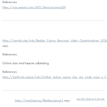
References:
https://nas.zearon.com:2001/bernicecomo629
https://carwiki.site/wiki/Bedste_Casino_Bonusser_Uden_Omstningskrav_202
says:
References:
Online slots med højeste udbetaling
References:
https://earthwiki.space/wiki/Hvilket_online_casino_kan_jeg_vinde_mest_p_F
04/05/2026 at 3:20 AM
https://matchpet.es/@lettiecramsie3
says: