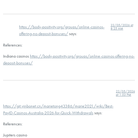
22/05/2026 at
https://body-positivity.org/groups/online-casinos-
8:25 AM
offering-no-deposit-bonuses/
says:
References:
Indiana casinos
https://body-positivity.org/groups/online-casinos-offering-no-
deposit-bonuses/
22/05/2026
at 1:53 PM
https://git.yinbonet.cn/marietong43386/marie2021/wiki/Best-
PayID-Casinos-Australia-2026-for-Quick-Withdrawals
says:
References:
Jupiters casino