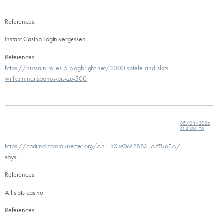
References:
Instant Casino Login vergessen
References:
https://hussain-miles-5.blogbright.net/3000-spiele-and-slots-
willkommensbonus-bis-zu-500
05/04/2026
at 8:00 PM
https://codimd.communecter.org/Ah_LhXixQM28B3_AzTUoEA/
says:
References:
All slots casino
References: