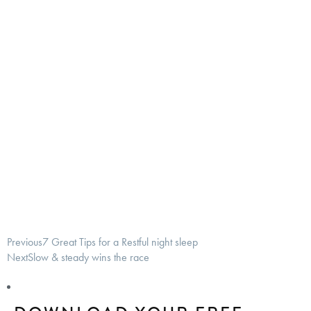
Previous
7 Great Tips for a Restful night sleep
Next
Slow & steady wins the race