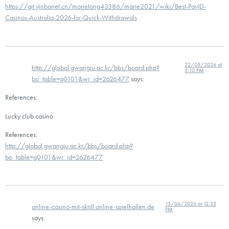
https://git.yinbonet.cn/marietong43386/marie2021/wiki/Best-PayID-
Casinos-Australia-2026-for-Quick-Withdrawals
22/05/2026 at
http://global.gwangju.ac.kr/bbs/board.php?
5:10 PM
bo_table=g0101&wr_id=2626477
says:
References:
Lucky club casino
References:
http://global.gwangju.ac.kr/bbs/board.php?
bo_table=g0101&wr_id=2626477
15/06/2026 at 12:35
online-casino-mit-skrill.online-spielhallen.de
PM
says: