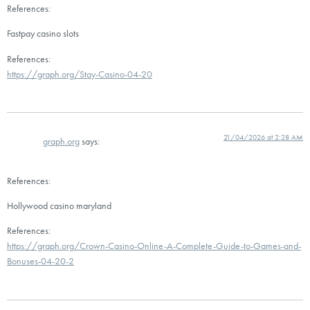
References:
Fastpay casino slots
References:
https://graph.org/Stay-Casino-04-20
21/04/2026 at 2:28 AM
graph.org
says:
References:
Hollywood casino maryland
References:
https://graph.org/Crown-Casino-Online-A-Complete-Guide-to-Games-and-
Bonuses-04-20-2