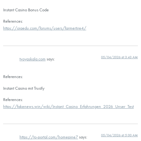
Instant Casino Bonus Code
References:
https://oiaedu.com/forums/users/farmertire4/
05/04/2026 at 3:43 AM
tvoyaskala.com
says:
References:
Instant Casino mit Trustly
References:
https://fakenews.win/wiki/Instant_Casino_Erfahrungen_2026_Unser_Test
05/04/2026 at 5:00 AM
https://to-portal.com/homepine7
says: