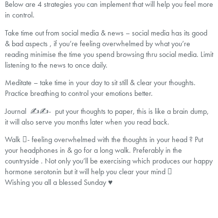
Below are 4 strategies you can implement that will help you feel more
in control.
Take time out from social media & news – social media has its good
& bad aspects , if you’re feeling overwhelmed by what you’re
reading minimise the time you spend browsing thru social media. Limit
listening to the news to once daily.
Meditate – take time in your day to sit still & clear your thoughts.
Practice breathing to control your emotions better.
Journal ✍️✍️- put your thoughts to paper, this is like a brain dump,
it will also serve you months later when you read back.
Walk - feeling overwhelmed with the thoughts in your head ? Put
your headphones in & go for a long walk. Preferably in the
countryside . Not only you’ll be exercising which produces our happy
hormone serotonin but it will help you clear your mind 
Wishing you all a blessed Sunday ♥️