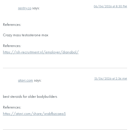
06/04/2026 at 8:30 PM
rentry.co
says:
References:
Crazy mass testosterone max
References:
https://rsh-recruitment.nl/employer/dianabol/
13/04/2026 at 2:34 AM
atavi.com
says:
best steroids for older bodybuilders
References:
https://atavi.com/share/xrabfbzcaep5