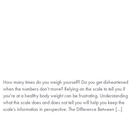
How many times do you weigh yourself? Do you get disheartened
when the numbers don’t move? Relying on the scale to tell you if
you’re at a healthy body weight can be frustrating. Understanding
what the scale does and does not tell you will help you keep the
scale’s information in perspective. The Difference Between […]