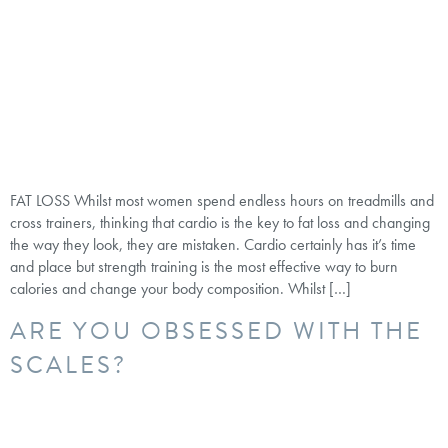
FAT LOSS Whilst most women spend endless hours on treadmills and
cross trainers, thinking that cardio is the key to fat loss and changing
the way they look, they are mistaken. Cardio certainly has it’s time
and place but strength training is the most effective way to burn
calories and change your body composition. Whilst […]
ARE YOU OBSESSED WITH THE
SCALES?