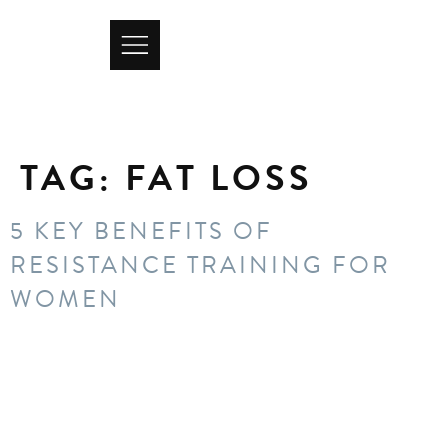
TAG:
FAT LOSS
5 KEY BENEFITS OF
RESISTANCE TRAINING FOR
WOMEN