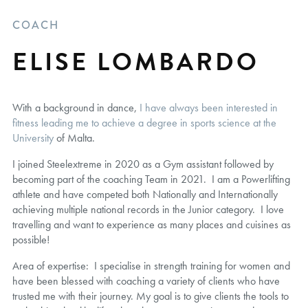
COACH
ELISE LOMBARDO
With a background in dance,
I have always been interested in
fitness leading me to achieve a degree in sports science at the
University
of Malta.
I joined Steelextreme in 2020 as a Gym assistant followed by
becoming part of the coaching Team in 2021. I am a Powerlifting
athlete and have competed both Nationally and Internationally
achieving multiple national records in the Junior category. I love
travelling and want to experience as many places and cuisines as
possible!
Area of expertise: I specialise in strength training for women and
have been blessed with coaching a variety of clients who have
trusted me with their journey. My goal is to give clients the tools to