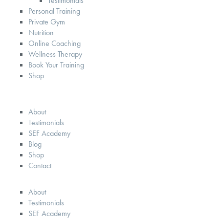
Testimonials
Personal Training
Private Gym
Nutrition
Online Coaching
Wellness Therapy
Book Your Training
Shop
About
Testimonials
SEF Academy
Blog
Shop
Contact
About
Testimonials
SEF Academy