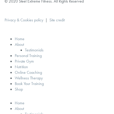
© 2020 Steel Extreme Fitness. All Rights Reserved
Privacy & Cookies policy
|
Site credit
Home
About
Testimonials
Personal Training
Private Gym
Nutrition
Online Coaching
Wellness Therapy
Book Your Training
Shop
Home
About