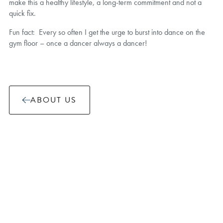
make this a healthy lifestyle, a long-term commitment and not a
quick fix.
Fun fact: Every so often I get the urge to burst into dance on the
gym floor – once a dancer always a dancer!
ABOUT US