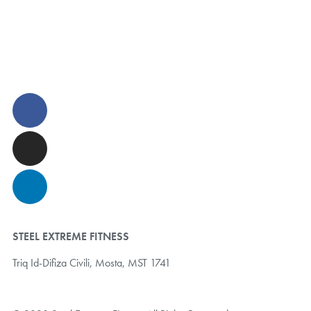
STEEL EXTREME FITNESS
Triq Id-Difiza Civili,
Mosta, MST 1741