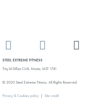
STEEL EXTREME FITNESS
Triq Id-Difiza Civili,
Mosta, MST 1741
© 2020 Steel Extreme Fitness. All Rights Reserved
Privacy & Cookies policy
|
Site credit