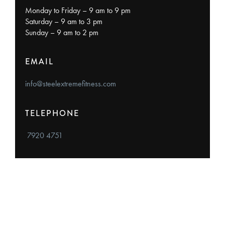
Monday to Friday – 9 am to 9 pm
Saturday – 9 am to 3 pm
Sunday – 9 am to 2 pm
EMAIL
info@steelextremefitness.com
TELEPHONE
7920 4751