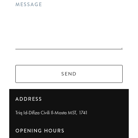
MESSAGE
SEND
ADDRESS
Triq Id-Difiza Civili Il-Mosta MST, 1741
OPENING HOURS