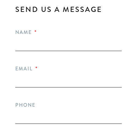
SEND US A MESSAGE
NAME
EMAIL
PHONE