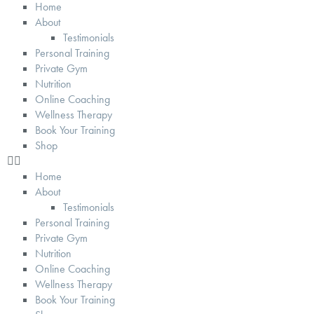
Home
About
Testimonials
Personal Training
Private Gym
Nutrition
Online Coaching
Wellness Therapy
Book Your Training
Shop
Home
About
Testimonials
Personal Training
Private Gym
Nutrition
Online Coaching
Wellness Therapy
Book Your Training